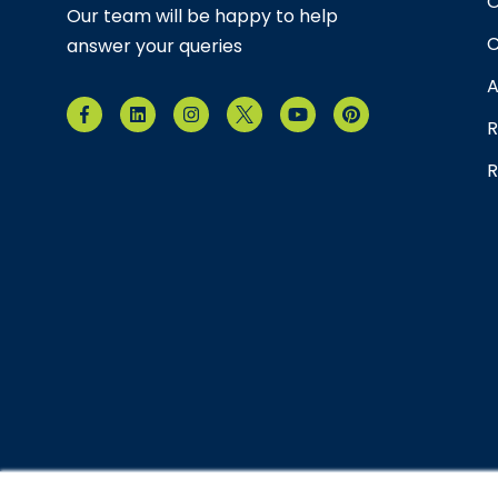
O
Our team will be happy to help
C
answer your queries
A
R
R