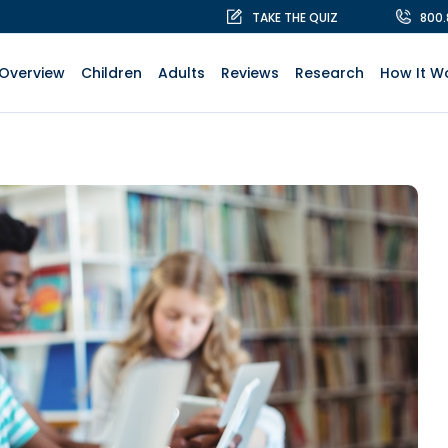
TAKE THE QUIZ
800
Overview
Children
Adults
Reviews
Research
How It W