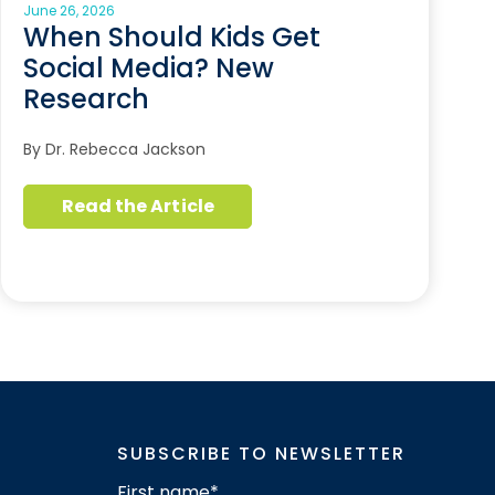
June 26, 2026
When Should Kids Get
Social Media? New
Research
By Dr. Rebecca Jackson
Read the Article
SUBSCRIBE TO NEWSLETTER
First name
*