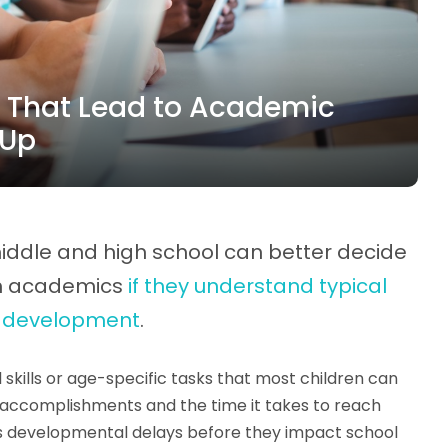
 That Lead to Academic
 Up
iddle and high school can better decide
th academics
if they understand typical
f development
.
skills or age-specific tasks that most children can
's accomplishments and the time it takes to reach
s developmental delays before they impact school