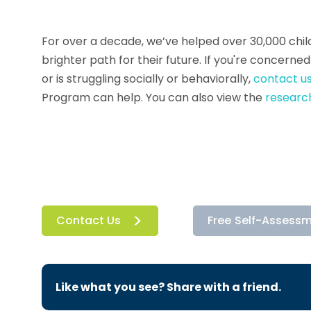
For over a decade, we’ve helped over 30,000 child
brighter path for their future. If you're concern
or is struggling socially or behaviorally,
contact us
Program can help. You can also view the
research
Contact Us
Free Self-Assess
Like what you see? Share with a friend.