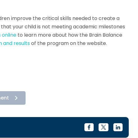
ren improve the critical skills needed to create a
ed that your child is not meeting academic milestones
 online
to learn more about how the Brain Balance
 and results
of the program on the website.
ment