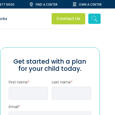
.877.5500
FIND A CENTER
OWN A CENTER
Contact Us
orks
Get started with a plan
for your child today.
First name
*
Last name
*
Email
*