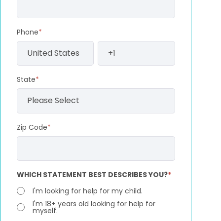
Phone
*
State
*
Zip Code
*
WHICH STATEMENT BEST DESCRIBES YOU?
*
I'm looking for help for my child.
I'm 18+ years old looking for help for
myself.