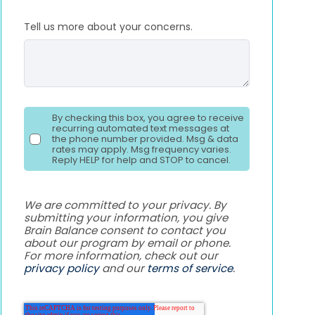
Tell us more about your concerns.
By checking this box, you agree to receive
recurring automated text messages at
the phone number provided. Msg & data
rates may apply. Msg frequency varies.
Reply HELP for help and STOP to cancel.
We are committed to your privacy. By
submitting your information, you give
Brain Balance consent to contact you
about our program by email or phone.
For more information, check out our
privacy policy
and our
terms of service
.