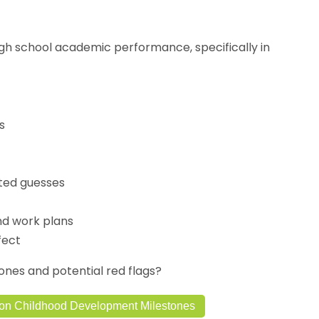
igh school academic performance, specifically in
s
ted guesses
nd work plans
fect
es and potential red flags?
on Childhood Development Milestones