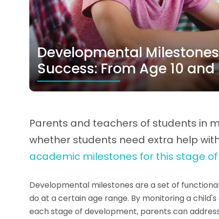
Developmental Milestones
Success: From Age 10 and
Parents and teachers of students in m
whether students need extra help wi
academic milestones for this stage o
Developmental milestones are a set of functional 
do at a certain age range. By monitoring a child
each stage of development, parents can addres