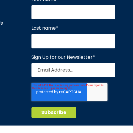
Us
Last name
*
Sign Up for our Newsletter
*