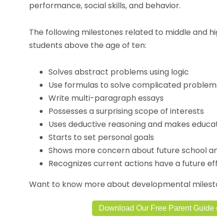
performance, social skills, and behavior.
The following milestones related to middle and h
students above the age of ten:
Solves abstract problems using logic
Use formulas to solve complicated problem
Write multi-paragraph essays
Possesses a surprising scope of interests
Uses deductive reasoning and makes educa
Starts to set personal goals
Shows more concern about future school a
Recognizes current actions have a future ef
Want to know more about developmental mileston
Download Our Free Parent Guide 