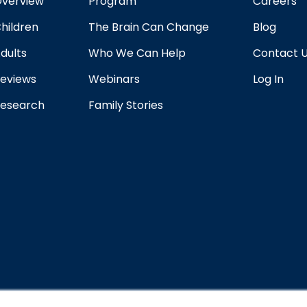
verview
Program
Careers
hildren
The Brain Can Change
Blog
dults
Who We Can Help
Contact 
eviews
Webinars
Log In
esearch
Family Stories