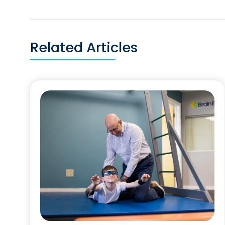
Related Articles