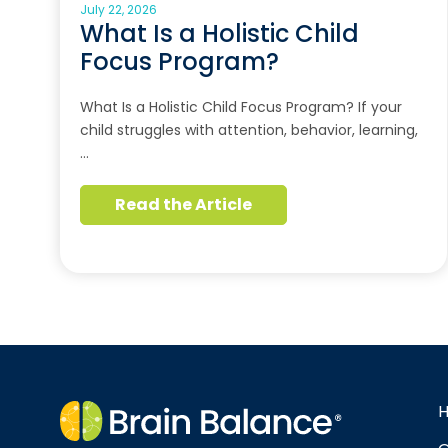
July 22, 2026
What Is a Holistic Child
Focus Program?
What Is a Holistic Child Focus Program? If your
child struggles with attention, behavior, learning,
…
Read the Article