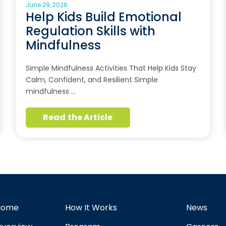
June 29, 2026
Help Kids Build Emotional
Regulation Skills with
Mindfulness
Simple Mindfulness Activities That Help Kids Stay
Calm, Confident, and Resilient Simple
mindfulness …
Read the Article
Home
How It Works
News