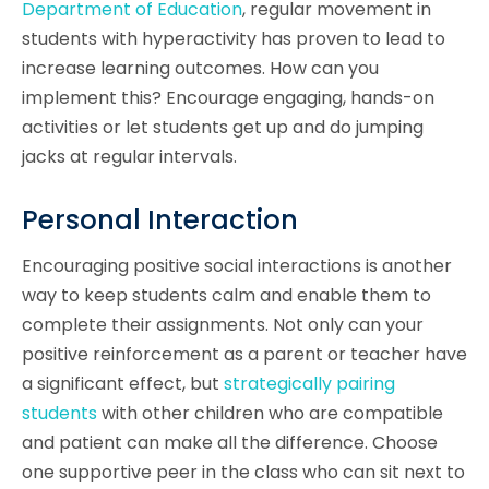
Department of Education
, regular movement in
students with hyperactivity has proven to lead to
increase learning outcomes. How can you
implement this? Encourage engaging, hands-on
activities or let students get up and do jumping
jacks at regular intervals.
Personal Interaction
Encouraging positive social interactions is another
way to keep students calm and enable them to
complete their assignments. Not only can your
positive reinforcement as a parent or teacher have
a significant effect, but
strategically pairing
students
with other children who are compatible
and patient can make all the difference. Choose
one supportive peer in the class who can sit next to