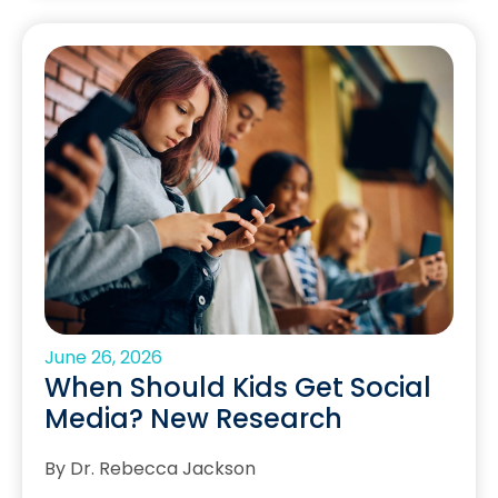
June 26, 2026
When Should Kids Get Social
Media? New Research
By Dr. Rebecca Jackson