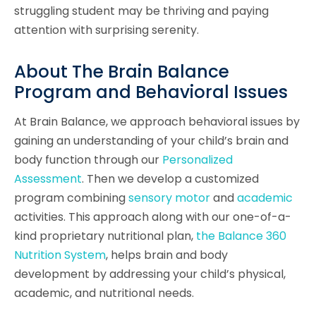
struggling student may be thriving and paying
attention with surprising serenity.
About The Brain Balance
Program and Behavioral Issues
At Brain Balance, we approach behavioral issues by
gaining an understanding of your child’s brain and
body function through our
Personalized
Assessment
. Then we develop a customized
program combining
sensory motor
and
academic
activities. This approach along with our one-of-a-
kind proprietary nutritional plan,
the Balance 360
Nutrition System
, helps brain and body
development by addressing your child’s physical,
academic, and nutritional needs.