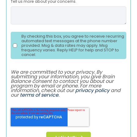
Tell us more about your concerns.
By checking this box, you agree to receive recurring
automated text messages at the phone number
provided. Msg & data rates may apply. Msg
frequency varies. Reply HELP for help and STOP to
cancel.
We are committed to your privacy. By
submitting your information, you give Brain
Balance consent to contact you about our
program by email or phone. For more
information, check out our
privacy policy
and
our
terms of service
.