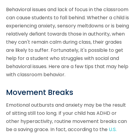
Behavioral issues and lack of focus in the classroom
can cause students to fall behind. Whether a child is
experiencing anxiety, sensory meltdowns or is being
relatively defiant towards those in authority, when
they can't remain calm during class, their grades
are likely to suffer. Fortunately, it's possible to get
help for a student who struggles with social and
behavioral issues. Here are a few tips that may help
with classroom behavior.
Movement Breaks
Emotional outbursts and anxiety may be the result
of sitting still too long. If your child has ADHD or
other hyperactivity, routine movement breaks can
be a saving grace. In fact, according to the
U.S.