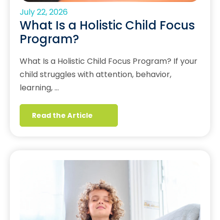
July 22, 2026
What Is a Holistic Child Focus
Program?
What Is a Holistic Child Focus Program? If your
child struggles with attention, behavior,
learning, …
Read the Article