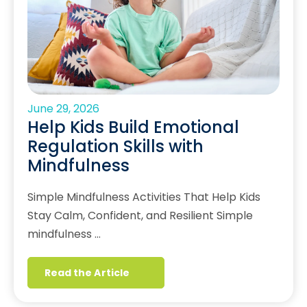
June 29, 2026
Help Kids Build Emotional
Regulation Skills with
Mindfulness
Simple Mindfulness Activities That Help Kids
Stay Calm, Confident, and Resilient Simple
mindfulness …
Read the Article