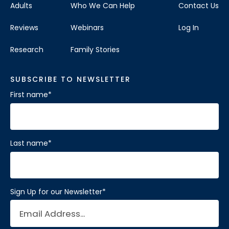
Adults
Who We Can Help
Contact Us
Reviews
Webinars
Log In
Research
Family Stories
SUBSCRIBE TO NEWSLETTER
First name
*
Last name
*
Sign Up for our Newsletter
*