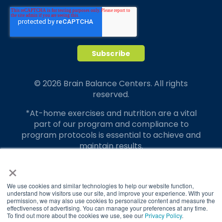
© 2026 Brain Balance Centers. All rights
reserved.
*At-home exercises and nutrition are a vital
part of our program and compliance to
program protocols is essential to achieve and
maintain results.
×
Your hard work and commitment to program
requirements and protocols of the program
translate to greater success for your child.
We use cookies and similar technologies to help our website function,
understand how visitors use our site, and improve your experience. With your
permission, we may also use cookies to personalize content and measure the
Our advertising features actual parent
effectiveness of advertising. You can manage your preferences at any time.
testimonials. Individual results may vary.
To find out more about the cookies we use, see our
Privacy Policy
.