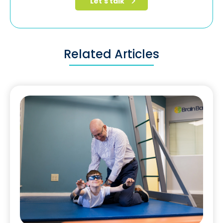
Related Articles