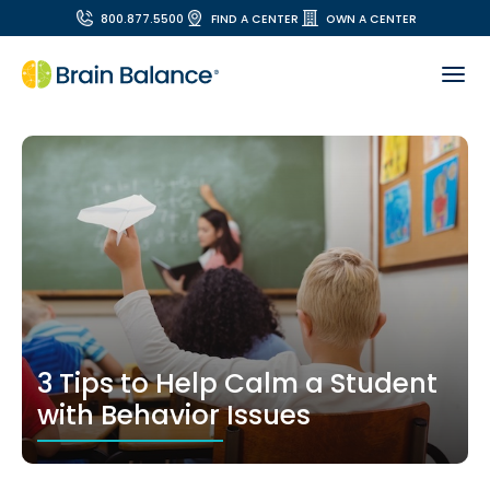
800.877.5500
FIND A CENTER
OWN A CENTER
3 Tips to Help Calm a Student
with Behavior Issues