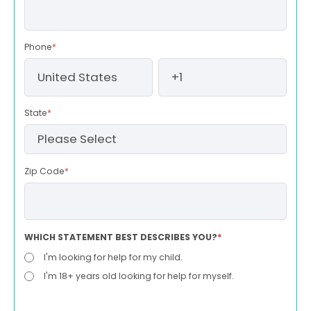
Phone
*
State
*
Zip Code
*
WHICH STATEMENT BEST DESCRIBES YOU?
*
I'm looking for help for my child.
I'm 18+ years old looking for help for myself.