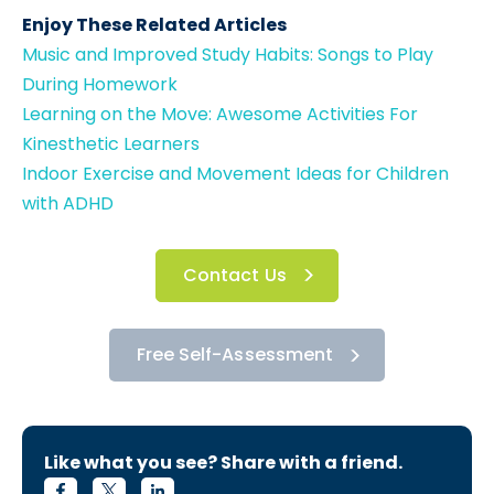
Enjoy These Related Articles
Music and Improved Study Habits: Songs to Play
During Homework
Learning on the Move: Awesome Activities For
Kinesthetic Learners
Indoor Exercise and Movement Ideas for Children
with ADHD
Contact Us
Free Self-Assessment
Like what you see? Share with a friend.