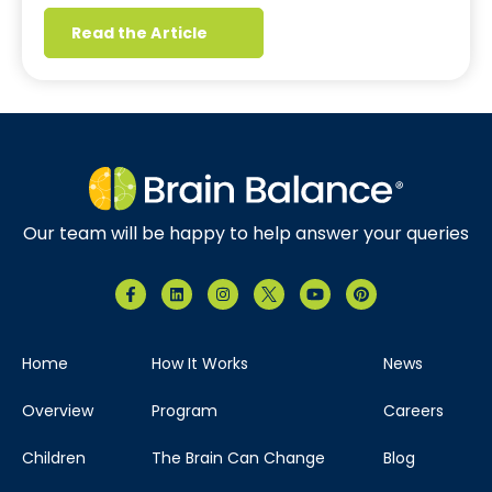
Read the Article
Our team will be happy to help answer your queries
Home
How It Works
News
Overview
Program
Careers
Children
The Brain Can Change
Blog