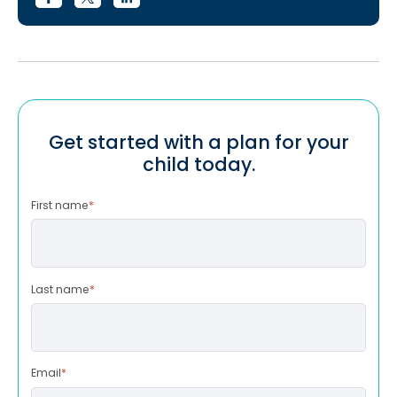
Get started with a plan for your
child today.
First name
*
Last name
*
Email
*