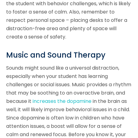
the student with behavior challenges, which is likely
to foster a sense of calm. Also, remember to
respect personal space – placing desks to offer a
distraction-free area and plenty of space will
create a sense of safety.
Music and Sound Therapy
Sounds might sound like a universal distraction,
especially when your student has learning
challenges or social issues. Music provides a rhythm
that may be soothing to an overactive brain, and
because it
increases the dopamine
in the brain as
well, it will likely improve behavioral issues in a child.
Since dopamine is often low in children who have
attention issues, a boost will allow for a sense of
calm and renewed focus. Before you know it, your