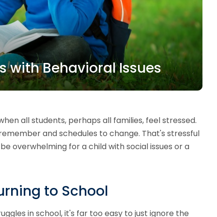
ds with Behavioral Issues
when all students, perhaps all families, feel stressed.
 remember and schedules to change. That's stressful
e overwhelming for a child with social issues or a
rning to School
uggles in school, it's far too easy to just ignore the