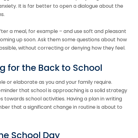
nxiety. It is far better to open a dialogue about the
s.
after a meal, for example – and use soft and pleasant
s coming up soon. Ask them some questions about how
ossible, without correcting or denying how they feel.
g for the Back to School
le or elaborate as you and your family require.
minder that school is approaching is a solid strategy
s towards school activities. Having a plan in writing
ber that a significant change in routine is about to
the School Day