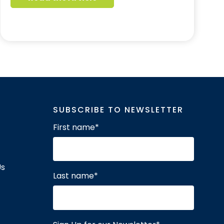
SUBSCRIBE TO NEWSLETTER
First name
*
Us
Last name
*