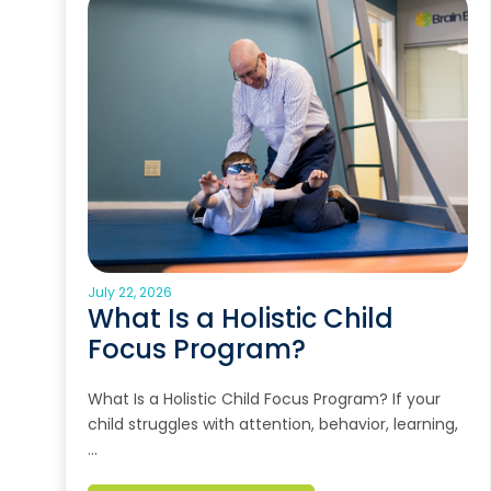
July 22, 2026
What Is a Holistic Child
Focus Program?
What Is a Holistic Child Focus Program? If your
child struggles with attention, behavior, learning,
…