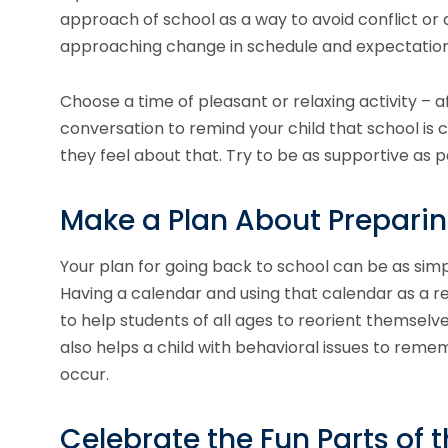
approach of school as a way to avoid conflict or a
approaching change in schedule and expectation
Choose a time of pleasant or relaxing activity – 
conversation to remind your child that school i
they feel about that. Try to be as supportive as p
Make a Plan About Preparin
Your plan for going back to school can be as simp
Having a calendar and using that calendar as a re
to help students of all ages to reorient themselve
also helps a child with behavioral issues to remem
occur.
Celebrate the Fun Parts of 