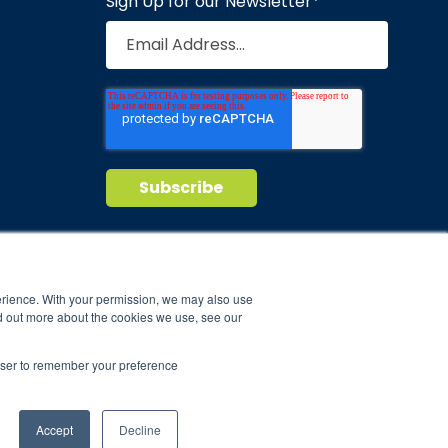
Sign Up for our Newsletter
*
Privacy Policy
Terms of Service
nd maintain
erience. With your permission, we may also use
d out more about the cookies we use, see our
ild.
rowser to remember your preference
Accept
Decline