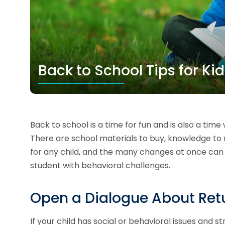
Back to School Tips for Ki
Back to school is a time for fun and is also a time 
There are school materials to buy, knowledge to
for any child, and the many changes at once can b
student with behavioral challenges.
Open a Dialogue About Retu
If your child has social or behavioral issues and str