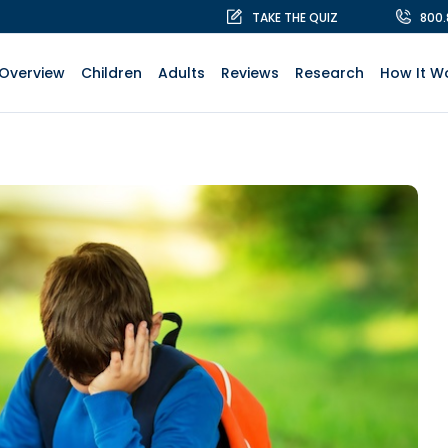
TAKE THE QUIZ
800
Overview
Children
Adults
Reviews
Research
How It W