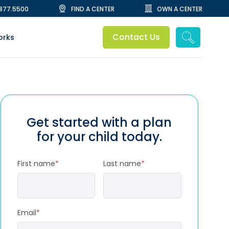
.877.5500
FIND A CENTER
OWN A CENTER
Contact Us
orks
Get started with a plan
for your child today.
First name
*
Last name
*
Email
*