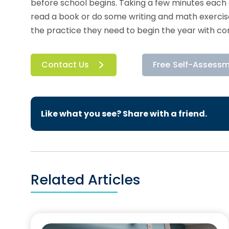
before school begins. Taking a few minutes each 
read a book or do some writing and math exercises
the practice they need to begin the year with co
Contact Us
Free Self-Assess
Like what you see? Share with a friend.
Related Articles