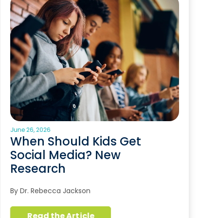
June 26, 2026
When Should Kids Get
Social Media? New
Research
By Dr. Rebecca Jackson
Read the Article