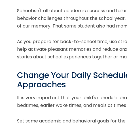
School isn't all about academic success and failure
behavior challenges throughout the school year, 
of our memory. That same student also had many
As you prepare for back-to-school time, use stra
help activate pleasant memories and reduce anxi
stories about school experiences together or ma
Change Your Daily Schedule
Approaches
It is very important that your child's schedule ch
bedtimes, earlier wake times, and meals at times
Set some academic and behavioral goals for the