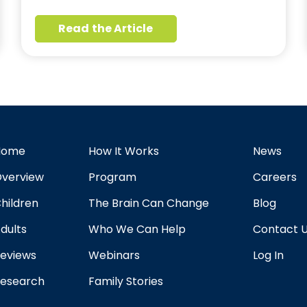
Read the Article
Home
How It Works
News
verview
Program
Careers
hildren
The Brain Can Change
Blog
dults
Who We Can Help
Contact 
eviews
Webinars
Log In
esearch
Family Stories