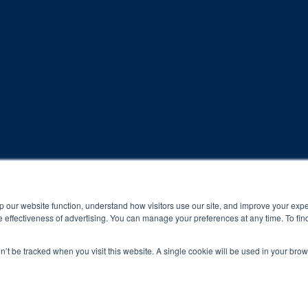
rogram and compliance to program protocols is essential to achieve a
p our website function, understand how visitors use our site, and improve your exp
 effectiveness of advertising. You can manage your preferences at any time. To fin
 protocols of the program translate to greater success for your ch
on’t be tracked when you visit this website. A single cookie will be used in your b
al results may vary.
ned and operated.