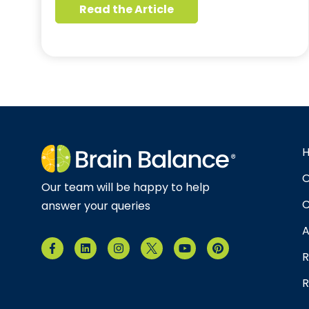
Read the Article
O
Our team will be happy to help
C
answer your queries
A
R
R