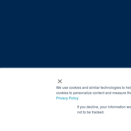
×
© 2026 Brain Balance Centers. All rights reserved.
*At-home exercises and nutrition are a vital part of our p
We use cookies and similar technologies to hel
results.
cookies to personalize content and measure the
Privacy Policy
.
Your hard work and commitment to program requirements and
If you decline, your information w
Our advertising features actual parent testimonials. Individu
not to be tracked.
Brain Balance Achievement Centers are independently ow