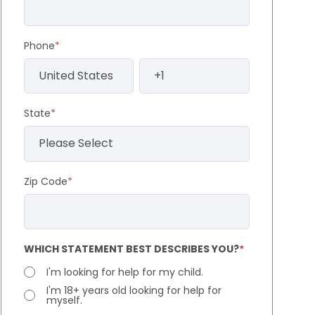
Phone
*
State
*
Zip Code
*
WHICH STATEMENT BEST DESCRIBES YOU?
*
I'm looking for help for my child.
I'm 18+ years old looking for help for
myself.