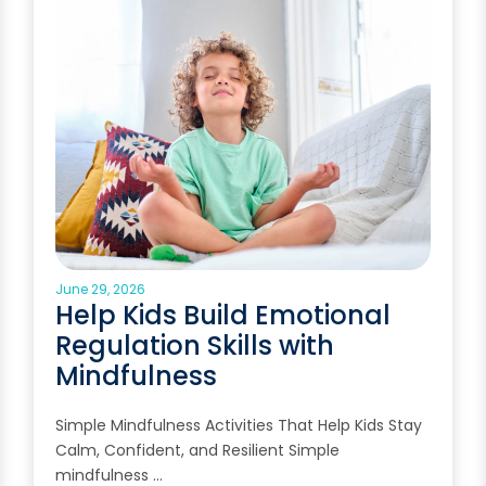
June 29, 2026
Help Kids Build Emotional
Regulation Skills with
Mindfulness
Simple Mindfulness Activities That Help Kids Stay
Calm, Confident, and Resilient Simple
mindfulness …