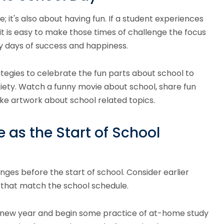
; it's also about having fun. If a student experiences
it is easy to make those times of challenge the focus
 days of success and happiness.
tegies to celebrate the fun parts about school to
ety. Watch a funny movie about school, share fun
ke artwork about school related topics.
 as the Start of School
anges before the start of school. Consider earlier
 that match the school schedule.
 new year and begin some practice of at-home study