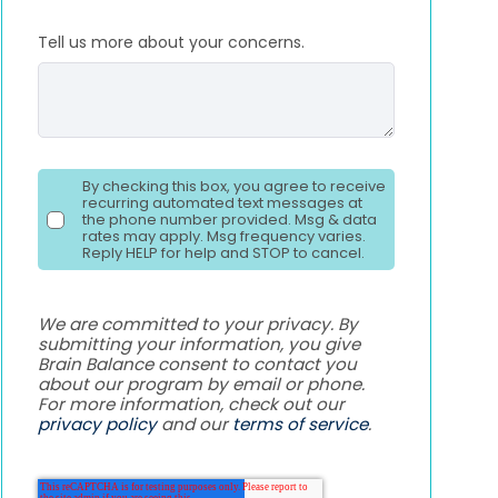
Tell us more about your concerns.
By checking this box, you agree to receive
recurring automated text messages at
the phone number provided. Msg & data
rates may apply. Msg frequency varies.
Reply HELP for help and STOP to cancel.
We are committed to your privacy. By
submitting your information, you give
Brain Balance consent to contact you
about our program by email or phone.
For more information, check out our
privacy policy
and our
terms of service
.