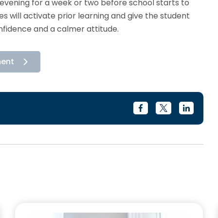
evening for a week or two before school starts to
 will activate prior learning and give the student
nfidence and a calmer attitude.
ment