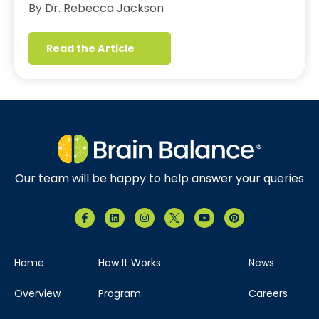
By Dr. Rebecca Jackson
Read the Article
Our team will be happy to help answer your queries
Home
How It Works
News
Overview
Program
Careers