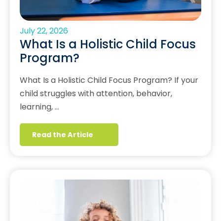
July 22, 2026
What Is a Holistic Child Focus
Program?
What Is a Holistic Child Focus Program? If your
child struggles with attention, behavior,
learning, …
Read the Article