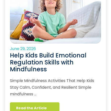
June 29, 2026
Help Kids Build Emotional
Regulation Skills with
Mindfulness
Simple Mindfulness Activities That Help Kids
Stay Calm, Confident, and Resilient Simple
mindfulness …
Read the Article