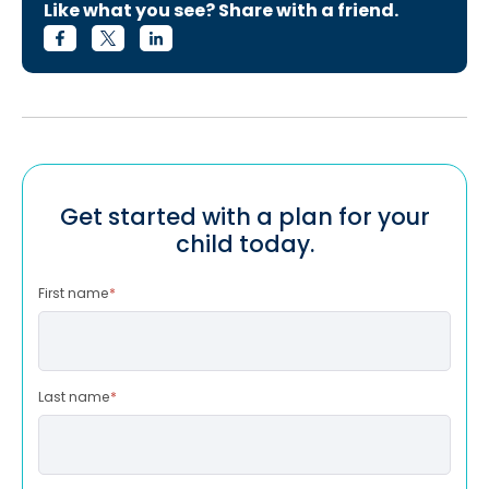
Like what you see? Share with a friend.
Get started with a plan for your
child today.
First name
*
Last name
*