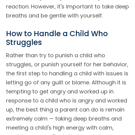
reaction. However, it's important to take deep
breaths and be gentle with yourself.
How to Handle a Child Who
Struggles
Rather than try to punish a child who
struggles, or punish yourself for her behavior,
the first step to handling a child with issues is
letting go of any guilt or blame. Although it is
tempting to get angry and worked up in
response to a child who is angry and worked
up, the best thing a parent can do is remain
extremely calm — taking deep breaths and
meeting a child's high energy with calm,