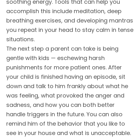
soothing energy. Tools that can help you
accomplish this include meditation, deep
breathing exercises, and developing mantras
you repeat in your head to stay calm in tense
situations.
The next step a parent can take is being
gentle with kids — eschewing harsh
punishments for more patient ones. After
your child is finished having an episode, sit
down and talk to him frankly about what he
was feeling, what provoked the anger and
sadness, and how you can both better
handle triggers in the future. You can also
remind him of the behavior that you like to
see in your house and what is unacceptable.