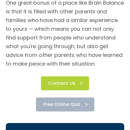
One great bonus of a place like Brain Balance
is that it is filled with other parents and
families who have had a similar experience
to yours — which means you can not only
find support from people who understand
what you're going through, but also get
advice from other parents who have learned
to make peace with their situation.
Contact Us
Free Online Quiz