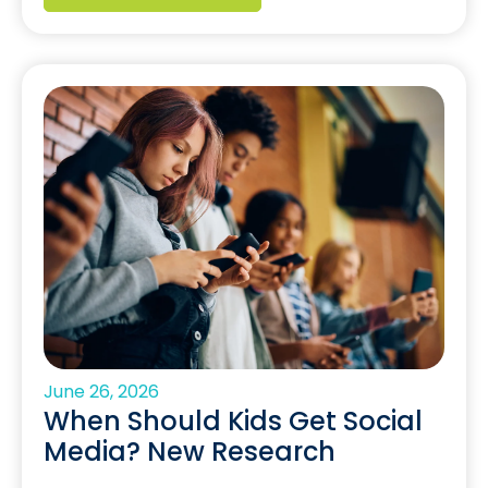
June 26, 2026
When Should Kids Get Social
Media? New Research