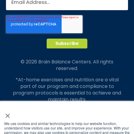
© 2026 Brain Balance Centers. All rights
reserved.
*At-home exercises and nutrition are a vital
part of our program and compliance to
program protocols is essential to achieve and
maintain results.
×
Your hard work and commitment to program
requirements and protocols of the program
translate to greater success for your child.
We use cookies and similar technologies to help our website function,
understand how visitors use our site, and improve your experience. With your
permission, we may also use cookies to personalize content and measure the