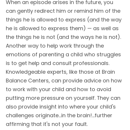
When an episode arises in the future, you
can gently redirect him or remind him of the
things he is allowed to express (and the way
he is allowed to express them) — as well as
the things he is not (and the ways he is not).
Another way to help work through the
emotions of parenting a child who struggles
is to get help and consult professionals.
Knowledgeable experts, like those at Brain
Balance Centers, can provide advice on how
to work with your child and how to avoid
putting more pressure on yourself. They can
also provide insight into where your child's
challenges originate...in the brain!...further
affirming that it's not your fault.