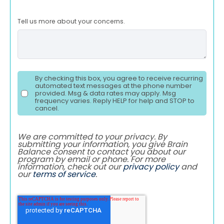
Tell us more about your concerns.
By checking this box, you agree to receive recurring
automated text messages at the phone number
provided. Msg & data rates may apply. Msg
frequency varies. Reply HELP for help and STOP to
cancel.
We are committed to your privacy. By
submitting your information, you give Brain
Balance consent to contact you about our
program by email or phone. For more
information, check out our
privacy policy
and
our
terms of service
.