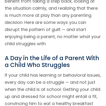
benefit from taking a step back, looking at
the situation calmly, and realizing that there
is much more at play than any parenting
decision. Here are some ways you can
disrupt the pattern of guilt — and start
enjoying being a parent, no matter what your
child struggles with.
A Day in the Life of a Parent With
a Child Who Struggles
If your child has learning or behavioral issues,
every day can be a struggle — and not just
when the child is at school. Getting your child
up and dressed for school might entail a fit,
convincing him to eat a healthy breakfast