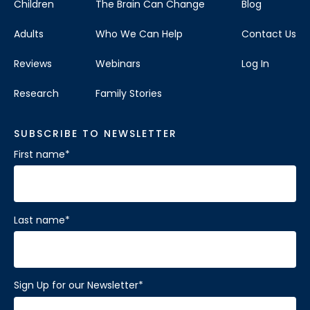
Children
The Brain Can Change
Blog
Adults
Who We Can Help
Contact Us
Reviews
Webinars
Log In
Research
Family Stories
SUBSCRIBE TO NEWSLETTER
First name
*
Last name
*
Sign Up for our Newsletter
*