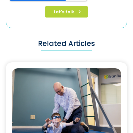
Related Articles