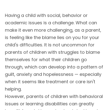
Having a child with social, behavior or
academic issues is a challenge. What can
make it even more challenging, as a parent,
is feeling like the blame lies on you for your
child's difficulties. It is not uncommon for
parents of children with struggles to blame
themselves for what their children go
through, which can develop into a pattern of
guilt, anxiety and hopelessness — especially
when it seems like treatment or care isn't
helping.
However, parents of children with behavioral
issues or learning disabilities can greatly