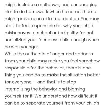
might include a meltdown, and encouraging
him to do homework when he comes home
might provoke an extreme reaction. You may
start to feel responsible for why your child
misbehaves at school or feel guilty for not
socializing your friendless child enough when
he was younger.
While the outbursts of anger and sadness
from your child may make you feel somehow
responsible for the behavior, there is one
thing you can do to make the situation better
for everyone — and that is to stop
internalizing the behavior and blaming
yourself for it. We understand how difficult it
can be to separate yourself from your child's