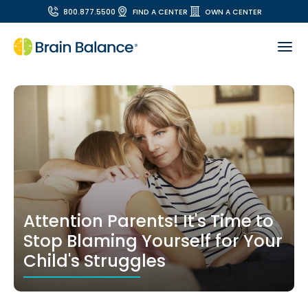
800.877.5500
FIND A CENTER
OWN A CENTER
Attention Parents! It's Time to
Stop Blaming Yourself for Your
Child's Struggles