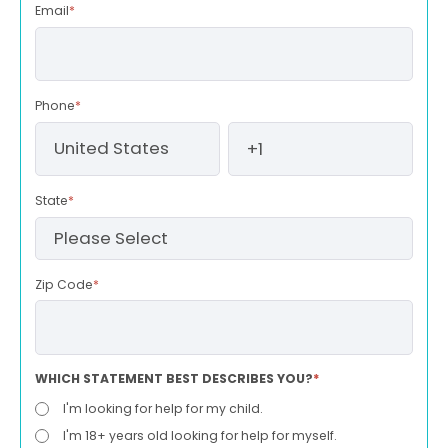
Email
*
Phone
*
State
*
Zip Code
*
WHICH STATEMENT BEST DESCRIBES YOU?
*
I'm looking for help for my child.
I'm 18+ years old looking for help for myself.