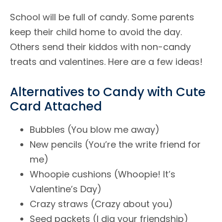
School will be full of candy. Some parents
keep their child home to avoid the day.
Others send their kiddos with non-candy
treats and valentines. Here are a few ideas!
Alternatives to Candy with Cute
Card Attached
Bubbles (You blow me away)
New pencils (You’re the write friend for
me)
Whoopie cushions (Whoopie! It’s
Valentine’s Day)
Crazy straws (Crazy about you)
Seed packets (I dig your friendship)