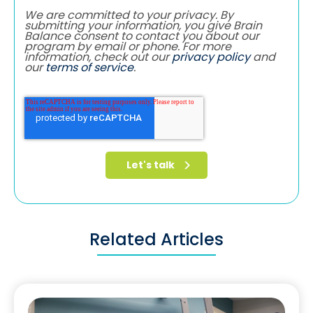
We are committed to your privacy. By
submitting your information, you give Brain
Balance consent to contact you about our
program by email or phone. For more
information, check out our
privacy policy
and
our
terms of service
.
Related Articles