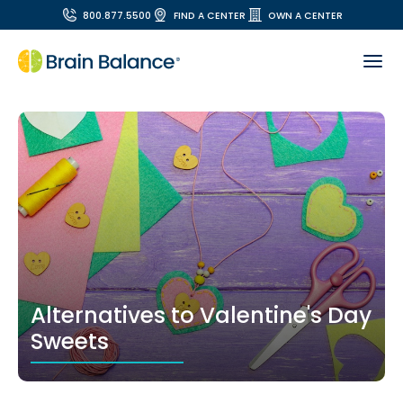
800.877.5500
FIND A CENTER
OWN A CENTER
Alternatives to Valentine's Day
Sweets