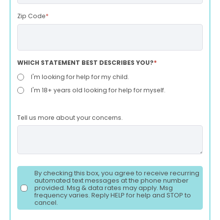
Zip Code
*
WHICH STATEMENT BEST DESCRIBES YOU?
*
I'm looking for help for my child.
I'm 18+ years old looking for help for myself.
Tell us more about your concerns.
By checking this box, you agree to receive recurring
automated text messages at the phone number
provided. Msg & data rates may apply. Msg
frequency varies. Reply HELP for help and STOP to
cancel.