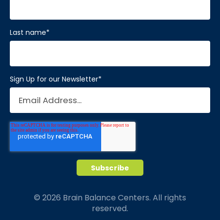
Last name
*
Sign Up for our Newsletter
*
© 2026 Brain Balance Centers. All rights
reserved.