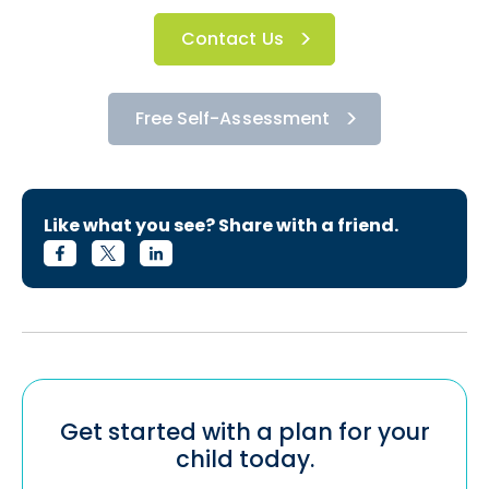
Contact Us
Free Self-Assessment
Like what you see? Share with a friend.
Get started with a plan for your
child today.