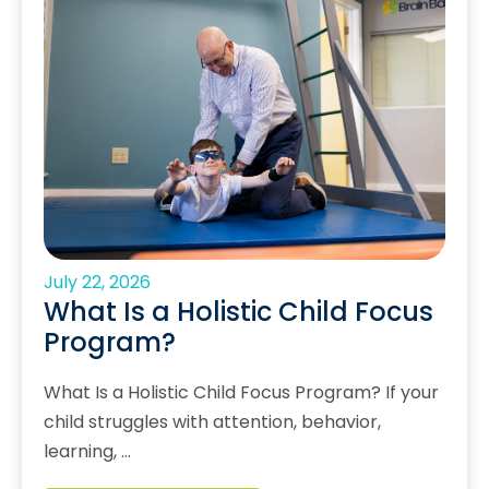
July 22, 2026
What Is a Holistic Child Focus
Program?
What Is a Holistic Child Focus Program? If your
child struggles with attention, behavior,
learning, …