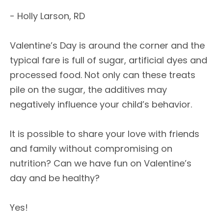
- Holly Larson, RD
Valentine’s Day is around the corner and the
typical fare is full of sugar, artificial dyes and
processed food. Not only can these treats
pile on the sugar, the additives may
negatively influence your child’s behavior.
It is possible to share your love with friends
and family without compromising on
nutrition? Can we have fun on Valentine’s
day and be healthy?
Yes!