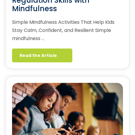
Regulation Skills with
Mindfulness
Simple Mindfulness Activities That Help Kids
Stay Calm, Confident, and Resilient Simple
mindfulness …
Read the Article