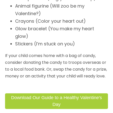
Animal figurine (Will zoo be my
Valentine?)
Crayons (Color your heart out)
Glow bracelet (You make my heart
glow)
Stickers (I’m stuck on you)
If your child comes home with a bag of candy,
consider donating the candy to troops overseas or
to a local food bank. Or, swap the candy for a prize,
money or an activity that your child will ready love.
Download Our Guide to a Healthy Valentine's
Day