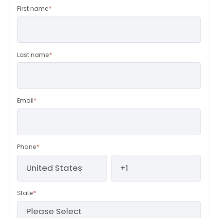
First name
*
Last name
*
Email
*
Phone
*
State
*