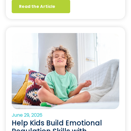
Read the Article
June 29, 2026
Help Kids Build Emotional