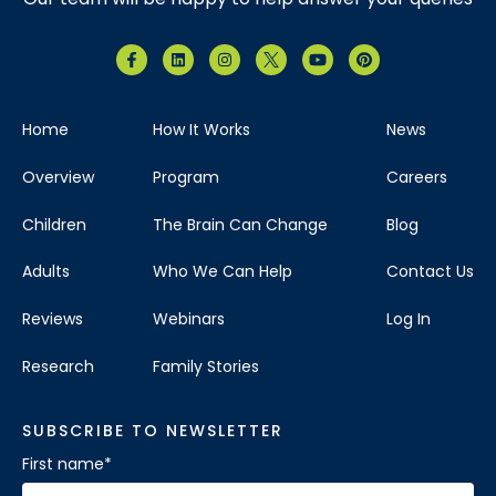
Home
How It Works
News
Overview
Program
Careers
Children
The Brain Can Change
Blog
Adults
Who We Can Help
Contact Us
Reviews
Webinars
Log In
Research
Family Stories
SUBSCRIBE TO NEWSLETTER
First name
*