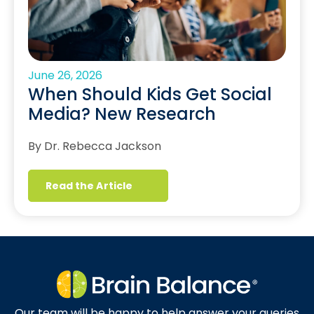
June 26, 2026
When Should Kids Get Social
Media? New Research
By Dr. Rebecca Jackson
Read the Article
Our team will be happy to help answer your queries