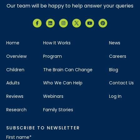
Our team will be happy to help answer your queries
Home
How It Works
News
Overview
Program
Careers
Children
The Brain Can Change
Blog
Adults
Who We Can Help
Contact Us
Reviews
Webinars
Log In
Research
Family Stories
SUBSCRIBE TO NEWSLETTER
First name
*