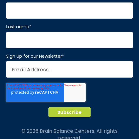
Last name
*
Sign Up for our Newsletter
*
© 2026 Brain Balance Centers. All rights
reserved.