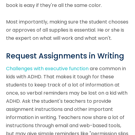
book is easy if they're all the same color.
Most importantly, making sure the student chooses
or approves of all supplies is essential. He or she is
the expert on what will work and what won't.
Request Assignments in Writing
Challenges with executive function
are common in
kids with ADHD. That makes it tough for these
students to keep track of a lot of information at
once, so verbal reminders may be lost on a kid with
ADHD. Ask the student's teachers to provide
assignment instructions and other important
information in writing. Teachers now share a lot of
instructions through email and web-based tools,
but may give simple reminders like "permission slips