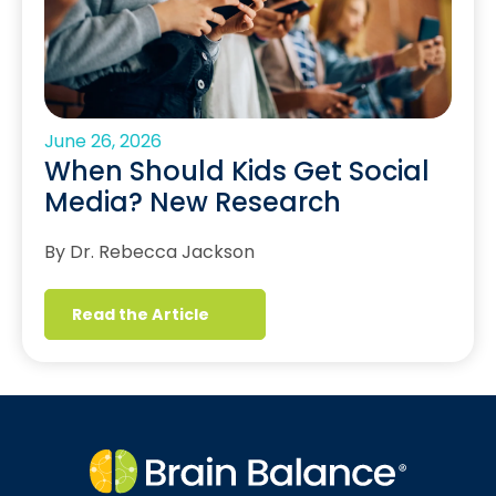
June 26, 2026
When Should Kids Get Social
Media? New Research
By Dr. Rebecca Jackson
Read the Article