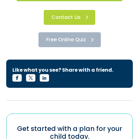
Contact Us
Free Online Quiz
Like what you see? Share with a friend.
Get started with a plan for your
child today.