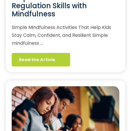
Regulation Skills with
Mindfulness
Simple Mindfulness Activities That Help Kids
Stay Calm, Confident, and Resilient Simple
mindfulness …
Read the Article