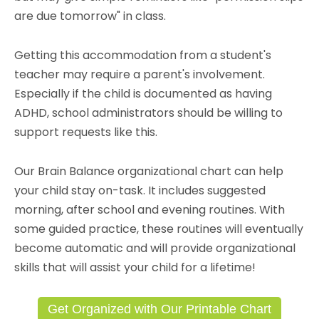
are due tomorrow" in class.
Getting this accommodation from a student's
teacher may require a parent's involvement.
Especially if the child is documented as having
ADHD, school administrators should be willing to
support requests like this.
Our Brain Balance organizational chart can help
your child stay on-task. It includes suggested
morning, after school and evening routines. With
some guided practice, these routines will eventually
become automatic and will provide organizational
skills that will assist your child for a lifetime!
Get Organized with Our Printable Chart