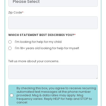
Zip Code
*
WHICH STATEMENT BEST DESCRIBES YOU?
*
I'm looking for help for my child.
I'm 18+ years old looking for help for myself.
Tell us more about your concerns.
By checking this box, you agree to receive recurring
automated text messages at the phone number
provided. Msg & data rates may apply. Msg
frequency varies. Reply HELP for help and STOP to
cancel.