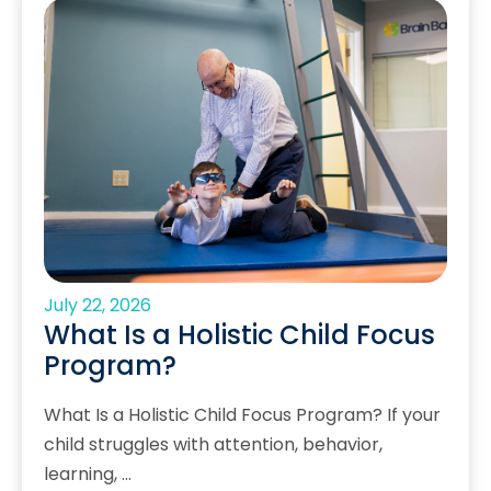
July 22, 2026
What Is a Holistic Child Focus
Program?
What Is a Holistic Child Focus Program? If your
child struggles with attention, behavior,
learning, …