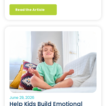
Read the Article
June 29, 2026
Help Kids Build Emotional