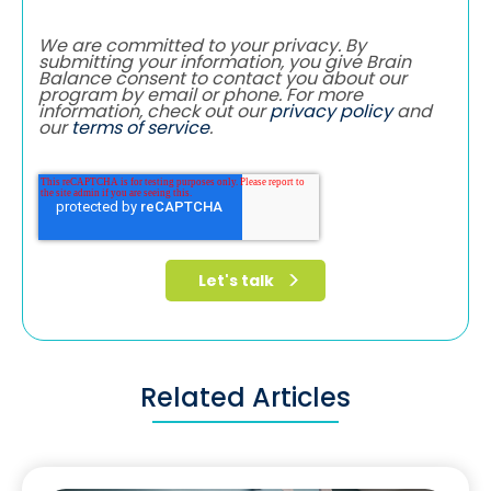
We are committed to your privacy. By
submitting your information, you give Brain
Balance consent to contact you about our
program by email or phone. For more
information, check out our
privacy policy
and
our
terms of service
.
Related Articles