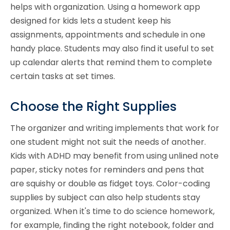
helps with organization. Using a homework app
designed for kids lets a student keep his
assignments, appointments and schedule in one
handy place. Students may also find it useful to set
up calendar alerts that remind them to complete
certain tasks at set times.
Choose the Right Supplies
The organizer and writing implements that work for
one student might not suit the needs of another.
Kids with ADHD may benefit from using unlined note
paper, sticky notes for reminders and pens that
are squishy or double as fidget toys. Color-coding
supplies by subject can also help students stay
organized. When it's time to do science homework,
for example, finding the right notebook, folder and