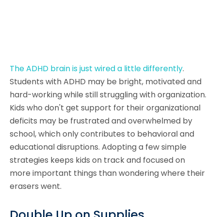
The ADHD brain is just wired a little differently
.
Students with ADHD may be bright, motivated and
hard-working while still struggling with organization.
Kids who don't get support for their organizational
deficits may be frustrated and overwhelmed by
school, which only contributes to behavioral and
educational disruptions. Adopting a few simple
strategies keeps kids on track and focused on
more important things than wondering where their
erasers went.
Double Up on Supplies