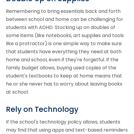
Remembering to bring essentials back and forth
between school and home can be challenging for
students with ADHD. Stocking up on doubles of
some items (like notebooks, art supplies and tools
like a protractor) is one simple way to make sure
that students have everything they need at both
home and school, even if they're forgetful. If the
family budget allows, buying used copies of the
student's textbooks to keep at home means that
he or she never has to worry about leaving books
at school.
Rely on Technology
If the school's technology policy allows, students
may find that using apps and text-based reminders