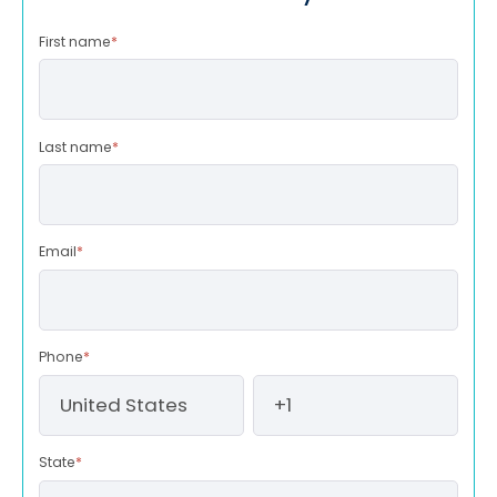
First name
*
Last name
*
Email
*
Phone
*
State
*