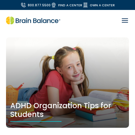
800.877.5500
FIND A CENTER
OWN A CENTER
ADHD Organization Tips for
Students