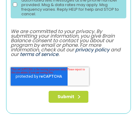
automated text messages at the phone number
provided. Msg & data rates may apply. Msg
frequency varies. Reply HELP for help and STOP to
cancel.
We are committed to your privacy. By
submitting your information, you give Brain
Balance consent to contact you about our
program by email or phone. For more
information, check out our
privacy policy
and
our
terms of service
.