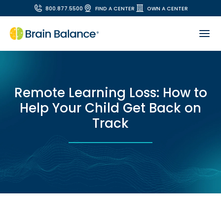
800.877.5500
FIND A CENTER
OWN A CENTER
Remote Learning Loss: How to
Help Your Child Get Back on
Track