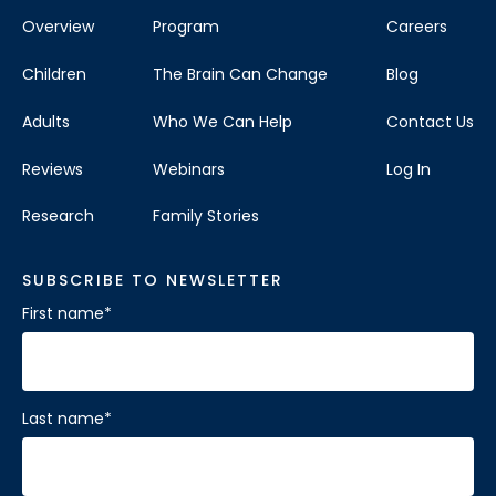
Overview
Program
Careers
Children
The Brain Can Change
Blog
Adults
Who We Can Help
Contact Us
Reviews
Webinars
Log In
Research
Family Stories
SUBSCRIBE TO NEWSLETTER
First name
*
Last name
*