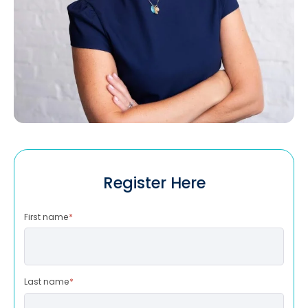
Register Here
First name
*
Last name
*