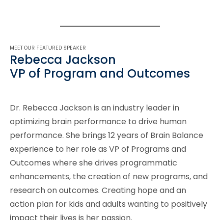
MEET OUR FEATURED SPEAKER
Rebecca Jackson
VP of Program and Outcomes
Dr. Rebecca Jackson is an industry leader in
optimizing brain performance to drive human
performance. She brings 12 years of Brain Balance
experience to her role as VP of Programs and
Outcomes where she drives programmatic
enhancements, the creation of new programs, and
research on outcomes. Creating hope and an
action plan for kids and adults wanting to positively
impact their lives is her passion.