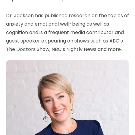
Dr. Jackson has published research on the topics of
anxiety and emotional well-being as well as
cognition and is a frequent media contributor and
guest speaker appearing on shows such as ABC’s
The Doctors Show, NBC’s Nightly News and more.