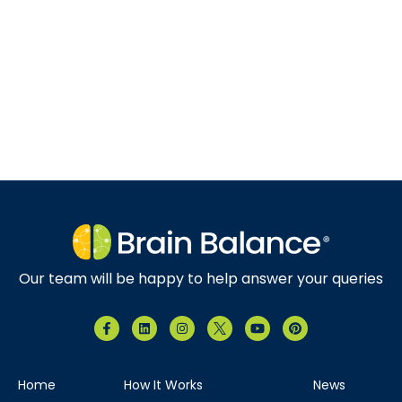
Our team will be happy to help answer your queries
Home
How It Works
News