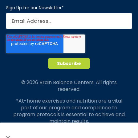
Sign Up for our Newsletter
*
© 2026 Brain Balance Centers. All rights
reserved.
*At-home exercises and nutrition are a vital
part of our program and compliance to
program protocols is essential to achieve and
maintain results.
×
Your hard work and commitment to program