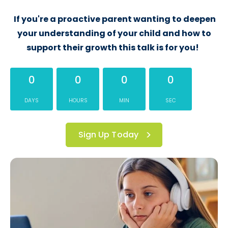
If you're a proactive parent wanting to deepen
your understanding of your child and how to
support their growth this talk is for you!
0
0
0
0
DAYS
HOURS
MIN
SEC
Sign Up Today