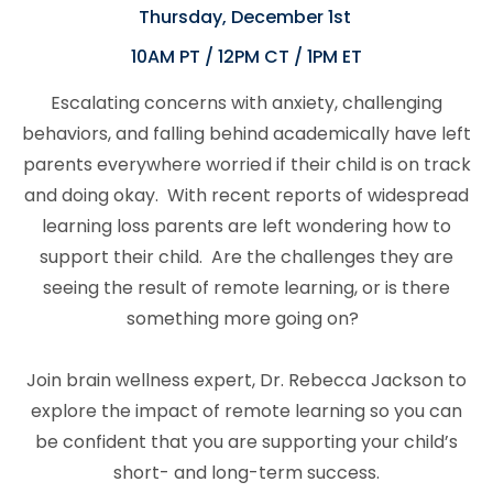
Thursday, December 1st
10AM PT / 12PM CT / 1PM ET
Escalating concerns with anxiety, challenging
behaviors, and falling behind academically have left
parents everywhere worried if their child is on track
and doing okay.
With recent reports of widespread
learning loss parents are left wondering how to
support their child. Are the challenges they are
seeing the result of remote learning, or is there
something more going on?
Join brain wellness expert, Dr. Rebecca Jackson to
explore the impact of remote learning so you can
be confident that you are supporting your child’s
short- and long-term success.