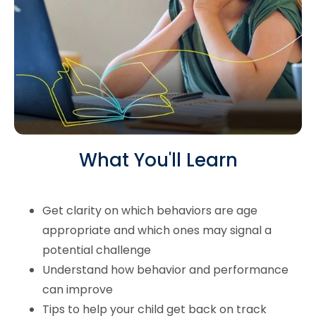
What You'll Learn
Get clarity on which behaviors are age
appropriate and which ones may signal a
potential challenge
Understand how behavior and performance
can improve
Tips to help your child get back on track