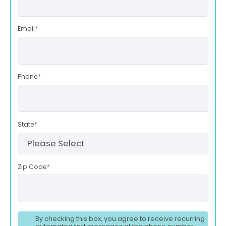
Email
*
Phone
*
State
*
Zip Code
*
By checking this box, you agree to receive recurring