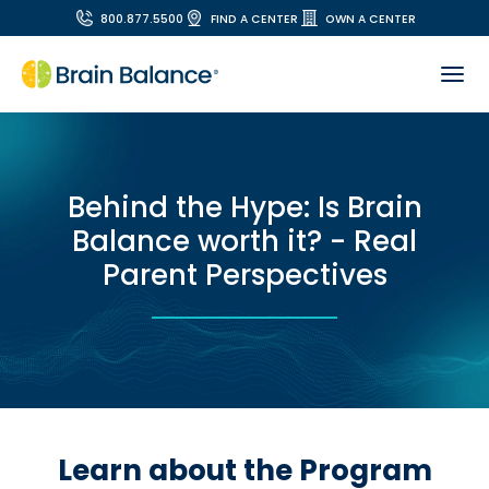
800.877.5500
FIND A CENTER
OWN A CENTER
Behind the Hype: Is Brain
Balance worth it? - Real
Parent Perspectives
Learn about the Program