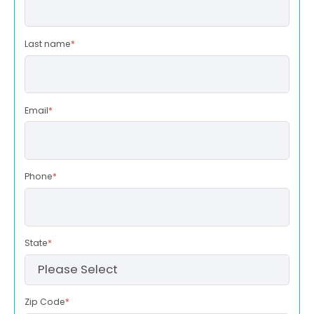
Last name
*
Email
*
Phone
*
State
*
Zip Code
*