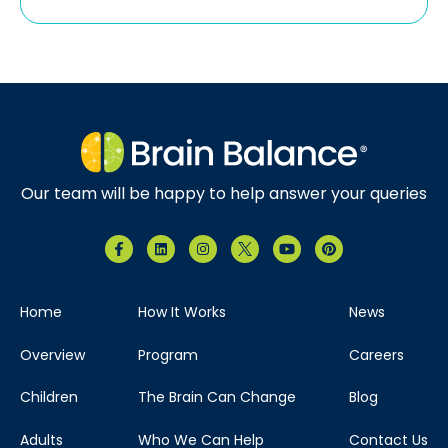
Our team will be happy to help answer your queries
Home
How It Works
News
Overview
Program
Careers
Children
The Brain Can Change
Blog
Adults
Who We Can Help
Contact Us