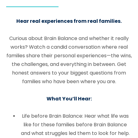
Hear real experiences from real families.
Curious about Brain Balance and whether it really
works? Watch a candid conversation where real
families share their personal experiences—the wins,
the challenges, and everything in between. Get
honest answers to your biggest questions from
families who have been where you are.
What You’ll Hear:
Life before Brain Balance: Hear what life was
like for these families before Brain Balance
and what struggles led them to look for help.