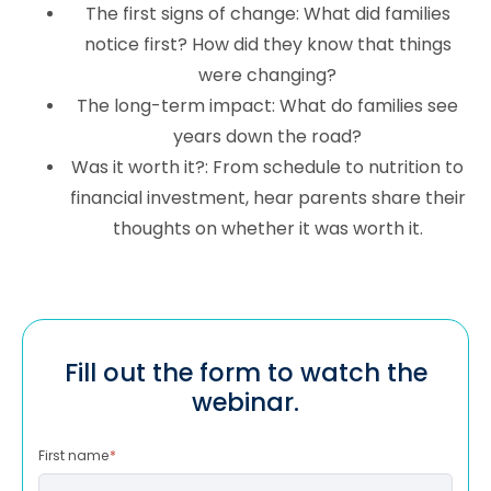
The first signs of change: What did families
notice first? How did they know that things
were changing?
The long-term impact: What do families see
years down the road?
Was it worth it?: From schedule to nutrition to
financial investment, hear parents share their
thoughts on whether it was worth it.
Fill out the form to watch the
webinar.
First name
*