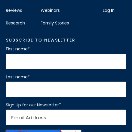
Reviews
Webinars
Log In
Research
Family Stories
SUBSCRIBE TO NEWSLETTER
First name
*
Last name
*
Sign Up for our Newsletter
*