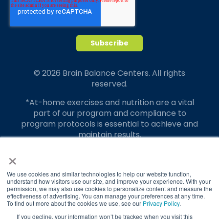
© 2026 Brain Balance Centers. All rights
reserved.
*At-home exercises and nutrition are a vital
part of our program and compliance to
program protocols is essential to achieve and
maintain results.
×
Your hard work and commitment to program
requirements and protocols of the program
translate to greater success for your child.
We use cookies and similar technologies to help our website function,
understand how visitors use our site, and improve your experience. With your
permission, we may also use cookies to personalize content and measure the
Our advertising features actual parent
effectiveness of advertising. You can manage your preferences at any time.
testimonials. Individual results may vary.
To find out more about the cookies we use, see our
Privacy Policy
.
If you decline, your information won’t be tracked when you visit this