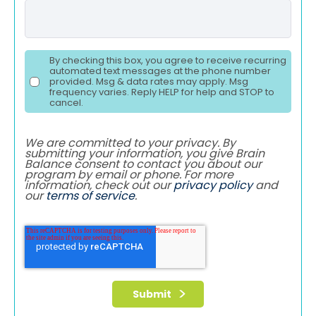
By checking this box, you agree to receive recurring
automated text messages at the phone number
provided. Msg & data rates may apply. Msg
frequency varies. Reply HELP for help and STOP to
cancel.
We are committed to your privacy. By
submitting your information, you give Brain
Balance consent to contact you about our
program by email or phone. For more
information, check out our
privacy policy
and
our
terms of service
.