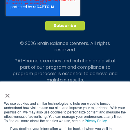
© 2026 Brain Balance Centers. All rights
reserved.
*At-home exercises and nutrition are a vital
part of our program and compliance to
program protocols is essential to achieve and
maintain results.
×
Your hard work and commitment to program
requirements and protocols of the program
translate to greater success for your child.
We use cookies and similar technologies to help our website function,
understand how visitors use our site, and improve your experience. With your
permission, we may also use cookies to personalize content and measure the
Our advertising features actual parent
effectiveness of advertising. You can manage your preferences at any time.
testimonials. Individual results may vary.
To find out more about the cookies we use, see our
Privacy Policy
.
If you decline, your information won’t be tracked when you visit this