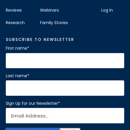
Reviews
Webinars
Log In
Research
Family Stories
SUBSCRIBE TO NEWSLETTER
First name
*
Last name
*
Sign Up for our Newsletter
*