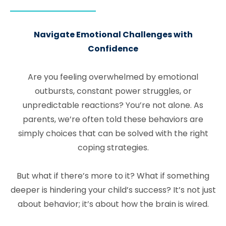
Navigate Emotional Challenges with
Confidence
Are you feeling overwhelmed by emotional
outbursts, constant power struggles, or
unpredictable reactions? You’re not alone. As
parents, we’re often told these behaviors are
simply choices that can be solved with the right
coping strategies.
But what if there’s more to it? What if something
deeper is hindering your child’s success? It’s not just
about behavior; it’s about how the brain is wired.