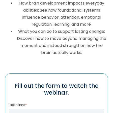
How brain development impacts everyday
abilities: See how foundational systems
influence behavior, attention, emotional
regulation, learning, and more.
What you can do to support lasting change:
Discover how to move beyond managing the
moment and instead strengthen how the
brain actually works.
Fill out the form to watch the
webinar.
First name
*