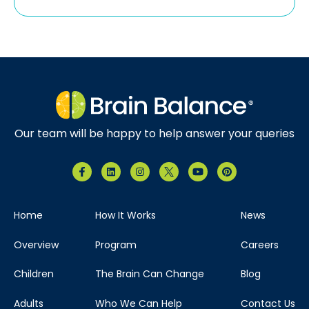
Our team will be happy to help answer your queries
Home
How It Works
News
Overview
Program
Careers
Children
The Brain Can Change
Blog
Adults
Who We Can Help
Contact Us