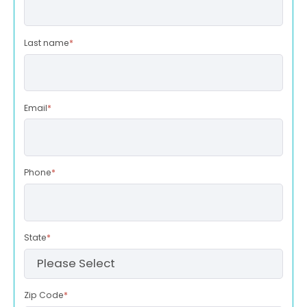
Last name
*
Email
*
Phone
*
State
*
Zip Code
*