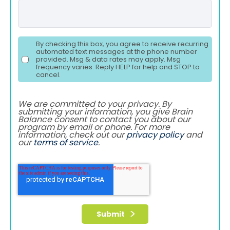
By checking this box, you agree to receive recurring
automated text messages at the phone number
provided. Msg & data rates may apply. Msg
frequency varies. Reply HELP for help and STOP to
cancel.
We are committed to your privacy. By
submitting your information, you give Brain
Balance consent to contact you about our
program by email or phone. For more
information, check out our
privacy policy
and
our
terms of service
.