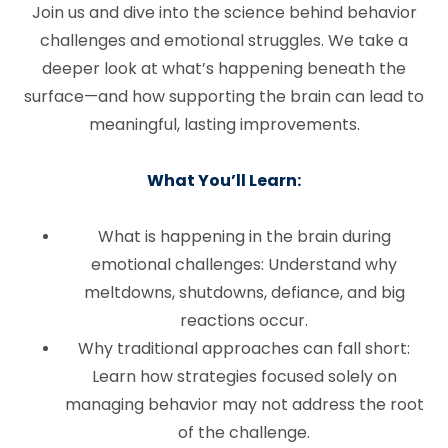
Join us and dive into the science behind behavior
challenges and emotional struggles. We take a
deeper look at what’s happening beneath the
surface—and how supporting the brain can lead to
meaningful, lasting improvements.
What You’ll Learn:
What is happening in the brain during
emotional challenges: Understand why
meltdowns, shutdowns, defiance, and big
reactions occur.
Why traditional approaches can fall short:
Learn how strategies focused solely on
managing behavior may not address the root
of the challenge.