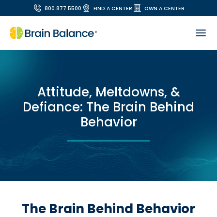
800.877.5500
FIND A CENTER
OWN A CENTER
Attitude, Meltdowns, &
Defiance: The Brain Behind
Behavior
The Brain Behind Behavior