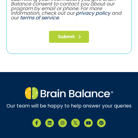
Balance consent to contact you about our
program by email or phone. For more
information, check out our
privacy policy
and
our
terms of service
.
Our team will be happy to help answer your queries