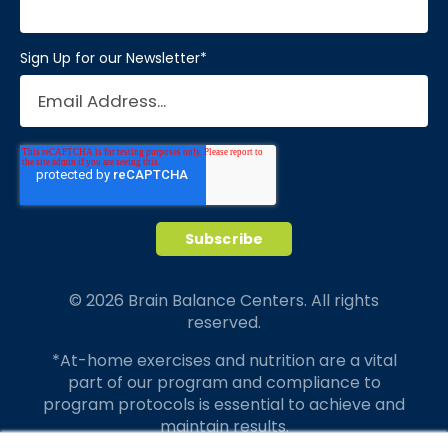
Sign Up for our Newsletter
*
© 2026 Brain Balance Centers. All rights
reserved.
*At-home exercises and nutrition are a vital
part of our program and compliance to
program protocols is essential to achieve and
maintain results.