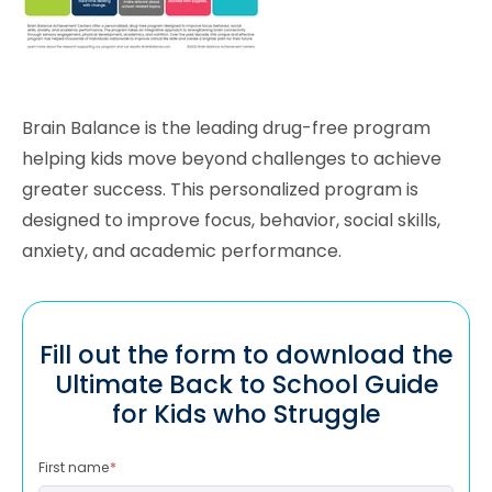
Brain Balance is the leading drug-free program
helping kids move beyond challenges to achieve
greater success. This personalized program is
designed to improve focus, behavior, social skills,
anxiety, and academic performance.
Fill out the form to download the
Ultimate Back to School Guide
for Kids who Struggle
First name
*