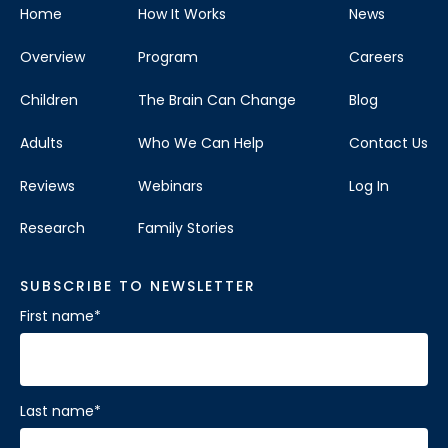
Home
How It Works
News
Overview
Program
Careers
Children
The Brain Can Change
Blog
Adults
Who We Can Help
Contact Us
Reviews
Webinars
Log In
Research
Family Stories
SUBSCRIBE TO NEWSLETTER
First name
*
Last name
*