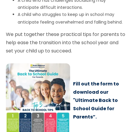
A child who has challenges socializing may
anticipate difficult interactions.
A child who struggles to keep up in school may
anticipate feeling overwhelmed and falling behind.
We put together these practical tips for parents to
help ease the transition into the school year and
set your child up to succeed.
Fill out the form to
download our
"Ultimate Back to
School Guide for
Parents”.