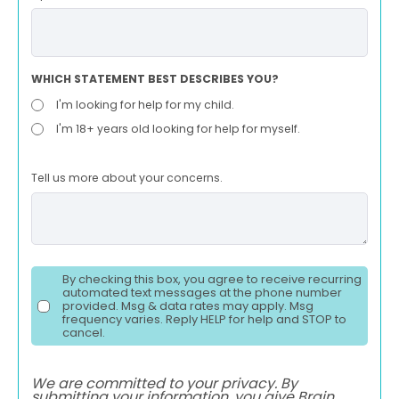
WHICH STATEMENT BEST DESCRIBES YOU?
I'm looking for help for my child.
I'm 18+ years old looking for help for myself.
Tell us more about your concerns.
By checking this box, you agree to receive recurring
automated text messages at the phone number
provided. Msg & data rates may apply. Msg
frequency varies. Reply HELP for help and STOP to
cancel.
We are committed to your privacy. By
submitting your information, you give Brain