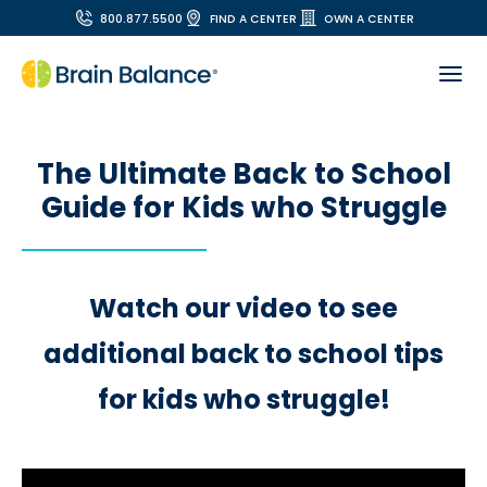
800.877.5500
FIND A CENTER
OWN A CENTER
The Ultimate Back to School
Guide for Kids who Struggle
Watch our video to see
additional back to school tips
for kids who struggle!