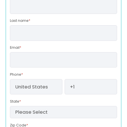
Last name
*
Email
*
Phone
*
State
*
Zip Code
*