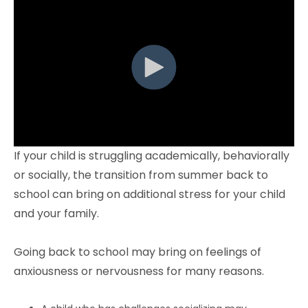
If your child is struggling academically, behaviorally
or socially, the transition from summer back to
school can bring on additional stress for your child
and your family.
Going back to school may bring on feelings of
anxiousness or nervousness for many reasons.