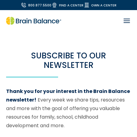
800.877.5500
FIND A CENTER
OWN A CENTER
SUBSCRIBE TO OUR
NEWSLETTER
Thank you for your interest in the Brain Balance
newsletter!
Every week we share tips, resources
and more with the goal of offering you valuable
resources for family, school, childhood
development and more.