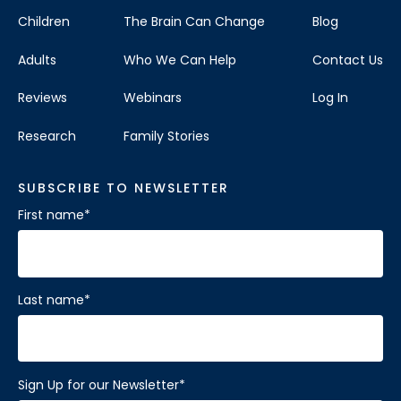
Children
The Brain Can Change
Blog
Adults
Who We Can Help
Contact Us
Reviews
Webinars
Log In
Research
Family Stories
SUBSCRIBE TO NEWSLETTER
First name
*
Last name
*
Sign Up for our Newsletter
*