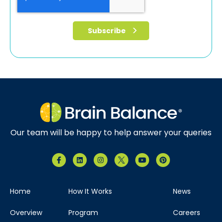
Our team will be happy to help answer your queries
Home
How It Works
News
Overview
Program
Careers