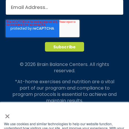
© 2026 Brain Balance Centers. All rights
reserved.
*At-home exercises and nutrition are a vital
part of our program and compliance to
program protocols is essential to achieve and
maintain results.
×
Your hard work and commitment to program
requirements and protocols of the program
translate to greater success for your child.
We use cookies and similar technologies to help our website function,
understand how visitors use our site, and improve your experience. With your