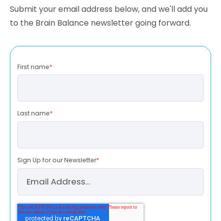
Submit your email address below, and we'll add you
to the Brain Balance newsletter going forward.
First name
*
Last name
*
Sign Up for our Newsletter
*