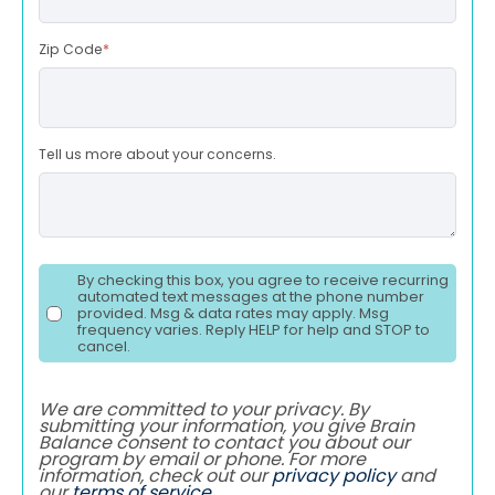
Zip Code
*
Tell us more about your concerns.
By checking this box, you agree to receive recurring
automated text messages at the phone number
provided. Msg & data rates may apply. Msg
frequency varies. Reply HELP for help and STOP to
cancel.
We are committed to your privacy. By
submitting your information, you give Brain
Balance consent to contact you about our
program by email or phone. For more
information, check out our
privacy policy
and
our
terms of service
.