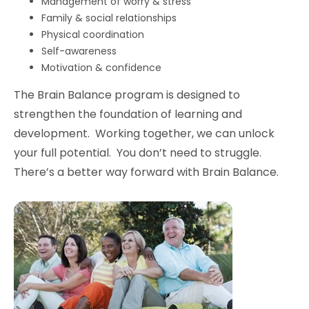
Management of worry & stress
Family & social relationships
Physical coordination
Self-awareness
Motivation & confidence
The Brain Balance program is designed to
strengthen the foundation of learning and
development. Working together, we can unlock
your full potential. You don’t need to struggle.
There’s a better way forward with Brain Balance.