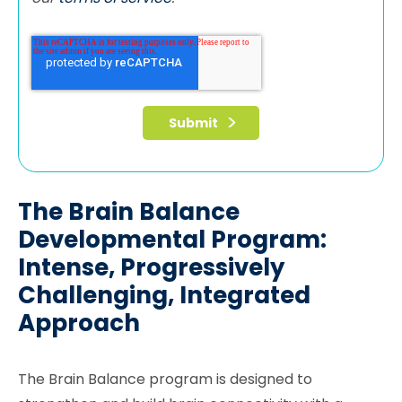
The Brain Balance
Developmental Program:
Intense, Progressively
Challenging, Integrated
Approach
The Brain Balance program is designed to