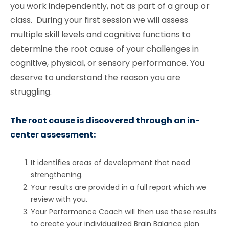
you work independently, not as part of a group or
class. During your first session we will assess
multiple skill levels and cognitive functions to
determine the root cause of your challenges in
cognitive, physical, or sensory performance. You
deserve to understand the reason you are
struggling.
The root cause is discovered through an in-
center assessment:
It identifies areas of development that need
strengthening.
Your results are provided in a full report which we
review with you.
Your Performance Coach will then use these results
to create your individualized Brain Balance plan