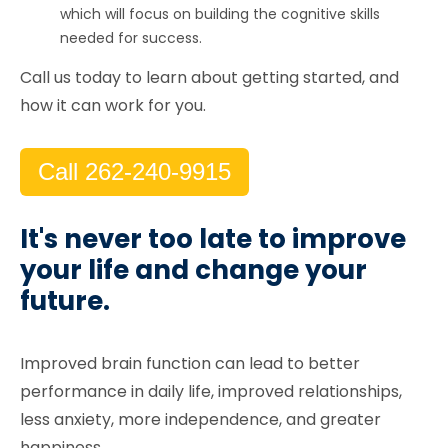
which will focus on building the cognitive skills
needed for success.
Call us today to learn about getting started, and
how it can work for you.
Call 262-240-9915
It's never too late to improve
your life and change your
future.
Improved brain function can lead to better
performance in daily life, improved relationships,
less anxiety, more independence, and greater
happiness.