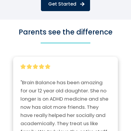
Get Started
Parents see the difference
"Brain Balance has been amazing 
for our 12 year old daughter. She no 
longer is on ADHD medicine and she 
now has alot more friends. They 
have really helped her socially and 
academically. They treat us like 