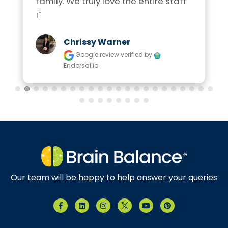
family. We truly love the entire staff 
!"
Chrissy Warner
Google review
verified by
Endorsal.io
Our team will be happy to help answer your queries