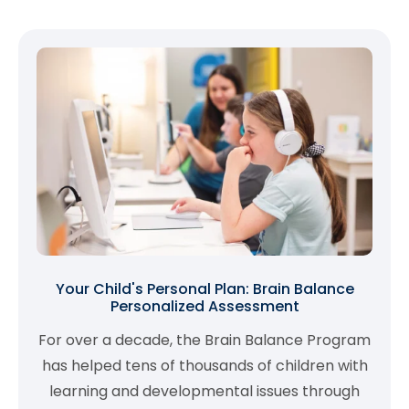
Your Child's Personal Plan: Brain Balance
Personalized Assessment
For over a decade, the Brain Balance Program
has helped tens of thousands of children with
learning and developmental issues through