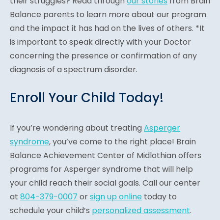
their struggles? Read through
our stories
from Brain
Balance parents to learn more about our program
and the impact it has had on the lives of others. *It
is important to speak directly with your Doctor
concerning the presence or confirmation of any
diagnosis of a spectrum disorder.
Enroll Your Child Today!
If you’re wondering about treating
Asperger
syndrome
, you’ve come to the right place! Brain
Balance Achievement Center of Midlothian offers
programs for Asperger syndrome that will help
your child reach their social goals. Call our center
at
804-379-0007
or
sign up online
today to
schedule your child’s
personalized assessment
.