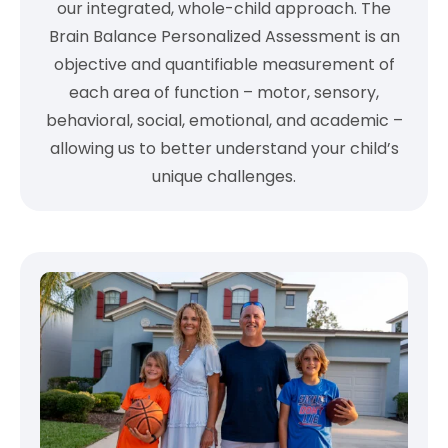
our integrated, whole-child approach. The
Brain Balance Personalized Assessment is an
objective and quantifiable measurement of
each area of function – motor, sensory,
behavioral, social, emotional, and academic –
allowing us to better understand your child’s
unique challenges.