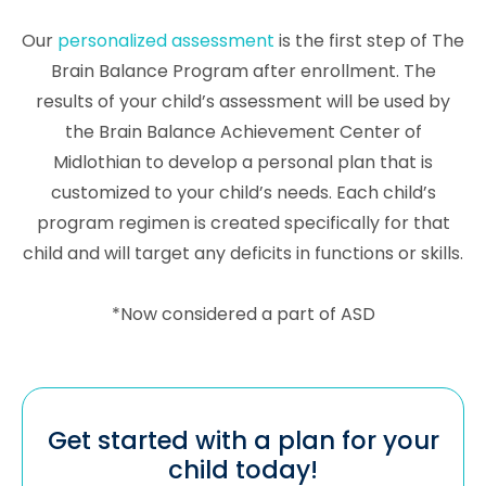
Our
personalized assessment
is the first step of The
Brain Balance Program after enrollment. The
results of your child’s assessment will be used by
the Brain Balance Achievement Center of
Midlothian to develop a personal plan that is
customized to your child’s needs. Each child’s
program regimen is created specifically for that
child and will target any deficits in functions or skills.
*Now considered a part of ASD
Get started with a plan for your
child today!