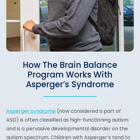
How The Brain Balance
Program Works With
Asperger’s Syndrome
Asperger syndrome
(n
ow considered a part of
ASD) is often classified as high-functioning autism
and is a pervasive developmental disorder on the
autism spectrum. Children with Asperger’s tend to