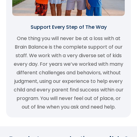
Support Every Step of The Way
One thing you will never be at a loss with at
Brain Balance is the complete support of our
staff. We work with a very diverse set of kids
every day. For years we’ve worked with many
different challenges and behaviors, without
judgment, using our experience to help every
child and every parent find success within our
program. You will never feel out of place, or
out of line when you ask and need help.