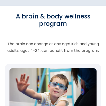
A brain & body wellness
program
The brain can change at any age! Kids and young
adults, ages 4-24, can benefit from the program.