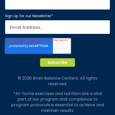
Sign Up for our Newsletter
*
© 2026 Brain Balance Centers. All rights
reserved.
*At-home exercises and nutrition are a vital
part of our program and compliance to
program protocols is essential to achieve and
maintain results.