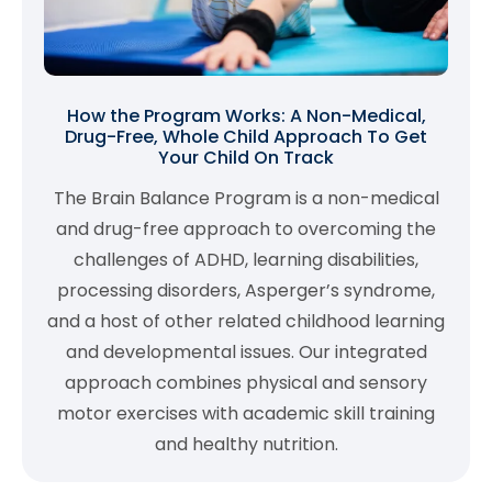
How the Program Works: A Non-Medical,
Drug-Free, Whole Child Approach To Get
Your Child On Track
The Brain Balance Program is a non-medical
and drug-free approach to overcoming the
challenges of ADHD, learning disabilities,
processing disorders, Asperger’s syndrome,
and a host of other related childhood learning
and developmental issues. Our integrated
approach combines physical and sensory
motor exercises with academic skill training
and healthy nutrition.