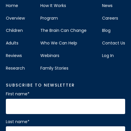
Home
How It Works
News
Overview
Program
Careers
Children
The Brain Can Change
Blog
Adults
Who We Can Help
Contact Us
Reviews
Webinars
Log In
Research
Family Stories
SUBSCRIBE TO NEWSLETTER
First name
*
Last name
*