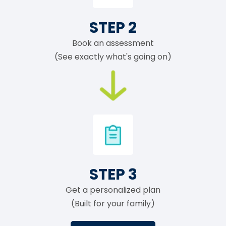
STEP 2
Book an assessment
(See exactly what's going on)
STEP 3
Get a personalized plan
(Built for your family)