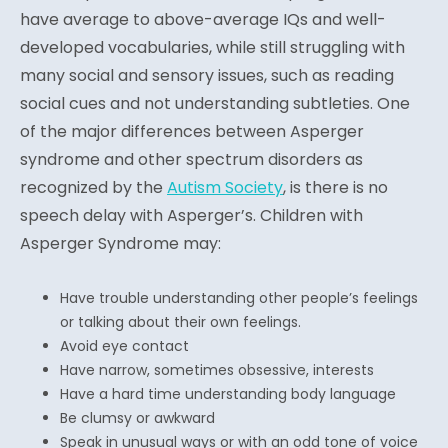
have average to above-average IQs and well-
developed vocabularies, while still struggling with
many social and sensory issues, such as reading
social cues and not understanding subtleties. One
of the major differences between Asperger
syndrome and other spectrum disorders as
recognized by the
Autism Society
, is there is no
speech delay with Asperger’s. Children with
Asperger Syndrome may:
Have trouble understanding other people’s feelings
or talking about their own feelings.
Avoid eye contact
Have narrow, sometimes obsessive, interests
Have a hard time understanding body language
Be clumsy or awkward
Speak in unusual ways or with an odd tone of voice