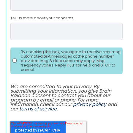
Tell us more about your concerns.
By checking this box, you agree to receive recurring
automated text messages at the phone number
provided. Msg & data rates may apply. Msg
frequency varies. Reply HELP for help and STOP to
cancel.
We are committed to your privacy. By
submitting your information, you give Brain
Balance consent to contact you about our
program by email or phone. For more
information, check out our
privacy policy
and
our
terms of service
.