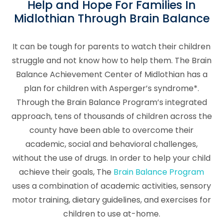
Help and Hope For Families In
Midlothian Through Brain Balance
It can be tough for parents to watch their children
struggle and not know how to help them. The Brain
Balance Achievement Center of Midlothian has a
plan for children with Asperger’s syndrome*.
Through the Brain Balance Program’s integrated
approach, tens of thousands of children across the
county have been able to overcome their
academic, social and behavioral challenges,
without the use of drugs. In order to help your child
achieve their goals, The
Brain Balance Program
uses a combination of academic activities, sensory
motor training, dietary guidelines, and exercises for
children to use at-home.