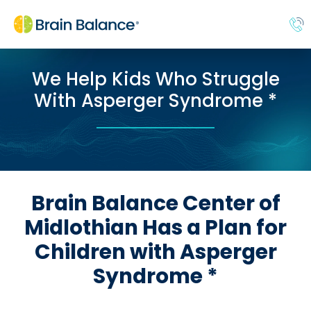
We Help Kids Who Struggle
With Asperger Syndrome *
Brain Balance Center of
Midlothian Has a Plan for
Children with Asperger
Syndrome *