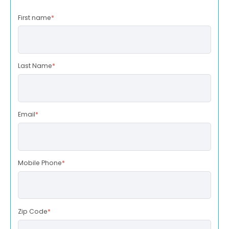
First name
*
Last Name
*
Email
*
Mobile Phone
*
Zip Code
*