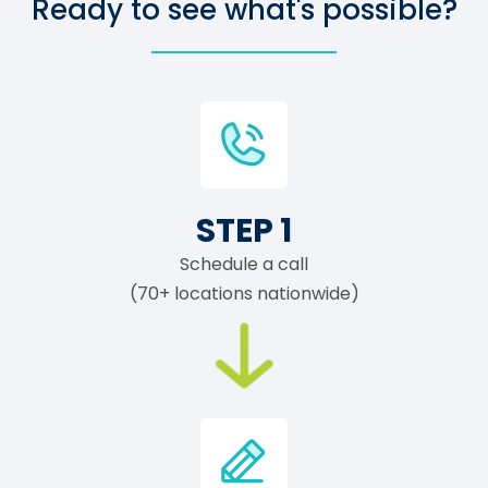
Ready to see what's possible?
STEP 1
Schedule a call
(70+ locations nationwide)