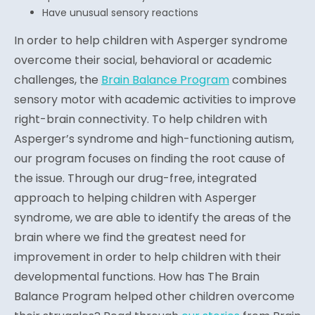
Have unusual sensory reactions
In order to help children with Asperger syndrome
overcome their social, behavioral or academic
challenges, the
Brain Balance Program
combines
sensory motor with academic activities to improve
right-brain connectivity. To help children with
Asperger’s syndrome and high-functioning autism,
our program focuses on finding the root cause of
the issue. Through our drug-free, integrated
approach to helping children with Asperger
syndrome, we are able to identify the areas of the
brain where we find the greatest need for
improvement in order to help children with their
developmental functions. How has The Brain
Balance Program helped other children overcome