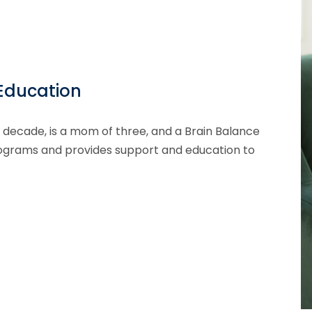
 Education
 decade, is a mom of three, and a Brain Balance
Programs and provides support and education to