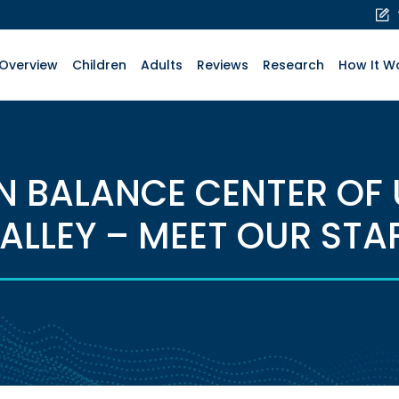
Overview
Children
Adults
Reviews
Research
How It W
N BALANCE CENTER OF
ALLEY – MEET OUR STA