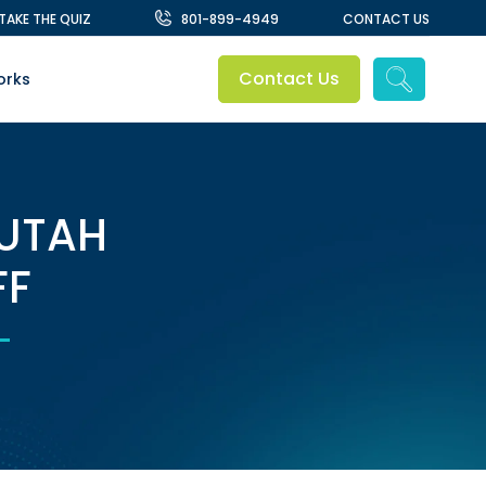
TAKE THE QUIZ
801-899-4949
CONTACT US
Contact Us
orks
 UTAH
FF