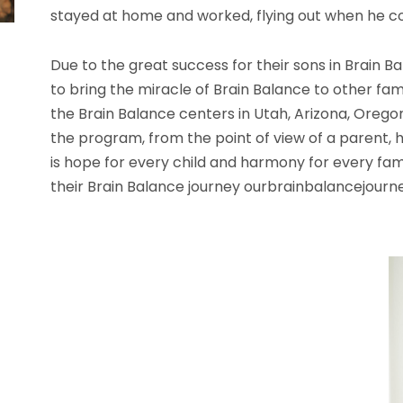
stayed at home and worked, flying out when he cou
Due to the great success for their sons in Brai
to bring the miracle of Brain Balance to other fam
the Brain Balance centers in Utah, Arizona, Orego
the program, from the point of view of a parent, h
is hope for every child and harmony for every fa
their Brain Balance journey ourbrainbalancejour