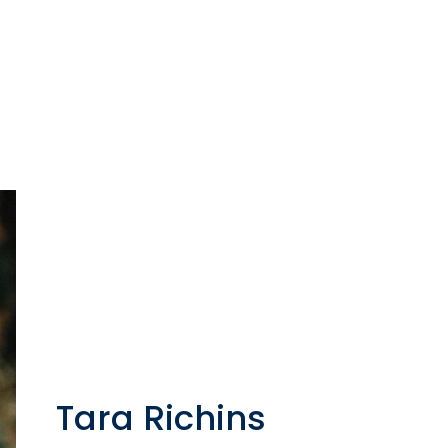
Tara Richins