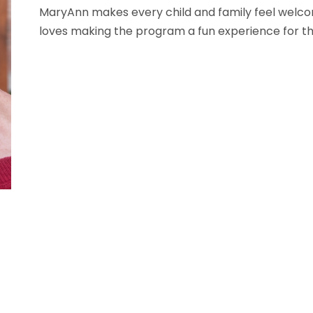
MaryAnn makes every child and family feel welcom
loves making the program a fun experience for th