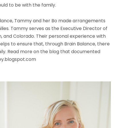
ld to be with the family.
n Balance, Tammy and her Bo made arrangements
ilies. Tammy serves as the Executive Director of
n, and Colorado. Their personal experience with
elps to ensure that, through Brain Balance, there
mily. Read more on the blog that documented
ney.blogspot.com