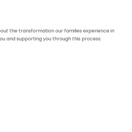
bout the transformation our families experience in
ou and supporting you through this process.