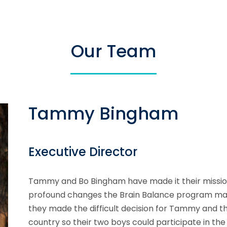
Our Team
Tammy Bingham
Executive Director
Tammy and Bo Bingham have made it their mission 
profound changes the Brain Balance program made i
they made the difficult decision for Tammy and t
country so their two boys could participate in 