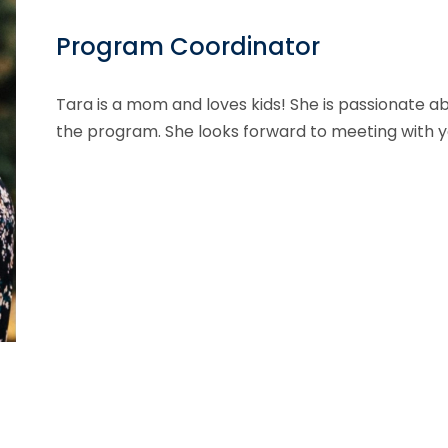
Program Coordinator
Tara is a mom and loves kids! She is passionate a
the program. She looks forward to meeting with y