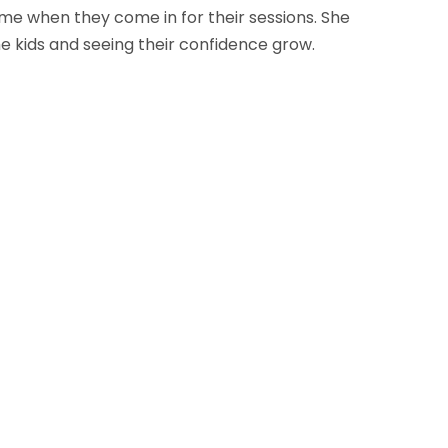
e when they come in for their sessions. She
e kids and seeing their confidence grow.