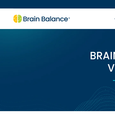
BRAI
V