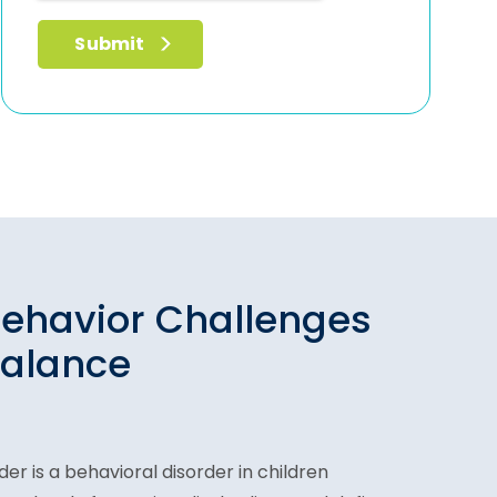
ehavior Challenges
Balance
er is a behavioral disorder in children