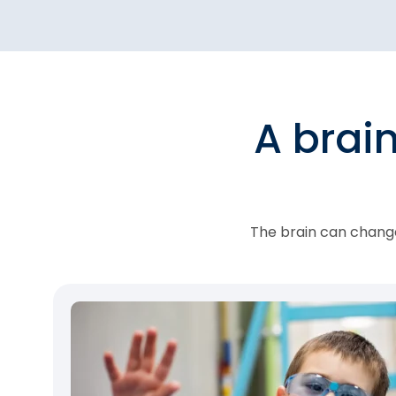
A brai
The brain can change