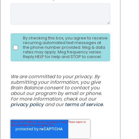
By checking this box, you agree to receive
recurring automated text messages at
the phone number provided. Msg & data
rates may apply. Msg frequency varies.
Reply HELP for help and STOP to cancel.
We are committed to your privacy. By
submitting your information, you give
Brain Balance consent to contact you
about our program by email or phone.
For more information, check out our
privacy policy
and our
terms of service
.