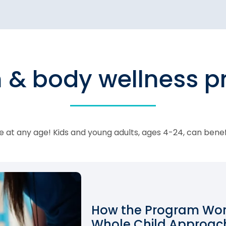
n & body wellness 
 at any age! Kids and young adults, ages 4-24, can bene
How the Program Work
Whole Child Approach