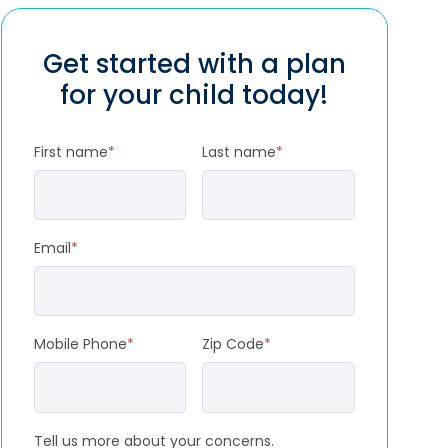
Get started with a plan
for your child today!
First name
*
Last name
*
Email
*
Mobile Phone
*
Zip Code
*
Tell us more about your concerns.