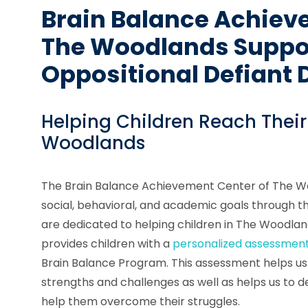
Brain Balance Achiev
The Woodlands Suppor
Oppositional Defiant 
Helping Children Reach Their
Woodlands
The Brain Balance Achievement Center of The Wo
social, behavioral, and academic goals through 
are dedicated to helping children in The Woodlan
provides children with a
personalized assessmen
Brain Balance Program. This assessment helps us t
strengths and challenges as well as helps us to de
help them overcome their struggles.