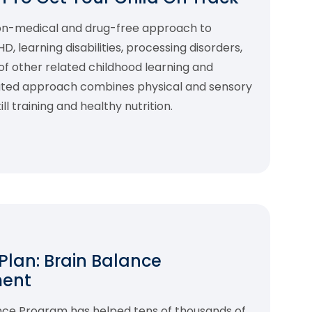
non-medical and drug-free approach to
 learning disabilities, processing disorders,
f other related childhood learning and
rated approach combines physical and sensory
l training and healthy nutrition.
 Plan: Brain Balance
ment
ance Program has helped tens of thousands of