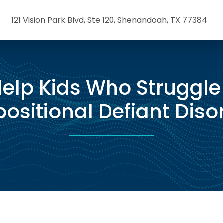
121 Vision Park Blvd, Ste 120, Shenandoah, TX 77384
elp Kids Who Struggle
ositional Defiant Diso