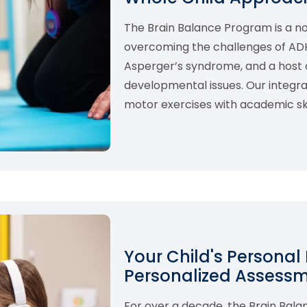
The Brain Balance Program is a 
overcoming the challenges of ADHD,
Asperger’s syndrome, and a host o
developmental issues. Our integ
motor exercises with academic skil
Your Child's Personal
Personalized Assess
For over a decade, the Brain Bal