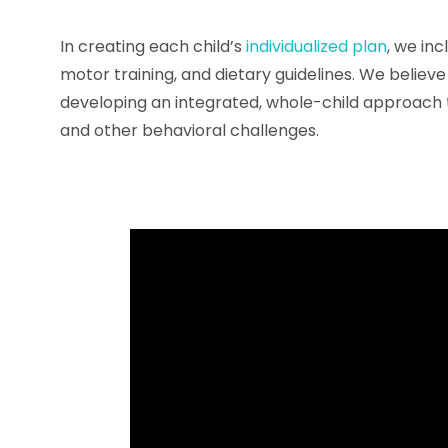
In creating each child’s
individualized plan
, we in
motor training, and dietary guidelines. We believe 
developing an integrated, whole-child approach 
and other behavioral challenges.