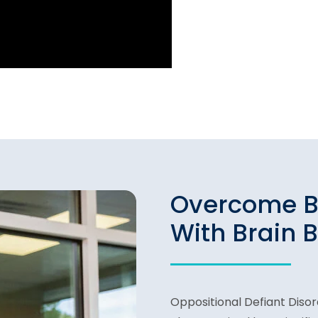
Overcome B
With Brain 
Oppositional Defiant Disord