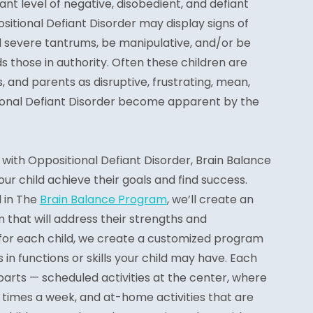
ant level of negative, disobedient, and defiant
ositional Defiant Disorder may display signs of
d severe tantrums, be manipulative, and/or be
s those in authority. Often these children are
, and parents as disruptive, frustrating, mean,
tional Defiant Disorder become apparent by the
with Oppositional Defiant Disorder, Brain Balance
ur child achieve their goals and find success.
d in The
Brain Balance Program
, we’ll create an
m that will address their strengths and
 for each child, we create a customized program
 in functions or skills your child may have. Each
arts — scheduled activities at the center, where
ree times a week, and at-home activities that are