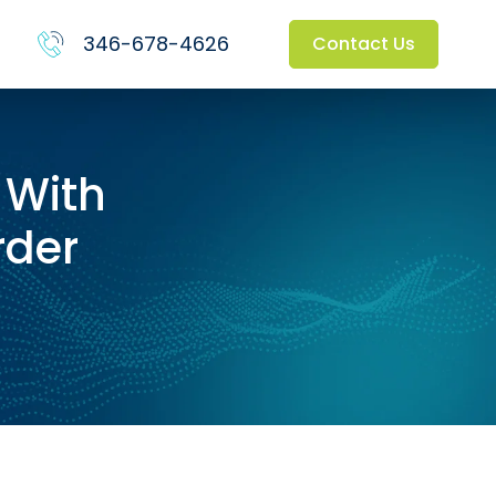
346-678-4626
Contact Us
 With
rder