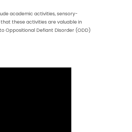
clude academic activities, sensory-
that these activities are valuable in
to Oppositional Defiant Disorder (ODD)