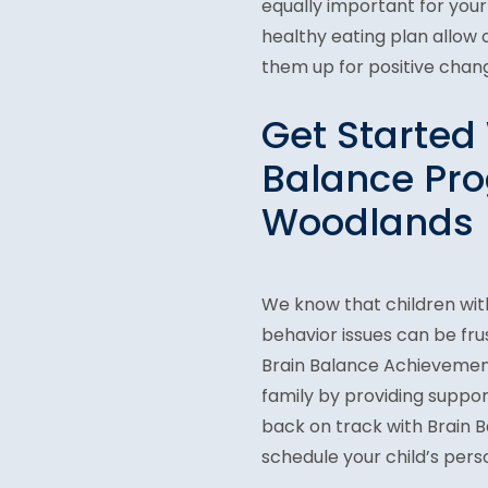
equally important for your
healthy eating plan allow
them up for positive chang
Get Started 
Balance Pro
Woodlands
We know that children wit
behavior issues can be fru
Brain Balance Achievement
family by providing suppor
back on track with Brain Ba
schedule your child’s per