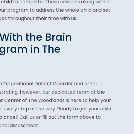
 child to complete. These sessions along with a
 our program to address the whole child and set
es throughout their time with us.
With the Brain
gram in The
h Oppositional Defiant Disorder and other
strating; however, our dedicated team at the
 Center of The Woodlands is here to help your
t every step of the way. Ready to get your child
lance? Call us or fill out the form above to
sonal assessment.