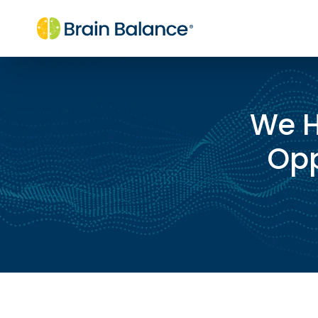
We H
Opp