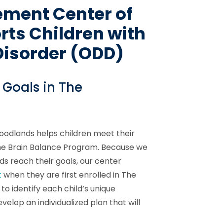
ement Center of
ts Children with
Disorder (ODD)
 Goals in The
odlands helps children meet their
the Brain Balance Program. Because we
ds reach their goals, our center
t
when they are first enrolled in The
o identify each child’s unique
velop an individualized plan that will