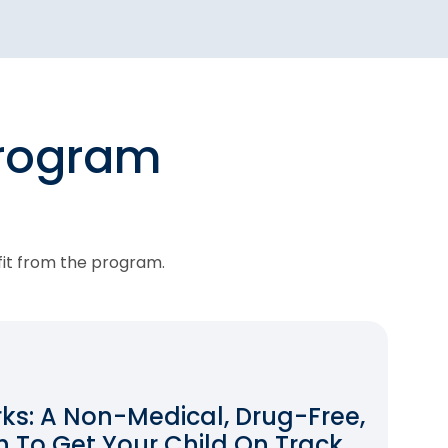
program
fit from the program.
s: A Non-Medical, Drug-Free,
 To Get Your Child On Track