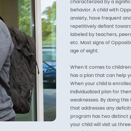
characterized by a signific
behavior. A child with Opp
anxiety, have frequent an
repetitively defiant toward
labeled by teachers, peers
etc. Most signs of Opposi
age of eight.
When it comes to children 
has a plan that can help yo
When your child is enrolle
individualized plan for the
weaknesses. By doing this
that addresses any deficits
program has two distinct p
your child will visit us th