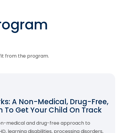
program
fit from the program.
s: A Non-Medical, Drug-Free,
 To Get Your Child On Track
non-medical and drug-free approach to
 learning disabilities, processing disorders,