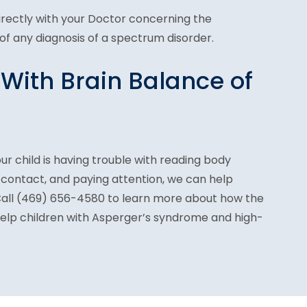
directly with your Doctor concerning the
f any diagnosis of a spectrum disorder.
 With Brain Balance of
ur child is having trouble with reading body
 contact, and paying attention, we can help
Ca
ll (469) 656-4580 to
learn more about how the
help children with Asperger’s syndrome and high-