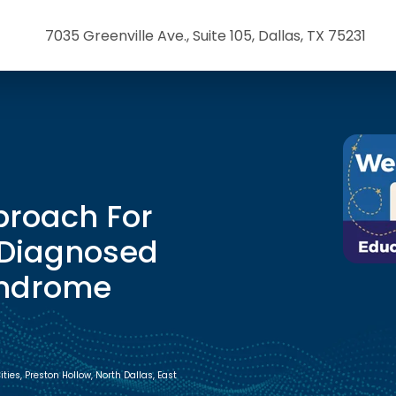
7035 Greenville Ave., Suite 105, Dallas, TX 75231
proach For
 Diagnosed
yndrome
ies, Preston Hollow, North Dallas, East