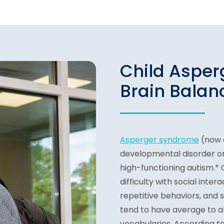
Child Aspe
Brain Balanc
Asperger syndrome
(now c
developmental disorder on
high-functioning autism.*
difficulty with social inter
repetitive behaviors, and 
tend to have average to 
vocabularies. According t