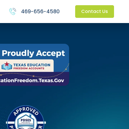
469-656-4580
Contact Us