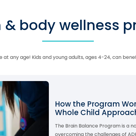
n & body wellness 
 at any age! Kids and young adults, ages 4-24, can bene
How the Program Work
Whole Child Approach
The Brain Balance Program is a 
overcoming the challenges of ADHD,