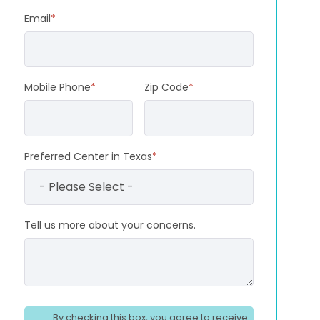
Email
*
Mobile Phone
*
Zip Code
*
Preferred Center in Texas
*
Tell us more about your concerns.
By checking this box, you agree to receive