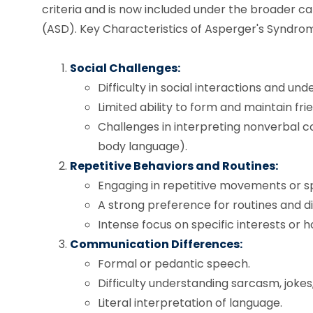
criteria and is now included under the broader 
(ASD). Key Characteristics of Asperger's Syndrom
Social Challenges:
Difficulty in social interactions and und
Limited ability to form and maintain fri
Challenges in interpreting nonverbal co
body language).
Repetitive Behaviors and Routines:
Engaging in repetitive movements or s
A strong preference for routines and di
Intense focus on specific interests or h
Communication Differences:
Formal or pedantic speech.
Difficulty understanding sarcasm, joke
Literal interpretation of language.