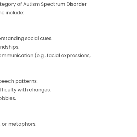
category of Autism Spectrum Disorder
e include:
erstanding social cues.
endships.
mmunication (e.g., facial expressions,
peech patterns.
fficulty with changes.
obbies.
s, or metaphors.