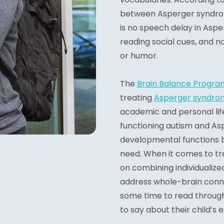
between Asperger syndrom
is no speech delay in Aspe
reading social cues, and n
or humor.
The
Brain Balance Progra
treating
Asperger syndro
academic and personal lif
functioning autism and As
developmental functions b
need. When it comes to tr
on combining individualiz
address whole-brain conne
some time to read throug
to say about their child’s