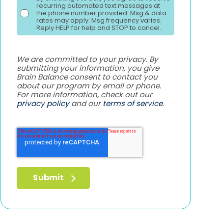
recurring automated text messages at
the phone number provided. Msg & data
rates may apply. Msg frequency varies.
Reply HELP for help and STOP to cancel.
We are committed to your privacy. By
submitting your information, you give
Brain Balance consent to contact you
about our program by email or phone.
For more information, check out our
privacy policy
and our
terms of service
.