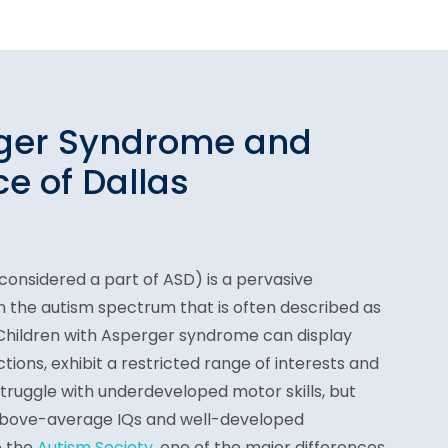
rger Syndrome and
e of Dallas
onsidered a part of ASD) is a pervasive
 the autism spectrum that is often described as
 Children with Asperger syndrome can display
actions, exhibit a restricted range of interests and
struggle with underdeveloped motor skills, but
above-average IQs and well-developed
o the
Autism Society
, one of the major differences