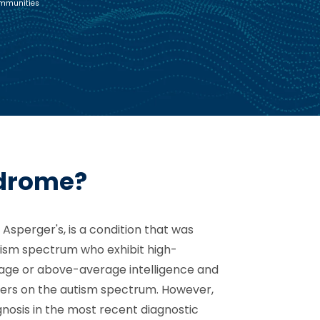
ommunities
ndrome?
Asperger's, is a condition that was
utism spectrum who exhibit high-
erage or above-average intelligence and
ers on the autism spectrum. However,
nosis in the most recent diagnostic