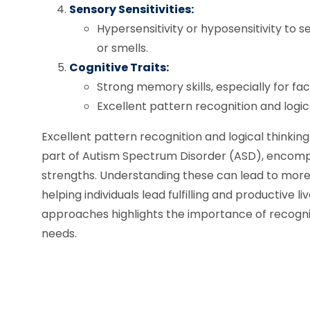
Sensory Sensitivities:
Hypersensitivity or hyposensitivity to se
or smells.
Cognitive Traits:
Strong memory skills, especially for fac
Excellent pattern recognition and logica
Excellent pattern recognition and logical thinki
part of Autism Spectrum Disorder (ASD), encomp
strengths. Understanding these can lead to more 
helping individuals lead fulfilling and productive 
approaches highlights the importance of recognizi
needs.