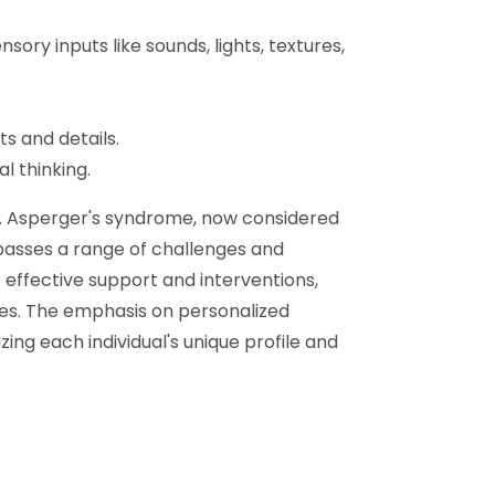
nsory inputs like sounds, lights, textures,
ts and details.
l thinking.
ng. Asperger's syndrome, now considered
asses a range of challenges and
effective support and interventions,
lives. The emphasis on personalized
ng each individual's unique profile and