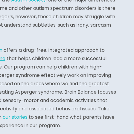
e and other autism spectrum disorders is there
rger’s, however, these children may struggle with
ot understand subtleties, such as irony, sarcasm
m
offers a drug-free, integrated approach to
me
that helps children lead a more successful
e. Our program can help children with high-
perger syndrome effectively work on improving
ased on the areas where we find the greatest
eating Asperger syndrome, Brain Balance focuses
ed sensory-motor and academic activities that
ctivity and associated behavioral issues. Take
h
our stories
to see first-hand what parents have
 experience in our program.