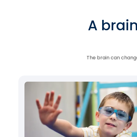
A brai
The brain can change