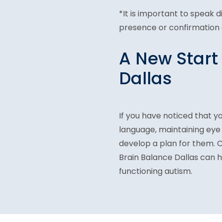
*It is important to speak 
presence or confirmation o
A New Start
Dallas
If you have noticed that yo
language, maintaining eye
develop a plan for them. 
Brain Balance Dallas can 
functioning autism.