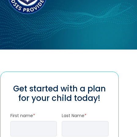
Get started with a plan
for your child today!
First name
*
Last Name
*