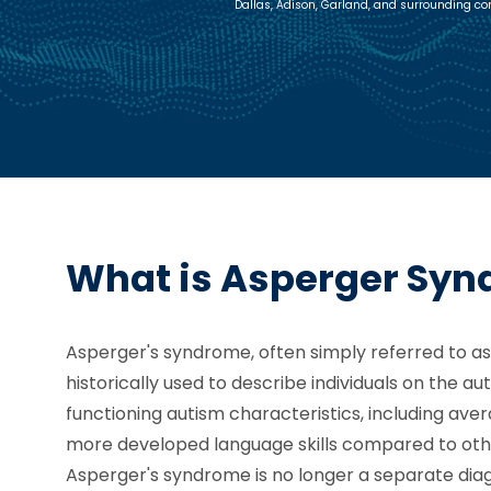
Dallas, Adison, Garland, and surrounding c
What is Asperger Sy
Asperger's syndrome, often simply referred to as 
historically used to describe individuals on the a
functioning autism characteristics, including av
more developed language skills compared to oth
Asperger's syndrome is no longer a separate diag