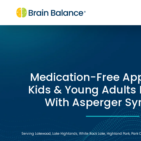
Medication-Free Ap
Kids & Young Adults
With Asperger S
Serving Lakewood, Lake Highlands, White Rock Lake, Highland Park, Park Cit