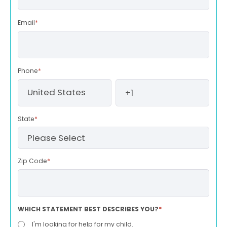
Email
*
Phone
*
State
*
Zip Code
*
WHICH STATEMENT BEST DESCRIBES YOU?
*
I'm looking for help for my child.