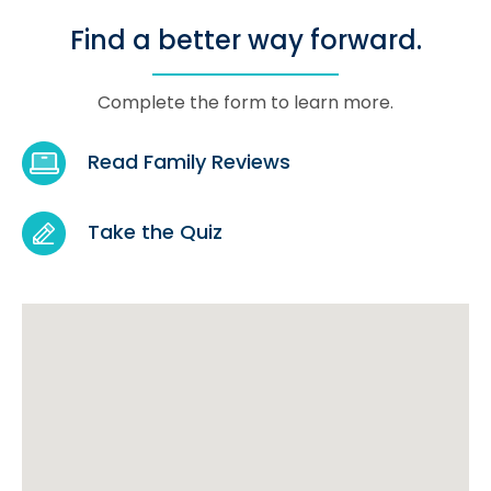
Find a better way forward.
Complete the form to learn more.
Read Family Reviews
Take the Quiz