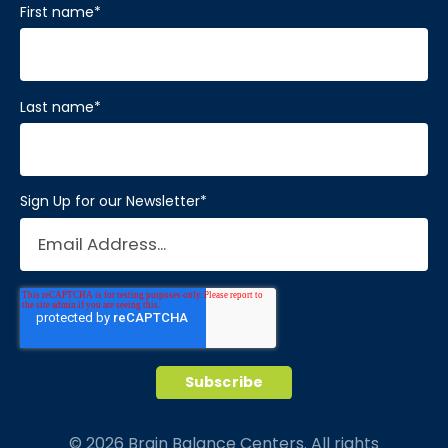
First name
*
Visit Location
Last name
*
Brain Balance Center of Katy
Phone:
281-733-2304
Sign Up for our Newsletter
*
Location:
1450 W Grand Pkwy S # A
Katy, Texas 77494
Visit Location
Brain Balance Center of Mansfield
© 2026 Brain Balance Centers. All rights