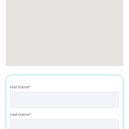
First name
*
Last name
*