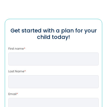
Get started with a plan for your
child today!
First name
*
Last Name
*
Email
*