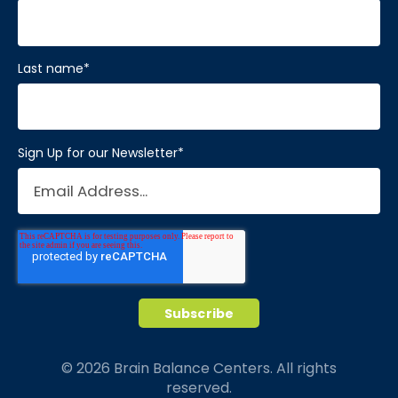
Last name
*
Sign Up for our Newsletter
*
© 2026 Brain Balance Centers. All rights
reserved.