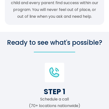
child and every parent find success within our
program. You will never feel out of place, or
out of line when you ask and need help.
Ready to see what's possible?
STEP 1
Schedule a call
(70+ locations nationwide)