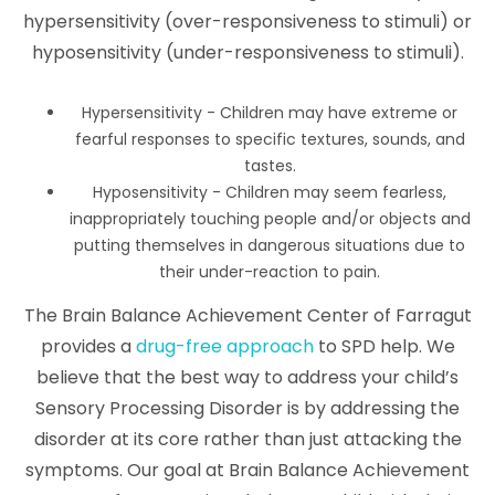
hypersensitivity (over-responsiveness to stimuli) or
hyposensitivity (under-responsiveness to stimuli).
Hypersensitivity - Children may have extreme or
fearful responses to specific textures, sounds, and
tastes.
Hyposensitivity - Children may seem fearless,
inappropriately touching people and/or objects and
putting themselves in dangerous situations due to
their under-reaction to pain.
The Brain Balance Achievement Center of Farragut
provides a
drug-free approach
to SPD help. We
believe that the best way to address your child’s
Sensory Processing Disorder is by addressing the
disorder at its core rather than just attacking the
symptoms. Our goal at Brain Balance Achievement