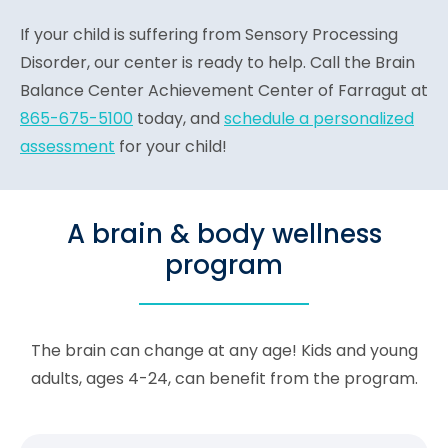
If your child is suffering from Sensory Processing
Disorder, our center is ready to help. Call the Brain
Balance Center Achievement Center of Farragut at
865-675-5100
today, and
schedule a personalized
assessment
for your child!
A brain & body wellness
program
The brain can change at any age! Kids and young
adults, ages 4-24, can benefit from the program.