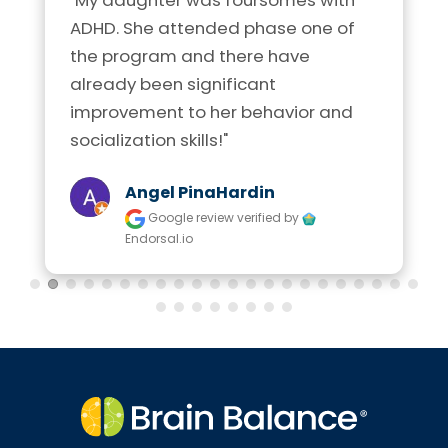
ADHD. She attended phase one of 
the program and there have 
already been significant 
improvement to her behavior and 
socialization skills!"
Angel PinaHardin
Google review
verified by
Endorsal.io