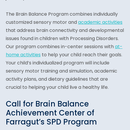
The Brain Balance Program combines individually
customized sensory motor and
academic activities
that address brain connectivity and developmental
issues found in children with Processing Disorders.
Our program combines in-center sessions with
at-
home activities
to help your child reach their goals.
Your child’s individualized program will include
sensory motor training and simulation, academic
activity plans, and dietary guidelines that are
crucial to helping your child live a healthy life.
Call for Brain Balance
Achievement Center of
Farragut’s SPD Program