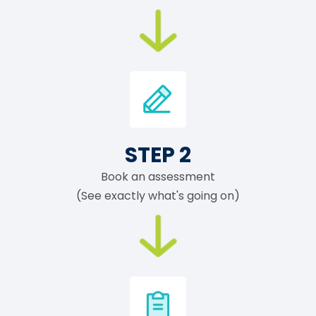
STEP 2
Book an assessment
(See exactly what's going on)