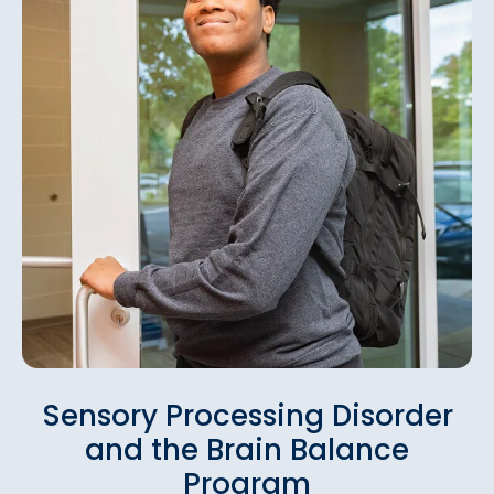
Sensory Processing Disorder
and the Brain Balance
Program