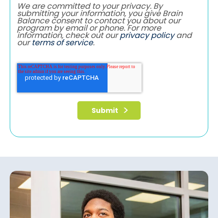
We are committed to your privacy. By
submitting your information, you give Brain
Balance consent to contact you about our
program by email or phone. For more
information, check out our
privacy policy
and
our
terms of service
.