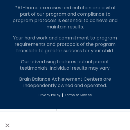
*At-home exercises and nutrition are a vital
part of our program and compliance to
program protocols is essential to achieve and
maintain results.
Your hard work and commitment to program
requirements and protocols of the program
translate to greater success for your child.
Our advertising features actual parent
testimonials. Individual results may vary.
Brain Balance Achievement Centers are
independently owned and operated.
Privacy Policy
Terms of Service
Call Us
Contact Form
×