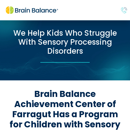
We Help Kids Who Struggle
With Sensory Processing
Disorders
Brain Balance
Achievement Center of
Farragut Has a Program
for Children with Sensory