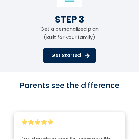
STEP 3
Get a personalized plan
(Built for your family)
Get Started
Parents see the difference
"My daughter was foursomes with 