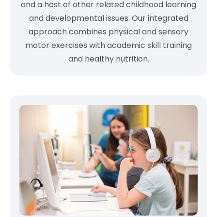
and a host of other related childhood learning
and developmental issues. Our integrated
approach combines physical and sensory
motor exercises with academic skill training
and healthy nutrition.