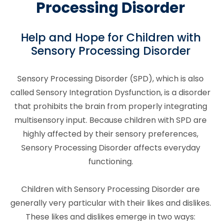
Processing Disorder
Help and Hope for Children with
Sensory Processing Disorder
Sensory Processing Disorder (SPD), which is also
called Sensory Integration Dysfunction, is a disorder
that prohibits the brain from properly integrating
multisensory input. Because children with SPD are
highly affected by their sensory preferences,
Sensory Processing Disorder affects everyday
functioning.
Children with Sensory Processing Disorder are
generally very particular with their likes and dislikes.
These likes and dislikes emerge in two ways: