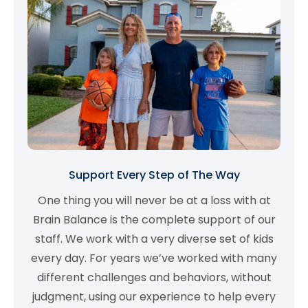
Support Every Step of The Way
One thing you will never be at a loss with at
Brain Balance is the complete support of our
staff. We work with a very diverse set of kids
every day. For years we’ve worked with many
different challenges and behaviors, without
judgment, using our experience to help every