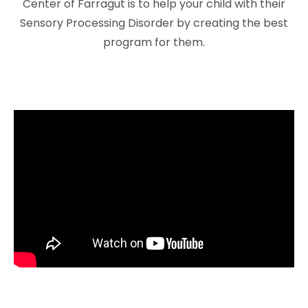
Center of Farragut is to help your child with their
Sensory Processing Disorder by creating the best
program for them.