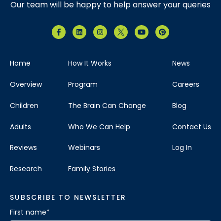
Our team will be happy to help answer your queries
Home
How It Works
News
Overview
Program
Careers
Children
The Brain Can Change
Blog
Adults
Who We Can Help
Contact Us
Reviews
Webinars
Log In
Research
Family Stories
SUBSCRIBE TO NEWSLETTER
First name
*