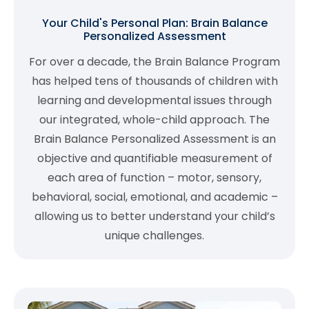
Your Child's Personal Plan: Brain Balance
Personalized Assessment
For over a decade, the Brain Balance Program
has helped tens of thousands of children with
learning and developmental issues through
our integrated, whole-child approach. The
Brain Balance Personalized Assessment is an
objective and quantifiable measurement of
each area of function – motor, sensory,
behavioral, social, emotional, and academic –
allowing us to better understand your child’s
unique challenges.