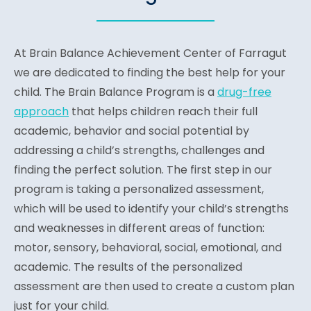
At Brain Balance Achievement Center of Farragut
we are dedicated to finding the best help for your
child. The Brain Balance Program is a
drug-free
approach
that helps children reach their full
academic, behavior and social potential by
addressing a child’s strengths, challenges and
finding the perfect solution. The first step in our
program is taking a personalized assessment,
which will be used to identify your child’s strengths
and weaknesses in different areas of function:
motor, sensory, behavioral, social, emotional, and
academic. The results of the personalized
assessment are then used to create a custom plan
just for your child.