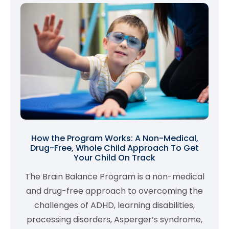
How the Program Works: A Non-Medical,
Drug-Free, Whole Child Approach To Get
Your Child On Track
The Brain Balance Program is a non-medical
and drug-free approach to overcoming the
challenges of ADHD, learning disabilities,
processing disorders, Asperger’s syndrome,