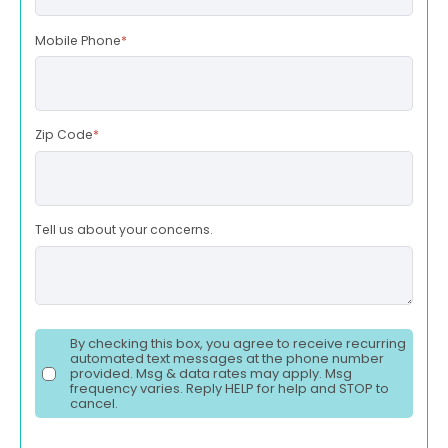
Mobile Phone
*
Zip Code
*
Tell us about your concerns.
By checking this box, you agree to receive recurring
automated text messages at the phone number
provided. Msg & data rates may apply. Msg
frequency varies. Reply HELP for help and STOP to
cancel.