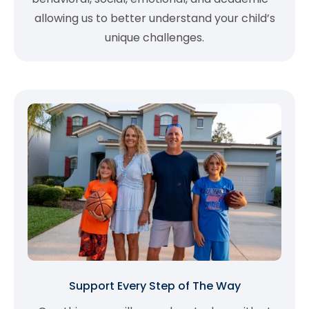
allowing us to better understand your child’s
unique challenges.
Support Every Step of The Way