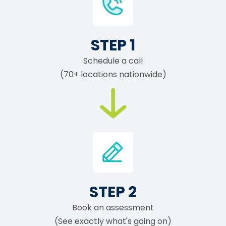
STEP 1
Schedule a call
(70+ locations nationwide)
STEP 2
Book an assessment
(See exactly what's going on)