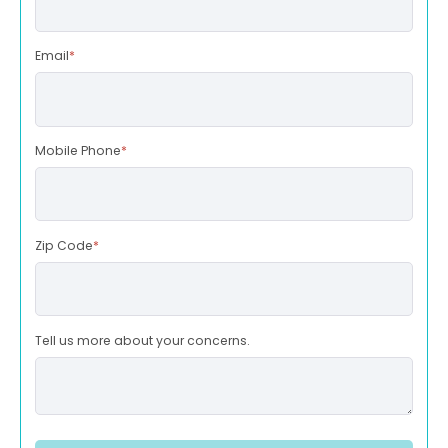
Email
*
Mobile Phone
*
Zip Code
*
Tell us more about your concerns.