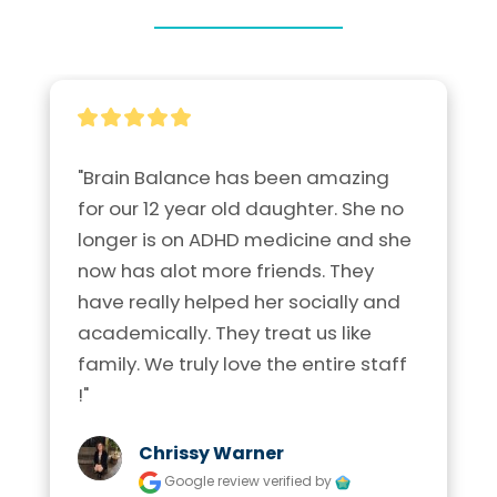
"Brain Balance has been amazing 
for our 12 year old daughter. She no 
longer is on ADHD medicine and she 
now has alot more friends. They 
have really helped her socially and 
academically. They treat us like 
family. We truly love the entire staff 
!"
Chrissy Warner
Google review
verified by