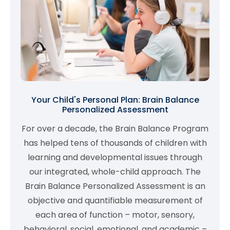
Your Child's Personal Plan: Brain Balance
Personalized Assessment
For over a decade, the Brain Balance Program
has helped tens of thousands of children with
learning and developmental issues through
our integrated, whole-child approach. The
Brain Balance Personalized Assessment is an
objective and quantifiable measurement of
each area of function – motor, sensory,
behavioral, social, emotional, and academic –