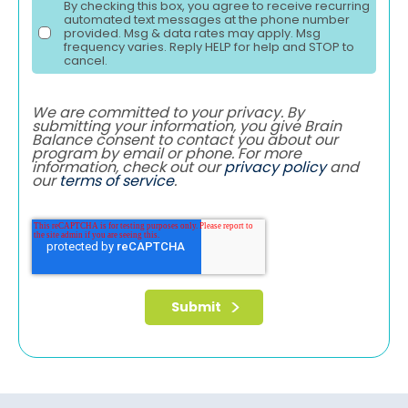
By checking this box, you agree to receive recurring
automated text messages at the phone number
provided. Msg & data rates may apply. Msg
frequency varies. Reply HELP for help and STOP to
cancel.
We are committed to your privacy. By
submitting your information, you give Brain
Balance consent to contact you about our
program by email or phone. For more
information, check out our
privacy policy
and
our
terms of service
.