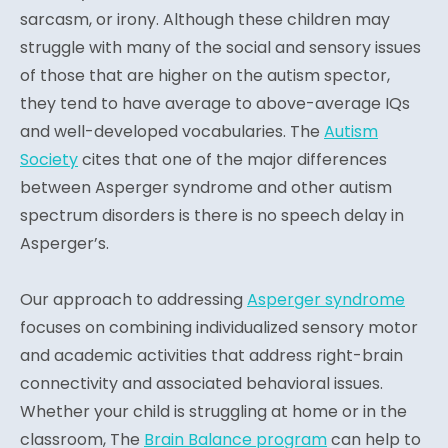
sarcasm, or irony. Although these children may
struggle with many of the social and sensory issues
of those that are higher on the autism spector,
they tend to have average to above-average IQs
and well-developed vocabularies. The
Autism
Society
cites that one of the major differences
between Asperger syndrome and other autism
spectrum disorders is there is no speech delay in
Asperger’s.
Our approach to addressing
Asperger syndrome
focuses on combining individualized sensory motor
and academic activities that address right-brain
connectivity and associated behavioral issues.
Whether your child is struggling at home or in the
classroom, The
Brain Balance program
can help to