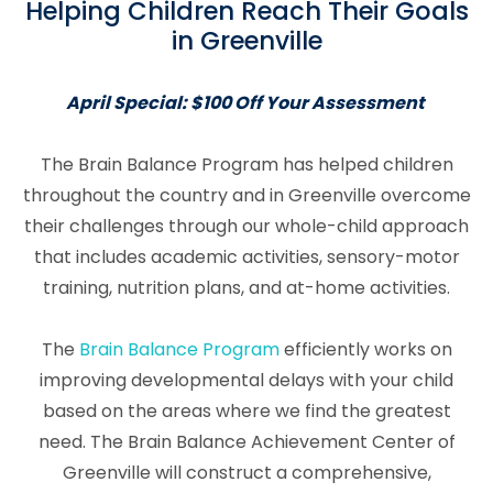
Helping Children Reach Their Goals
in Greenville
April Special: $100 Off Your Assessment
The Brain Balance Program has helped children
throughout the country and in Greenville overcome
their challenges through our whole-child approach
that includes academic activities, sensory-motor
training, nutrition plans, and at-home activities.
The
Brain Balance Program
efficiently works on
improving developmental delays with your child
based on the areas where we find the greatest
need. The Brain Balance Achievement Center of
Greenville will construct a comprehensive,