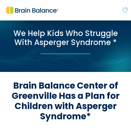
We Help Kids Who Struggle
With Asperger Syndrome *
Brain Balance Center of
Greenville Has a Plan for
Children with Asperger
Syndrome*