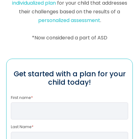
individualized plan
for your child that addresses
their challenges based on the results of a
personalized assessment
.
*Now considered a part of ASD
Get started with a plan for your
child today!
First name
*
Last Name
*