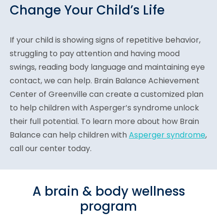
Change Your Child’s Life
If your child is showing signs of repetitive behavior,
struggling to pay attention and having mood
swings, reading body language and maintaining eye
contact, we can help. Brain Balance Achievement
Center of Greenville can create a customized plan
to help children with Asperger’s syndrome unlock
their full potential. To learn more about how Brain
Balance can help children with
Asperger syndrome
,
call our center today.
A brain & body wellness
program