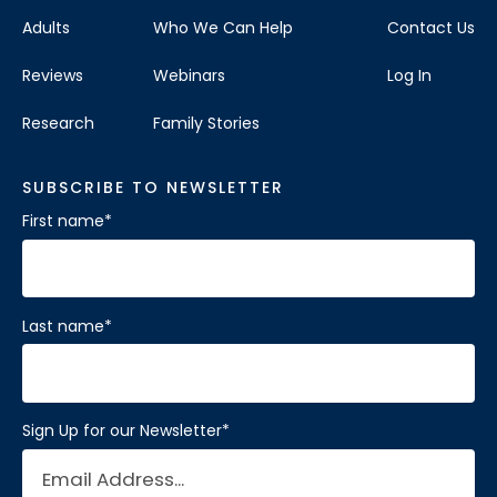
Adults
Who We Can Help
Contact Us
Reviews
Webinars
Log In
Research
Family Stories
SUBSCRIBE TO NEWSLETTER
First name
*
Last name
*
Sign Up for our Newsletter
*