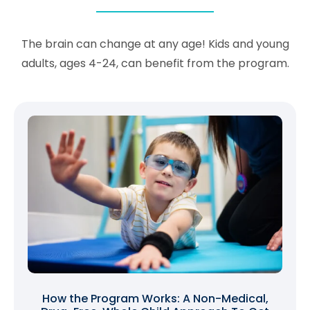
The brain can change at any age! Kids and young
adults, ages 4-24, can benefit from the program.
How the Program Works: A Non-Medical,