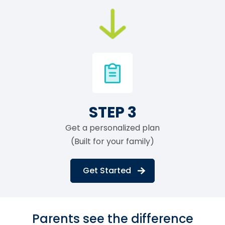
STEP 3
Get a personalized plan
(Built for your family)
Get Started
Parents see the difference