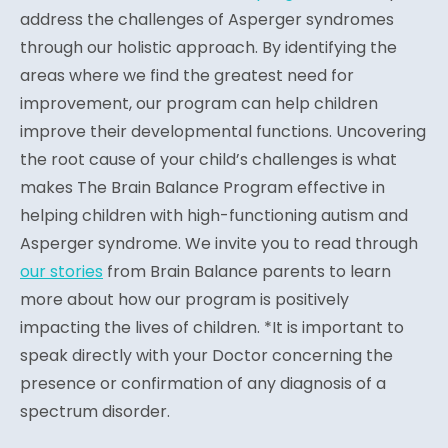
address the challenges of Asperger syndromes
through our holistic approach. By identifying the
areas where we find the greatest need for
improvement, our program can help children
improve their developmental functions. Uncovering
the root cause of your child’s challenges is what
makes The Brain Balance Program effective in
helping children with high-functioning autism and
Asperger syndrome. We invite you to read through
our stories
from Brain Balance parents to learn
more about how our program is positively
impacting the lives of children. *It is important to
speak directly with your Doctor concerning the
presence or confirmation of any diagnosis of a
spectrum disorder.