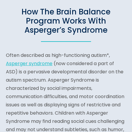
How The Brain Balance
Program Works With
Asperger’s Syndrome
Often described as high-functioning autism*,
Asperger syndrome
(n
ow considered a part of
ASD) is a pervasive developmental disorder on the
autism spectrum. Asperger Syndrome is
characterized by social impairments,
communication difficulties, and motor coordination
issues as well as displaying signs of restrictive and
repetitive behaviors. Children with Asperger
Syndrome may find reading social cues challenging
and may not understand subtleties, such as humor,