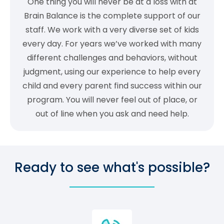
One thing you will never be at a loss with at
Brain Balance is the complete support of our
staff. We work with a very diverse set of kids
every day. For years we’ve worked with many
different challenges and behaviors, without
judgment, using our experience to help every
child and every parent find success within our
program. You will never feel out of place, or
out of line when you ask and need help.
Ready to see what's possible?