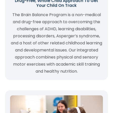
Drug-Free, Whole Child Approach To Get
Your Child On Track
The Brain Balance Program is a non-medical
and drug-free approach to overcoming the
challenges of ADHD, learning disabilities,
processing disorders, Asperger’s syndrome,
and a host of other related childhood learning
and developmental issues. Our integrated
approach combines physical and sensory
motor exercises with academic skill training
and healthy nutrition.