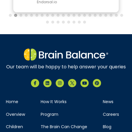
Endorsal.io
Our team will be happy to help answer your queries
Home
How It Works
News
Overview
Program
Careers
Children
The Brain Can Change
Blog