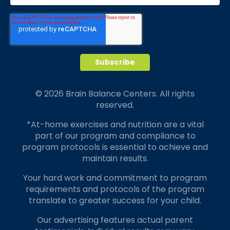
© 2026 Brain Balance Centers. All rights
reserved.
*At-home exercises and nutrition are a vital
part of our program and compliance to
program protocols is essential to achieve and
maintain results.
Your hard work and commitment to program
requirements and protocols of the program
translate to greater success for your child.
Our advertising features actual parent