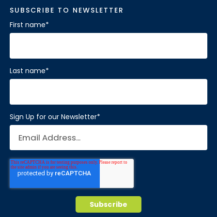
SUBSCRIBE TO NEWSLETTER
First name
*
Last name
*
Sign Up for our Newsletter
*