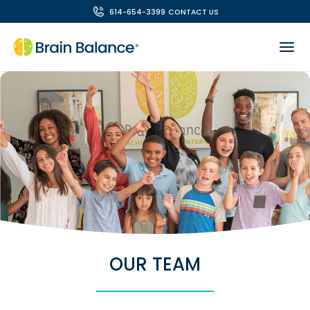
614-654-3399
CONTACT US
OUR TEAM