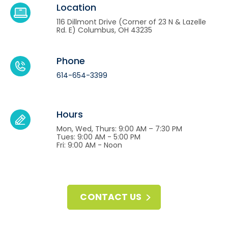
Location
116 Dillmont Drive (Corner of 23 N & Lazelle
Rd. E) Columbus, OH 43235
Phone
614-654-3399
Hours
Mon, Wed, Thurs: 9:00 AM – 7:30 PM
Tues: 9:00 AM - 5:00 PM
Fri: 9:00 AM - Noon
CONTACT US