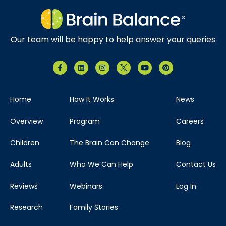
Our team will be happy to help answer your queries
Home
How It Works
News
Overview
Program
Careers
Children
The Brain Can Change
Blog
Adults
Who We Can Help
Contact Us
Reviews
Webinars
Log In
Research
Family Stories