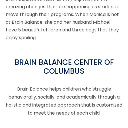
amazing changes that are happening as students
move through their programs. When Monica is not
at Brain Balance, she and her husband Michael
have 5 beautiful children and three dogs that they
enjoy spoiling.
BRAIN BALANCE CENTER OF
COLUMBUS
Brain Balance helps children who struggle
behaviorally, socially, and academically through a
holistic and integrated approach that is customized
to meet the needs of each child.