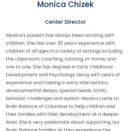
Monica Chizek
Center Director
Monica's passion has always been working with
children. She has over 30 years experience with
children of all ages in a variety of settings including
the classroom, coaching, tutoring, in-home, and
one to one. She has degrees in Early Childhood
Development and Psychology along with years of
experience and training in early intervention,
developmental delays, special needs, ADHD,
behavior challenges and autism. Monica came to
Brain Balance of Columbus to help children and
their families with their development at a deeper
level. She is very passionate about supporting our
Brain Balance families as they experience the