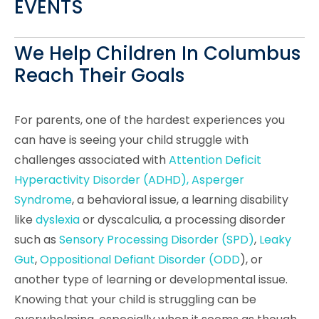
EVENTS
We Help Children In Columbus
Reach Their Goals
For parents, one of the hardest experiences you
can have is seeing your child struggle with
challenges associated with
Attention Deficit
Hyperactivity Disorder (ADHD), Asperger
Syndrome
, a behavioral issue, a
learning disability
like
dyslexia
or dyscalculia, a processing disorder
such as
Sensory Processing Disorder (SPD)
,
Leaky
Gut
,
Oppositional Defiant Disorder (ODD
), or
another type of learning or developmental issue.
Knowing that your child is struggling can be