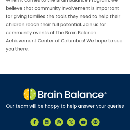
When it comes to the Brain Balance Program, we
believe that community involvement is important
for giving families the tools they need to help their
children reach their full potential. Join us for
community events at the Brain Balance
Achievement Center of Columbus
! We hope to see
you there.
Our team will be happy to help answer your queries