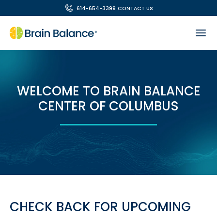
614-654-3399
CONTACT US
WELCOME TO BRAIN BALANCE
CENTER OF COLUMBUS
CHECK BACK FOR UPCOMING