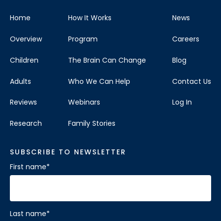
Home
How It Works
News
Overview
Program
Careers
Children
The Brain Can Change
Blog
Adults
Who We Can Help
Contact Us
Reviews
Webinars
Log In
Research
Family Stories
SUBSCRIBE TO NEWSLETTER
First name
*
Last name
*