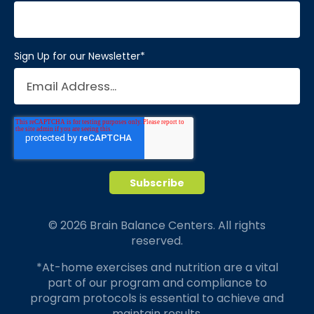
Sign Up for our Newsletter
*
© 2026 Brain Balance Centers. All rights
reserved.
*At-home exercises and nutrition are a vital
part of our program and compliance to
program protocols is essential to achieve and
maintain results.