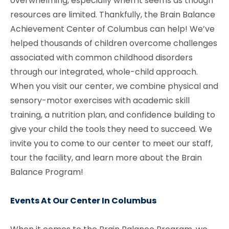
overwhelming, especially when it seems as though
resources are limited. Thankfully, the Brain Balance
Achievement Center of Columbus
can help! We’ve
helped thousands of children overcome challenges
associated with common childhood disorders
through our integrated, whole-child approach.
When you visit our center, we combine physical and
sensory-motor exercises with academic skill
training, a nutrition plan, and confidence building to
give your child the tools they need to succeed. We
invite you to come to our center to meet our staff,
tour the facility, and learn more about the Brain
Balance Program!
Events At Our Center In Columbus