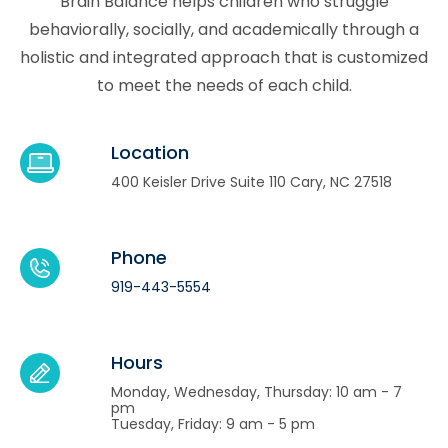
Brain Balance helps children who struggle
behaviorally, socially, and academically through a
holistic and integrated approach that is customized
to meet the needs of each child.
Location
400 Keisler Drive Suite 110 Cary, NC 27518
Phone
919-443-5554
Hours
Monday, Wednesday, Thursday: 10 am - 7
pm
Tuesday, Friday: 9 am - 5 pm