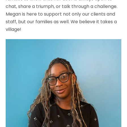
chat, share a triumph, or talk through a challenge.
Megan is here to support not only our clients and
staff, but our families as well. We believe it takes a
village!