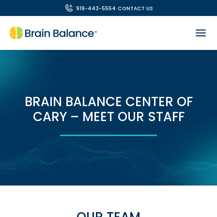
919-443-5554
CONTACT US
BRAIN BALANCE CENTER OF
CARY – MEET OUR STAFF