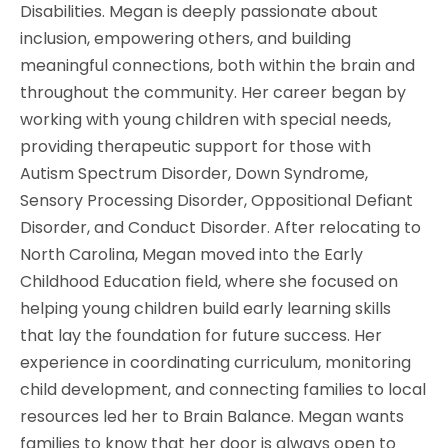
Disabilities. Megan is deeply passionate about
inclusion, empowering others, and building
meaningful connections, both within the brain and
throughout the community. Her career began by
working with young children with special needs,
providing therapeutic support for those with
Autism Spectrum Disorder, Down Syndrome,
Sensory Processing Disorder, Oppositional Defiant
Disorder, and Conduct Disorder. After relocating to
North Carolina, Megan moved into the Early
Childhood Education field, where she focused on
helping young children build early learning skills
that lay the foundation for future success. Her
experience in coordinating curriculum, monitoring
child development, and connecting families to local
resources led her to Brain Balance. Megan wants
families to know that her door is always open to