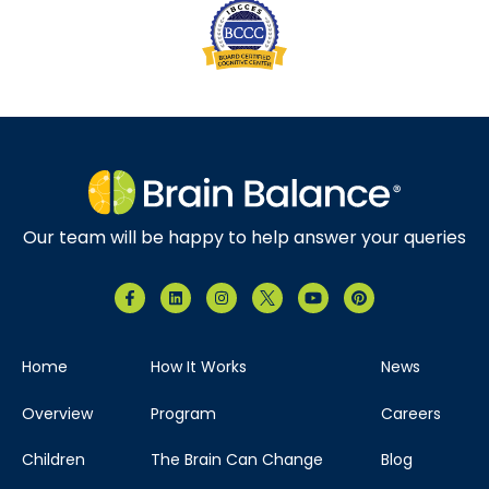
Our team will be happy to help answer your queries
Home
How It Works
News
Overview
Program
Careers
Children
The Brain Can Change
Blog