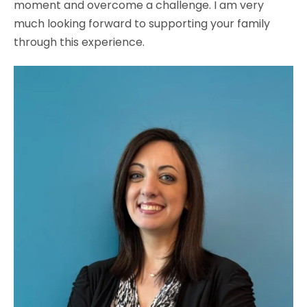
moment and overcome a challenge. I am very
much looking forward to supporting your family
through this experience.