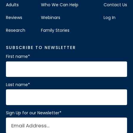
Adults
Who We Can Help
Contact Us
Reviews
Webinars
Log In
Research
Family Stories
SUBSCRIBE TO NEWSLETTER
First name
*
Last name
*
Sign Up for our Newsletter
*