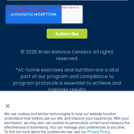
© 2026 Brain Balance Centers. All rights
reserved.
*At-home exercises and nutrition are a vital
part of our program and compliance to
program protocols is essential to achieve and
maintain results.
×
Your hard work and commitment to program
requirements and protocols of the program
translate to greater success for your child.
We use cookies and similar technologies to help our website function,
understand how visitors use our site, and improve your experience. With your
permission, we may also use cookies to personalize content and measure the
Our advertising features actual parent
effectiveness of advertising. You can manage your preferences at any time.
testimonials. Individual results may vary.
To find out more about the cookies we use, see our
Privacy Policy
.