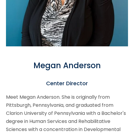
Megan Anderson
Center Director
Meet Megan Anderson. She is originally from
Pittsburgh, Pennsylvania, and graduated from
Clarion University of Pennsylvania with a Bachelor's
degree in Human Services and Rehabilitative
Sciences with a concentration in Developmental