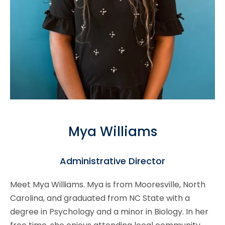
Mya Williams
Administrative Director
Meet Mya Williams. Mya is from Mooresville, North
Carolina, and graduated from NC State with a
degree in Psychology and a minor in Biology. In her