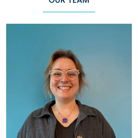
OUR TEAM