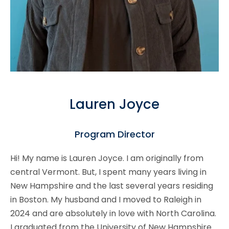
Lauren Joyce
Program Director
Hi! My name is Lauren Joyce. I am originally from
central Vermont. But, I spent many years living in
New Hampshire and the last several years residing
in Boston. My husband and I moved to Raleigh in
2024 and are absolutely in love with North Carolina.
I graduated from the University of New Hampshire