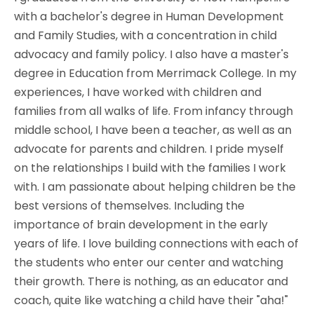
with a bachelor's degree in Human Development
and Family Studies, with a concentration in child
advocacy and family policy. I also have a master's
degree in Education from Merrimack College. In my
experiences, I have worked with children and
families from all walks of life. From infancy through
middle school, I have been a teacher, as well as an
advocate for parents and children. I pride myself
on the relationships I build with the families I work
with. I am passionate about helping children be the
best versions of themselves. Including the
importance of brain development in the early
years of life. I love building connections with each of
the students who enter our center and watching
their growth. There is nothing, as an educator and
coach, quite like watching a child have their "aha!"