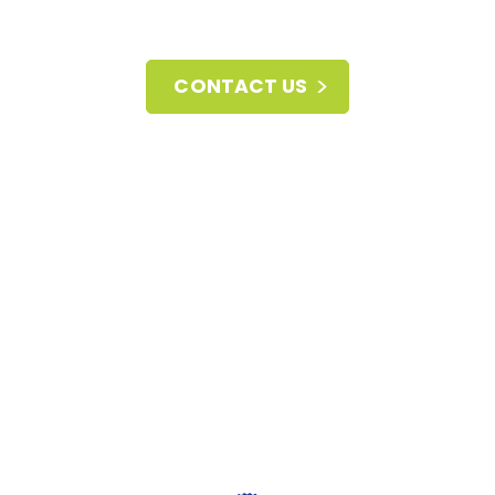
CONTACT US