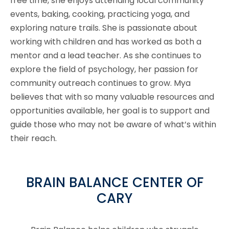
free time, she enjoys attending local community
events, baking, cooking, practicing yoga, and
exploring nature trails. She is passionate about
working with children and has worked as both a
mentor and a lead teacher. As she continues to
explore the field of psychology, her passion for
community outreach continues to grow. Mya
believes that with so many valuable resources and
opportunities available, her goal is to support and
guide those who may not be aware of what’s within
their reach.
BRAIN BALANCE CENTER OF
CARY