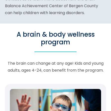
Balance Achievement Center of Bergen County
can help children with learning disorders.
A brain & body wellness
program
The brain can change at any age! Kids and young
adults, ages 4-24, can benefit from the program.