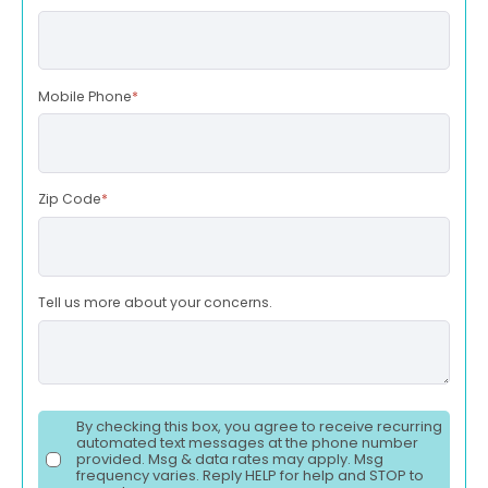
Mobile Phone
*
Zip Code
*
Tell us more about your concerns.
By checking this box, you agree to receive recurring
automated text messages at the phone number
provided. Msg & data rates may apply. Msg
frequency varies. Reply HELP for help and STOP to