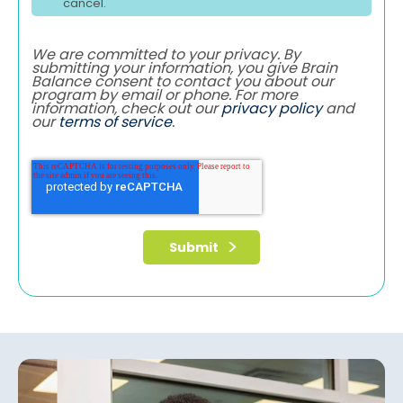
cancel.
We are committed to your privacy. By
submitting your information, you give Brain
Balance consent to contact you about our
program by email or phone. For more
information, check out our
privacy policy
and
our
terms of service
.