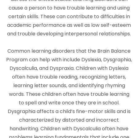
cause a person to have trouble learning and using
certain skills. These can contribute to difficulties in
academic performance as well as low self-esteem
and trouble developing interpersonal relationships.
Common learning disorders that the Brain Balance
Program can help with include Dyslexia, Dysgraphia,
Dyscalculia, and Dyspraxia. Children with Dyslexia
often have trouble reading, recognizing letters,
learning letter sounds, and identifying rhyming
words. These children often have trouble learning
to spell and write once they are in school.
Dysgraphia affects a child’s fine-motor skills and is
characterized by distorted and incorrect
handwriting. Children with Dyscalculia often have
problems learning fundamentals that include one