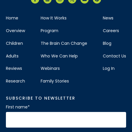
Home
How It Works
News
Overview
Program
Careers
Children
The Brain Can Change
Blog
Adults
Who We Can Help
Contact Us
Reviews
Webinars
Log In
Research
Family Stories
SUBSCRIBE TO NEWSLETTER
First name
*