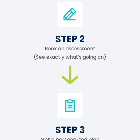
STEP 2
Book an assessment
(See exactly what's going on)
STEP 3
Get a personalized plan