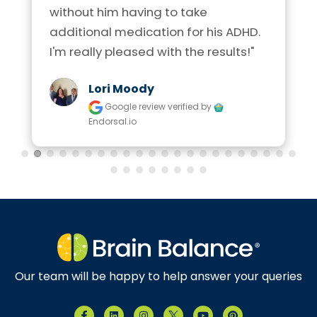
without him having to take 
additional medication for his ADHD. 
I'm really pleased with the results!"
Lori Moody
Google review
verified by
Endorsal.io
Our team will be happy to help answer your queries