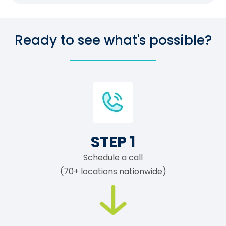
Ready to see what's possible?
STEP 1
Schedule a call
(70+ locations nationwide)