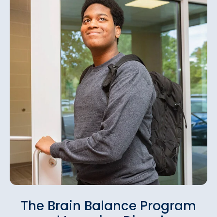
The Brain Balance Program