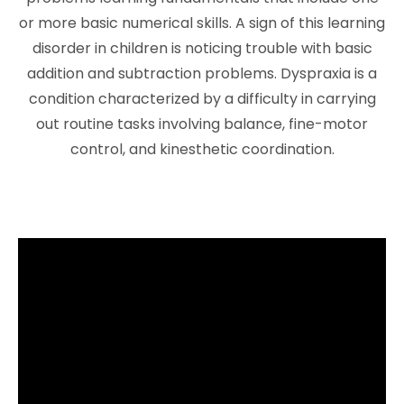
or more basic numerical skills. A sign of this learning
disorder in children is noticing trouble with basic
addition and subtraction problems. Dyspraxia is a
condition characterized by a difficulty in carrying
out routine tasks involving balance, fine-motor
control, and kinesthetic coordination.