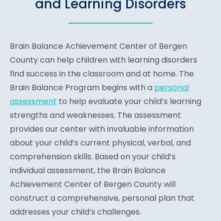
and Learning Disorders
Brain Balance Achievement Center of Bergen
County can help children with learning disorders
find success in the classroom and at home. The
Brain Balance Program begins with a
personal
assessment
to help evaluate your child’s learning
strengths and weaknesses. The assessment
provides our center with invaluable information
about your child’s current physical, verbal, and
comprehension skills. Based on your child’s
individual assessment, the Brain Balance
Achievement Center of Bergen County will
construct a comprehensive, personal plan that
addresses your child’s challenges.