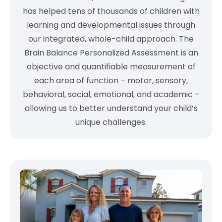
has helped tens of thousands of children with
learning and developmental issues through
our integrated, whole-child approach. The
Brain Balance Personalized Assessment is an
objective and quantifiable measurement of
each area of function – motor, sensory,
behavioral, social, emotional, and academic –
allowing us to better understand your child’s
unique challenges.