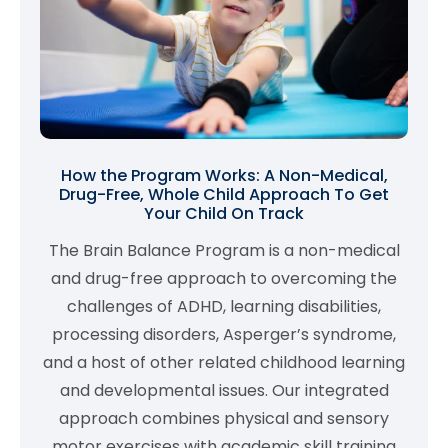
How the Program Works: A Non-Medical,
Drug-Free, Whole Child Approach To Get
Your Child On Track
The Brain Balance Program is a non-medical
and drug-free approach to overcoming the
challenges of ADHD, learning disabilities,
processing disorders, Asperger’s syndrome,
and a host of other related childhood learning
and developmental issues. Our integrated
approach combines physical and sensory
motor exercises with academic skill training