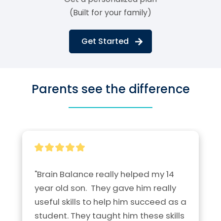
(Built for your family)
Get Started
Parents see the difference
"Brain Balance really helped my 14 
year old son.  They gave him really 
useful skills to help him succeed as a 
student. They taught him these skills 