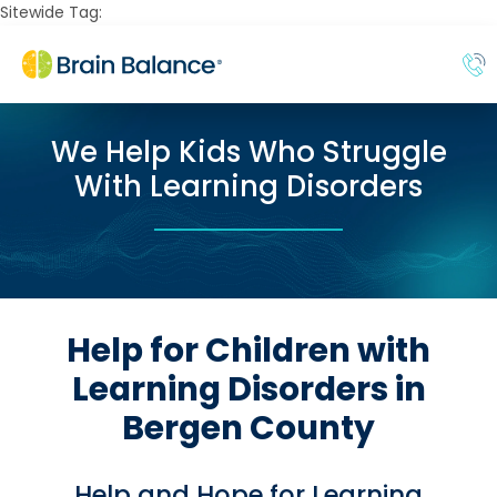
Sitewide Tag:
We Help Kids Who Struggle
With Learning Disorders
Help for Children with
Learning Disorders in
Bergen County
Help and Hope for Learning