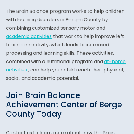
The Brain Balance program works to help children
with learning disorders in Bergen County by
combining customized sensory motor and
academic activities
that work to help improve left-
brain connectivity, which leads to increased
processing and learning skills. These activities,
combined with a nutritional program and
at-home
activities
, can help your child reach their physical,
social, and academic potential.
Join Brain Balance
Achievement Center of Berge
County Today
Contact us to learn more about how the Brain