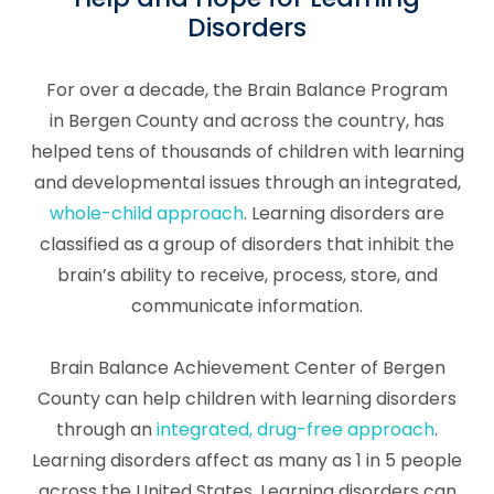
Disorders
For over a decade, the Brain Balance Program
in Bergen County and across the country, has
helped tens of thousands of children with learning
and developmental issues through an integrated,
whole-child approach
. Learning disorders are
classified as a group of disorders that inhibit the
brain’s ability to receive, process, store, and
communicate information.
Brain Balance Achievement Center of Bergen
County can help children with learning disorders
through an
integrated, drug-free approach
.
Learning disorders affect as many as 1 in 5 people
across the United States. Learning disorders can