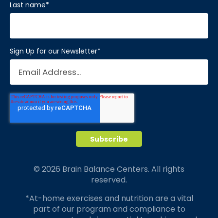
Last name
*
Sign Up for our Newsletter
*
© 2026 Brain Balance Centers. All rights
reserved.
*At-home exercises and nutrition are a vital
part of our program and compliance to