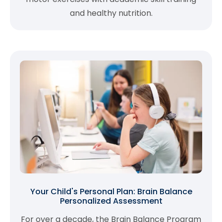
and healthy nutrition.
Your Child's Personal Plan: Brain Balance
Personalized Assessment
For over a decade, the Brain Balance Program