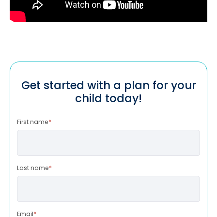
Get started with a plan for your
child today!
First name
*
Last name
*
Email
*