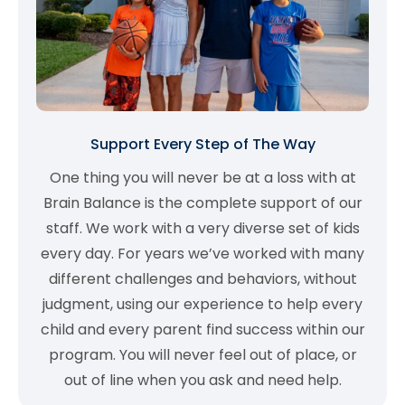
Support Every Step of The Way
One thing you will never be at a loss with at
Brain Balance is the complete support of our
staff. We work with a very diverse set of kids
every day. For years we’ve worked with many
different challenges and behaviors, without
judgment, using our experience to help every
child and every parent find success within our
program. You will never feel out of place, or
out of line when you ask and need help.