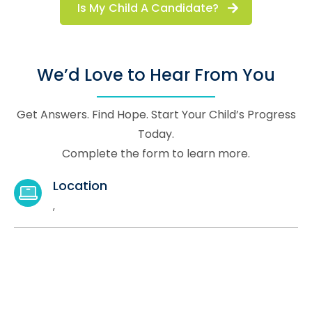
Is My Child A Candidate?
We’d Love to Hear From You
Get Answers. Find Hope. Start Your Child’s Progress
Today.
Complete the form to learn more.
Location
,