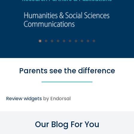
Parents see the difference
Review widgets
by Endorsal
Our Blog For You