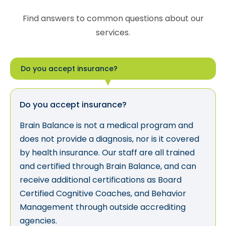
Find answers to common questions about our
services.
Do you accept insurance?
Do you accept insurance?
Brain Balance is not a medical program and
does not provide a diagnosis, nor is it covered
by health insurance. Our staff are all trained
and certified through Brain Balance, and can
receive additional certifications as Board
Certified Cognitive Coaches, and Behavior
Management through outside accrediting
agencies.