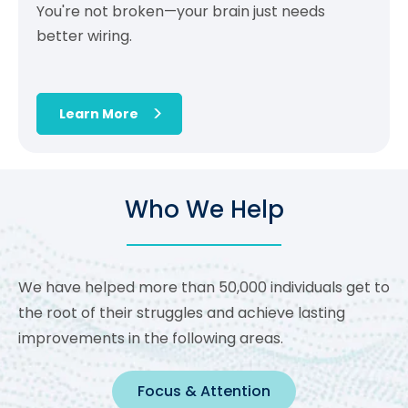
You're not broken—your brain just needs
better wiring.
Learn More
Who We Help
We have helped more than 50,000 individuals get to
the root of their struggles and achieve lasting
improvements in the following areas.
Focus & Attention