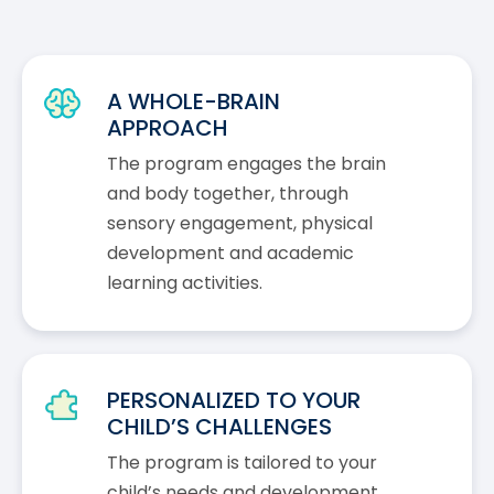
A WHOLE-BRAIN
APPROACH
The program engages the brain
and body together, through
sensory engagement, physical
development and academic
learning activities.
PERSONALIZED TO YOUR
CHILD’S CHALLENGES
The program is tailored to your
child’s needs and development