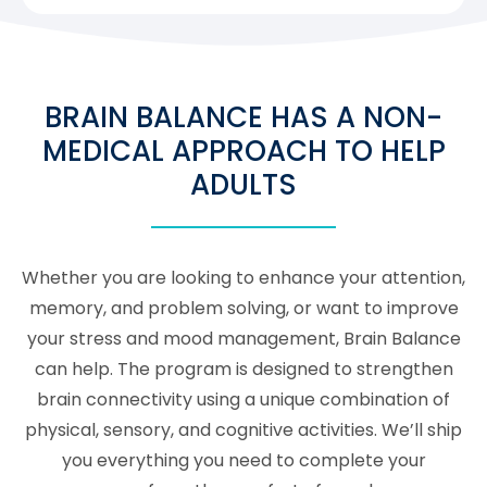
BRAIN BALANCE HAS A NON-
MEDICAL APPROACH TO HELP
ADULTS
Whether you are looking to enhance your attention,
memory, and problem solving, or want to improve
your stress and mood management, Brain Balance
can help. The program is designed to strengthen
brain connectivity using a unique combination of
physical, sensory, and cognitive activities. We’ll ship
you everything you need to complete your