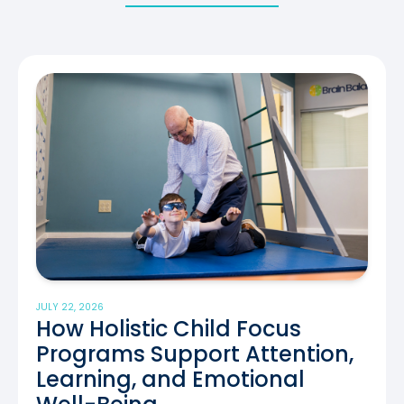
JULY 22, 2026
How Holistic Child Focus
Programs Support Attention,
Learning, and Emotional