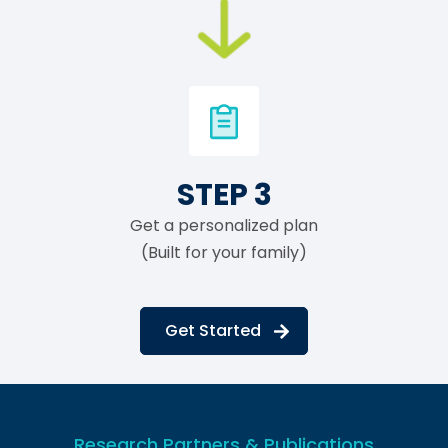
STEP 3
Get a personalized plan
(Built for your family)
Get Started
Research Partners & Publications