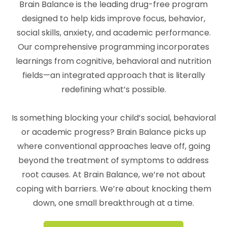
Brain Balance is the leading drug-free program
designed to help kids improve focus, behavior,
social skills, anxiety, and academic performance.
Our comprehensive programming incorporates
learnings from cognitive, behavioral and nutrition
fields—an integrated approach that is literally
redefining what’s possible.
Is something blocking your child’s social, behavioral
or academic progress? Brain Balance picks up
where conventional approaches leave off, going
beyond the treatment of symptoms to address
root causes. At Brain Balance, we’re not about
coping with barriers. We’re about knocking them
down, one small breakthrough at a time.