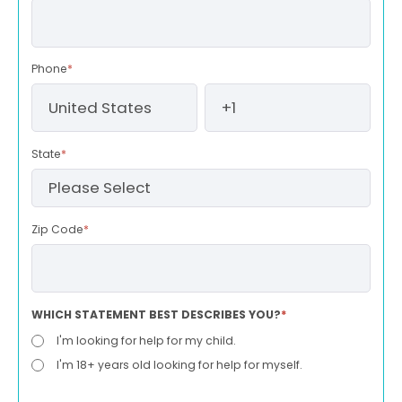
Phone
*
State
*
Zip Code
*
WHICH STATEMENT BEST DESCRIBES YOU?
*
I'm looking for help for my child.
I'm 18+ years old looking for help for myself.