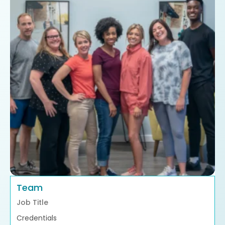
Team
Job Title
Credentials