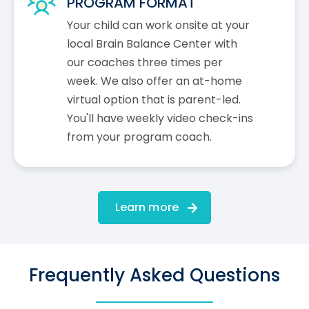
PROGRAM FORMAT
Your child can work onsite at your
local Brain Balance Center with
our coaches three times per
week. We also offer an at-home
virtual option that is parent-led.
You'll have weekly video check-ins
from your program coach.
Learn more
Frequently Asked Questions