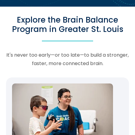
Explore the Brain Balance
Program in Greater St. Louis
It's never too early—or too late—to build a stronger,
faster, more connected brain.