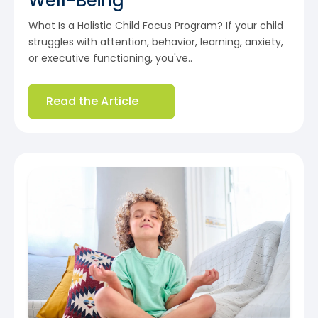
Well-Being
What Is a Holistic Child Focus Program? If your child
struggles with attention, behavior, learning, anxiety,
or executive functioning, you've..
Read the Article