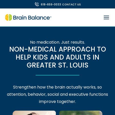
618-659-0033
CONTACT US
No medication. Just results.
NON-MEDICAL APPROACH TO
HELP KIDS AND ADULTS IN
GREATER ST. LOUIS
Strengthen how the brain actually works, so
attention, behavior, social and executive functions
improve together.