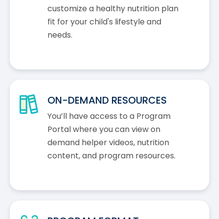
customize a healthy nutrition plan
fit for your child's lifestyle and
needs.
ON-DEMAND RESOURCES
You’ll have access to a Program
Portal where you can view on
demand helper videos, nutrition
content, and program resources.