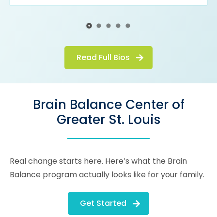
Read Full Bios
Brain Balance Center of
Greater St. Louis
Real change starts here. Here’s what the Brain
Balance program actually looks like for your family.
Get Started