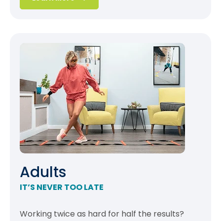
Adults
IT’S NEVER TOO LATE
Working twice as hard for half the results?