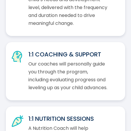
level, delivered with the frequency
and duration needed to drive
meaningful change.
1:1 COACHING & SUPPORT
Our coaches will personally guide
you through the program,
including evaluating progress and
leveling up as your child advances.
1:1 NUTRITION SESSIONS
A Nutrition Coach will help