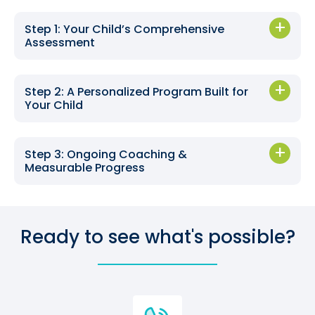
Step 1: Your Child’s Comprehensive
Assessment
Step 2: A Personalized Program Built for
Your Child
Step 3: Ongoing Coaching &
Measurable Progress
Ready to see what's possible?