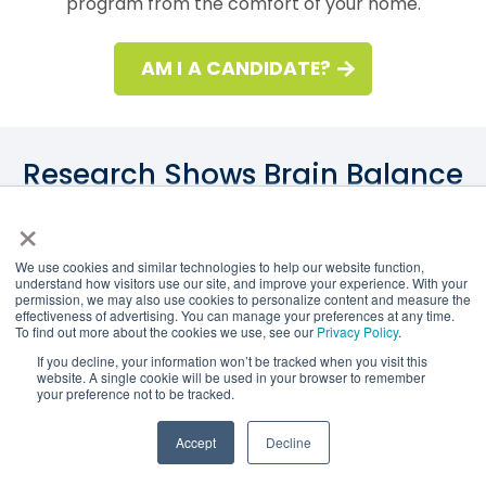
program from the comfort of your home.
AM I A CANDIDATE?
Research Shows Brain Balance
is Effective
×
We use cookies and similar technologies to help our website function,
understand how visitors use our site, and improve your experience. With your
permission, we may also use cookies to personalize content and measure the
A Harvard study found that kids who participated in
effectiveness of advertising. You can manage your preferences at any time.
To find out more about the cookies we use, see our
Privacy Policy
.
the Brain Balance Program saw a significant
If you decline, your information won’t be tracked when you visit this
reduction in ADHD index scores, discernible
website. A single cookie will be used in your browser to remember
your preference not to be tracked.
changes in hyperactivity, enhanced cognitive
attention, and reductions in oppositional behavior.
Accept
Decline