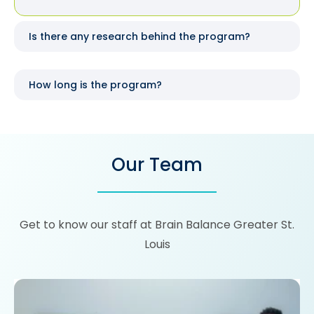
Is there any research behind the program?
How long is the program?
Our Team
Get to know our staff at Brain Balance Greater St.
Louis