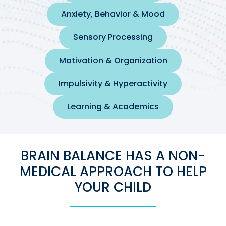
Anxiety, Behavior & Mood
Sensory Processing
Motivation & Organization
Impulsivity & Hyperactivity
Learning & Academics
BRAIN BALANCE HAS A NON-
MEDICAL APPROACH TO HELP
YOUR CHILD