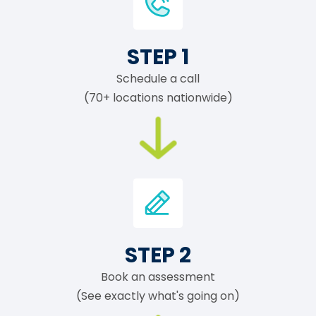
STEP 1
Schedule a call
(70+ locations nationwide)
STEP 2
Book an assessment
(See exactly what's going on)