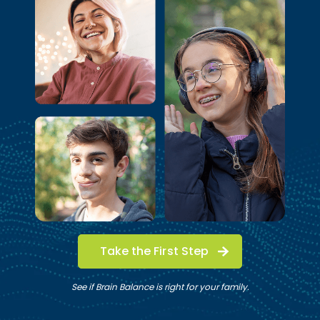
Take the First Step
See if Brain Balance is right for your family.