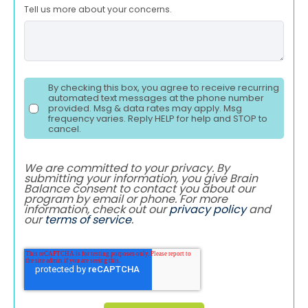
Tell us more about your concerns.
By checking this box, you agree to receive recurring
automated text messages at the phone number
provided. Msg & data rates may apply. Msg
frequency varies. Reply HELP for help and STOP to
cancel.
We are committed to your privacy. By
submitting your information, you give Brain
Balance consent to contact you about our
program by email or phone. For more
information, check out our
privacy policy
and
our
terms of service
.