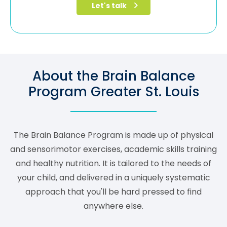
About the Brain Balance
Program Greater St. Louis
The Brain Balance Program is made up of physical
and sensorimotor exercises, academic skills training
and healthy nutrition. It is tailored to the needs of
your child, and delivered in a uniquely systematic
approach that you'll be hard pressed to find
anywhere else.