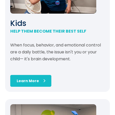
Kids
HELP THEM BECOME THEIR BEST SELF
When focus, behavior, and emotional control
are a daily battle, the issue isn't you or your
child— it's brain development.
Learn More