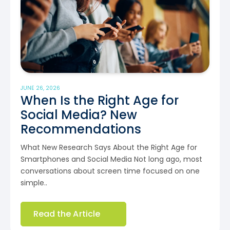
JUNE 26, 2026
When Is the Right Age for
Social Media? New
Recommendations
What New Research Says About the Right Age for
Smartphones and Social Media Not long ago, most
conversations about screen time focused on one
simple..
Read the Article