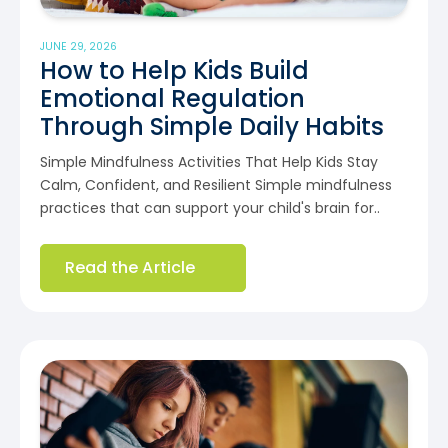
JUNE 29, 2026
How to Help Kids Build
Emotional Regulation
Through Simple Daily Habits
Simple Mindfulness Activities That Help Kids Stay
Calm, Confident, and Resilient Simple mindfulness
practices that can support your child's brain for..
Read the Article