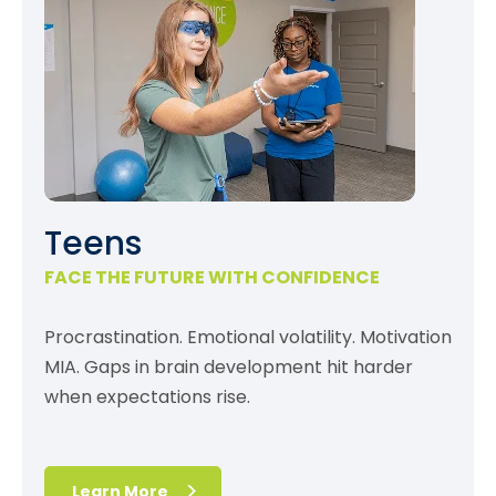
Teens
FACE THE FUTURE WITH CONFIDENCE
Procrastination. Emotional volatility. Motivation
MIA. Gaps in brain development hit harder
when expectations rise.
Learn More