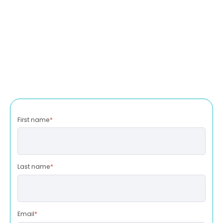
First name
*
Last name
*
Email
*