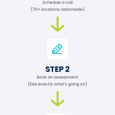
Schedule a call
(70+ locations nationwide)
STEP 2
Book an assessment
(See exactly what's going on)