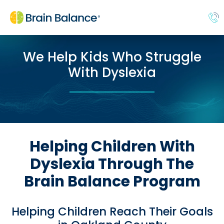
We Help Kids Who Struggle
With Dyslexia
Helping Children With
Dyslexia Through The
Brain Balance Program
Helping Children Reach Their Goals