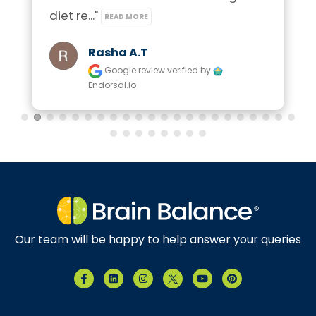
diet re..." 
READ MORE
Rasha A.t
Google review
verified by
Endorsal.io
Our team will be happy to help answer your queries