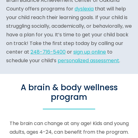
Brain Balance Achievement Center of Oakland
County offers programs for
dyslexia
that will help
your child reach their learning goals. If your child is
struggling socially, academically, or behaviorally, we
have a plan for you. It’s time to get your child back
on track! Take the first step today by calling our
center at
248-716-5400
or
sign up online
to
schedule your child’s
personalized assessment
.
A brain & body wellness
program
The brain can change at any age! Kids and young
adults, ages 4-24, can benefit from the program.