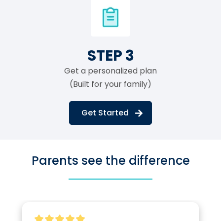
STEP 3
Get a personalized plan
(Built for your family)
Get Started
Parents see the difference