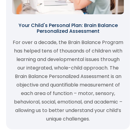
Your Child's Personal Plan: Brain Balance
Personalized Assessment
For over a decade, the Brain Balance Program
has helped tens of thousands of children with
learning and developmental issues through
our integrated, whole-child approach. The
Brain Balance Personalized Assessment is an
objective and quantifiable measurement of
each area of function – motor, sensory,
behavioral, social, emotional, and academic –
allowing us to better understand your child’s
unique challenges.