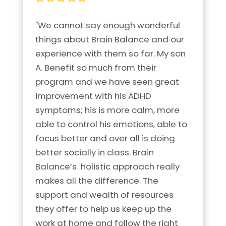
"We cannot say enough wonderful 
things about Brain Balance and our 
experience with them so far. My son 
A. Benefit so much from their 
program and we have seen great 
improvement with his ADHD 
symptoms; his is more calm, more 
able to control his emotions, able to 
focus better and over all is doing 
better socially in class. Brain 
Balance’s  holistic approach really 
makes all the difference. The 
support and wealth of resources 
they offer to help us keep up the 
work at home and follow the right 