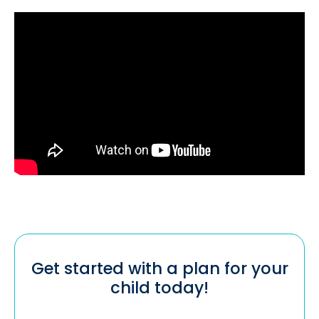
Get started with a plan for your
child today!