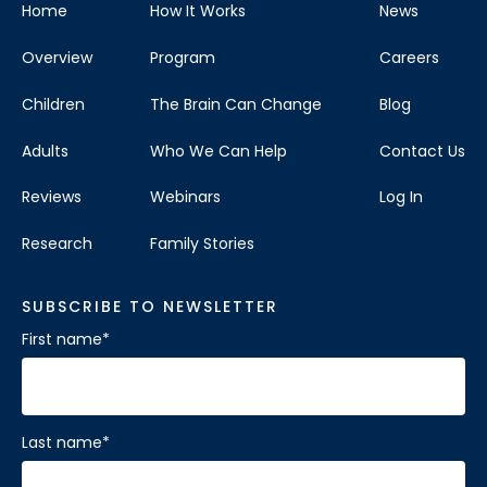
Home
How It Works
News
Overview
Program
Careers
Children
The Brain Can Change
Blog
Adults
Who We Can Help
Contact Us
Reviews
Webinars
Log In
Research
Family Stories
SUBSCRIBE TO NEWSLETTER
First name
*
Last name
*