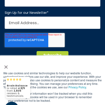
Sign Up for our Newsletter
*
×
© 2026 Brain Balance Centers. All rights
We use cookies and similar technologies to help our website function,
reserved.
understand how visitors use our site, and improve your experience. With your
permission, we may also use cookies to personalize content and measure the
Brain Balance
4.9/5
2,835
*At-home exercises and nutrition are a vital
effectiveness of advertising. You can manage your preferences at any time.
To find out more about the cookies we use, see our
Privacy Policy
.
part of our program and compliance to
program protocols is essential to achieve and
If you decline, your information won’t be tracked when you visit this
(2,835)
4.9/5
website. A single cookie will be used in your browser to remember
maintain results.
your preference not to be tracked.