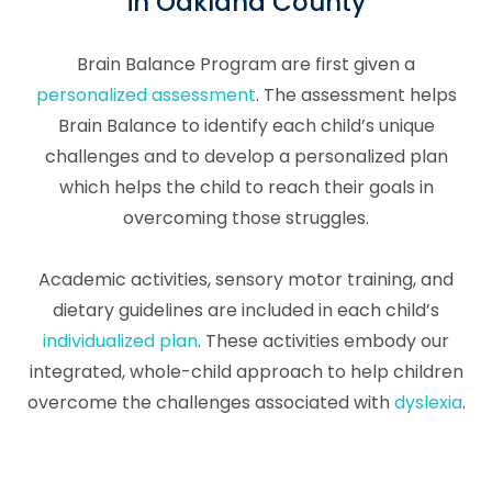
in Oakland County
Brain Balance Program are first given a
personalized assessment
. The assessment helps
Brain Balance to identify each child’s unique
challenges and to develop a personalized plan
which helps the child to reach their goals in
overcoming those struggles.
Academic activities, sensory motor training, and
dietary guidelines are included in each child’s
individualized plan
. These activities embody our
integrated, whole-child approach to help children
overcome the challenges associated with
dyslexia
.