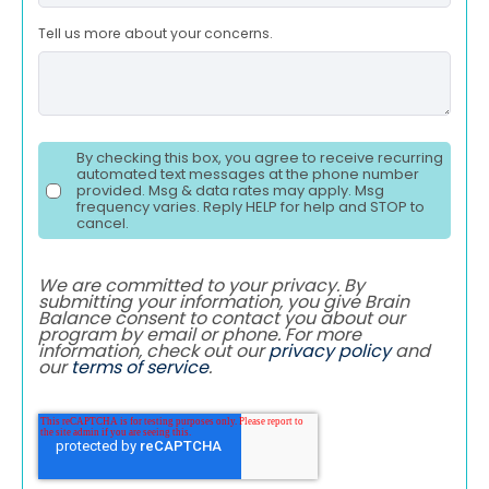
Tell us more about your concerns.
By checking this box, you agree to receive recurring
automated text messages at the phone number
provided. Msg & data rates may apply. Msg
frequency varies. Reply HELP for help and STOP to
cancel.
We are committed to your privacy. By
submitting your information, you give Brain
Balance consent to contact you about our
program by email or phone. For more
information, check out our
privacy policy
and
our
terms of service
.