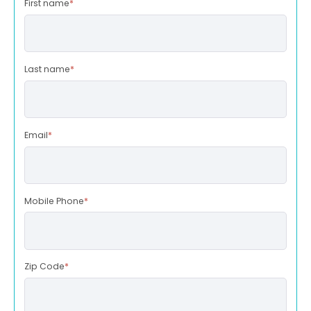
First name
*
Last name
*
Email
*
Mobile Phone
*
Zip Code
*