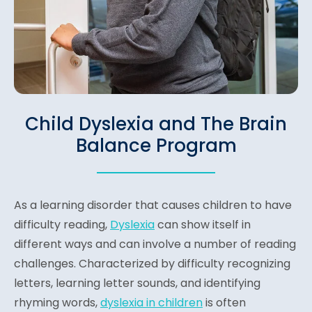
Child Dyslexia and The Brain
Balance Program
As a learning disorder that causes children to have
difficulty reading,
Dyslexia
can show itself in
different ways and can involve a number of reading
challenges. Characterized by difficulty recognizing
letters, learning letter sounds, and identifying
rhyming words,
dyslexia in children
is often