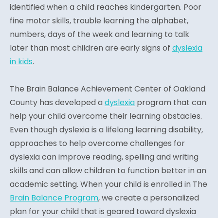
identified when a child reaches kindergarten. Poor
fine motor skills, trouble learning the alphabet,
numbers, days of the week and learning to talk
later than most children are early signs of
dyslexia
in kids
.
The Brain Balance Achievement Center of Oakland
County has developed a
dyslexia
program that can
help your child overcome their learning obstacles.
Even though dyslexia is a lifelong learning disability,
approaches to help overcome challenges for
dyslexia can improve reading, spelling and writing
skills and can allow children to function better in an
academic setting. When your child is enrolled in The
Brain Balance Program
, we create a personalized
plan for your child that is geared toward dyslexia