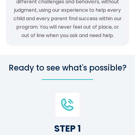
different challenges and behaviors, without
judgment, using our experience to help every
child and every parent find success within our
program. You will never feel out of place, or
out of line when you ask and need help.
Ready to see what's possible?
STEP 1