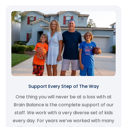
Support Every Step of The Way
One thing you will never be at a loss with at
Brain Balance is the complete support of our
staff. We work with a very diverse set of kids
every day. For years we’ve worked with many