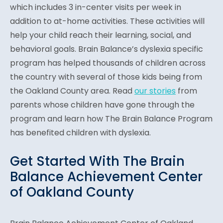
which includes 3 in-center visits per week in
addition to at-home activities. These activities will
help your child reach their learning, social, and
behavioral goals. Brain Balance’s dyslexia specific
program has helped thousands of children across
the country with several of those kids being from
the Oakland County area. Read
our stories
from
parents whose children have gone through the
program and learn how The Brain Balance Program
has benefited children with dyslexia.
Get Started With The Brain
Balance Achievement Center
of Oakland County