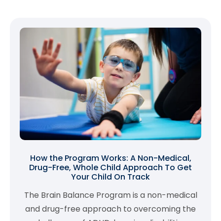
How the Program Works: A Non-Medical,
Drug-Free, Whole Child Approach To Get
Your Child On Track
The Brain Balance Program is a non-medical
and drug-free approach to overcoming the