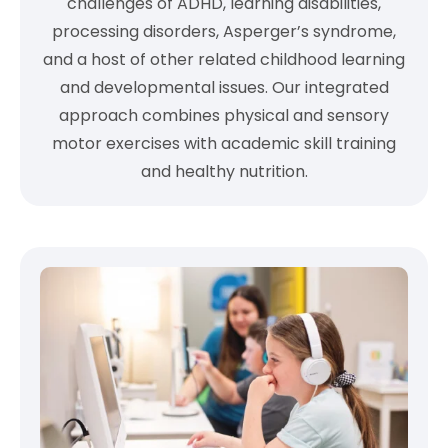
challenges of ADHD, learning disabilities,
processing disorders, Asperger’s syndrome,
and a host of other related childhood learning
and developmental issues. Our integrated
approach combines physical and sensory
motor exercises with academic skill training
and healthy nutrition.