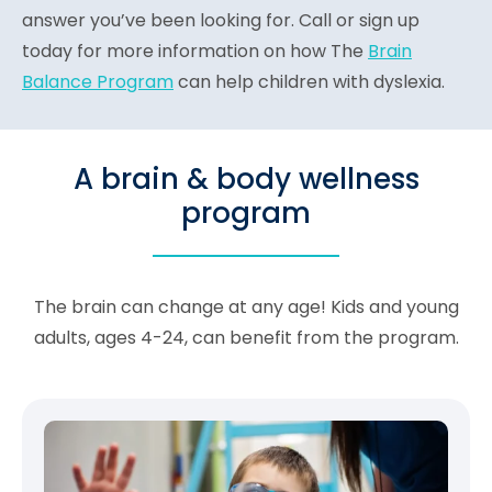
answer you’ve been looking for. Call or sign up
today for more information on how The
Brain
Balance Program
can help children with dyslexia.
A brain & body wellness
program
The brain can change at any age! Kids and young
adults, ages 4-24, can benefit from the program.