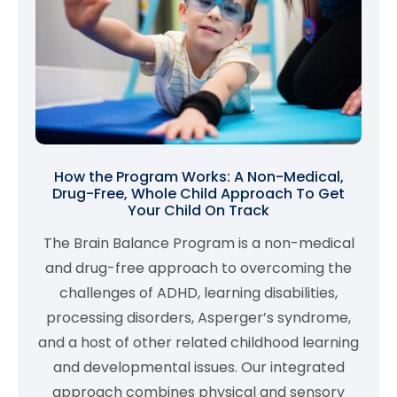
How the Program Works: A Non-Medical,
Drug-Free, Whole Child Approach To Get
Your Child On Track
The Brain Balance Program is a non-medical
and drug-free approach to overcoming the
challenges of ADHD, learning disabilities,
processing disorders, Asperger’s syndrome,
and a host of other related childhood learning
and developmental issues. Our integrated
approach combines physical and sensory