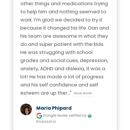
other things and medications trying 
to help him and nothing seemed to 
work. I’m glad we decided to try it 
because it changed his life. Dan and 
his team are awesome in what they 
do and super patient with the kids. 
He was struggling with school 
grades and social cues, depression, 
anxiety, ADHD and dislexia, it was a 
lot! He has made a lot of progress 
and his self confidence and self 
esteem are up ther..." 
READ MORE
Maria Phipard
Google review
verified by
Endorsal.io