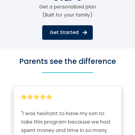
Get a personalized plan
(Built for your family)
Get Started
Parents see the difference
"I was hesitant to have my son to 
take this program because we had 
spent money and time in so many 