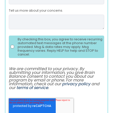
Tell us more about your concerns.
By checking this box, you agree to receive recurring
automated text messages at the phone number
provided. Msg & data rates may apply. Msg
frequency varies. Reply HELP for help and STOP to
cancel.
We are committed to your privacy. By
submitting your information, you give Brain
Balance consent to contact you about our
program by email or phone. For more
information, check out our
privacy policy
and
our
terms of service
.