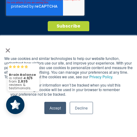
×
© 2026 Brain Balance Centers. All rights
reserved.
We use cookies and similar technologies to help our website function,
*At-home exercises and nutrition are a vital
understand how visitors use our site, and improve your experience. With your
permission, we may also use cookies to personalize content and measure the
Brain Balance
4.9/5
part of our program and compliance to
2,835
effectiveness of advertising. You can manage your preferences at any time.
program protocols is essential to achieve and
To find out more about the cookies we use, see our
Privacy Policy
.
maintain results.
If you decline, your information won’t be tracked when you visit this
(2,835)
4.9/5
website. A single cookie will be used in your browser to remember
your preference not to be tracked.
Your hard work and commitment to program
requirements and protocols of the program
translate to greater success for your child.
Accept
Decline
Our advertising features actual parent
testimonials. Individual results may vary.