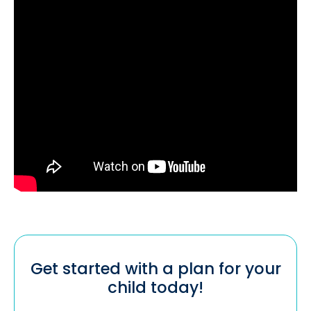
Get started with a plan for your
child today!