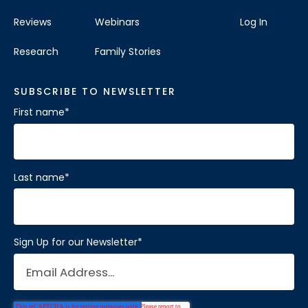
Reviews
Webinars
Log In
Research
Family Stories
SUBSCRIBE TO NEWSLETTER
First name
*
Last name
*
Sign Up for our Newsletter
*