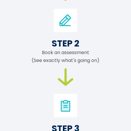
STEP 2
Book an assessment
(See exactly what's going on)
STEP 3