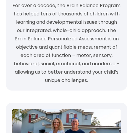
For over a decade, the Brain Balance Program
has helped tens of thousands of children with
learning and developmental issues through
our integrated, whole-child approach. The
Brain Balance Personalized Assessment is an
objective and quantifiable measurement of
each area of function – motor, sensory,
behavioral, social, emotional, and academic –
allowing us to better understand your child’s
unique challenges.