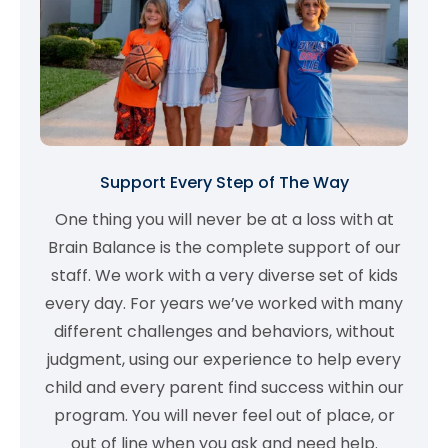
Support Every Step of The Way
One thing you will never be at a loss with at
Brain Balance is the complete support of our
staff. We work with a very diverse set of kids
every day. For years we’ve worked with many
different challenges and behaviors, without
judgment, using our experience to help every
child and every parent find success within our
program. You will never feel out of place, or
out of line when you ask and need help.