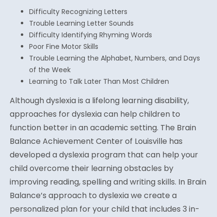
Difficulty Recognizing Letters
Trouble Learning Letter Sounds
Difficulty Identifying Rhyming Words
Poor Fine Motor Skills
Trouble Learning the Alphabet, Numbers, and Days
of the Week
Learning to Talk Later Than Most Children
Although dyslexia is a lifelong learning disability,
approaches for dyslexia can help children to
function better in an academic setting. The Brain
Balance Achievement Center of Louisville has
developed a dyslexia program that can help your
child overcome their learning obstacles by
improving reading, spelling and writing skills. In Brain
Balance’s approach to dyslexia we create a
personalized plan for your child that includes 3 in-