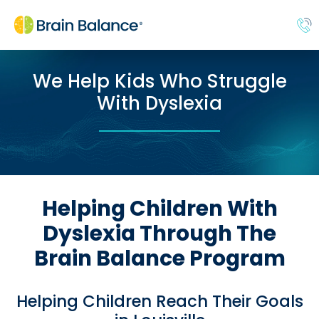
We Help Kids Who Struggle
With Dyslexia
Helping Children With
Dyslexia Through The
Brain Balance Program
Helping Children Reach Their Goals