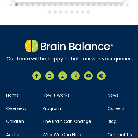
Our team will be happy to help answer your queries
Home
How It Works
News
Overview
Program
Careers
Children
The Brain Can Change
Blog
Adults
Who We Can Help
Contact Us