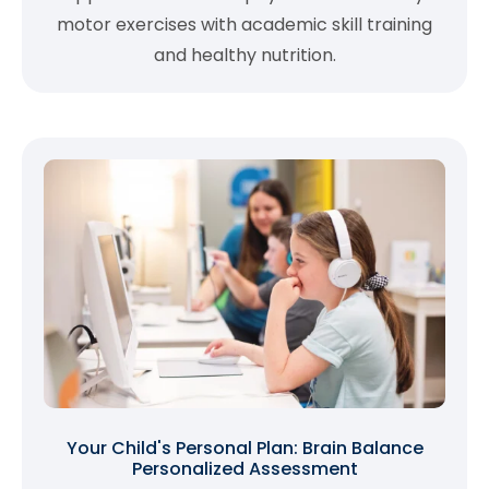
motor exercises with academic skill training
and healthy nutrition.
Your Child's Personal Plan: Brain Balance
Personalized Assessment