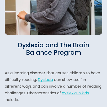
Dyslexia and The Brain
Balance Program
As a learning disorder that causes children to have
difficulty reading,
Dyslexia
can show itself in
different ways and can involve a number of reading
challenges. Characteristics of
dyslexia in kids
include: