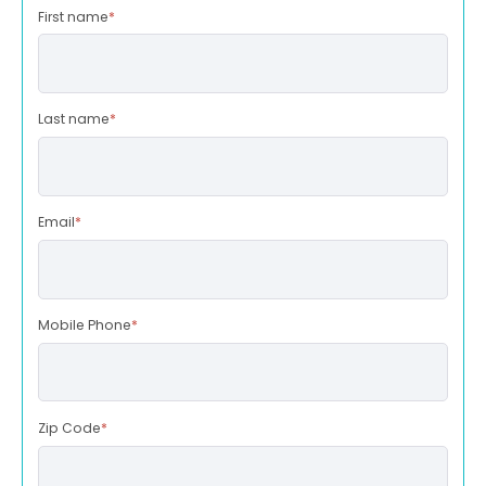
First name
*
Last name
*
Email
*
Mobile Phone
*
Zip Code
*