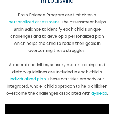
in Louisville
Brain Balance Program are first given a
personalized assessment
. The assessment helps
Brain Balance to identify each child’s unique
challenges and to develop a personalized plan
which helps the child to reach their goals in
overcoming those struggles.
Academic activities, sensory motor training, and
dietary guidelines are included in each child’s
individualized plan
. These activities embody our
integrated, whole-child approach to help children
overcome the challenges associated with
dyslexia
.