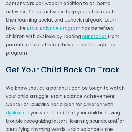
center visits per week in addition to at-home
activities. These activities help your child reach
their learning, social, and behavioral goals. Learn
how The
Brain Balance Program
has benefited
children with dyslexia by reading
our stories
from
parents whose children have gone through the
program.
Get Your Child Back On Track
We know that as a parent it can be tough to watch
your child struggle. Brain Balance Achievement
Center of Louisville has a plan for children with
dyslexia
. If you’ve noticed that your child is having
trouble recognizing letters, learning sounds, and/or
identifying rhyming words, Brain Balance is the