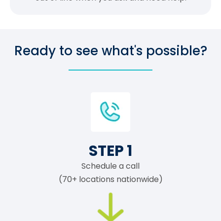
Ready to see what's possible?
STEP 1
Schedule a call
(70+ locations nationwide)