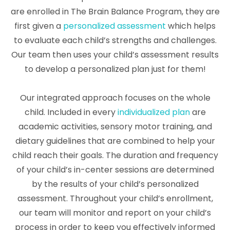
are enrolled in The Brain Balance Program, they are
first given a
personalized assessment
which helps
to evaluate each child’s strengths and challenges.
Our team then uses your child’s assessment results
to develop a personalized plan just for them!
Our integrated approach focuses on the whole
child. Included in every
individualized plan
are
academic activities, sensory motor training, and
dietary guidelines that are combined to help your
child reach their goals. The duration and frequency
of your child’s in-center sessions are determined
by the results of your child’s personalized
assessment. Throughout your child’s enrollment,
our team will monitor and report on your child’s
process in order to keep you effectively informed