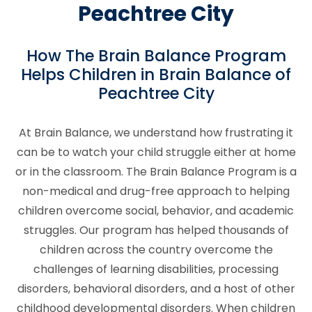
Peachtree City
How The Brain Balance Program
Helps Children in Brain Balance of
Peachtree City
At Brain Balance, we understand how frustrating it
can be to watch your child struggle either at home
or in the classroom. The Brain Balance Program is a
non-medical and drug-free approach to helping
children overcome social, behavior, and academic
struggles. Our program has helped thousands of
children across the country overcome the
challenges of learning disabilities, processing
disorders, behavioral disorders, and a host of other
childhood developmental disorders. When children