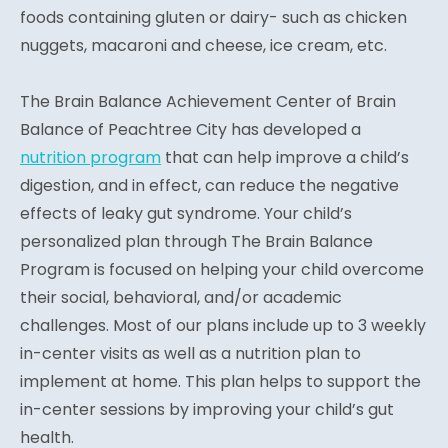
foods containing gluten or dairy- such as chicken
nuggets, macaroni and cheese, ice cream, etc.
The Brain Balance Achievement Center of Brain
Balance of Peachtree City has developed a
nutrition program
that can help improve a child’s
digestion, and in effect, can reduce the negative
effects of leaky gut syndrome. Your child’s
personalized plan through The Brain Balance
Program is focused on helping your child overcome
their social, behavioral, and/or academic
challenges. Most of our plans include up to 3 weekly
in-center visits as well as a nutrition plan to
implement at home. This plan helps to support the
in-center sessions by improving your child’s gut
health.