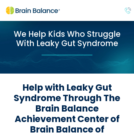
We Help Kids Who Struggle
With Leaky Gut Syndrome
Help with Leaky Gut
Syndrome Through The
Brain Balance
Achievement Center of
Brain Balance of