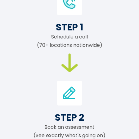
STEP 1
Schedule a call
(70+ locations nationwide)
STEP 2
Book an assessment
(See exactly what's going on)