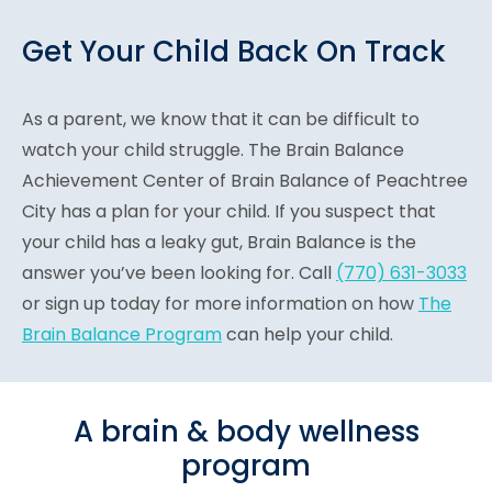
Get Your Child Back On Track
As a parent, we know that it can be difficult to
watch your child struggle. The Brain Balance
Achievement Center of Brain Balance of Peachtree
City has a plan for your child. If you suspect that
your child has a leaky gut, Brain Balance is the
answer you’ve been looking for. Call
(770) 631-3033
or sign up today for more information on how
The
Brain Balance Program
can help your child.
A brain & body wellness
program