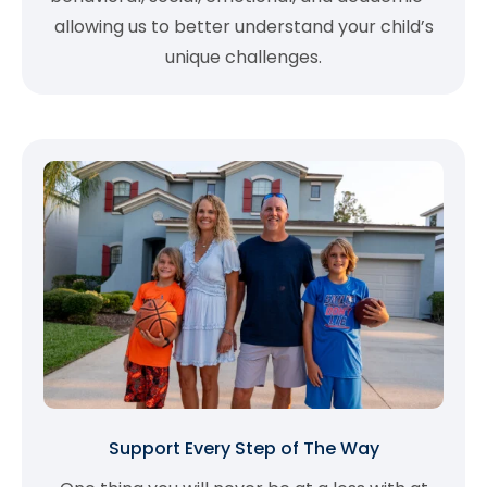
allowing us to better understand your child’s
unique challenges.
Support Every Step of The Way