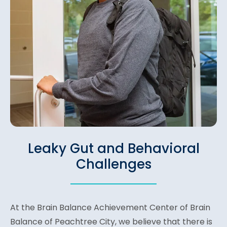
Leaky Gut and Behavioral
Challenges
At the Brain Balance Achievement Center of Brain
Balance of Peachtree City, we believe that there is