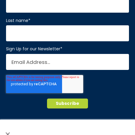
Last name
*
Sign Up for our Newsletter
*
© 2026 Brain Balance Centers. All rights
×
reserved.