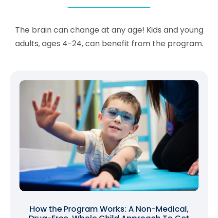
The brain can change at any age! Kids and young
adults, ages 4-24, can benefit from the program.
How the Program Works: A Non-Medical,