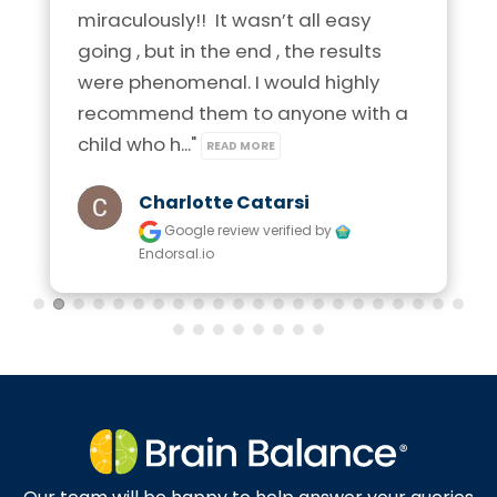
miraculously!!  It wasn’t all easy 
going , but in the end , the results 
were phenomenal. I would highly 
recommend them to anyone with a 
child who h..." 
READ MORE
Charlotte Catarsi
Google review
verified by
Endorsal.io