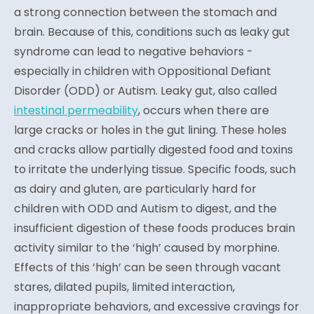
a strong connection between the stomach and
brain. Because of this, conditions such as leaky gut
syndrome can lead to negative behaviors -
especially in children with Oppositional Defiant
Disorder (ODD) or Autism. Leaky gut, also called
intestinal permeability
, occurs when there are
large cracks or holes in the gut lining. These holes
and cracks allow partially digested food and toxins
to irritate the underlying tissue. Specific foods, such
as dairy and gluten, are particularly hard for
children with ODD and Autism to digest, and the
insufficient digestion of these foods produces brain
activity similar to the ‘high’ caused by morphine.
Effects of this ‘high’ can be seen through vacant
stares, dilated pupils, limited interaction,
inappropriate behaviors, and excessive cravings for