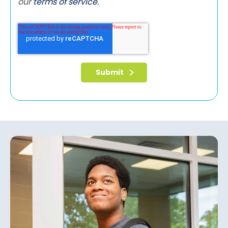
our
terms of service
.