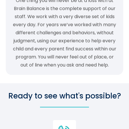
One thing you will never be at a loss with at
Brain Balance is the complete support of our
staff. We work with a very diverse set of kids
every day. For years we’ve worked with many
different challenges and behaviors, without
judgment, using our experience to help every
child and every parent find success within our
program. You will never feel out of place, or
out of line when you ask and need help.
Ready to see what's possible?