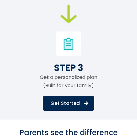
STEP 3
Get a personalized plan
(Built for your family)
Get Started
Parents see the difference