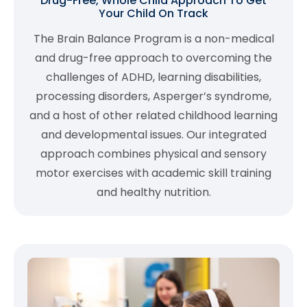
Drug-Free, Whole Child Approach To Get
Your Child On Track
The Brain Balance Program is a non-medical
and drug-free approach to overcoming the
challenges of ADHD, learning disabilities,
processing disorders, Asperger’s syndrome,
and a host of other related childhood learning
and developmental issues. Our integrated
approach combines physical and sensory
motor exercises with academic skill training
and healthy nutrition.