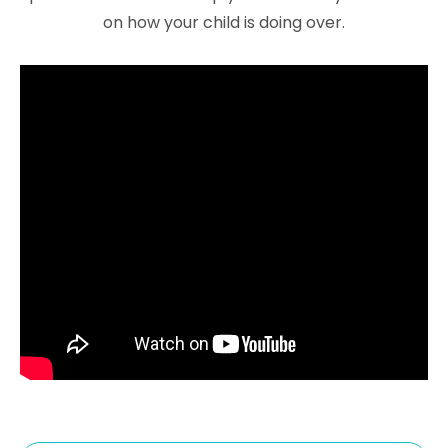
on how your child is doing over.