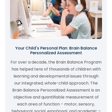
Your Child's Personal Plan: Brain Balance
Personalized Assessment
For over a decade, the Brain Balance Program
has helped tens of thousands of children with
learning and developmental issues through
our integrated, whole-child approach. The
Brain Balance Personalized Assessment is an
objective and quantifiable measurement of
each area of function – motor, sensory,
behavioral, social, emotional, and academic –