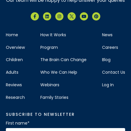
Our team will be happy to help answer your queries
Home
How It Works
News
Overview
Program
Careers
Children
The Brain Can Change
Blog
Adults
Who We Can Help
Contact Us
Reviews
Webinars
Log In
Research
Family Stories
SUBSCRIBE TO NEWSLETTER
First name
*