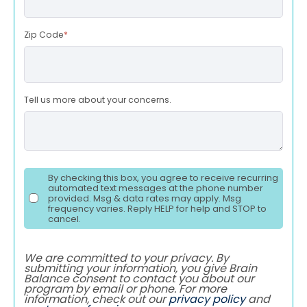
Zip Code
*
Tell us more about your concerns.
By checking this box, you agree to receive recurring
automated text messages at the phone number
provided. Msg & data rates may apply. Msg
frequency varies. Reply HELP for help and STOP to
cancel.
We are committed to your privacy. By
submitting your information, you give Brain
Balance consent to contact you about our
program by email or phone. For more
information, check out our
privacy policy
and