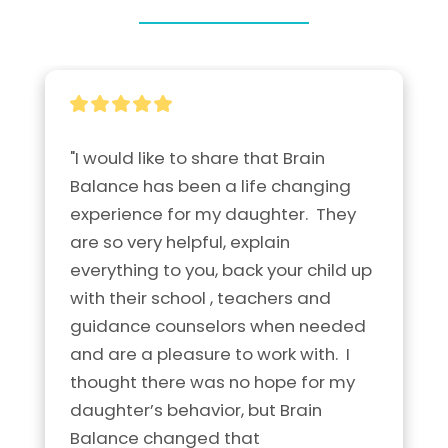
"I would like to share that Brain 
Balance has been a life changing 
experience for my daughter.  They 
are so very helpful, explain 
everything to you, back your child up 
with their school , teachers and 
guidance counselors when needed 
and are a pleasure to work with.  I 
thought there was no hope for my 
daughter’s behavior, but Brain 
Balance changed that 