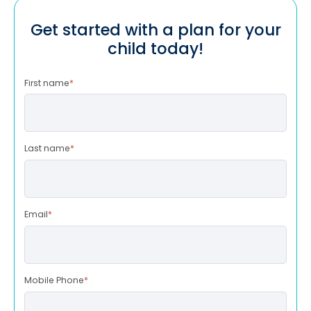
Get started with a plan for your
child today!
First name
*
Last name
*
Email
*
Mobile Phone
*