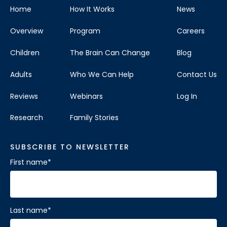
Home
How It Works
News
Overview
Program
Careers
Children
The Brain Can Change
Blog
Adults
Who We Can Help
Contact Us
Reviews
Webinars
Log In
Research
Family Stories
SUBSCRIBE TO NEWSLETTER
First name
*
Last name
*