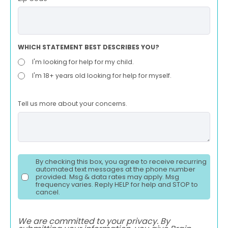
WHICH STATEMENT BEST DESCRIBES YOU?
I'm looking for help for my child.
I'm 18+ years old looking for help for myself.
Tell us more about your concerns.
By checking this box, you agree to receive recurring
automated text messages at the phone number
provided. Msg & data rates may apply. Msg
frequency varies. Reply HELP for help and STOP to
cancel.
We are committed to your privacy. By