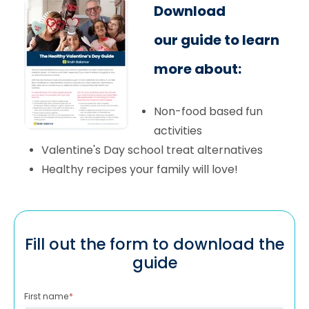
Download
our guide to learn
more about:
Non-food based fun
activities
Valentine's Day school treat alternatives
Healthy recipes your family will love!
Fill out the form to download the
guide
First name
*