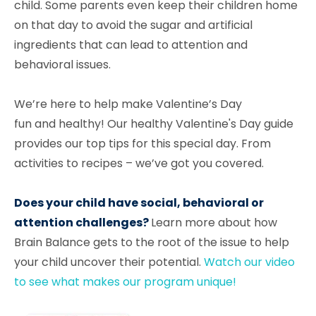
child. Some parents even keep their children home
on that day to avoid the sugar and artificial
ingredients that can lead to attention and
behavioral issues.
We’re here to help make Valentine’s Day
fun
and healthy! Our healthy Valentine's Day guide
provides our top tips for this special day. From
activities to recipes – we’ve got you covered.
Does your child have social, behavioral or
attention challenges?
Learn more about how
Brain Balance gets to the root of the issue to help
your child uncover their potential.
Watch our video
to see what makes our program unique!