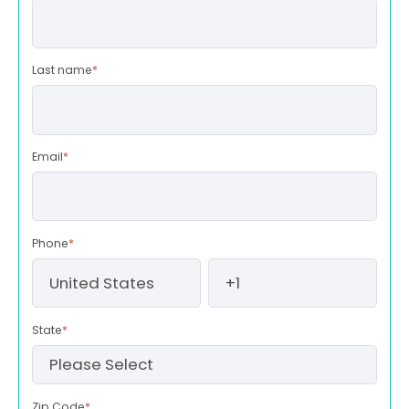
Last name
*
Email
*
Phone
*
State
*
Zip Code
*