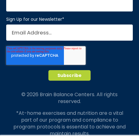
Sign Up for our Newsletter
*
© 2026 Brain Balance Centers. All rights
reserved.
*At-home exercises and nutrition are a vital
part of our program and compliance to
program protocols is essential to achieve and
maintain results.