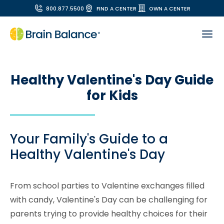
800.877.5500
FIND A CENTER
OWN A CENTER
Healthy Valentine's Day Guide
for Kids
Your Family's Guide to a
Healthy Valentine's Day
From school parties to Valentine exchanges filled
with candy, Valentine's Day can be challenging for
parents trying to provide healthy choices for their