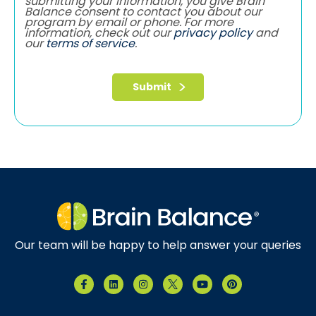
submitting your information, you give Brain
Balance consent to contact you about our
program by email or phone. For more
information, check out our
privacy policy
and
our
terms of service
.
Our team will be happy to help answer your queries