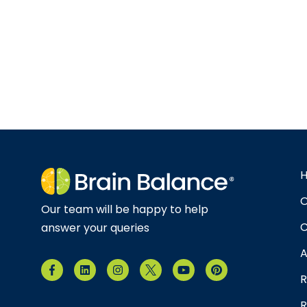
O
Our team will be happy to help
C
answer your queries
A
R
R