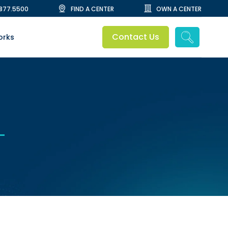
.877.5500
FIND A CENTER
OWN A CENTER
Contact Us
orks