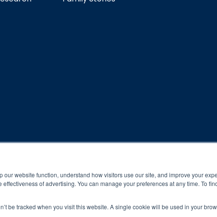
rogram and compliance to program protocols is essential to achieve a
p our website function, understand how visitors use our site, and improve your exp
 protocols of the program translate to greater success for your ch
 effectiveness of advertising. You can manage your preferences at any time. To fin
al results may vary.
on’t be tracked when you visit this website. A single cookie will be used in your b
ned and operated.