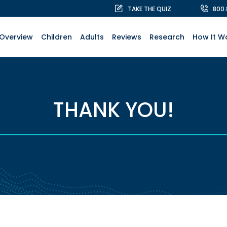
TAKE THE QUIZ
800
Overview
Children
Adults
Reviews
Research
How It W
THANK YOU!