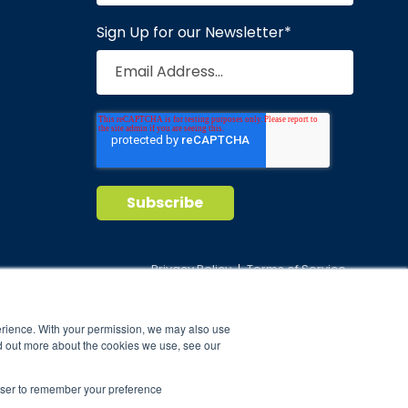
Sign Up for our Newsletter
*
Privacy Policy
Terms of Service
nd maintain
erience. With your permission, we may also use
ild.
d out more about the cookies we use, see our
rowser to remember your preference