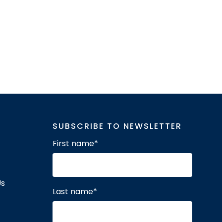
SUBSCRIBE TO NEWSLETTER
First name
*
Us
Last name
*