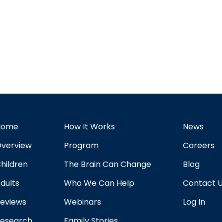
Home
How It Works
News
verview
Program
Careers
hildren
The Brain Can Change
Blog
dults
Who We Can Help
Contact 
eviews
Webinars
Log In
esearch
Family Stories