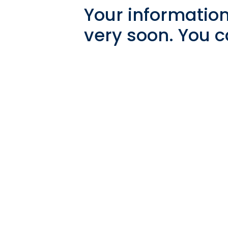
Your information
very soon. You c