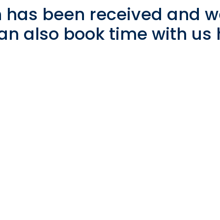
 has been received and we
an also book time with us