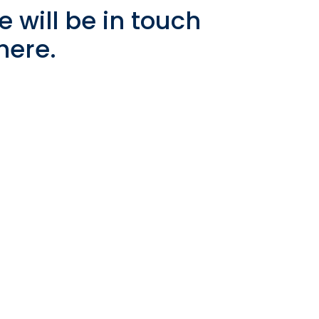
 will be in touch
 here.