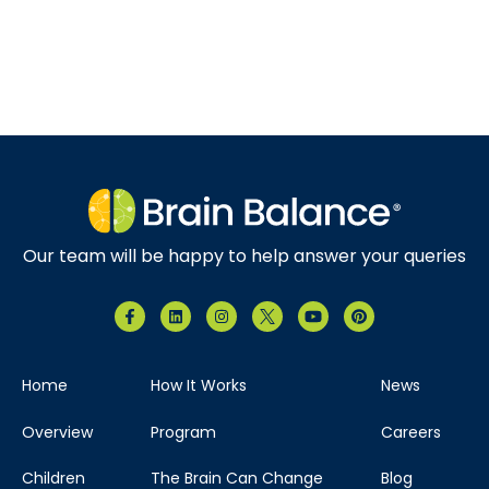
Our team will be happy to help answer your queries
Home
How It Works
News
Overview
Program
Careers
Children
The Brain Can Change
Blog