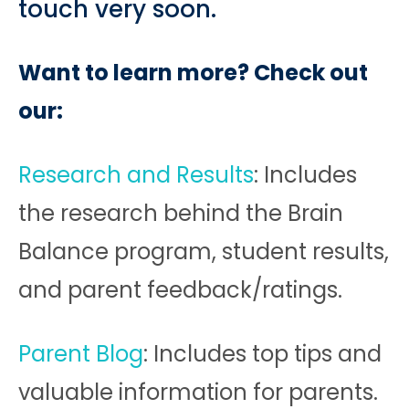
touch very soon.
Want to learn more? Check out
our:
Research and Results
: Includes
the research behind the Brain
Balance program, student results,
and parent feedback/ratings.
Parent Blog
: Includes top tips and
valuable information for parents.