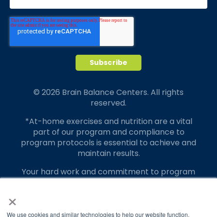
© 2026 Brain Balance Centers. All rights
reserved.
*At-home exercises and nutrition are a vital
part of our program and compliance to
program protocols is essential to achieve and
maintain results.
Your hard work and commitment to program
requirements and protocols of the program
×
translate to greater success for your child.
Our advertising features actual parent
We use cookies and similar technologies to help our website function,