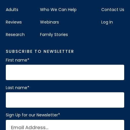
Adults
Who We Can Help
Contact Us
Reviews
Webinars
Log In
Research
Family Stories
SUBSCRIBE TO NEWSLETTER
First name
*
Last name
*
Sign Up for our Newsletter
*