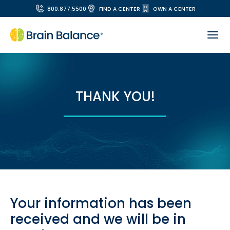
800.877.5500
FIND A CENTER
OWN A CENTER
THANK YOU!
Your information has been
received and we will be in