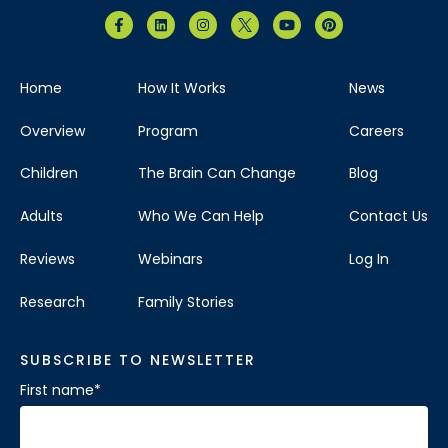
Home
How It Works
News
Overview
Program
Careers
Children
The Brain Can Change
Blog
Adults
Who We Can Help
Contact Us
Reviews
Webinars
Log In
Research
Family Stories
SUBSCRIBE TO NEWSLETTER
First name
*