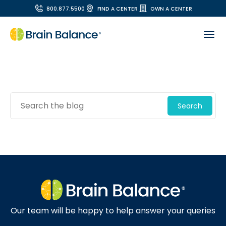
800.877.5500
FIND A CENTER
OWN A CENTER
Search
Our team will be happy to help answer your queries