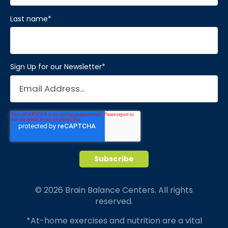
Last name
*
Sign Up for our Newsletter
*
© 2026 Brain Balance Centers. All rights
reserved.
*At-home exercises and nutrition are a vital