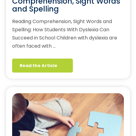
Comprehension, Sight Words
and Spelling
Reading Comprehension, Sight Words and
Spelling: How Students With Dyslexia Can
Succeed in School Children with dyslexia are
often faced with …
Read the Article