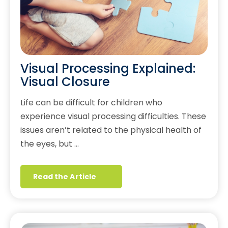
Visual Processing Explained:
Visual Closure
Life can be difficult for children who
experience visual processing difficulties. These
issues aren’t related to the physical health of
the eyes, but …
Read the Article