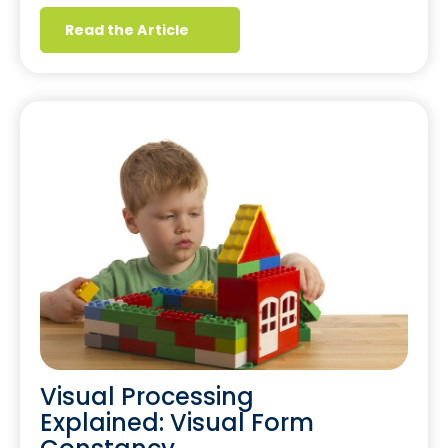
Read the Article
Visual Processing
Explained: Visual Form