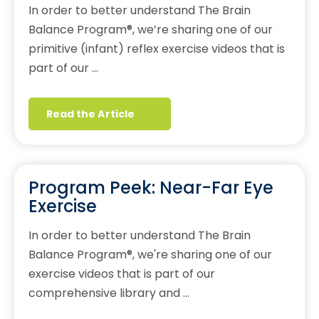
In order to better understand The Brain
Balance Program®, we’re sharing one of our
primitive (infant) reflex exercise videos that is
part of our …
Read the Article
Program Peek: Near-Far Eye
Exercise
In order to better understand The Brain
Balance Program®, we're sharing one of our
exercise videos that is part of our
comprehensive library and …