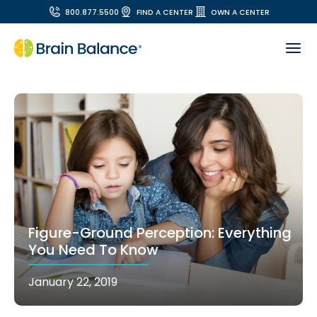
800.877.5500
FIND A CENTER
OWN A CENTER
Figure-Ground Perception: Everything
You Need To Know
January 22, 2019