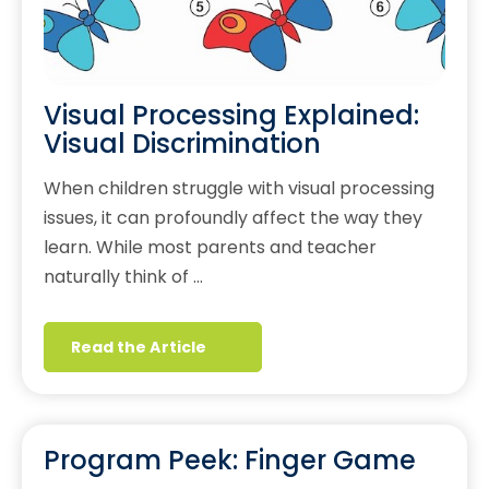
Visual Processing Explained:
Visual Discrimination
When children struggle with visual processing
issues, it can profoundly affect the way they
learn. While most parents and teacher
naturally think of …
Read the Article
Program Peek: Finger Game