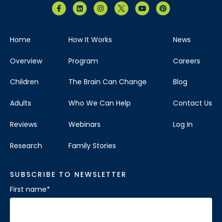
Home
How It Works
News
Overview
Program
Careers
Children
The Brain Can Change
Blog
Adults
Who We Can Help
Contact Us
Reviews
Webinars
Log In
Research
Family Stories
SUBSCRIBE TO NEWSLETTER
First name
*