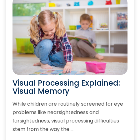
Visual Processing Explained:
Visual Memory
While children are routinely screened for eye
problems like nearsightedness and
farsightedness, visual processing difficulties
stem from the way the …