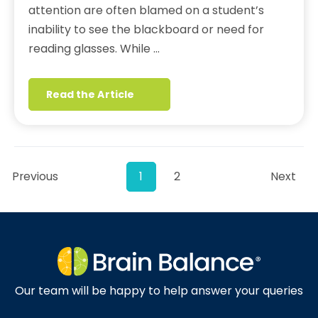
attention are often blamed on a student’s
inability to see the blackboard or need for
reading glasses. While …
Read the Article
Previous
1
2
Next
Our team will be happy to help answer your queries