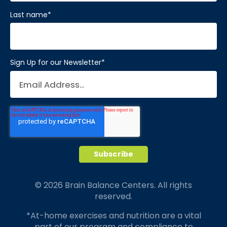
Last name
*
Sign Up for our Newsletter
*
© 2026 Brain Balance Centers. All rights
reserved.
*At-home exercises and nutrition are a vital
part of our program and compliance to