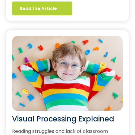
Read the Article
Visual Processing Explained
Reading struggles and lack of classroom