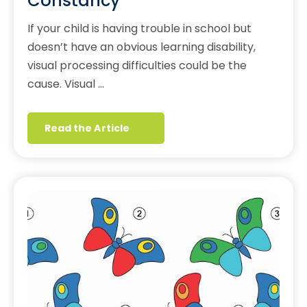
Constancy
If your child is having trouble in school but
doesn’t have an obvious learning disability,
visual processing difficulties could be the
cause. Visual …
Read the Article