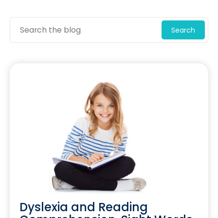
Search
Dyslexia and Reading