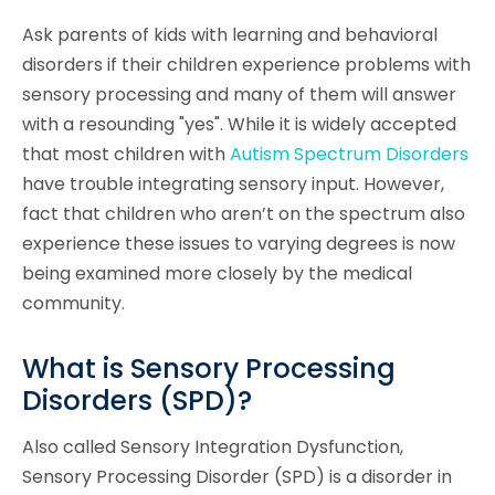
Ask parents of kids with learning and behavioral
disorders if their children experience problems with
sensory processing and many of them will answer
with a resounding "yes". While it is widely accepted
that most children with
Autism Spectrum Disorders
have trouble integrating sensory input. However,
fact that children who aren’t on the spectrum also
experience these issues to varying degrees is now
being examined more closely by the medical
community.
What is Sensory Processing
Disorders (SPD)?
Also called Sensory Integration Dysfunction,
Sensory Processing Disorder (SPD) is a disorder in