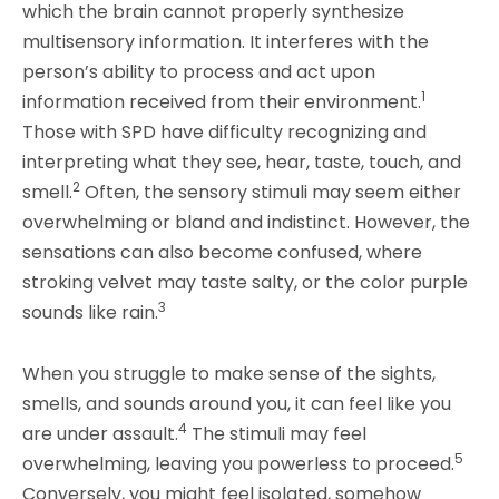
which the brain cannot properly synthesize
multisensory information.
It interferes with the
person’s ability to process and act upon
1
information received from their environment.
Those with SPD have difficulty recognizing and
interpreting what they see, hear, taste, touch, and
2
smell.
Often, the sensory stimuli may seem either
overwhelming or bland and indistinct. However, the
sensations can also become confused, where
stroking velvet may taste salty, or the color purple
3
sounds like rain.
When you struggle to make sense of the sights,
smells, and sounds around you, it can feel like you
4
are under assault.
The stimuli may feel
5
overwhelming, leaving you powerless to proceed.
Conversely, you might feel isolated, somehow