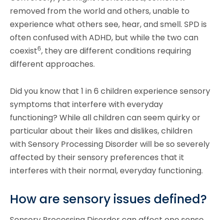
removed from the world and others, unable to
experience what others see, hear, and smell. SPD is
often confused with ADHD, but while the two can
6
coexist
, they are different conditions requiring
different approaches.
Did you know that 1 in 6 children experience sensory
symptoms that interfere with everyday
functioning? While all children can seem quirky or
particular about their likes and dislikes, children
with Sensory Processing Disorder will be so severely
affected by their sensory preferences that it
interferes with their normal, everyday functioning.
How are sensory issues defined?
Sensory Processing Disorder can affect one sense