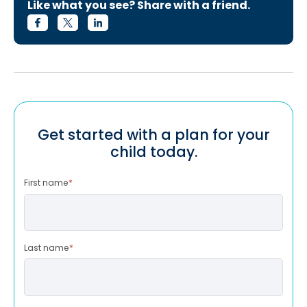
Like what you see? Share with a friend.
Get started with a plan for your
child today.
First name
*
Last name
*