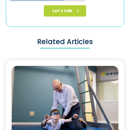
Related Articles