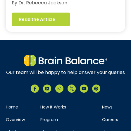
By Dr. Rebecca Jackson
Read the Article
Our team will be happy to help answer your queries
Home
How It Works
News
Overview
Program
Careers