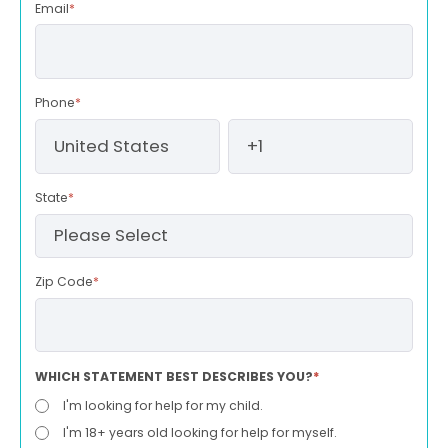
Email
*
Phone
*
State
*
Zip Code
*
WHICH STATEMENT BEST DESCRIBES YOU?
*
I'm looking for help for my child.
I'm 18+ years old looking for help for myself.