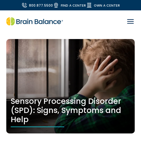
800.877.5500
FIND A CENTER
OWN A CENTER
Sensory Processing Disorder
(SPD): Signs, Symptoms and
Help