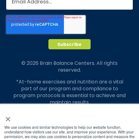
© 2026 Brain Balance Centers. All rights
reserved.
*At-home exercises and nutrition are a vital
part of our program and compliance to
program protocols is essential to achieve and
maintain results.
×
Your hard work and commitment to program
requirements and protocols of the program
translate to greater success for your child.
We use cookies and similar technologies to help our website function,
understand how visitors use our site, and improve your experience. With your
permission, we may also use cookies to personalize content and measure the