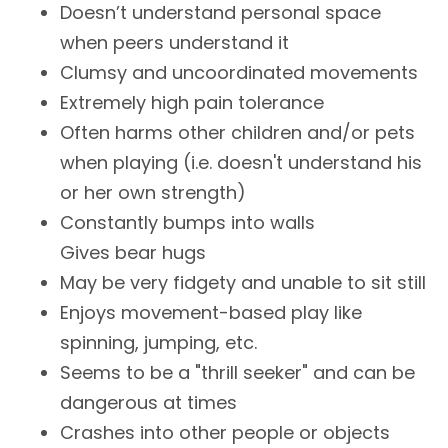
Doesn’t understand personal space
when peers understand it
Clumsy and uncoordinated movements
Extremely high pain tolerance
Often harms other children and/or pets
when playing (i.e. doesn't understand his
or her own strength)
Constantly bumps into walls
Gives bear hugs
May be very fidgety and unable to sit still
Enjoys movement-based play like
spinning, jumping, etc.
Seems to be a "thrill seeker" and can be
dangerous at times
Crashes into other people or objects