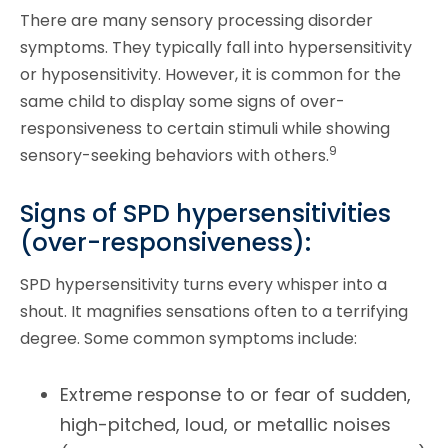
There are many sensory processing disorder
symptoms. They typically fall into hypersensitivity
or hyposensitivity. However, it is common for the
same child to display some signs of over-
responsiveness to certain stimuli while showing
9
sensory-seeking behaviors with others.
Signs of SPD hypersensitivities
(over-responsiveness):
SPD hypersensitivity turns every whisper into a
shout. It magnifies sensations often to a terrifying
degree. Some common symptoms include:
Extreme response to or fear of sudden,
high-pitched, loud, or metallic noises