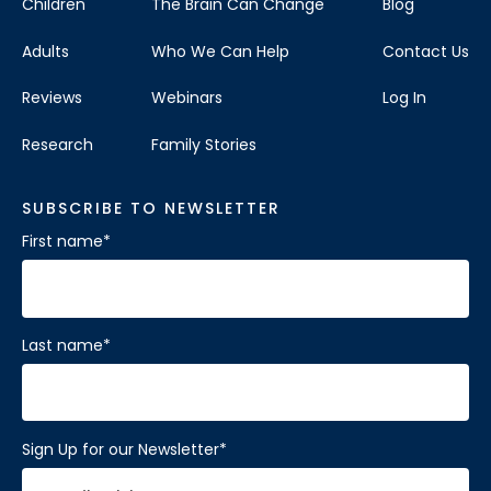
Children
The Brain Can Change
Blog
Adults
Who We Can Help
Contact Us
Reviews
Webinars
Log In
Research
Family Stories
SUBSCRIBE TO NEWSLETTER
First name
*
Last name
*
Sign Up for our Newsletter
*