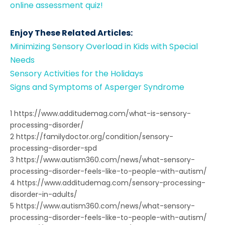
online assessment quiz!
Enjoy These Related Articles:
Minimizing Sensory Overload in Kids with Special
Needs
Sensory Activities for the Holidays
Signs and Symptoms of Asperger Syndrome
1 https://www.additudemag.com/what-is-sensory-
processing-disorder/
2 https://familydoctor.org/condition/sensory-
processing-disorder-spd
3 https://www.autism360.com/news/what-sensory-
processing-disorder-feels-like-to-people-with-autism/
4 https://www.additudemag.com/sensory-processing-
disorder-in-adults/
5 https://www.autism360.com/news/what-sensory-
processing-disorder-feels-like-to-people-with-autism/