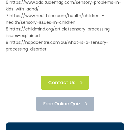
6 https://www.additudemag.com/sensory-problems-in-
kids-with-adhd/
7 https://www.healthline.com/health/childrens-
health/sensory-issues-in-children
8 https://childmind.org/article/sensory-processing-
issues-explained
9 https://napacentre.com.au/what-is-a-sensory-
processing-disorder
Contact Us
Free Online Quiz