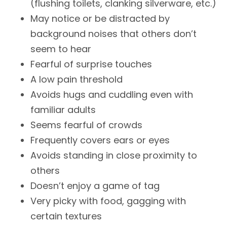
(flushing toilets, clanking silverware, etc.)
May notice or be distracted by
background noises that others don’t
seem to hear
Fearful of surprise touches
A low pain threshold
Avoids hugs and cuddling even with
familiar adults
Seems fearful of crowds
Frequently covers ears or eyes
Avoids standing in close proximity to
others
Doesn’t enjoy a game of tag
Very picky with food, gagging with
certain textures