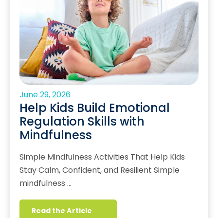
June 29, 2026
Help Kids Build Emotional
Regulation Skills with
Mindfulness
Simple Mindfulness Activities That Help Kids
Stay Calm, Confident, and Resilient Simple
mindfulness …
Read the Article