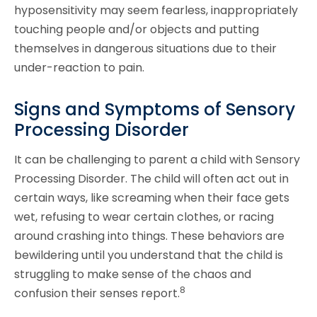
hyposensitivity may seem fearless, inappropriately
touching people and/or objects and putting
themselves in dangerous situations due to their
under-reaction to pain.
Signs and Symptoms of Sensory
Processing Disorder
It can be challenging to parent a child with Sensory
Processing Disorder. The child will often act out in
certain ways, like screaming when their face gets
wet, refusing to wear certain clothes, or racing
around crashing into things. These behaviors are
bewildering until you understand that the child is
struggling to make sense of the chaos and
8
confusion their senses report.