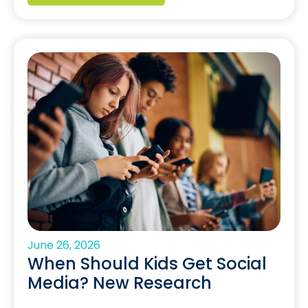
June 26, 2026
When Should Kids Get Social
Media? New Research