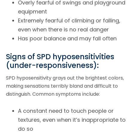
Overly fearful of swings and playground
equipment
Extremely fearful of climbing or falling,
even when there is no real danger
Has poor balance and may fall often
Signs of SPD hyposensitivities
(under-responsiveness):
SPD hyposensitivity grays out the brightest colors,
making sensations terribly bland and difficult to
distinguish. Common symptoms include:
A constant need to touch people or
textures, even when it’s inappropriate to
do so