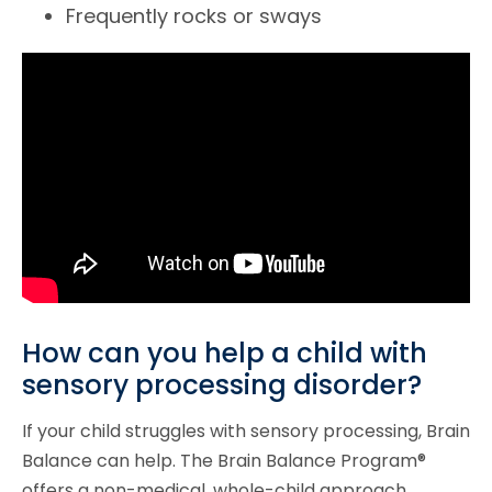
Frequently rocks or sways
How can you help a child with
sensory processing disorder?
If your child struggles with sensory processing, Brain
Balance can help. The Brain Balance Program®
offers a non-medical, whole-child approach