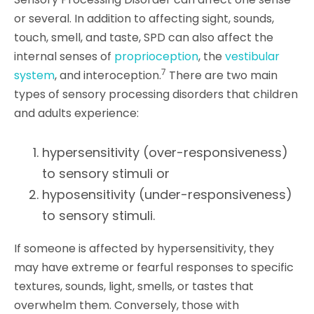
or several. In addition to affecting sight, sounds,
touch, smell, and taste, SPD can also affect the
internal senses of
proprioception
, the
vestibular
7
system
, and interoception.
There are two main
types of sensory processing disorders that children
and adults experience:
hypersensitivity (over-responsiveness)
to sensory stimuli or
hyposensitivity (under-responsiveness)
to sensory stimuli.
If someone is affected by hypersensitivity, they
may have extreme or fearful responses to specific
textures, sounds, light, smells, or tastes that
overwhelm them. Conversely, those with