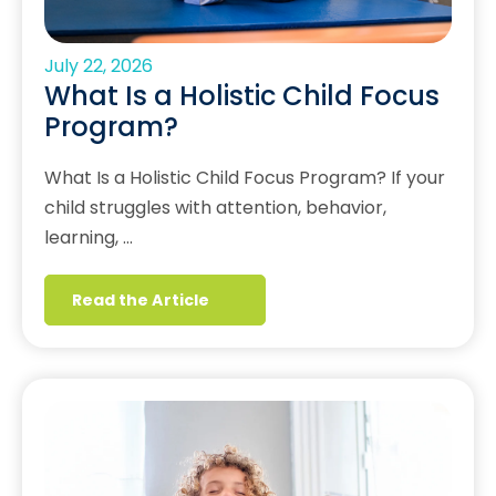
July 22, 2026
What Is a Holistic Child Focus
Program?
What Is a Holistic Child Focus Program? If your
child struggles with attention, behavior,
learning, …
Read the Article