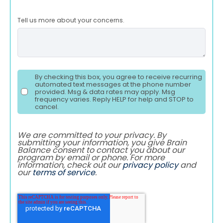
Tell us more about your concerns.
By checking this box, you agree to receive recurring
automated text messages at the phone number
provided. Msg & data rates may apply. Msg
frequency varies. Reply HELP for help and STOP to
cancel.
We are committed to your privacy. By
submitting your information, you give Brain
Balance consent to contact you about our
program by email or phone. For more
information, check out our
privacy policy
and
our
terms of service
.