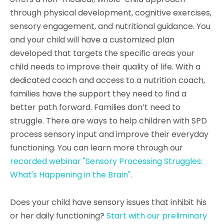
through physical development, cognitive exercises,
sensory engagement, and nutritional guidance. You
and your child will have a customized plan
developed that targets the specific areas your
child needs to improve their quality of life. With a
dedicated coach and access to a nutrition coach,
families have the support they need to find a
better path forward. Families don’t need to
struggle. There are ways to help children with SPD
process sensory input and improve their everyday
functioning. You can learn more through our
recorded webinar "Sensory Processing Struggles:
What's Happening in the Brain"
.
Does your child have sensory issues that inhibit his
or her daily functioning?
Start with our preliminary