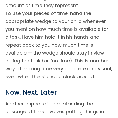
amount of time they represent.
To use your pieces of time, hand the
appropriate wedge to your child whenever
you mention how much time is available for
a task. Have him hold it in his hands and
repeat back to you how much time is
available — the wedge should stay in view
during the task (or fun time). This is another
way of making time very concrete and visual,
even when there’s not a clock around.
Now, Next, Later
Another aspect of understanding the
passage of time involves putting things in