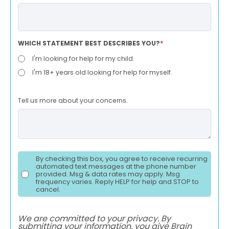
WHICH STATEMENT BEST DESCRIBES YOU?
*
I'm looking for help for my child.
I'm 18+ years old looking for help for myself.
Tell us more about your concerns.
By checking this box, you agree to receive recurring
automated text messages at the phone number
provided. Msg & data rates may apply. Msg
frequency varies. Reply HELP for help and STOP to
cancel.
We are committed to your privacy. By
submitting your information, you give Brain