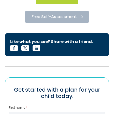
Free Self-Assessment
Like what you see? Share with a friend.
Get started with a plan for your
child today.
First name
*