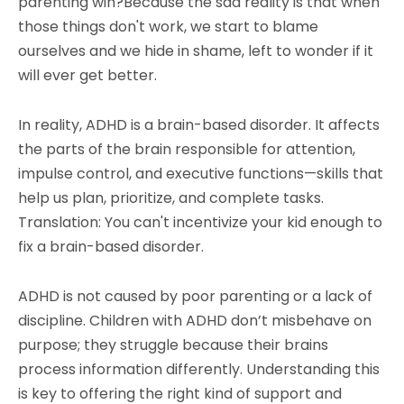
parenting win?Because the sad reality is that when
those things don't work, we start to blame
ourselves and we hide in shame, left to wonder if it
will ever get better.
In reality, ADHD is a brain-based disorder. It affects
the parts of the brain responsible for attention,
impulse control, and executive functions—skills that
help us plan, prioritize, and complete tasks.
Translation: You can't incentivize your kid enough to
fix a brain-based disorder.
ADHD is not caused by poor parenting or a lack of
discipline. Children with ADHD don’t misbehave on
purpose; they struggle because their brains
process information differently. Understanding this
is key to offering the right kind of support and