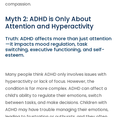
compassion.
Myth 2: ADHD is Only About
Attention and Hyperactivity
Truth: ADHD affects more than just attention
—it impacts mood regulation, task
switching, executive functioning, and self-
esteem.
Many people think ADHD only involves issues with
hyperactivity or lack of focus. However, the
condition is far more complex. ADHD can affect a
child’s ability to regulate their emotions, switch
between tasks, and make decisions. Children with
ADHD may have trouble managing their emotions,
leading to frustration or outbursts, and they often