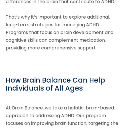
1
differences in the brain that contribute to ADHD.
That’s why it’s important to explore additional,
long-term strategies for managing ADHD.
Programs that focus on brain development and
cognitive skills can complement medication,
providing more comprehensive support.
How Brain Balance Can Help
Individuals of All Ages
At Brain Balance, we take a holistic, brain-based
approach to addressing ADHD. Our program
focuses on improving brain function, targeting the