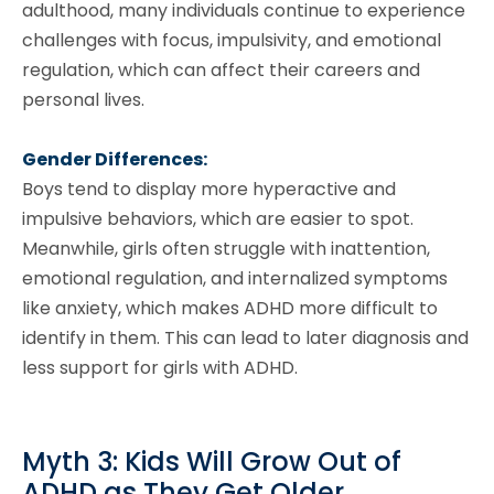
adulthood, many individuals continue to experience
challenges with focus, impulsivity, and emotional
regulation, which can affect their careers and
personal lives.
Gender Differences:
Boys tend to display more hyperactive and
impulsive behaviors, which are easier to spot.
Meanwhile, girls often struggle with inattention,
emotional regulation, and internalized symptoms
like anxiety, which makes ADHD more difficult to
identify in them. This can lead to later diagnosis and
less support for girls with ADHD.
Myth 3: Kids Will Grow Out of
ADHD as They Get Older