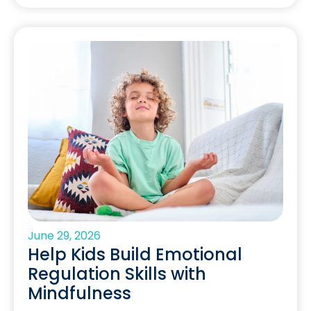
June 29, 2026
Help Kids Build Emotional
Regulation Skills with
Mindfulness