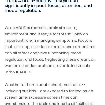
Truth: A brain-healthy lifestyle can
significantly impact focus, attention, and
mood regulation.
While ADHD is rooted in brain structure,
environment and lifestyle factors still play an
important role in managing symptoms. Factors
such as sleep, nutrition, exercise, and screen time
can all affect cognitive functioning, mood
regulation, and focus. Neglecting these areas can
worsen attention problems, even in individuals
without ADHD.
Whether at home or at school, most of us--
including our kids--are exposed to far too much
screen time. Excessive screen time can
overstimulate the brain and lead to difficulties in