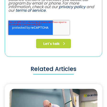
program by email or phone. For more
information, check out our
privacy policy
and
our
terms of service
.
Related Articles