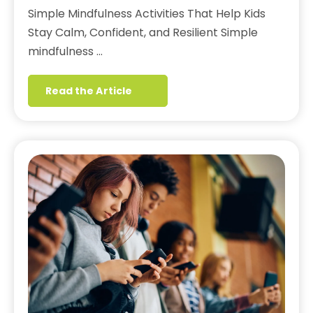
Simple Mindfulness Activities That Help Kids
Stay Calm, Confident, and Resilient Simple
mindfulness …
Read the Article