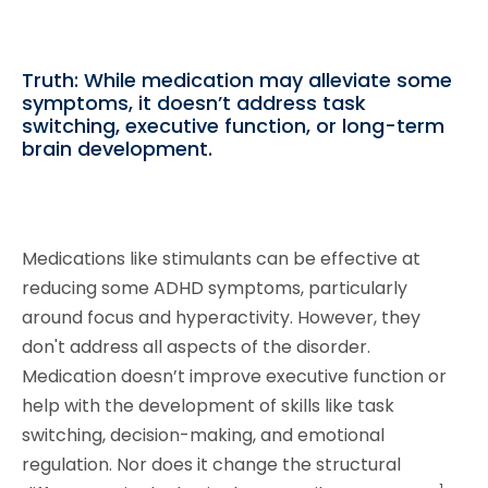
Truth: While medication may alleviate some
symptoms, it doesn’t address task
switching, executive function, or long-term
brain development.
Medications like stimulants can be effective at
reducing some ADHD symptoms, particularly
around focus and hyperactivity. However, they
don't address all aspects of the disorder.
Medication doesn’t improve executive function or
help with the development of skills like task
switching, decision-making, and emotional
regulation. Nor does it change the structural