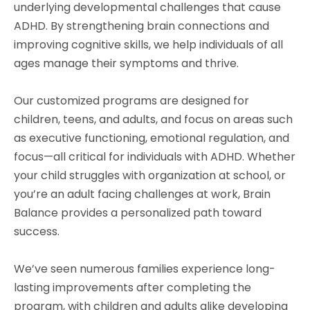
underlying developmental challenges that cause
ADHD. By strengthening brain connections and
improving cognitive skills, we help individuals of all
ages manage their symptoms and thrive.
Our customized programs are designed for
children, teens, and adults, and focus on areas such
as executive functioning, emotional regulation, and
focus—all critical for individuals with ADHD. Whether
your child struggles with organization at school, or
you’re an adult facing challenges at work, Brain
Balance provides a personalized path toward
success.
We’ve seen numerous families experience long-
lasting improvements after completing the
program, with children and adults alike developing