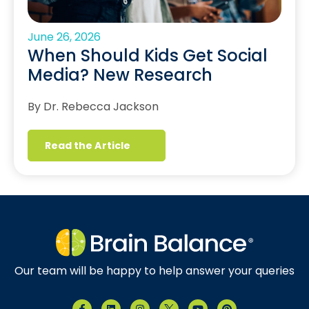
June 26, 2026
When Should Kids Get Social
Media? New Research
By Dr. Rebecca Jackson
Read the Article
Our team will be happy to help answer your queries