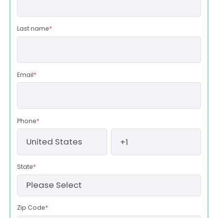
Last name
*
Email
*
Phone
*
State
*
Zip Code
*