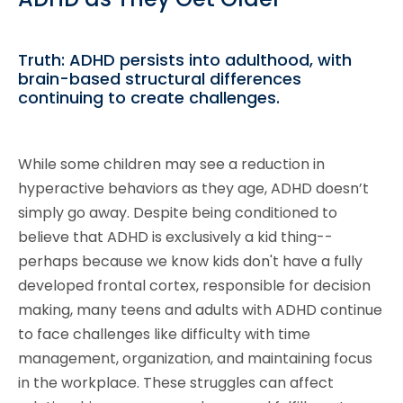
Truth: ADHD persists into adulthood, with
brain-based structural differences
continuing to create challenges.
While some children may see a reduction in
hyperactive behaviors as they age, ADHD doesn’t
simply go away. Despite being conditioned to
believe that ADHD is exclusively a kid thing--
perhaps because we know kids don't have a fully
developed frontal cortex, responsible for decision
making, many teens and adults with ADHD continue
to face challenges like difficulty with time
management, organization, and maintaining focus
in the workplace. These struggles can affect