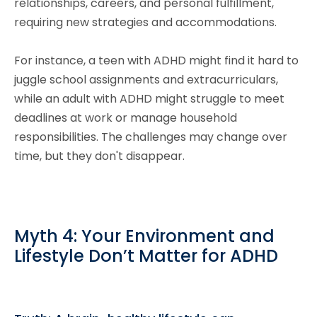
relationships, careers, and personal fulfillment,
requiring new strategies and accommodations.
For instance, a teen with ADHD might find it hard to
juggle school assignments and extracurriculars,
while an adult with ADHD might struggle to meet
deadlines at work or manage household
responsibilities. The challenges may change over
time, but they don't disappear.
Myth 4: Your Environment and
Lifestyle Don’t Matter for ADHD