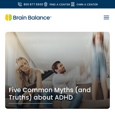
800.877.5500
FIND A CENTER
OWN A CENTER
Five Common Myths (and
Truths) about ADHD