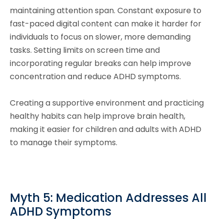
maintaining attention span. Constant exposure to
fast-paced digital content can make it harder for
individuals to focus on slower, more demanding
tasks. Setting limits on screen time and
incorporating regular breaks can help improve
concentration and reduce ADHD symptoms.
Creating a supportive environment and practicing
healthy habits can help improve brain health,
making it easier for children and adults with ADHD
to manage their symptoms.
Myth 5: Medication Addresses All
ADHD Symptoms