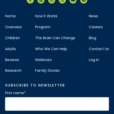
Home
How It Works
News
Overview
Program
Careers
Children
The Brain Can Change
Blog
Adults
Who We Can Help
Contact Us
Reviews
Webinars
Log In
Research
Family Stories
SUBSCRIBE TO NEWSLETTER
First name
*