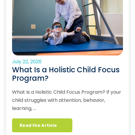
July 22, 2026
What Is a Holistic Child Focus
Program?
What Is a Holistic Child Focus Program? If your
child struggles with attention, behavior,
learning, …
Read the Article