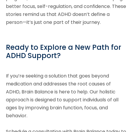
better focus, self-regulation, and confidence. These
stories remind us that ADHD doesn’t define a
person—it’s just one part of their journey.
Ready to Explore a New Path for
ADHD Support?
If you’re seeking a solution that goes beyond
medication and addresses the root causes of
ADHD, Brain Balance is here to help. Our holistic
approach is designed to support individuals of all
ages by improving brain function, focus, and
behavior.
Schedule a consultation with Brain Balance today to