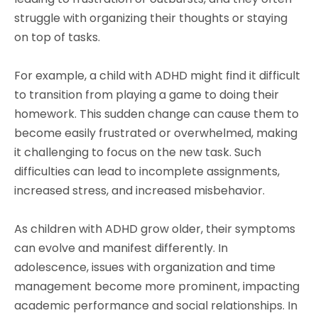
struggle with organizing their thoughts or staying
on top of tasks.
For example, a child with ADHD might find it difficult
to transition from playing a game to doing their
homework. This sudden change can cause them to
become easily frustrated or overwhelmed, making
it challenging to focus on the new task. Such
difficulties can lead to incomplete assignments,
increased stress, and increased misbehavior.
As children with ADHD grow older, their symptoms
can evolve and manifest differently. In
adolescence, issues with organization and time
management become more prominent, impacting
academic performance and social relationships. In