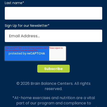
Last name
*
Sign Up for our Newsletter
*
© 2026 Brain Balance Centers. All rights
reserved.
*At-home exercises and nutrition are a vital
part of our program and compliance to