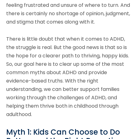
feeling frustrated and unsure of where to turn. And
there is certainly no shortage of opinion, judgment,
and stigma that comes along with it.
There is little doubt that when it comes to ADHD,
the struggle is real. But the good news is that so is
the hope for a clearer path to thriving, happy kids.
So, our goal here is to clear up some of the most
common myths about ADHD and provide
evidence-based truths. With the right
understanding, we can better support families
working through the challenges of ADHD, and
helping them thrive both in childhood through
adulthood.
Myth 1: Kids Can Choose to Do