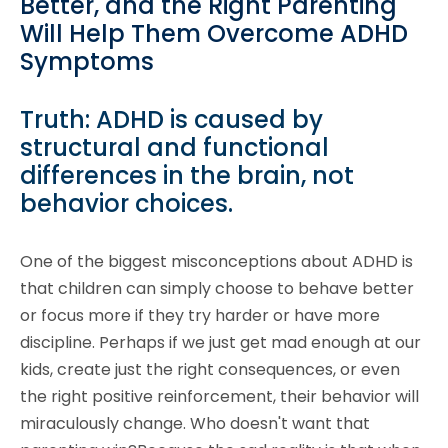
Better, and the Right Parenting
Will Help Them Overcome ADHD
Symptoms
Truth: ADHD is caused by
structural and functional
differences in the brain, not
behavior choices.
One of the biggest misconceptions about ADHD is
that children can simply choose to behave better
or focus more if they try harder or have more
discipline. Perhaps if we just get mad enough at our
kids, create just the right consequences, or even
the right positive reinforcement, their behavior will
miraculously change. Who doesn't want that