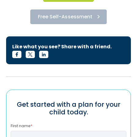
Free Self-Assessment
Like what you see? Share with a friend.
Get started with a plan for your
child today.
First name
*