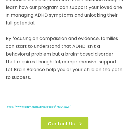
learn how our program can support your loved one
in managing ADHD symptoms and unlocking their
full potential.
By focusing on compassion and evidence, families
can start to understand that ADHD isn’t a
behavioral problem but a brain-based disorder
that requires thoughtful, comprehensive support.
Let Brain Balance help you or your child on the path
to success.
1
https://www.ncbi.nlm.nih.gov/pmc/articles/PMC9443328/
Contact Us