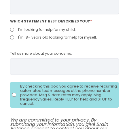
WHICH STATEMENT BEST DESCRIBES YOU?
*
I'm looking for help for my child.
I'm 18+ years old looking for help for myself.
Tell us more about your concerns.
By checking this box, you agree to receive recurring
automated text messages at the phone number
provided. Msg & data rates may apply. Msg
frequency varies. Reply HELP for help and STOP to
cancel.
We are committed to your privacy. By
submitting your information, you give Brain
Balance consent to contact you about our