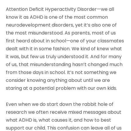
Attention Deficit Hyperactivity Disorder—we all
know it as ADHD is one of the most common
neurodevelopment disorders, yet it’s also one of
the most misunderstood. As parents, most of us
first heard about in school—one of your classmates
dealt with it in some fashion. We kind of knew what
it was, but few us truly understood it. And for many
of us, that misunderstanding hasn’t changed much
from those days in school. It’s not something we
consider knowing anything about until we are
staring at a potential problem with our own kids.
Even when we do start down the rabbit hole of
research we often receive mixed messages about
what ADHD is, what causes it, and how to best
support our child. This confusion can leave all of us