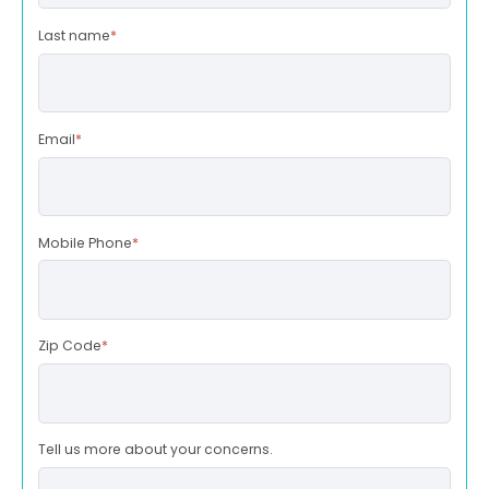
Last name
*
Email
*
Mobile Phone
*
Zip Code
*
Tell us more about your concerns.