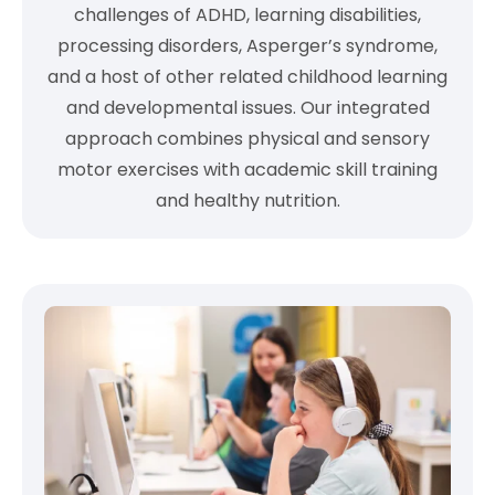
challenges of ADHD, learning disabilities,
processing disorders, Asperger’s syndrome,
and a host of other related childhood learning
and developmental issues. Our integrated
approach combines physical and sensory
motor exercises with academic skill training
and healthy nutrition.