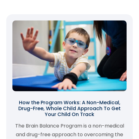
How the Program Works: A Non-Medical,
Drug-Free, Whole Child Approach To Get
Your Child On Track
The Brain Balance Program is a non-medical
and drug-free approach to overcoming the