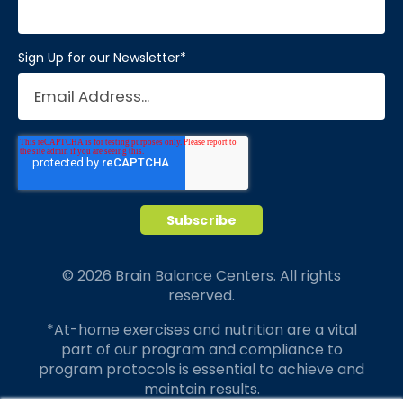
Sign Up for our Newsletter
*
© 2026 Brain Balance Centers. All rights
reserved.
*At-home exercises and nutrition are a vital
part of our program and compliance to
program protocols is essential to achieve and
maintain results.