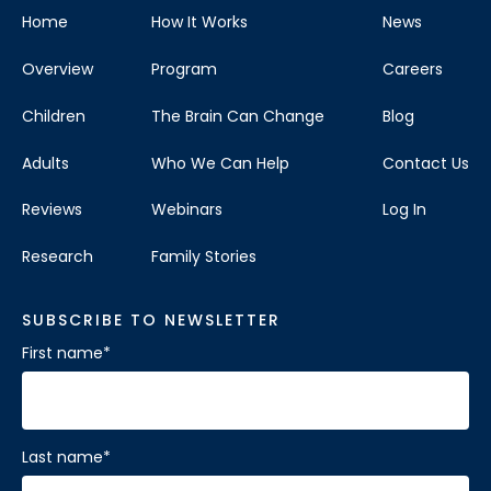
Home
How It Works
News
Overview
Program
Careers
Children
The Brain Can Change
Blog
Adults
Who We Can Help
Contact Us
Reviews
Webinars
Log In
Research
Family Stories
SUBSCRIBE TO NEWSLETTER
First name
*
Last name
*