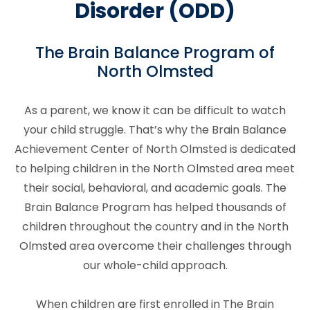
Disorder (ODD)
The Brain Balance Program of
North Olmsted
As a parent, we know it can be difficult to watch
your child struggle. That’s why the Brain Balance
Achievement Center of North Olmsted is dedicated
to helping children in the North Olmsted area meet
their social, behavioral, and academic goals. The
Brain Balance Program has helped thousands of
children throughout the country and in the North
Olmsted area overcome their challenges through
our whole-child approach.
When children are first enrolled in The Brain