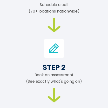
Schedule a call
(70+ locations nationwide)
STEP 2
Book an assessment
(See exactly what's going on)