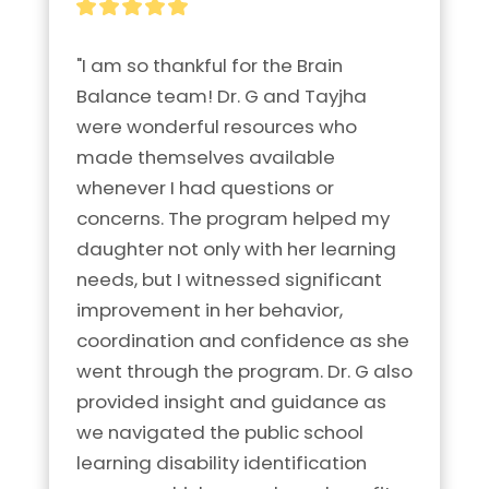
"I am so thankful for the Brain 
Balance team! Dr. G and Tayjha 
were wonderful resources who 
made themselves available 
whenever I had questions or 
concerns. The program helped my 
daughter not only with her learning 
needs, but I witnessed significant 
improvement in her behavior, 
coordination and confidence as she 
went through the program. Dr. G also 
provided insight and guidance as 
we navigated the public school 
learning disability identification 