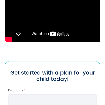
Get started with a plan for your
child today!
First name
*