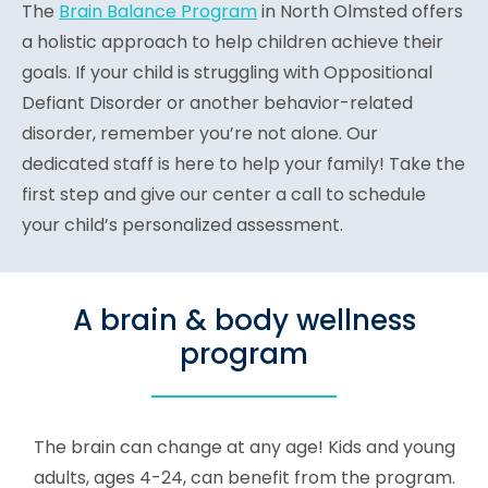
The
Brain Balance Program
in North Olmsted offers
a holistic approach to help children achieve their
goals. If your child is struggling with Oppositional
Defiant Disorder or another behavior-related
disorder, remember you’re not alone. Our
dedicated staff is here to help your family! Take the
first step and give our center a call to schedule
your child’s personalized assessment.
A brain & body wellness
program
The brain can change at any age! Kids and young
adults, ages 4-24, can benefit from the program.