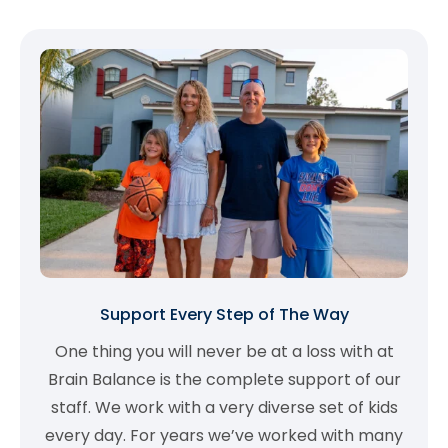
Support Every Step of The Way
One thing you will never be at a loss with at
Brain Balance is the complete support of our
staff. We work with a very diverse set of kids
every day. For years we’ve worked with many