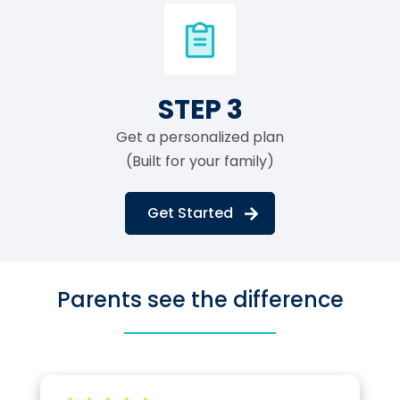
STEP 3
Get a personalized plan
(Built for your family)
Get Started
Parents see the difference