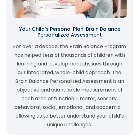
Your Child's Personal Plan: Brain Balance
Personalized Assessment
For over a decade, the Brain Balance Program
has helped tens of thousands of children with
learning and developmental issues through
our integrated, whole-child approach. The
Brain Balance Personalized Assessment is an
objective and quantifiable measurement of
each area of function – motor, sensory,
behavioral, social, emotional, and academic –
allowing us to better understand your child’s
unique challenges.