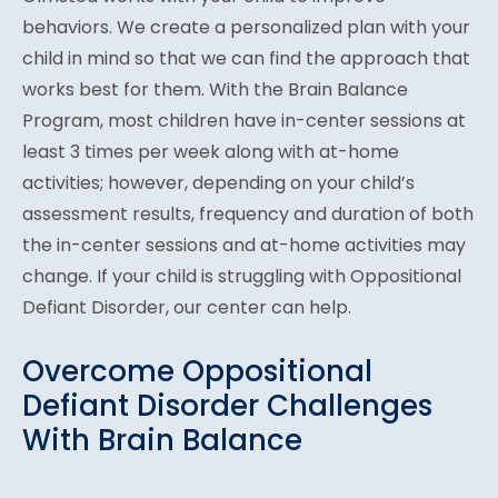
behaviors. We create a personalized plan with your
child in mind so that we can find the approach that
works best for them. With the Brain Balance
Program, most children have in-center sessions at
least 3 times per week along with at-home
activities; however, depending on your child’s
assessment results, frequency and duration of both
the in-center sessions and at-home activities may
change. If your child is struggling with Oppositional
Defiant Disorder, our center can help.
Overcome Oppositional
Defiant Disorder Challenges
With Brain Balance