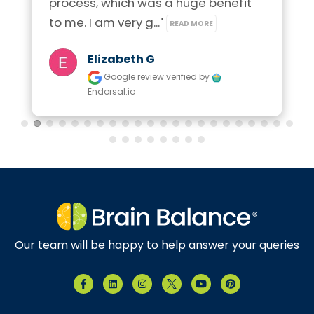
process, which was a huge benefit 
to me. I am very g..." 
READ MORE
Elizabeth G
Google review
verified by
Endorsal.io
Our team will be happy to help answer your queries