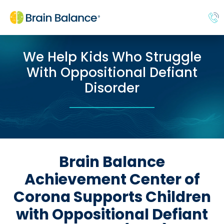
We Help Kids Who Struggle
With Oppositional Defiant
Disorder
Brain Balance
Achievement Center of
Corona Supports Children
with Oppositional Defiant