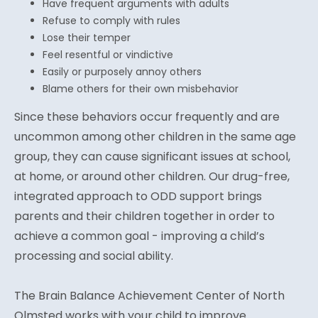
Have frequent arguments with adults
Refuse to comply with rules
Lose their temper
Feel resentful or vindictive
Easily or purposely annoy others
Blame others for their own misbehavior
Since these behaviors occur frequently and are
uncommon among other children in the same age
group, they can cause significant issues at school,
at home, or around other children. Our drug-free,
integrated approach to ODD support brings
parents and their children together in order to
achieve a common goal - improving a child’s
processing and social ability.
The Brain Balance Achievement Center of North
Olmsted works with your child to improve