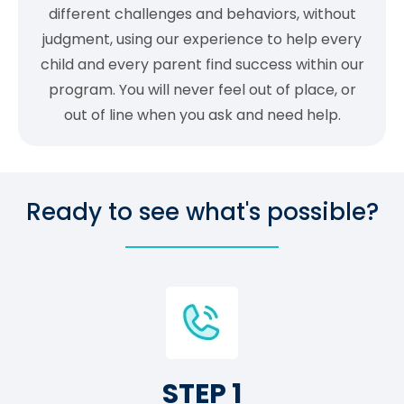
different challenges and behaviors, without
judgment, using our experience to help every
child and every parent find success within our
program. You will never feel out of place, or
out of line when you ask and need help.
Ready to see what's possible?
STEP 1