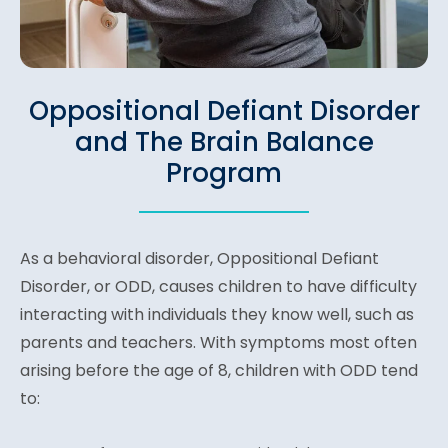
Oppositional Defiant Disorder
and The Brain Balance
Program
As a behavioral disorder, Oppositional Defiant
Disorder, or ODD, causes children to have difficulty
interacting with individuals they know well, such as
parents and teachers. With symptoms most often
arising before the age of 8, children with ODD tend
to: