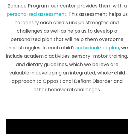
Balance Program, our center provides them with a
personalized assessment
. This assessment helps us
to identify each child’s unique strengths and
challenges as well as helps us to develop a
personalized plan that will help them overcome
their struggles. In each child’s
individualized plan
, we
include academic activities, sensory-motor training,
and dietary guidelines, which we believe are
valuable in developing an integrated, whole-child
approach to Oppositional Defiant Disorder and
other behavioral challenges.