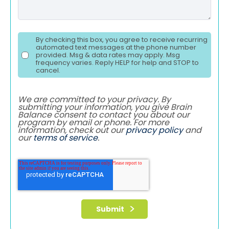
By checking this box, you agree to receive recurring
automated text messages at the phone number
provided. Msg & data rates may apply. Msg
frequency varies. Reply HELP for help and STOP to
cancel.
We are committed to your privacy. By
submitting your information, you give Brain
Balance consent to contact you about our
program by email or phone. For more
information, check out our
privacy policy
and
our
terms of service
.