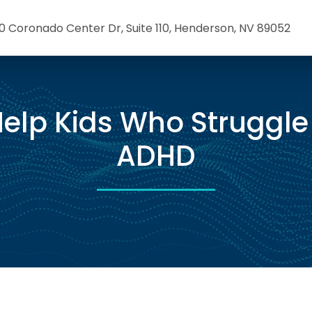
0 Coronado Center Dr, Suite 110, Henderson, NV 89052
elp Kids Who Struggle
ADHD