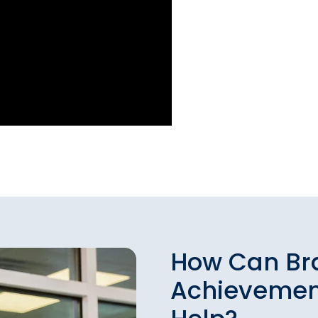
How Can Br
Achievemen