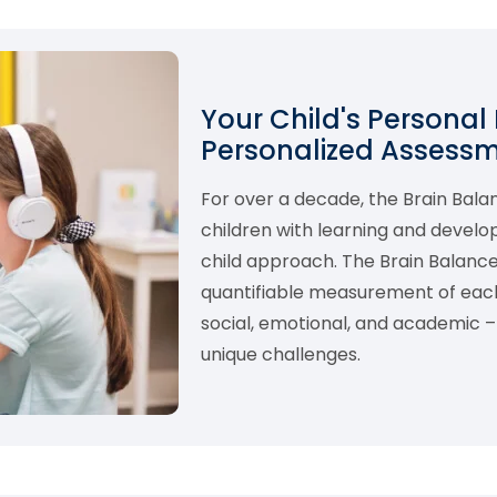
Your Child's Personal
Personalized Assess
For over a decade, the Brain Bal
children with learning and develo
child approach. The Brain Balance
quantifiable measurement of each 
social, emotional, and academic – 
unique challenges.