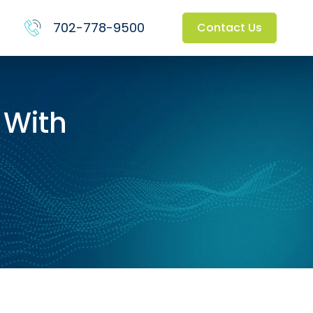
702-778-9500
Contact Us
 With