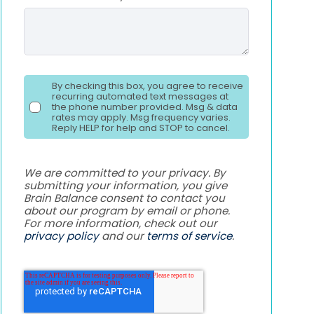
By checking this box, you agree to receive
recurring automated text messages at
the phone number provided. Msg & data
rates may apply. Msg frequency varies.
Reply HELP for help and STOP to cancel.
We are committed to your privacy. By
submitting your information, you give
Brain Balance consent to contact you
about our program by email or phone.
For more information, check out our
privacy policy
and our
terms of service
.