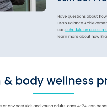
Have questions about how 
Brain Balance Achievemen
can
schedule an assessm
learn more about how Brain
n & body wellness 
 at any age! Kids and young adults, ages 4-24, can bene