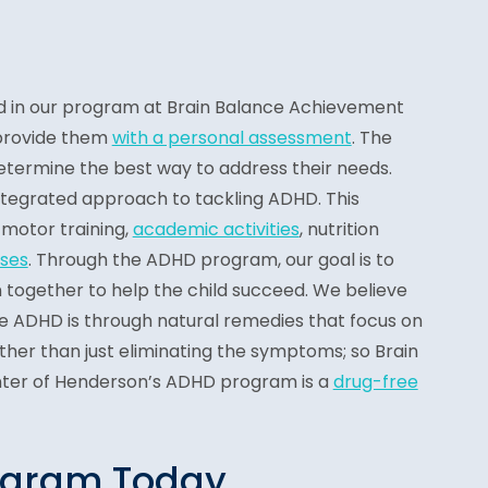
d in our program at Brain Balance Achievement
provide them
with a personal assessment
. The
etermine the best way to address their needs.
tegrated approach to tackling ADHD. This
motor training,
academic activities
, nutrition
ses
. Through the ADHD program, our goal is to
 together to help the child succeed. We believe
le ADHD is through natural remedies that focus on
ther than just eliminating the symptoms; so Brain
ter of Henderson’s ADHD program is a
drug-free
ogram Today