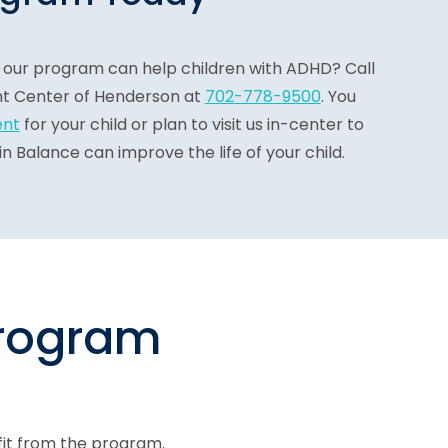
our program can help children with ADHD? Call
t Center of Henderson at
702-778-9500
. You
ent
for your child or plan to visit us in-center to
 Balance can improve the life of your child.
program
fit from the program.