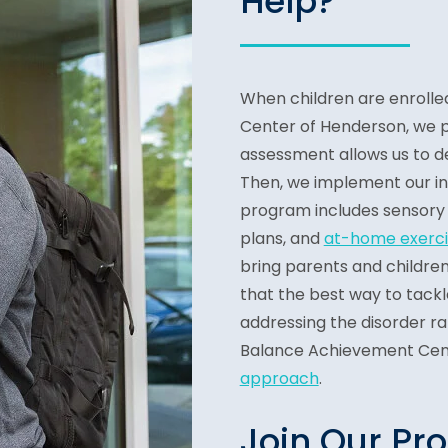
Help?
When children are enrolle
Center of Henderson, we 
assessment allows us to d
Then, we implement our in
program includes sensory 
plans, and
at-home exerci
bring parents and children
that the best way to tack
addressing the disorder ra
Balance Achievement Cen
approach
.
Join Our Pr