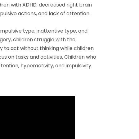
ldren with ADHD, decreased right brain
pulsive actions, and lack of attention.
mpulsive type, inattentive type, and
ory, children struggle with the
 to act without thinking while children
cus on tasks and activities. Children who
tention, hyperactivity, and impulsivity.