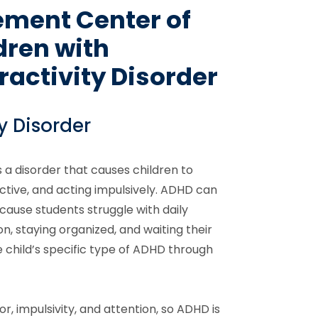
ement Center of
dren with
ractivity Disorder
y Disorder
 a disorder that causes children to
ctive, and acting impulsively. ADHD can
cause students struggle with daily
tion, staying organized, and waiting their
 child’s specific type of ADHD through
or, impulsivity, and attention, so ADHD is