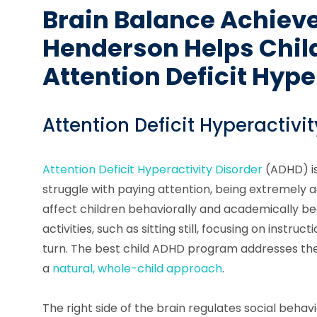
Brain Balance Achiev
Henderson Helps Chil
Attention Deficit Hype
Attention Deficit Hyperactivit
Attention Deficit Hyperactivity Disorder
(ADHD) is
struggle with paying attention, being extremely a
affect children behaviorally and academically be
activities, such as sitting still, focusing on instruc
turn. The best child ADHD program addresses the
a
natural, whole-child approach
.
The right side of the brain regulates social behavi