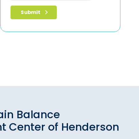
ain Balance
t Center of Henderson