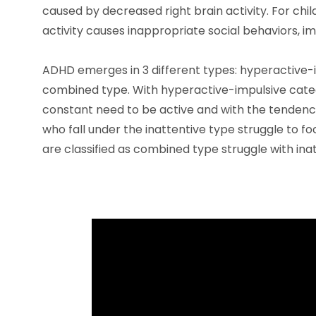
caused by decreased right brain activity. For chi
activity causes inappropriate social behaviors, im
ADHD emerges in 3 different types: hyperactive-i
combined type. With hyperactive-impulsive categ
constant need to be active and with the tendency
who fall under the inattentive type struggle to fo
are classified as combined type struggle with inat