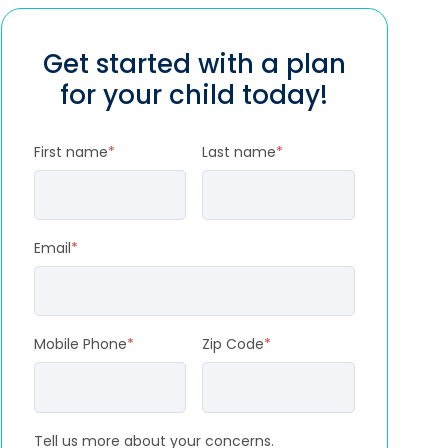
Get started with a plan
for your child today!
First name
*
Last name
*
Email
*
Mobile Phone
*
Zip Code
*
Tell us more about your concerns.