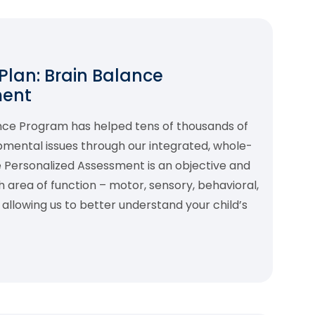
 Plan: Brain Balance
ment
ance Program has helped tens of thousands of
pmental issues through our integrated, whole-
 Personalized Assessment is an objective and
area of function – motor, sensory, behavioral,
allowing us to better understand your child’s