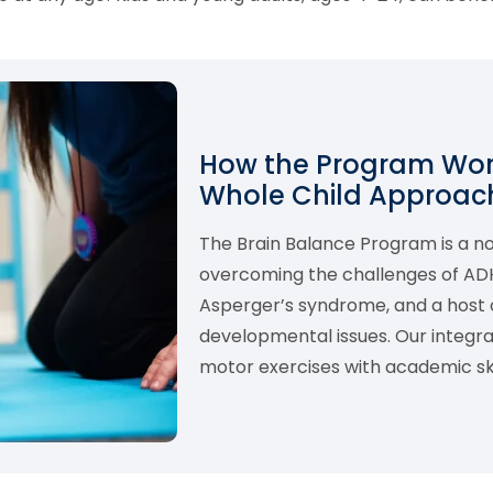
How the Program Work
Whole Child Approach
The Brain Balance Program is a 
overcoming the challenges of ADHD,
Asperger’s syndrome, and a host o
developmental issues. Our integ
motor exercises with academic skil