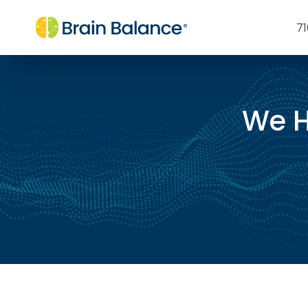
71
We H