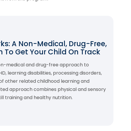
s: A Non-Medical, Drug-Free,
 To Get Your Child On Track
non-medical and drug-free approach to
 learning disabilities, processing disorders,
f other related childhood learning and
rated approach combines physical and sensory
l training and healthy nutrition.