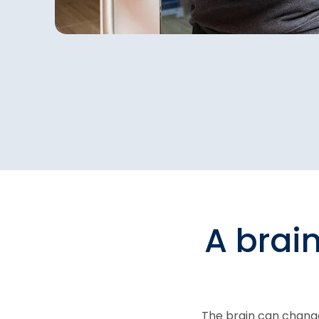
A brai
The brain can change