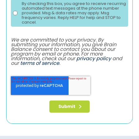
By checking this box, you agree to receive recurring
automated text messages at the phone number
provided. Msg & data rates may apply. Msg
frequency varies. Reply HELP for help and STOP to
cancel.
We are committed to your privacy. By
submitting your information, you give Brain
Balance consent to contact you about our
program by email or phone. For more
information, check out our
privacy policy
and
our
terms of service
.