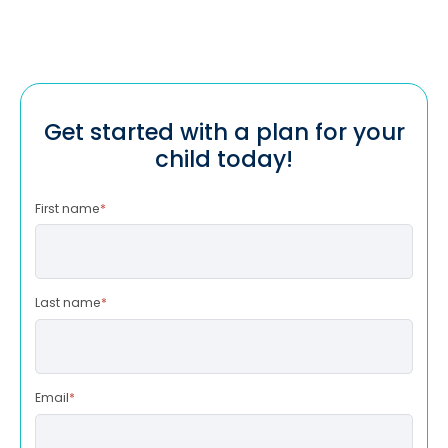
Get started with a plan for your
child today!
First name
*
Last name
*
Email
*