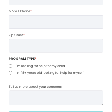
Mobile Phone
*
Zip Code
*
PROGRAM TYPE
*
I'm looking for help for my child.
I'm 18+ years old looking for help for myself.
Tell us more about your concerns.