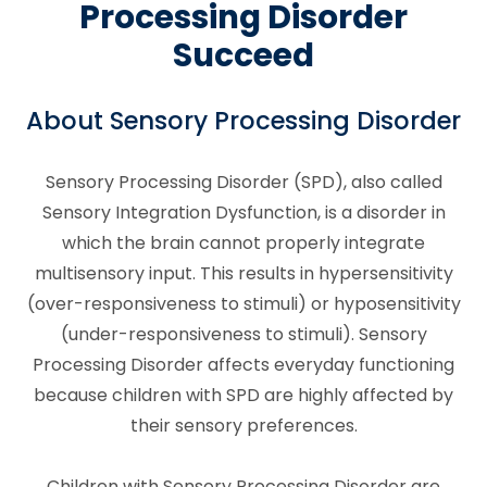
Processing Disorder
Succeed
About Sensory Processing Disorder
Sensory Processing Disorder (SPD), also called
Sensory Integration Dysfunction, is a disorder in
which the brain cannot properly integrate
multisensory input. This results in hypersensitivity
(over-responsiveness to stimuli) or hyposensitivity
(under-responsiveness to stimuli). Sensory
Processing Disorder affects everyday functioning
because children with SPD are highly affected by
their sensory preferences.
Children with Sensory Processing Disorder are