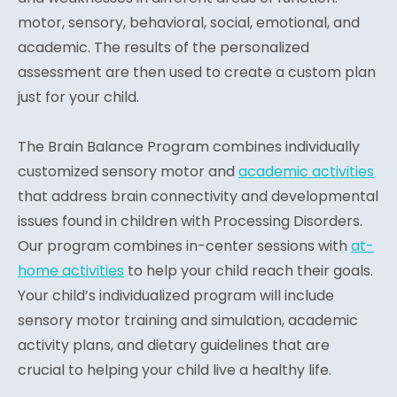
motor, sensory, behavioral, social, emotional, and
academic. The results of the personalized
assessment are then used to create a custom plan
just for your child.
The Brain Balance Program combines individually
customized sensory motor and
academic activities
that address brain connectivity and developmental
issues found in children with Processing Disorders.
Our program combines in-center sessions with
at-
home activities
to help your child reach their goals.
Your child’s individualized program will include
sensory motor training and simulation, academic
activity plans, and dietary guidelines that are
crucial to helping your child live a healthy life.