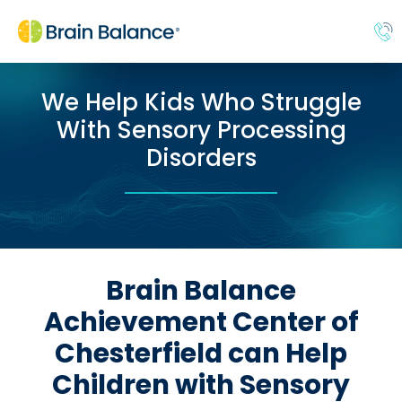
We Help Kids Who Struggle
With Sensory Processing
Disorders
Brain Balance
Achievement Center of
Chesterfield can Help
Children with Sensory