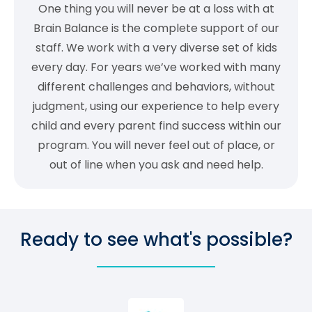
One thing you will never be at a loss with at
Brain Balance is the complete support of our
staff. We work with a very diverse set of kids
every day. For years we’ve worked with many
different challenges and behaviors, without
judgment, using our experience to help every
child and every parent find success within our
program. You will never feel out of place, or
out of line when you ask and need help.
Ready to see what's possible?