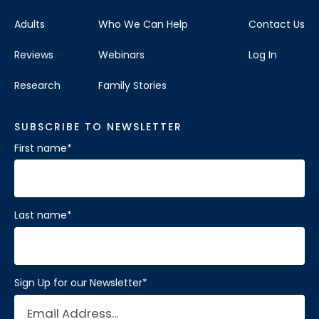
Adults
Who We Can Help
Contact Us
Reviews
Webinars
Log In
Research
Family Stories
SUBSCRIBE TO NEWSLETTER
First name
*
Last name
*
Sign Up for our Newsletter
*