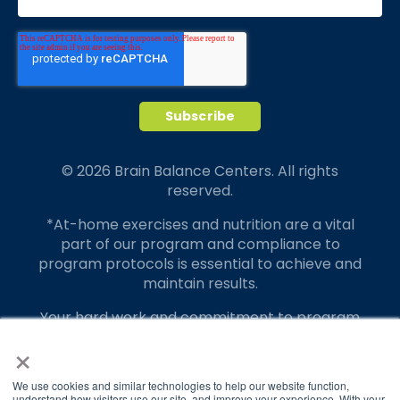
© 2026 Brain Balance Centers. All rights
reserved.
*At-home exercises and nutrition are a vital
part of our program and compliance to
program protocols is essential to achieve and
maintain results.
Your hard work and commitment to program
requirements and protocols of the program
×
translate to greater success for your child.
We use cookies and similar technologies to help our website function,
Our advertising features actual parent
understand how visitors use our site, and improve your experience. With your