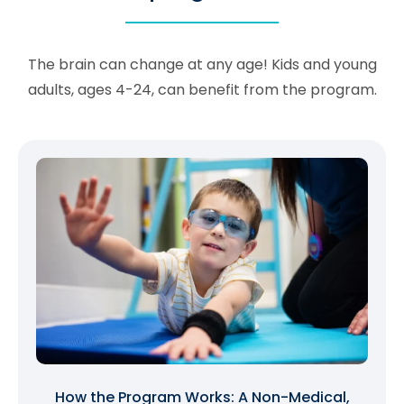
The brain can change at any age! Kids and young
adults, ages 4-24, can benefit from the program.
How the Program Works: A Non-Medical,