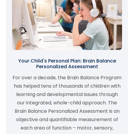
Your Child's Personal Plan: Brain Balance
Personalized Assessment
For over a decade, the Brain Balance Program
has helped tens of thousands of children with
learning and developmental issues through
our integrated, whole-child approach. The
Brain Balance Personalized Assessment is an
objective and quantifiable measurement of
each area of function – motor, sensory,