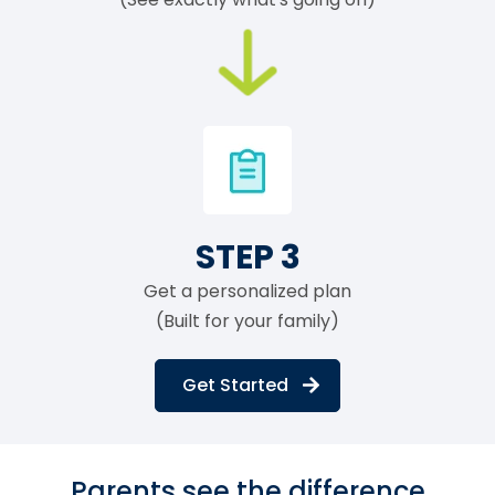
STEP 3
Get a personalized plan
(Built for your family)
Get Started
Parents see the difference