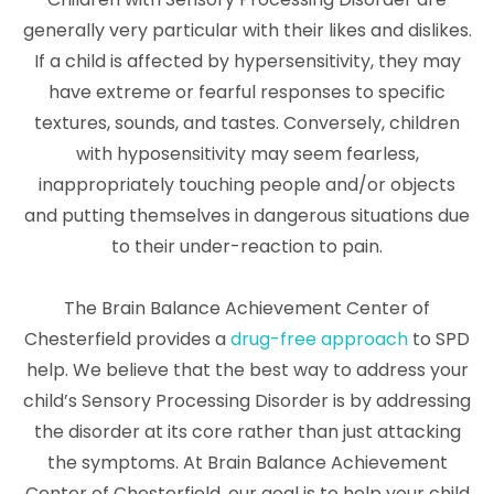
generally very particular with their likes and dislikes.
If a child is affected by hypersensitivity, they may
have extreme or fearful responses to specific
textures, sounds, and tastes. Conversely, children
with hyposensitivity may seem fearless,
inappropriately touching people and/or objects
and putting themselves in dangerous situations due
to their under-reaction to pain.
The Brain Balance Achievement Center of
Chesterfield provides a
drug-free approach
to SPD
help. We believe that the best way to address your
child’s Sensory Processing Disorder is by addressing
the disorder at its core rather than just attacking
the symptoms. At Brain Balance Achievement
Center of Chesterfield, our goal is to help your child