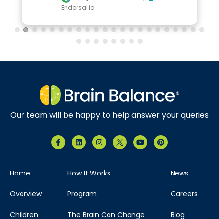
Endorsal.io
Our team will be happy to help answer your queries
Home
How It Works
News
Overview
Program
Careers
Children
The Brain Can Change
Blog