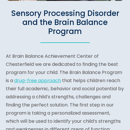
Sensory Processing Disorder
and the Brain Balance
Program
At Brain Balance Achievement Center of
Chesterfield we are dedicated to finding the best
program for your child. The Brain Balance Program
is a
drug-free approach
that helps children reach
their full academic, behavior and social potential by
addressing a child’s strengths, challenges and
finding the perfect solution. The first step in our
program is taking a personalized assessment,
which will be used to identify your child’s strengths
and weaknesses in different areas of function: