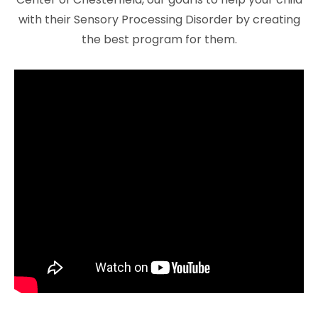
with their Sensory Processing Disorder by creating
the best program for them.