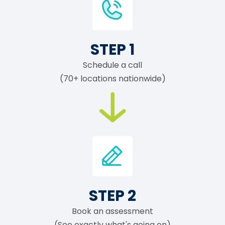
STEP 1
Schedule a call
(70+ locations nationwide)
STEP 2
Book an assessment
(See exactly what's going on)