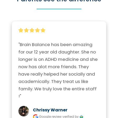
"Brain Balance has been amazing 
for our 12 year old daughter. She no 
longer is on ADHD medicine and she 
now has alot more friends. They 
have really helped her socially and 
academically. They treat us like 
family. We truly love the entire staff 
!"
Chrissy Warner
Google review
verified by