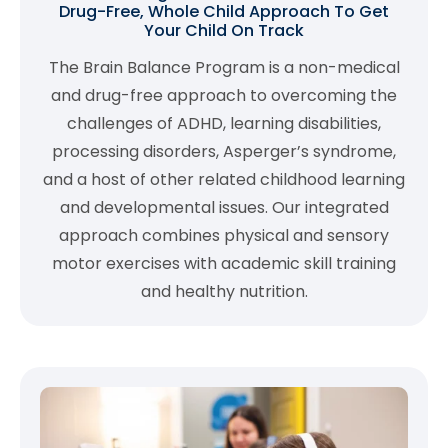
Drug-Free, Whole Child Approach To Get
Your Child On Track
The Brain Balance Program is a non-medical
and drug-free approach to overcoming the
challenges of ADHD, learning disabilities,
processing disorders, Asperger’s syndrome,
and a host of other related childhood learning
and developmental issues. Our integrated
approach combines physical and sensory
motor exercises with academic skill training
and healthy nutrition.