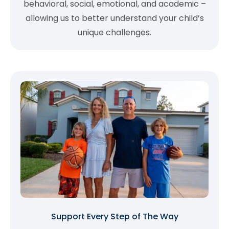
behavioral, social, emotional, and academic –
allowing us to better understand your child’s
unique challenges.
Support Every Step of The Way