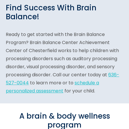
Find Success With Brain
Balance!
Ready to get started with the Brain Balance
Program? Brain Balance Center Achievement
Center of Chesterfield works to help children with
processing disorders such as auditory processing
disorder, visual processing disorder, and sensory
processing disorder. Call our center today at
636-
527-0044
to learn more or to
schedule a
personalized assessment
for your child.
A brain & body wellness
program