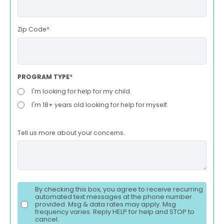
Zip Code
*
PROGRAM TYPE
*
I'm looking for help for my child.
I'm 18+ years old looking for help for myself.
Tell us more about your concerns.
By checking this box, you agree to receive recurring
automated text messages at the phone number
provided. Msg & data rates may apply. Msg
frequency varies. Reply HELP for help and STOP to
cancel.