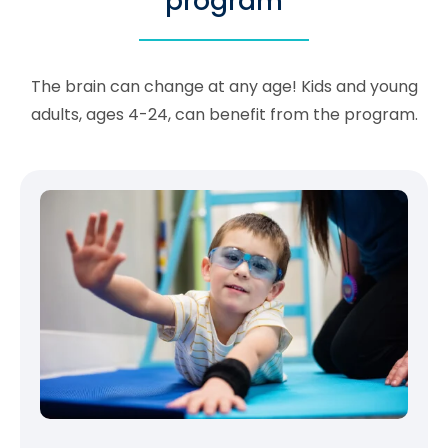
program
The brain can change at any age! Kids and young
adults, ages 4-24, can benefit from the program.