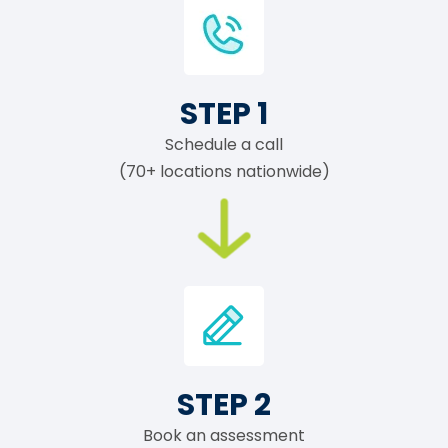
STEP 1
Schedule a call
(70+ locations nationwide)
STEP 2
Book an assessment