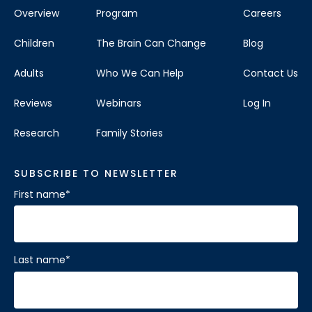
Overview
Program
Careers
Children
The Brain Can Change
Blog
Adults
Who We Can Help
Contact Us
Reviews
Webinars
Log In
Research
Family Stories
SUBSCRIBE TO NEWSLETTER
First name
*
Last name
*