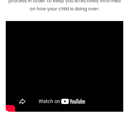
process in order to keep you effectively informed
on how your child is doing over.