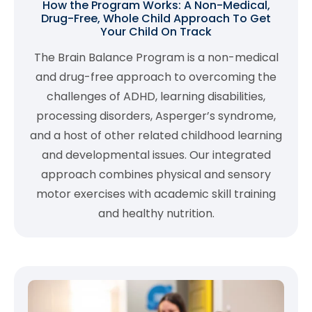
How the Program Works: A Non-Medical,
Drug-Free, Whole Child Approach To Get
Your Child On Track
The Brain Balance Program is a non-medical
and drug-free approach to overcoming the
challenges of ADHD, learning disabilities,
processing disorders, Asperger’s syndrome,
and a host of other related childhood learning
and developmental issues. Our integrated
approach combines physical and sensory
motor exercises with academic skill training
and healthy nutrition.