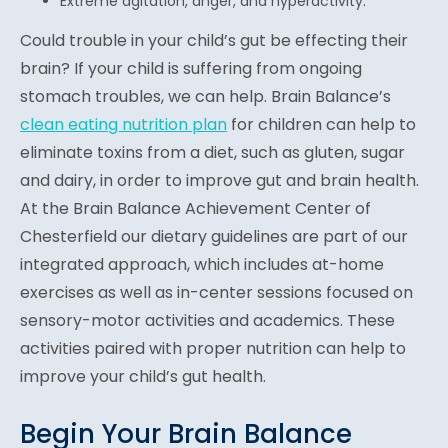
Extreme agitation, anger, and hyperactivity.
Could trouble in your child’s gut be effecting their
brain? If your child is suffering from ongoing
stomach troubles, we can help. Brain Balance’s
clean eating nutrition plan
for children can help to
eliminate toxins from a diet, such as gluten, sugar
and dairy, in order to improve gut and brain health.
At the Brain Balance Achievement Center of
Chesterfield our dietary guidelines are part of our
integrated approach, which includes at-home
exercises as well as in-center sessions focused on
sensory-motor activities and academics. These
activities paired with proper nutrition can help to
improve your child’s gut health.
Begin Your Brain Balance