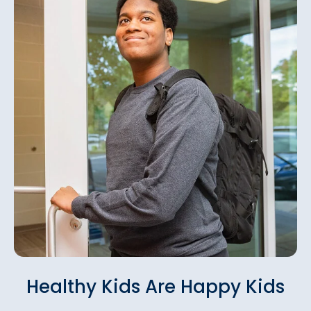
Healthy Kids Are Happy Kids