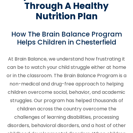
Through A Healthy
Nutrition Plan
How The Brain Balance Program
Helps Children in Chesterfield
At Brain Balance, we understand how frustrating it
can be to watch your child struggle either at home
or in the classroom. The Brain Balance Program is a
non-medical and drug-free approach to helping
children overcome social, behavior, and academic
struggles. Our program has helped thousands of
children across the country overcome the
challenges of learning disabilities, processing
disorders, behavioral disorders, and a host of other