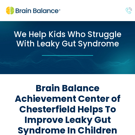
We Help Kids Who Struggle
With Leaky Gut Syndrome
Brain Balance
Achievement Center of
Chesterfield Helps To
Improve Leaky Gut
Syndrome In Children