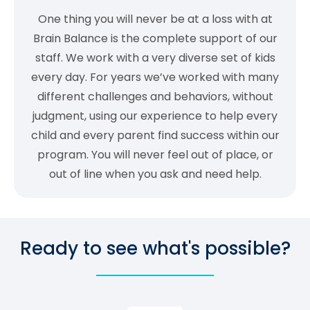
One thing you will never be at a loss with at
Brain Balance is the complete support of our
staff. We work with a very diverse set of kids
every day. For years we’ve worked with many
different challenges and behaviors, without
judgment, using our experience to help every
child and every parent find success within our
program. You will never feel out of place, or
out of line when you ask and need help.
Ready to see what's possible?