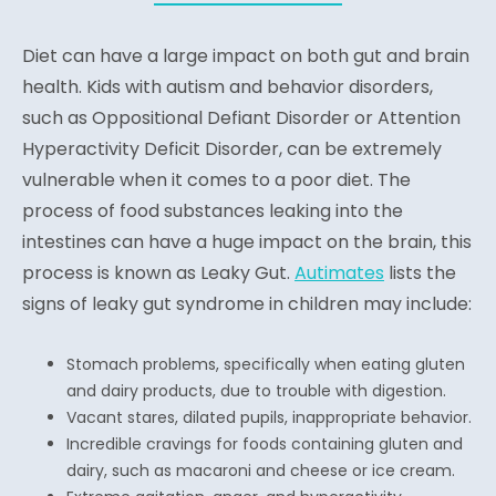
Diet can have a large impact on both gut and brain
health. Kids with autism and behavior disorders,
such as Oppositional Defiant Disorder or Attention
Hyperactivity Deficit Disorder, can be extremely
vulnerable when it comes to a poor diet. The
process of food substances leaking into the
intestines can have a huge impact on the brain, this
process is known as Leaky Gut.
Autimates
lists the
signs of leaky gut syndrome in children may include:
Stomach problems, specifically when eating gluten
and dairy products, due to trouble with digestion.
Vacant stares, dilated pupils, inappropriate behavior.
Incredible cravings for foods containing gluten and
dairy, such as macaroni and cheese or ice cream.