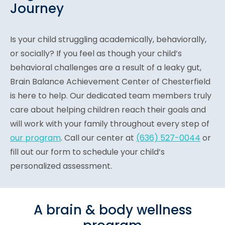
Journey
Is your child struggling academically, behaviorally,
or socially? If you feel as though your child’s
behavioral challenges are a result of a leaky gut,
Brain Balance Achievement Center of Chesterfield
is here to help. Our dedicated team members truly
care about helping children reach their goals and
will work with your family throughout every step of
our program
. Call our center at
(636) 527-0044
or
fill out our form to schedule your child’s
personalized assessment.
A brain & body wellness