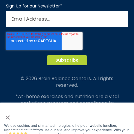
Sign Up for our Newsletter
*
© 2026 Brain Balance Centers. All rights
reserved.
*At-home exercises and nutrition are a vital
part of our program and compliance to
program protocols is essential to achieve and
×
maintain results.
We use cookies and similar technologies to help our website function,
Your hard work and commitment to program
understand how visitors use our site, and improve your experience. With your
Brain Balance
4.9/5