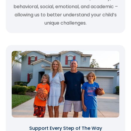
behavioral, social, emotional, and academic –
allowing us to better understand your child’s
unique challenges.
Support Every Step of The Way