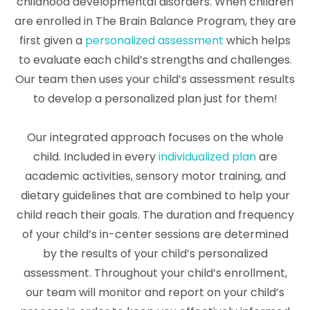
childhood developmental disorders. When children
are enrolled in The Brain Balance Program, they are
first given a
personalized assessment
which helps
to evaluate each child’s strengths and challenges.
Our team then uses your child’s assessment results
to develop a personalized plan just for them!
Our integrated approach focuses on the whole
child. Included in every
individualized plan
are
academic activities, sensory motor training, and
dietary guidelines that are combined to help your
child reach their goals. The duration and frequency
of your child’s in-center sessions are determined
by the results of your child’s personalized
assessment. Throughout your child’s enrollment,
our team will monitor and report on your child’s