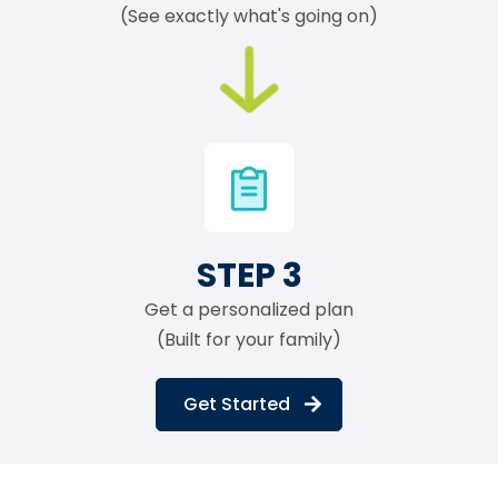
(See exactly what's going on)
STEP 3
Get a personalized plan
(Built for your family)
Get Started