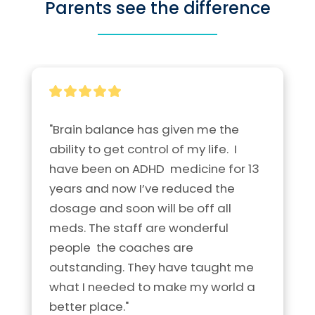
Parents see the difference
"Brain balance has given me the 
ability to get control of my life.  I 
have been on ADHD  medicine for 13 
years and now I’ve reduced the 
dosage and soon will be off all 
meds. The staff are wonderful 
people  the coaches are 
outstanding. They have taught me 
what I needed to make my world a 
better place."