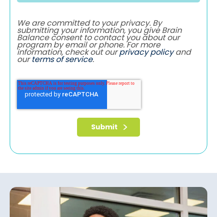
We are committed to your privacy. By
submitting your information, you give Brain
Balance consent to contact you about our
program by email or phone. For more
information, check out our
privacy policy
and
our
terms of service
.