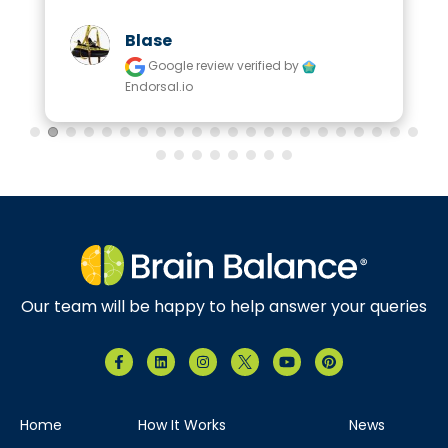
Blase
Google review
verified by
Endorsal.io
Our team will be happy to help answer your queries
Home
How It Works
News