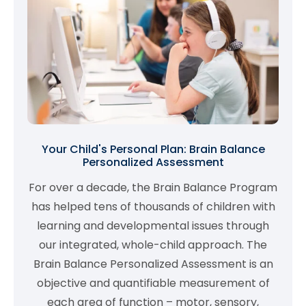
Your Child's Personal Plan: Brain Balance
Personalized Assessment
For over a decade, the Brain Balance Program
has helped tens of thousands of children with
learning and developmental issues through
our integrated, whole-child approach. The
Brain Balance Personalized Assessment is an
objective and quantifiable measurement of
each area of function – motor, sensory,