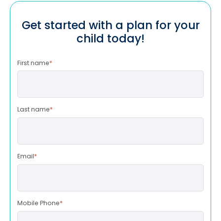
Get started with a plan for your
child today!
First name
*
Last name
*
Email
*
Mobile Phone
*