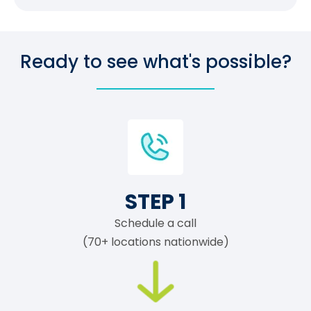
Ready to see what's possible?
STEP 1
Schedule a call
(70+ locations nationwide)