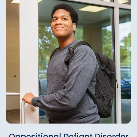
Oppositional Defiant Disorder