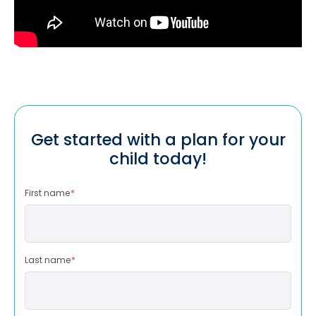
Get started with a plan for your
child today!
First name
*
Last name
*