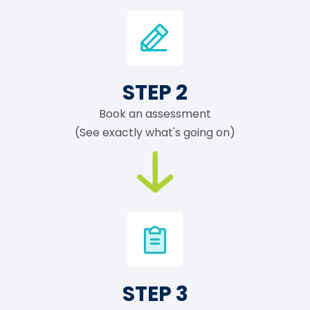
STEP 2
Book an assessment
(See exactly what's going on)
STEP 3