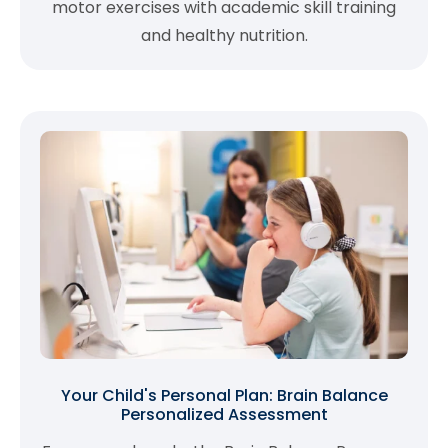
motor exercises with academic skill training
and healthy nutrition.
Your Child's Personal Plan: Brain Balance
Personalized Assessment