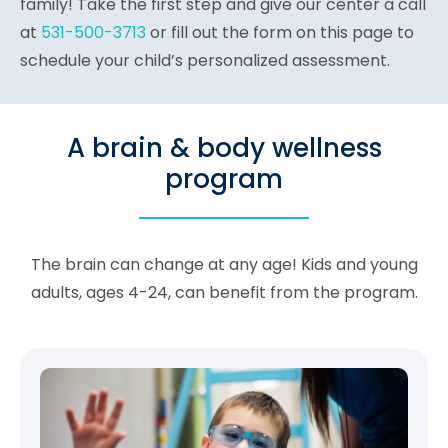
family! Take the first step and give our center a call
at
531-500-3713
or fill out the form on this page to
schedule your child’s personalized assessment.
A brain & body wellness
program
The brain can change at any age! Kids and young
adults, ages 4-24, can benefit from the program.