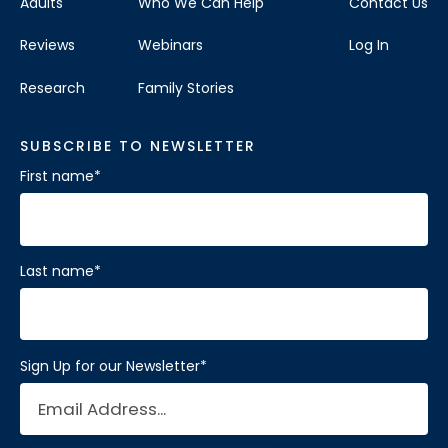
Adults
Who We Can Help
Contact Us
Reviews
Webinars
Log In
Research
Family Stories
SUBSCRIBE TO NEWSLETTER
First name
*
Last name
*
Sign Up for our Newsletter
*