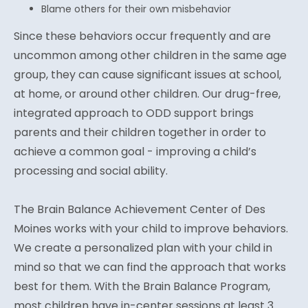
Blame others for their own misbehavior
Since these behaviors occur frequently and are
uncommon among other children in the same age
group, they can cause significant issues at school,
at home, or around other children. Our drug-free,
integrated approach to ODD support brings
parents and their children together in order to
achieve a common goal - improving a child’s
processing and social ability.
The Brain Balance Achievement Center of Des
Moines works with your child to improve behaviors.
We create a personalized plan with your child in
mind so that we can find the approach that works
best for them. With the Brain Balance Program,
most children have in-center sessions at least 3