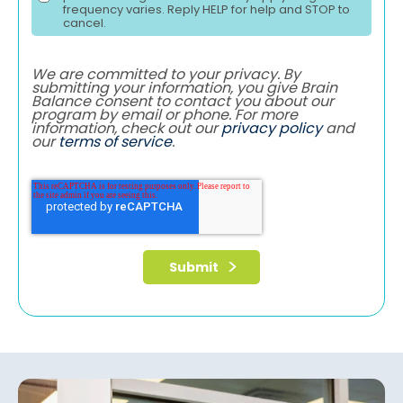
frequency varies. Reply HELP for help and STOP to
cancel.
We are committed to your privacy. By
submitting your information, you give Brain
Balance consent to contact you about our
program by email or phone. For more
information, check out our
privacy policy
and
our
terms of service
.