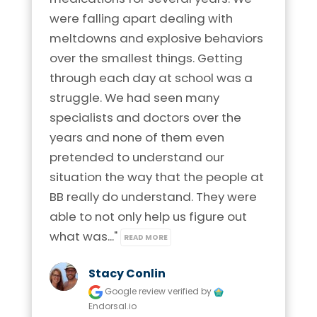
were falling apart dealing with 
meltdowns and explosive behaviors 
over the smallest things. Getting 
through each day at school was a 
struggle. We had seen many 
specialists and doctors over the 
years and none of them even 
pretended to understand our 
situation the way that the people at 
BB really do understand. They were 
able to not only help us figure out 
what was..." 
READ MORE
Stacy Conlin
Google review
verified by
Endorsal.io