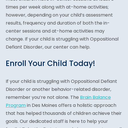
times per week along with at-home activities;
however, depending on your child’s assessment
results, frequency and duration of both the in-
center sessions and at-home activities may
change. If your child is struggling with Oppositional
Defiant Disorder, our center can help.
Enroll Your Child Today!
If your child is struggling with Oppositional Defiant
Disorder or another behavior-related disorder,
remember you’re not alone. The
Brain Balance
Program
in Des Moines offers a holistic approach
that has helped thousands of children achieve their
goals. Our dedicated staff is here to help your