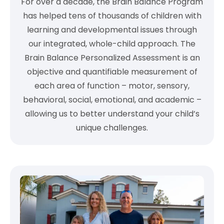
For over a decade, the Brain Balance Program
has helped tens of thousands of children with
learning and developmental issues through
our integrated, whole-child approach. The
Brain Balance Personalized Assessment is an
objective and quantifiable measurement of
each area of function – motor, sensory,
behavioral, social, emotional, and academic –
allowing us to better understand your child’s
unique challenges.