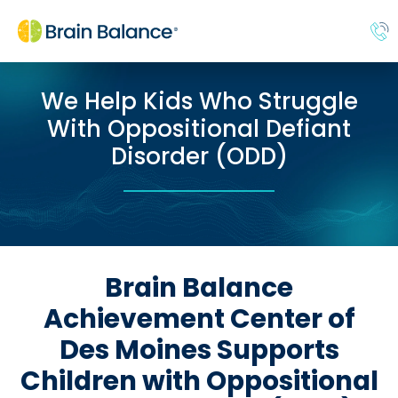
We Help Kids Who Struggle
With Oppositional Defiant
Disorder (ODD)
Brain Balance
Achievement Center of
Des Moines Supports
Children with Oppositional