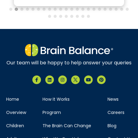
Our team will be happy to help answer your queries
Home
How It Works
News
Overview
Program
Careers
Children
The Brain Can Change
Blog