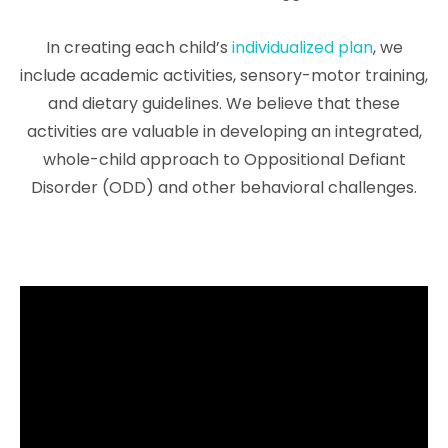
In creating each child’s
individualized plan
, we
include academic activities, sensory-motor training,
and dietary guidelines. We believe that these
activities are valuable in developing an integrated,
whole-child approach to Oppositional Defiant
Disorder (ODD) and other behavioral challenges.