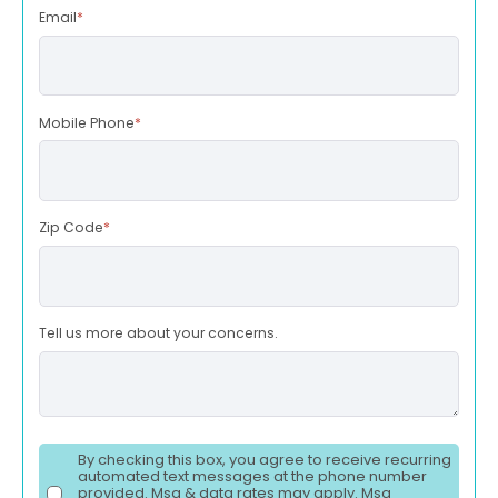
Email
*
Mobile Phone
*
Zip Code
*
Tell us more about your concerns.
By checking this box, you agree to receive recurring
automated text messages at the phone number
provided. Msg & data rates may apply. Msg