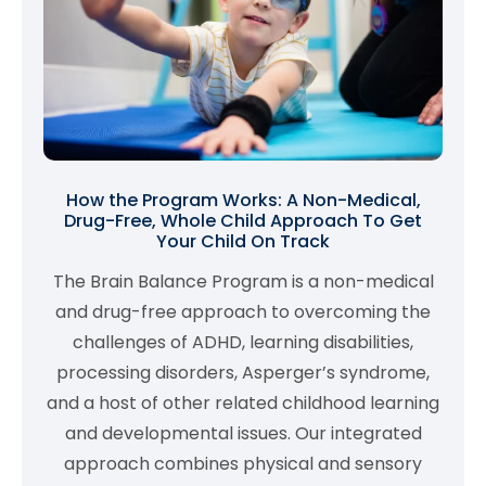
How the Program Works: A Non-Medical,
Drug-Free, Whole Child Approach To Get
Your Child On Track
The Brain Balance Program is a non-medical
and drug-free approach to overcoming the
challenges of ADHD, learning disabilities,
processing disorders, Asperger’s syndrome,
and a host of other related childhood learning
and developmental issues. Our integrated
approach combines physical and sensory