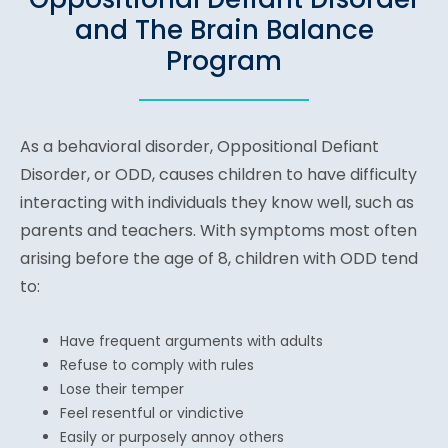
and The Brain Balance
Program
As a behavioral disorder, Oppositional Defiant
Disorder, or ODD, causes children to have difficulty
interacting with individuals they know well, such as
parents and teachers. With symptoms most often
arising before the age of 8, children with ODD tend
to:
Have frequent arguments with adults
Refuse to comply with rules
Lose their temper
Feel resentful or vindictive
Easily or purposely annoy others