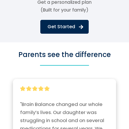
Get a personalized plan
(Built for your family)
Get Started
Parents see the difference
"Brain Balance changed our whole 
family’s lives. Our daughter was 
struggling in school and on several 
medications for several years. We 