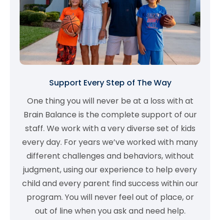
Support Every Step of The Way
One thing you will never be at a loss with at
Brain Balance is the complete support of our
staff. We work with a very diverse set of kids
every day. For years we’ve worked with many
different challenges and behaviors, without
judgment, using our experience to help every
child and every parent find success within our
program. You will never feel out of place, or
out of line when you ask and need help.