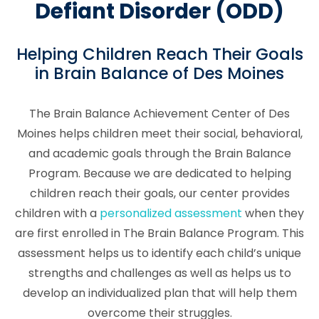
Defiant Disorder (ODD)
Helping Children Reach Their Goals
in Brain Balance of Des Moines
The Brain Balance Achievement Center of Des
Moines helps children meet their social, behavioral,
and academic goals through the Brain Balance
Program. Because we are dedicated to helping
children reach their goals, our center provides
children with a
personalized assessment
when they
are first enrolled in The Brain Balance Program. This
assessment helps us to identify each child’s unique
strengths and challenges as well as helps us to
develop an individualized plan that will help them
overcome their struggles.