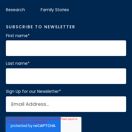
Research
Family Stories
SUBSCRIBE TO NEWSLETTER
First name
*
Last name
*
Sign Up for our Newsletter
*