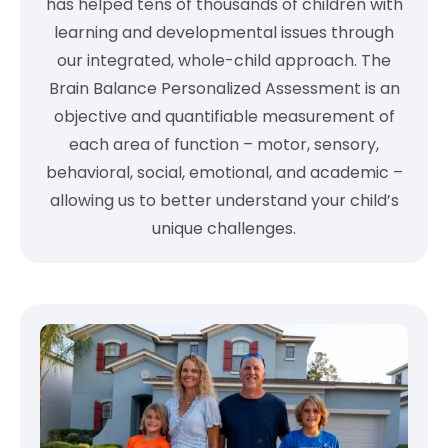
has helped tens of thousands of children with
learning and developmental issues through
our integrated, whole-child approach. The
Brain Balance Personalized Assessment is an
objective and quantifiable measurement of
each area of function – motor, sensory,
behavioral, social, emotional, and academic –
allowing us to better understand your child’s
unique challenges.