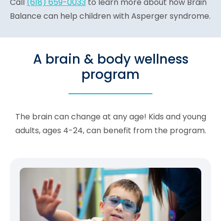
Call
(618) 659-0033
to learn more about how Brain
Balance can help children with Asperger syndrome.
A brain & body wellness
program
The brain can change at any age! Kids and young
adults, ages 4-24, can benefit from the program.