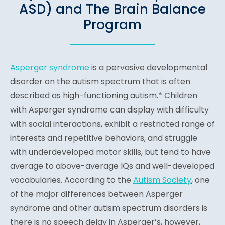
ASD) and The Brain Balance
Program
Asperger syndrome
is a pervasive developmental
disorder on the autism spectrum that is often
described as high-functioning autism.* Children
with Asperger syndrome can display with difficulty
with social interactions, exhibit a restricted range of
interests and repetitive behaviors, and struggle
with underdeveloped motor skills, but tend to have
average to above-average IQs and well-developed
vocabularies. According to the
Autism Society
, one
of the major differences between Asperger
syndrome and other autism spectrum disorders is
there is no speech delay in Asperger’s, however,