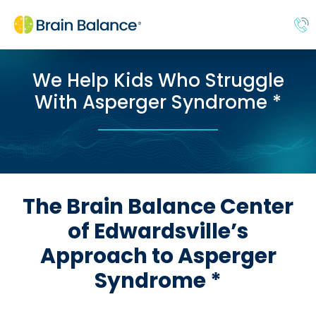
We Help Kids Who Struggle
With Asperger Syndrome *
The Brain Balance Center
of Edwardsville’s
Approach to Asperger
Syndrome *