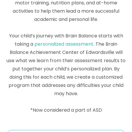
motor training, nutrition plans, and at-home
activities to help them lead a more successful
academic and personal life.
Your child’s journey with Brain Balance starts with
taking a
personalized assessment
. The Brain
Balance Achievement Center of Edwardsville will
use what we learn from their assessment results to
put together your child’s personalized plan. By
doing this for each child, we create a customized
program that addresses any difficulties your child
may have.
*Now considered a part of ASD