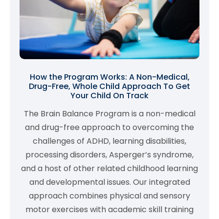
How the Program Works: A Non-Medical,
Drug-Free, Whole Child Approach To Get
Your Child On Track
The Brain Balance Program is a non-medical
and drug-free approach to overcoming the
challenges of ADHD, learning disabilities,
processing disorders, Asperger’s syndrome,
and a host of other related childhood learning
and developmental issues. Our integrated
approach combines physical and sensory
motor exercises with academic skill training