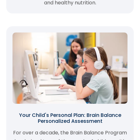
and healthy nutrition.
Your Child's Personal Plan: Brain Balance
Personalized Assessment
For over a decade, the Brain Balance Program