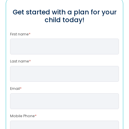
Get started with a plan for your
child today!
First name
*
Last name
*
Email
*
Mobile Phone
*