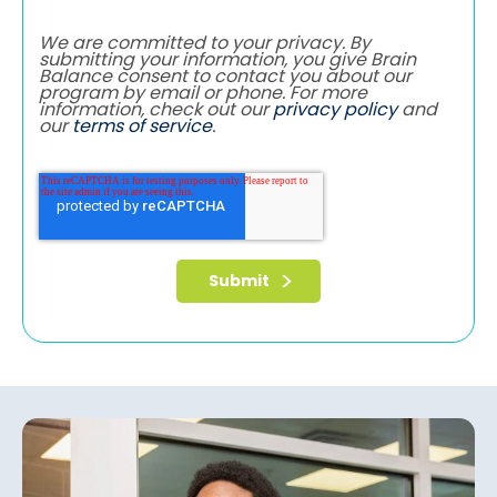
We are committed to your privacy. By
submitting your information, you give Brain
Balance consent to contact you about our
program by email or phone. For more
information, check out our
privacy policy
and
our
terms of service
.