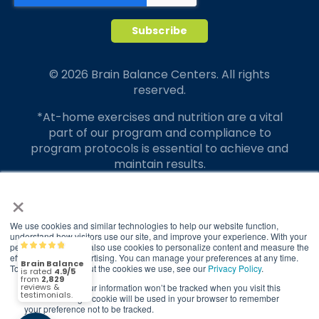
© 2026 Brain Balance Centers. All rights
reserved.
*At-home exercises and nutrition are a vital
part of our program and compliance to
program protocols is essential to achieve and
maintain results.
×
Your hard work and commitment to program
requirements and protocols of the program
translate to greater success for your child.
We use cookies and similar technologies to help our website function,
understand how visitors use our site, and improve your experience. With your
permission, we may also use cookies to personalize content and measure the
Our advertising features actual parent
Brain Balance
4.9/5
2,829
effectiveness of advertising. You can manage your preferences at any time.
testimonials. Individual results may vary.
To find out more about the cookies we use, see our
Privacy Policy
.
If you decline, your information won’t be tracked when you visit this
Brain Balance Achievement Centers are
(2,829)
4.9/5
website. A single cookie will be used in your browser to remember
independently owned and operated.
your preference not to be tracked.