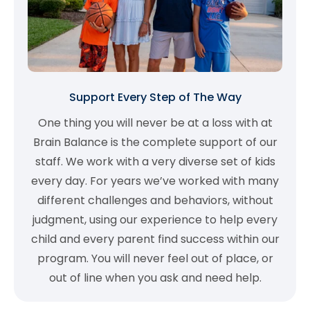
Support Every Step of The Way
One thing you will never be at a loss with at
Brain Balance is the complete support of our
staff. We work with a very diverse set of kids
every day. For years we’ve worked with many
different challenges and behaviors, without
judgment, using our experience to help every
child and every parent find success within our
program. You will never feel out of place, or
out of line when you ask and need help.