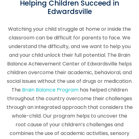
Helping Children Succeed in
Edwardsville
Watching your child struggle at home or inside the
classroom can be difficult for parents to face. We
understand the difficulty, and we want to help you
and your child unlock their full potential. The Brain
Balance Achievement Center of Edwardsville helps
children overcome their academic, behavioral, and
social issues without the use of drugs or medication.
The
Brain Balance Program
has helped children
throughout the country overcome their challenges
through an integrated approach that considers the
whole-child. Our program helps to uncover the
root cause of your children’s challenges and
combines the use of academic activities, sensory