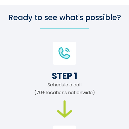
Ready to see what's possible?
STEP 1
Schedule a call
(70+ locations nationwide)