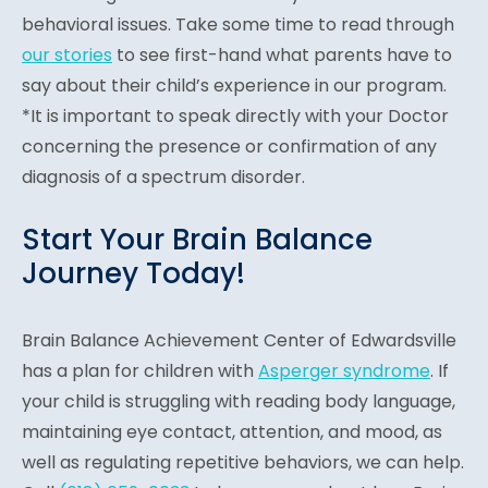
behavioral issues. Take some time to read through
our stories
to see first-hand what parents have to
say about their child’s experience in our program.
*It is important to speak directly with your Doctor
concerning the presence or confirmation of any
diagnosis of a spectrum disorder.
Start Your Brain Balance
Journey Today!
Brain Balance Achievement Center of Edwardsville
has a plan for children with
Asperger syndrome
. If
your child is struggling with reading body language,
maintaining eye contact, attention, and mood, as
well as regulating repetitive behaviors, we can help.