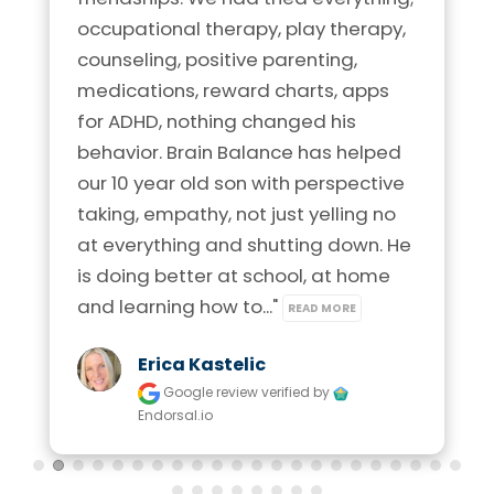
occupational therapy, play therapy, 
counseling, positive parenting, 
medications, reward charts, apps 
for ADHD, nothing changed his 
behavior. Brain Balance has helped 
our 10 year old son with perspective 
taking, empathy, not just yelling no 
at everything and shutting down. He 
is doing better at school, at home 
and learning how to..." 
READ MORE
Erica Kastelic
Google review
verified by
Endorsal.io