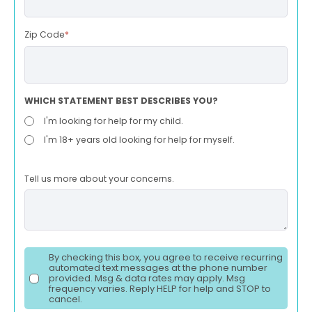
Zip Code
*
WHICH STATEMENT BEST DESCRIBES YOU?
I'm looking for help for my child.
I'm 18+ years old looking for help for myself.
Tell us more about your concerns.
By checking this box, you agree to receive recurring
automated text messages at the phone number
provided. Msg & data rates may apply. Msg
frequency varies. Reply HELP for help and STOP to
cancel.