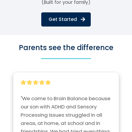
(Built for your family)
Get Started
Parents see the difference
"We came to Brain Balance because 
our son with ADHD and Sensory 
Processing issues struggled in all 
areas, at home, at school and in 
friendships. We had tried everything; 