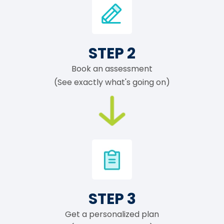
STEP 2
Book an assessment
(See exactly what's going on)
STEP 3
Get a personalized plan