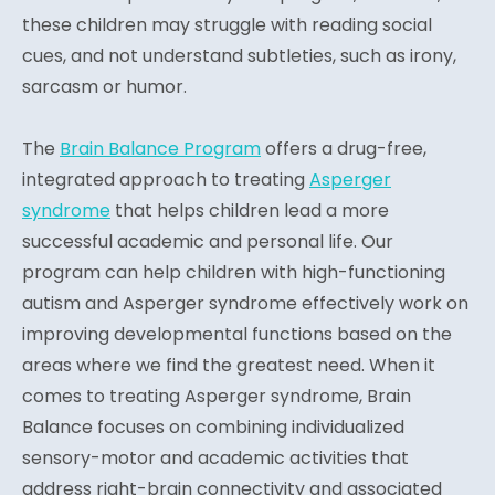
these children may struggle with reading social
cues, and not understand subtleties, such as irony,
sarcasm or humor.
The
Brain Balance Program
offers a drug-free,
integrated approach to treating
Asperger
syndrome
that helps children lead a more
successful academic and personal life. Our
program can help children with high-functioning
autism and Asperger syndrome effectively work on
improving developmental functions based on the
areas where we find the greatest need. When it
comes to treating Asperger syndrome, Brain
Balance focuses on combining individualized
sensory-motor and academic activities that
address right-brain connectivity and associated