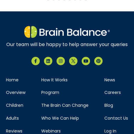
Our team will be happy to help answer your queries
Home
How It Works
News
Overview
Program
Careers
Children
The Brain Can Change
Blog
Adults
Who We Can Help
Contact Us
Reviews
Webinars
Log In