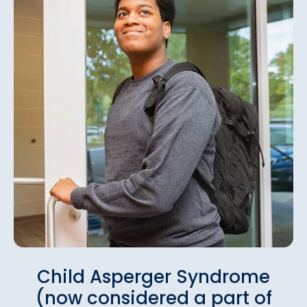
Child Asperger Syndrome
(now considered a part of