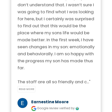
don’t understand that. I wasn’t sure I 
was going to find what I was looking 
for here, but I certainly was surprised 
to find out that this would be the 
place where my sons life would be 
made better. In the first week, I have 
seen changes in my son: emotionally 
and behaviorally. I am so happy with 
the progress my son has made thus 
far.

The staff are all so friendly and c..." 
READ MORE
Earnestine Moore
Google review
verified by