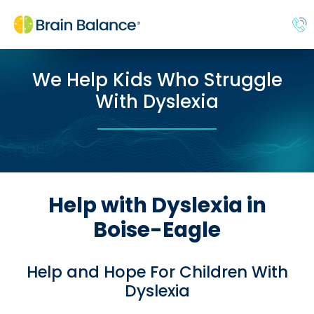
We Help Kids Who Struggle
With Dyslexia
Help with Dyslexia in
Boise-Eagle
Help and Hope For Children With
Dyslexia