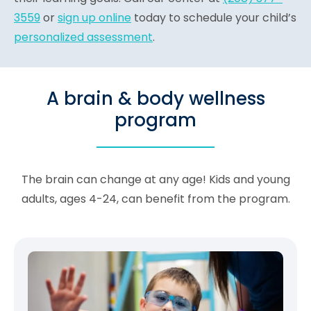
3559
or
sign up online
today to schedule your child’s
personalized assessment
.
A brain & body wellness
program
The brain can change at any age! Kids and young
adults, ages 4-24, can benefit from the program.