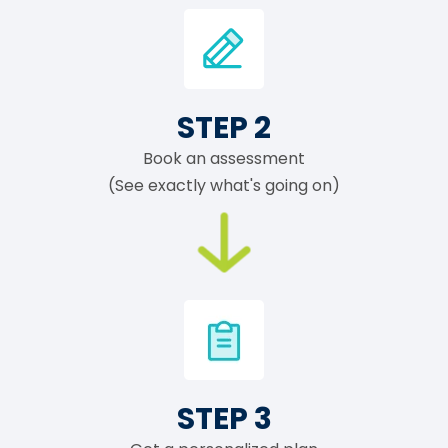
STEP 2
Book an assessment
(See exactly what's going on)
STEP 3