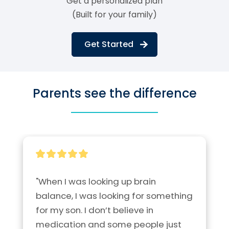
Get a personalized plan
(Built for your family)
Get Started
Parents see the difference
"When I was looking up brain 
balance, I was looking for something 
for my son. I don’t believe in 
medication and some people just 