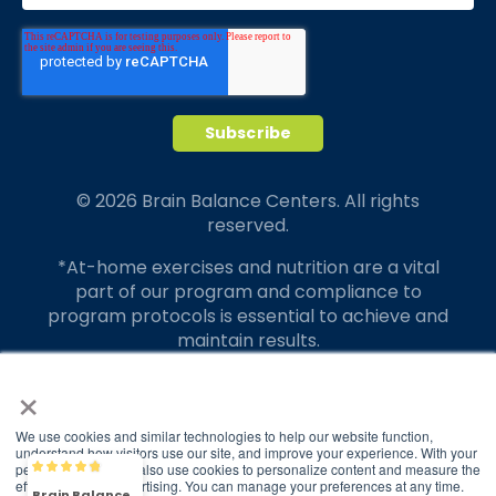
© 2026 Brain Balance Centers. All rights
reserved.
*At-home exercises and nutrition are a vital
part of our program and compliance to
program protocols is essential to achieve and
maintain results.
×
Your hard work and commitment to program
requirements and protocols of the program
translate to greater success for your child.
We use cookies and similar technologies to help our website function,
understand how visitors use our site, and improve your experience. With your
permission, we may also use cookies to personalize content and measure the
Our advertising features actual parent
Brain Balance
4.9/5
2,829
effectiveness of advertising. You can manage your preferences at any time.