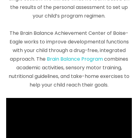
the results of the personal assessment to set up
your child’s program regimen.
The Brain Balance Achievement Center of Boise-
Eagle works to improve developmental functions
with your child through a drug-free, integrated
approach. The
Brain Balance Program
combines
academic activities, sensory motor training,
nutritional guidelines, and take-home exercises to
help your child reach their goals.