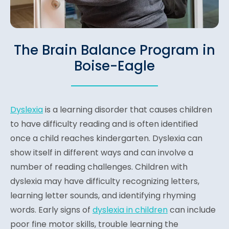
The Brain Balance Program in
Boise-Eagle
Dyslexia
is a learning disorder that causes children
to have difficulty reading and is often identified
once a child reaches kindergarten. Dyslexia can
show itself in different ways and can involve a
number of reading challenges. Children with
dyslexia may have difficulty recognizing letters,
learning letter sounds, and identifying rhyming
words. Early signs of
dyslexia in children
can include
poor fine motor skills, trouble learning the