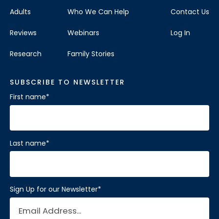
Adults
Who We Can Help
Contact Us
Reviews
Webinars
Log In
Research
Family Stories
SUBSCRIBE TO NEWSLETTER
First name
*
Last name
*
Sign Up for our Newsletter
*