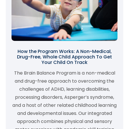
How the Program Works: A Non-Medical,
Drug-Free, Whole Child Approach To Get
Your Child On Track
The Brain Balance Program is a non-medical
and drug-free approach to overcoming the
challenges of ADHD, learning disabilities,
processing disorders, Asperger’s syndrome,
and a host of other related childhood learning
and developmental issues. Our integrated
approach combines physical and sensory