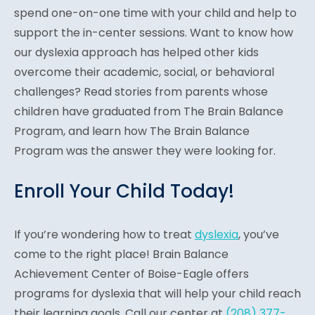
spend one-on-one time with your child and help to
support the in-center sessions. Want to know how
our dyslexia approach has helped other kids
overcome their academic, social, or behavioral
challenges? Read stories from parents whose
children have graduated from The Brain Balance
Program, and learn how The Brain Balance
Program was the answer they were looking for.
Enroll Your Child Today!
If you’re wondering how to treat
dyslexia
, you’ve
come to the right place! Brain Balance
Achievement Center of Boise-Eagle offers
programs for dyslexia that will help your child reach
their learning goals. Call our center at
(208) 377-