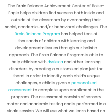
The Brain Balance Achievement Center of Boise-
Eagle helps children find success both inside and
outside of the classroom by overcoming their
social, academic, and/or behavioral challenges. The
Brain Balance Program
has helped tens of
thousands of children with learning and
developmental issues through our holistic
approach. The Brain Balance Program is able to
help children with
dyslexia
and other learning
disorders by creating a customized plan just for
them! In order to identify each child’s unique
challenges, a child is given a
personalized
assessment
to complete upon enrollment in the
program. The assessment consists of sensory
motor and academic testing and is performed in a
single session. We will use what we learn based on