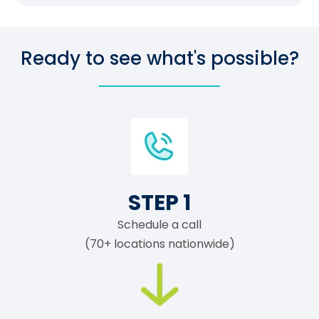
Ready to see what's possible?
STEP 1
Schedule a call
(70+ locations nationwide)