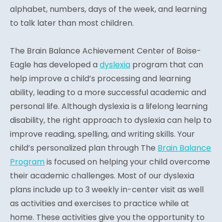
alphabet, numbers, days of the week, and learning
to talk later than most children.
The Brain Balance Achievement Center of Boise-
Eagle has developed a
dyslexia
program that can
help improve a child’s processing and learning
ability, leading to a more successful academic and
personal life. Although dyslexia is a lifelong learning
disability, the right approach to dyslexia can help to
improve reading, spelling, and writing skills. Your
child’s personalized plan through The
Brain Balance
Program
is focused on helping your child overcome
their academic challenges. Most of our dyslexia
plans include up to 3 weekly in-center visit as well
as activities and exercises to practice while at
home. These activities give you the opportunity to