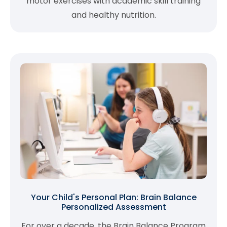
motor exercises with academic skill training
and healthy nutrition.
Your Child's Personal Plan: Brain Balance
Personalized Assessment
For over a decade, the Brain Balance Program