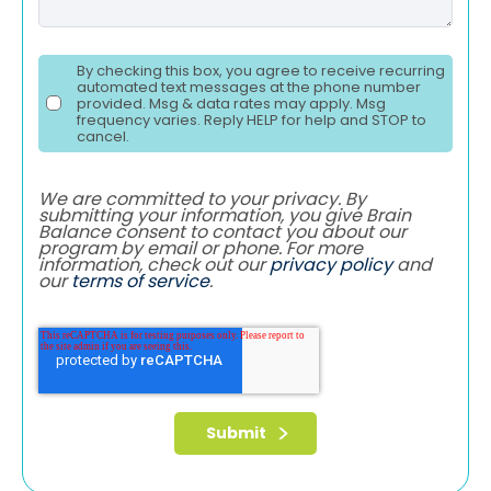
By checking this box, you agree to receive recurring
automated text messages at the phone number
provided. Msg & data rates may apply. Msg
frequency varies. Reply HELP for help and STOP to
cancel.
We are committed to your privacy. By
submitting your information, you give Brain
Balance consent to contact you about our
program by email or phone. For more
information, check out our
privacy policy
and
our
terms of service
.