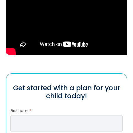
Get started with a plan for your
child today!
First name
*