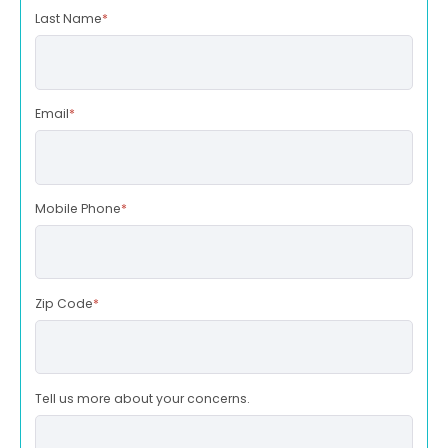
Last Name
*
Email
*
Mobile Phone
*
Zip Code
*
Tell us more about your concerns.