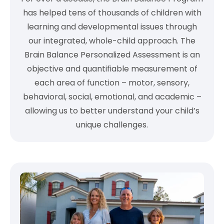
has helped tens of thousands of children with
learning and developmental issues through
our integrated, whole-child approach. The
Brain Balance Personalized Assessment is an
objective and quantifiable measurement of
each area of function – motor, sensory,
behavioral, social, emotional, and academic –
allowing us to better understand your child’s
unique challenges.