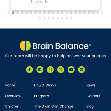
Endorsal.io
Our team will be happy to help answer your queries
Home
How It Works
News
Overview
Program
Careers
Children
The Brain Can Change
Blog