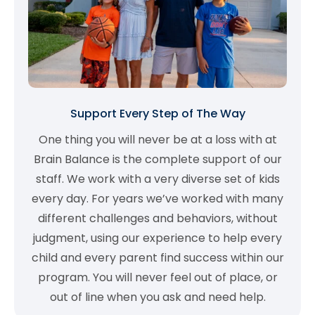
Support Every Step of The Way
One thing you will never be at a loss with at
Brain Balance is the complete support of our
staff. We work with a very diverse set of kids
every day. For years we’ve worked with many
different challenges and behaviors, without
judgment, using our experience to help every
child and every parent find success within our
program. You will never feel out of place, or
out of line when you ask and need help.