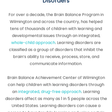
Disorders
For over a decade, the Brain Balance Program in
Wilmington and across the country, has helped
tens of thousands of children with learning and
developmental issues through an integrated,
whole-child approach
. Learning disorders are
classified as a group of disorders that inhibit the
brain’s ability to receive, process, store, and
communicate information.
Brain Balance Achievement Center of Wilmington
can help children with learning disorders through
an
integrated, drug-free approach
. Learning
disorders affect as many as 1 in 5 people across the
United States. Learning disorders can cause a