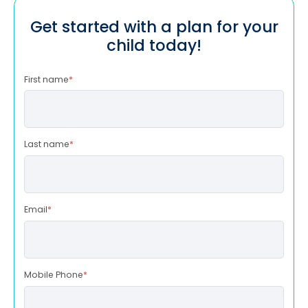
Get started with a plan for your
child today!
First name
*
Last name
*
Email
*
Mobile Phone
*