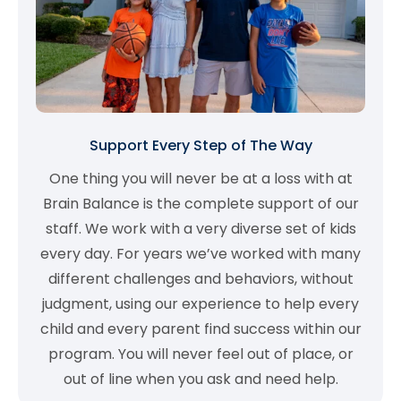
Support Every Step of The Way
One thing you will never be at a loss with at
Brain Balance is the complete support of our
staff. We work with a very diverse set of kids
every day. For years we’ve worked with many
different challenges and behaviors, without
judgment, using our experience to help every
child and every parent find success within our
program. You will never feel out of place, or
out of line when you ask and need help.