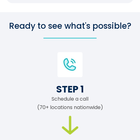
Ready to see what's possible?
STEP 1
Schedule a call
(70+ locations nationwide)