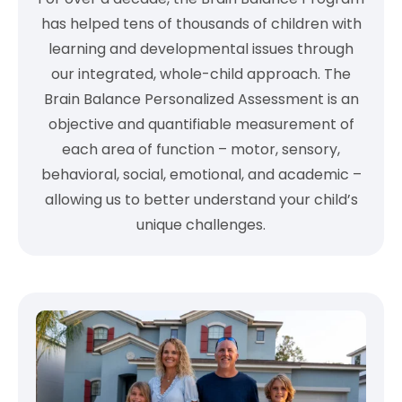
has helped tens of thousands of children with
learning and developmental issues through
our integrated, whole-child approach. The
Brain Balance Personalized Assessment is an
objective and quantifiable measurement of
each area of function – motor, sensory,
behavioral, social, emotional, and academic –
allowing us to better understand your child’s
unique challenges.