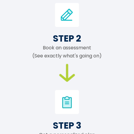
STEP 2
Book an assessment
(See exactly what's going on)
STEP 3