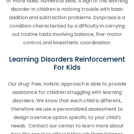
or more basic numerical skills. A sign of this learning
disorder in children is noticing trouble with basic
addition and subtraction problems. Dyspraxia is a
condition characterized by a difficulty in carrying
out routine tasks involving balance, fine-motor
control, and kinesthetic coordination.
Learning Disorders
Reinforcement
For Kids
Our drug-free, holistic approach is able to provide
assistance for children struggling with
learning
disorders
. We know that each child is different,
therefore we use a personalized assessment to
design a service option specific to your child’s
needs. Contact our center to learn more about