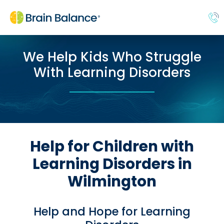
We Help Kids Who Struggle
With Learning Disorders
Help for Children with
Learning Disorders in
Wilmington
Help and Hope for Learning