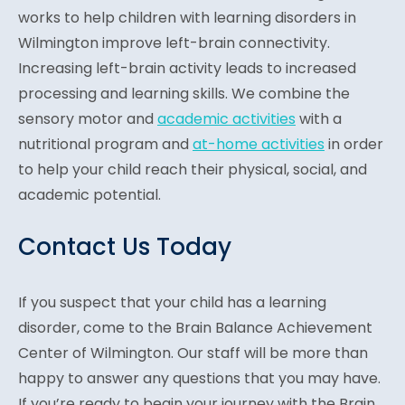
works to help children with learning disorders in
Wilmington improve left-brain connectivity.
Increasing left-brain activity leads to increased
processing and learning skills. We combine the
sensory motor and
academic activities
with a
nutritional program and
at-home activities
in order
to help your child reach their physical, social, and
academic potential.
Contact Us Today
If you suspect that your child has a learning
disorder, come to the Brain Balance Achievement
Center of Wilmington. Our staff will be more than
happy to answer any questions that you may have.
If you’re ready to begin your journey with the Brain