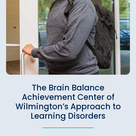
The Brain Balance
Achievement Center of
Wilmington’s Approach to
Learning Disorders