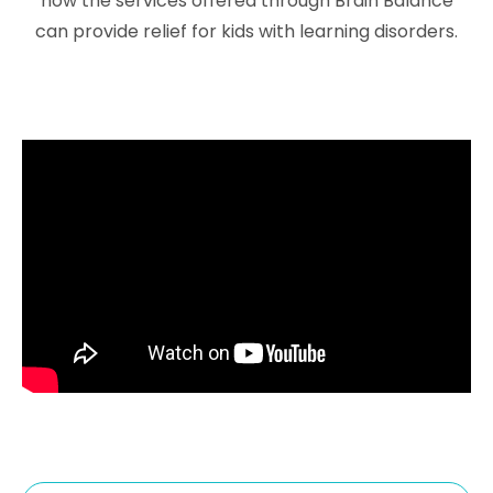
how the services offered through Brain Balance
can provide relief for kids with
learning disorders
.