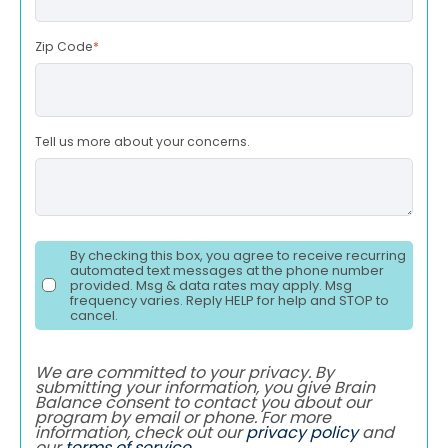
Zip Code
*
Tell us more about your concerns.
By checking this box, you agree to receive recurring
automated text messages at the phone number
provided. Msg & data rates may apply. Msg
frequency varies. Reply HELP for help and STOP to
cancel.
We are committed to your privacy. By
submitting your information, you give Brain
Balance consent to contact you about our
program by email or phone. For more
information, check out our
privacy policy
and
our
terms of service
.