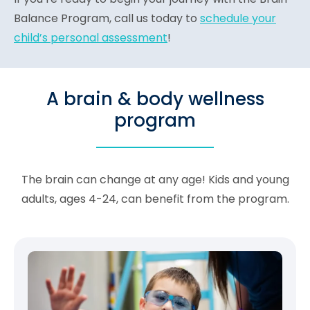
Balance Program, call us today to
schedule your
child’s personal assessment
!
A brain & body wellness
program
The brain can change at any age! Kids and young
adults, ages 4-24, can benefit from the program.