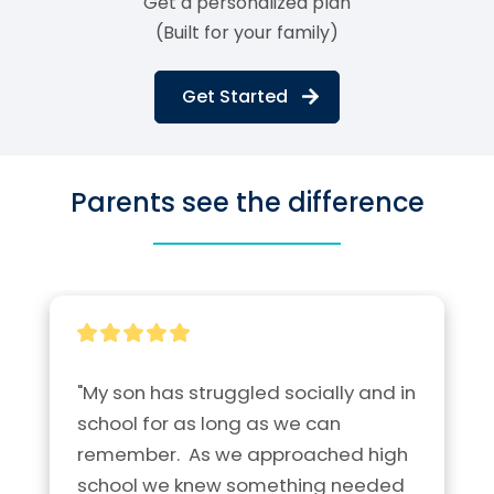
Get a personalized plan
(Built for your family)
Get Started
Parents see the difference
"My son has struggled socially and in 
school for as long as we can 
remember.  As we approached high 
school we knew something needed 