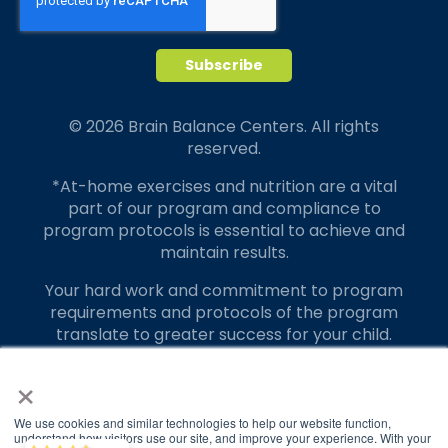
© 2026 Brain Balance Centers. All rights
reserved.
*At-home exercises and nutrition are a vital
part of our program and compliance to
program protocols is essential to achieve and
maintain results.
Your hard work and commitment to program
requirements and protocols of the program
translate to greater success for your child.
×
Our advertising features actual parent
testimonials. Individual results may vary.
We use cookies and similar technologies to help our website function,
Brain Balance Achievement Centers are
understand how visitors use our site, and improve your experience. With your
Brain Balance