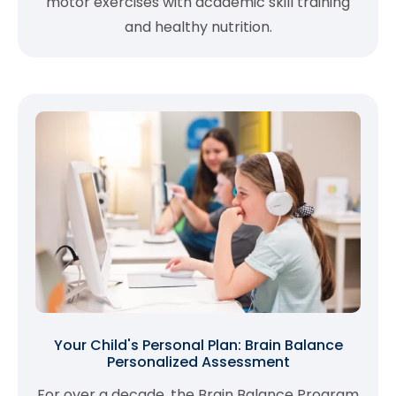
motor exercises with academic skill training
and healthy nutrition.
Your Child's Personal Plan: Brain Balance
Personalized Assessment
For over a decade, the Brain Balance Program