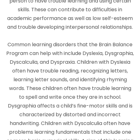
person to have trouble learning and using certain
skills. These can contribute to difficulties in
academic performance as well as low self-esteem
and trouble developing interpersonal relationships.
Common learning disorders that the Brain Balance
Program can help with include Dyslexia, Dysgraphia,
Dyscalculia, and Dyspraxia. Children with Dyslexia
often have trouble reading, recognizing letters,
learning letter sounds, and identifying rhyming
words. These children often have trouble learning
to spell and write once they are in school.
Dysgraphia affects a child’s fine-motor skills and is
characterized by distorted and incorrect
handwriting. Children with Dyscalculia often have
problems learning fundamentals that include one