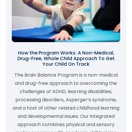
How the Program Works: A Non-Medical,
Drug-Free, Whole Child Approach To Get
Your Child On Track
The Brain Balance Program is a non-medical
and drug-free approach to overcoming the
challenges of ADHD, learning disabilities,
processing disorders, Asperger’s syndrome,
and a host of other related childhood learning
and developmental issues. Our integrated
approach combines physical and sensory