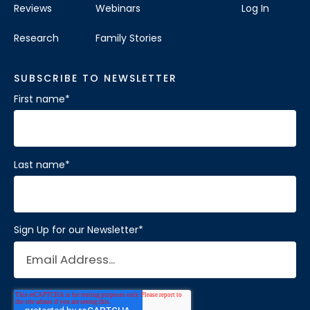
Reviews
Webinars
Log In
Research
Family Stories
SUBSCRIBE TO NEWSLETTER
First name
*
Last name
*
Sign Up for our Newsletter
*