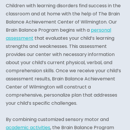
Children with learning disorders find success in the
classroom and at home with the help of The Brain
Balance Achievement Center of Wilmington. Our
Brain Balance Program begins with a
personal
assessment
that evaluates your child’s learning
strengths and weaknesses. This assessment
provides our center with necessary information
about your child’s current physical, verbal, and
comprehension skills. Once we receive your child’s
assessment results, Brain Balance Achievement
Center of Wilmington will construct a
comprehensive, personalize plan that addresses
your child’s specific challenges.
By combining customized sensory motor and
academic activities
, the Brain Balance Program