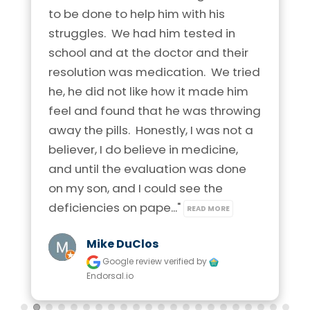
to be done to help him with his 
struggles.  We had him tested in 
school and at the doctor and their 
resolution was medication.  We tried 
he, he did not like how it made him 
feel and found that he was throwing 
away the pills.  Honestly, I was not a 
believer, I do believe in medicine, 
and until the evaluation was done 
on my son, and I could see the 
deficiencies on pape..." 
READ MORE
Mike DuClos
Google review
verified by
Endorsal.io