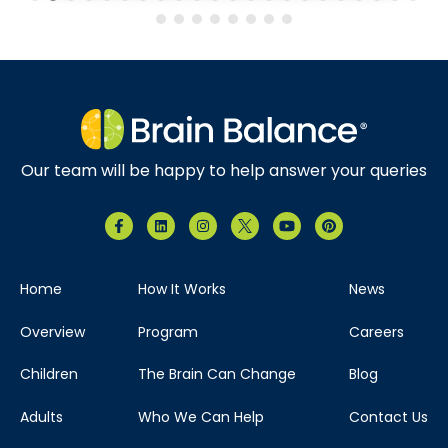
Our team will be happy to help answer your queries
Home
How It Works
News
Overview
Program
Careers
Children
The Brain Can Change
Blog
Adults
Who We Can Help
Contact Us