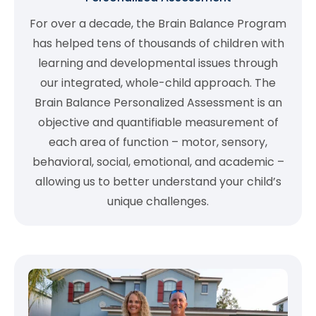
For over a decade, the Brain Balance Program
has helped tens of thousands of children with
learning and developmental issues through
our integrated, whole-child approach. The
Brain Balance Personalized Assessment is an
objective and quantifiable measurement of
each area of function – motor, sensory,
behavioral, social, emotional, and academic –
allowing us to better understand your child’s
unique challenges.