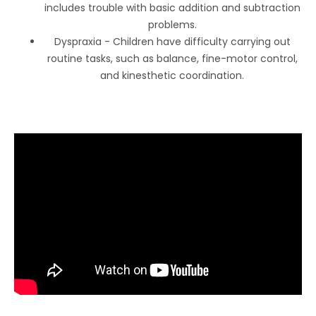
includes trouble with basic addition and subtraction
problems.
Dyspraxia - Children have difficulty carrying out
routine tasks, such as balance, fine-motor control,
and kinesthetic coordination.