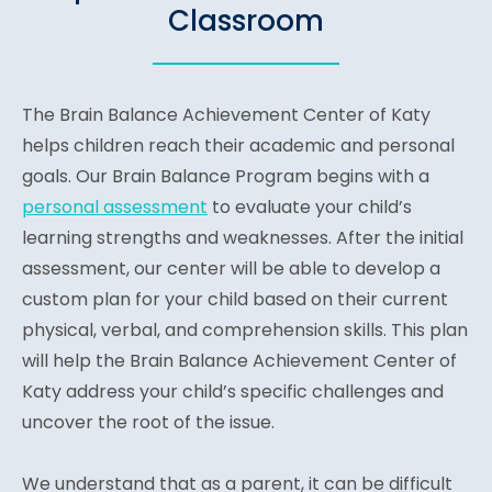
Classroom
The Brain Balance Achievement Center of Katy
helps children reach their academic and personal
goals. Our Brain Balance Program begins with a
personal assessment
to evaluate your child’s
learning strengths and weaknesses. After the initial
assessment, our center will be able to develop a
custom plan for your child based on their current
physical, verbal, and comprehension skills. This plan
will help the Brain Balance Achievement Center of
Katy address your child’s specific challenges and
uncover the root of the issue.
We understand that as a parent, it can be difficult