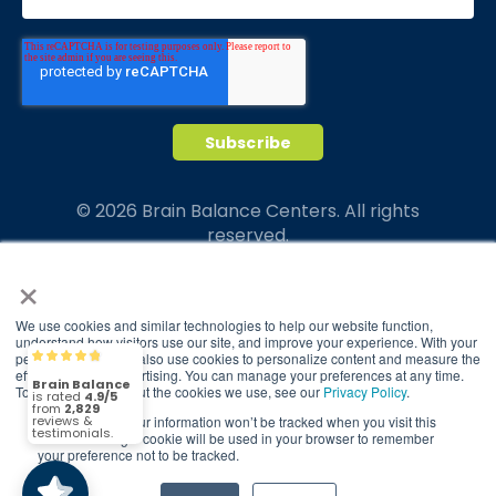
© 2026 Brain Balance Centers. All rights
reserved.
×
*At-home exercises and nutrition are a vital
part of our program and compliance to
program protocols is essential to achieve and
We use cookies and similar technologies to help our website function,
understand how visitors use our site, and improve your experience. With your
maintain results.
permission, we may also use cookies to personalize content and measure the
Brain Balance
4.9/5
2,829
effectiveness of advertising. You can manage your preferences at any time.
Your hard work and commitment to program
To find out more about the cookies we use, see our
Privacy Policy
.
requirements and protocols of the program
If you decline, your information won’t be tracked when you visit this
(2,829)
4.9/5
translate to greater success for your child.
website. A single cookie will be used in your browser to remember
your preference not to be tracked.
Our advertising features actual parent