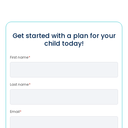
Get started with a plan for your
child today!
First name
*
Last name
*
Email
*