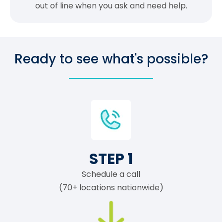
out of line when you ask and need help.
Ready to see what's possible?
STEP 1
Schedule a call
(70+ locations nationwide)