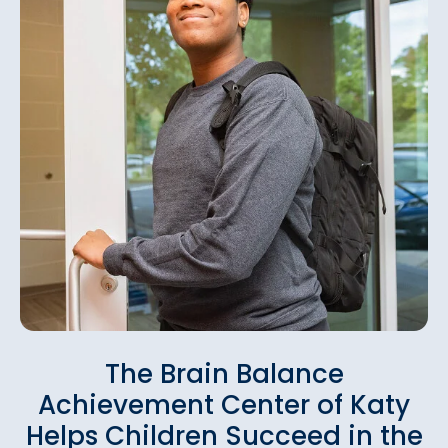
The Brain Balance
Achievement Center of Katy
Helps Children Succeed in the