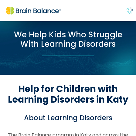
We Help Kids Who Struggle
With Learning Disorders
Help for Children with
Learning Disorders in Katy
About Learning Disorders
The Brain Balance program in Katy and across the