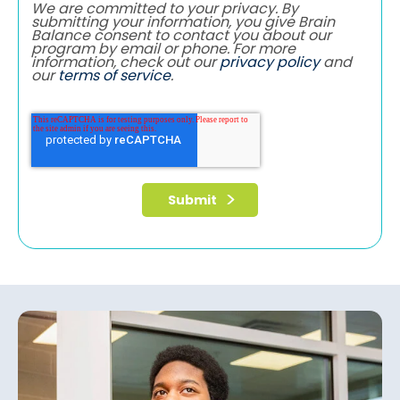
We are committed to your privacy. By
submitting your information, you give Brain
Balance consent to contact you about our
program by email or phone. For more
information, check out our
privacy policy
and
our
terms of service
.