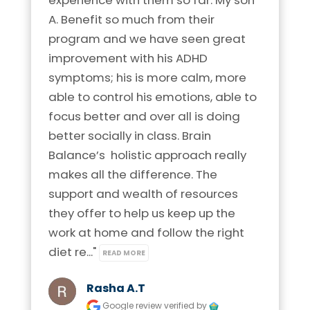
A. Benefit so much from their 
program and we have seen great 
improvement with his ADHD 
symptoms; his is more calm, more 
able to control his emotions, able to 
focus better and over all is doing 
better socially in class. Brain 
Balance’s  holistic approach really 
makes all the difference. The 
support and wealth of resources 
they offer to help us keep up the 
work at home and follow the right 
diet re..." 
READ MORE
Rasha A.t
Google review
verified by