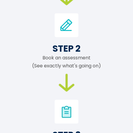
STEP 2
Book an assessment
(See exactly what's going on)