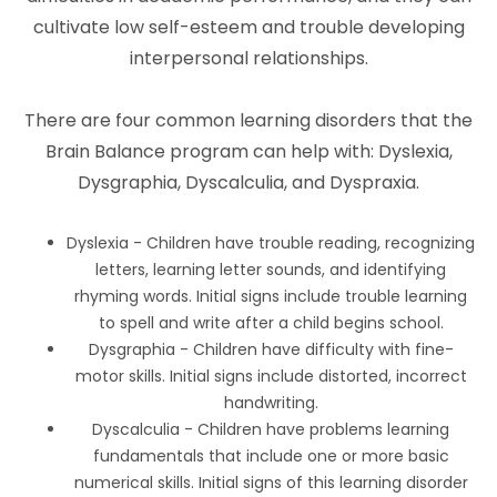
cultivate low self-esteem and trouble developing
interpersonal relationships.
There are four common learning disorders that the
Brain Balance program can help with: Dyslexia,
Dysgraphia, Dyscalculia, and Dyspraxia.
Dyslexia - Children have trouble reading, recognizing
letters, learning letter sounds, and identifying
rhyming words. Initial signs include trouble learning
to spell and write after a child begins school.
Dysgraphia - Children have difficulty with fine-
motor skills. Initial signs include distorted, incorrect
handwriting.
Dyscalculia - Children have problems learning
fundamentals that include one or more basic
numerical skills. Initial signs of this learning disorder