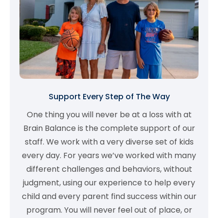
Support Every Step of The Way
One thing you will never be at a loss with at
Brain Balance is the complete support of our
staff. We work with a very diverse set of kids
every day. For years we’ve worked with many
different challenges and behaviors, without
judgment, using our experience to help every
child and every parent find success within our
program. You will never feel out of place, or