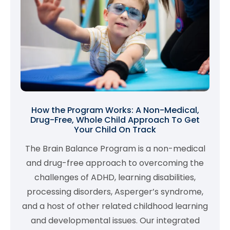
How the Program Works: A Non-Medical,
Drug-Free, Whole Child Approach To Get
Your Child On Track
The Brain Balance Program is a non-medical
and drug-free approach to overcoming the
challenges of ADHD, learning disabilities,
processing disorders, Asperger’s syndrome,
and a host of other related childhood learning
and developmental issues. Our integrated