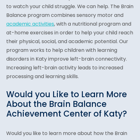
to watch your child struggle. We can help. The Brain
Balance program combines sensory motor and
academic activities
, with a nutritional program and
at-home exercises in order to help your child reach
their physical, social, and academic potential. Our
program works to help children with learning
disorders in Katy improve left-brain connectivity.
Increasing left-brain activity leads to increased
processing and learning skills.
Would you Like to Learn More
About the Brain Balance
Achievement Center of Katy?
Would you like to learn more about how the Brain