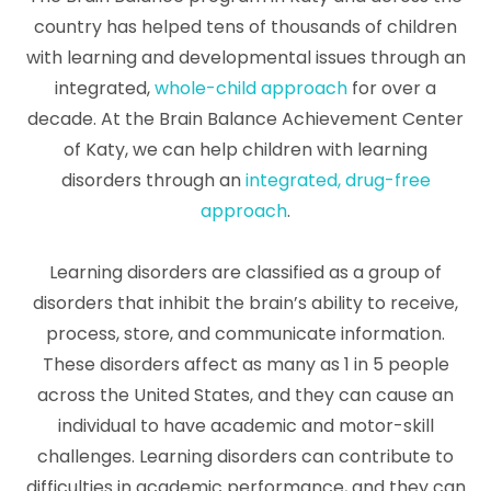
country has helped tens of thousands of children
with learning and developmental issues through an
integrated,
whole-child approach
for over a
decade. At the Brain Balance Achievement Center
of Katy, we can help children with learning
disorders through an
integrated, drug-free
approach
.
Learning disorders are classified as a group of
disorders that inhibit the brain’s ability to receive,
process, store, and communicate information.
These disorders affect as many as 1 in 5 people
across the United States, and they can cause an
individual to have academic and motor-skill
challenges. Learning disorders can contribute to
difficulties in academic performance, and they can