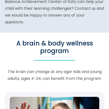
Balance Achievement Center of Katy can help your
child with their learning challenges? Contact us and
we would be happy to answer any of your
questions.
A brain & body wellness
program
The brain can change at any age! Kids and young
adults, ages 4-24, can benefit from the program.