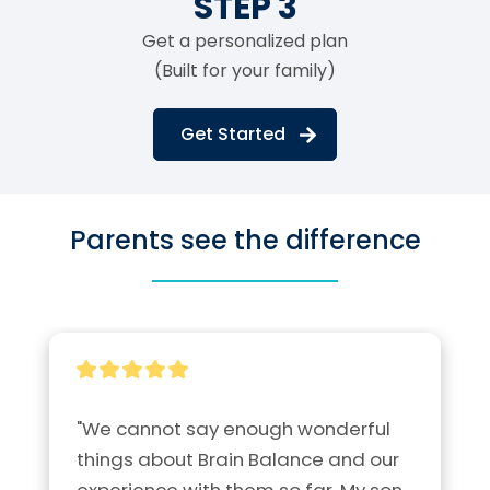
STEP 3
Get a personalized plan
(Built for your family)
Get Started
Parents see the difference
"We cannot say enough wonderful 
things about Brain Balance and our 
experience with them so far. My son 