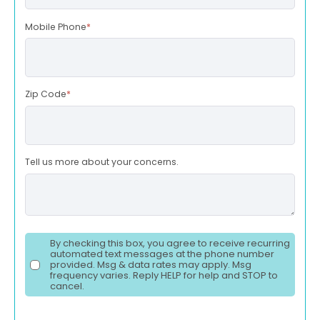
Mobile Phone
*
Zip Code
*
Tell us more about your concerns.
By checking this box, you agree to receive recurring
automated text messages at the phone number
provided. Msg & data rates may apply. Msg
frequency varies. Reply HELP for help and STOP to
cancel.