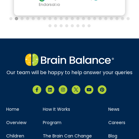
Endorsal.io
Our team will be happy to help answer your queries
Home
How It Works
News
Overview
Program
Careers
Children
The Brain Can Change
Blog