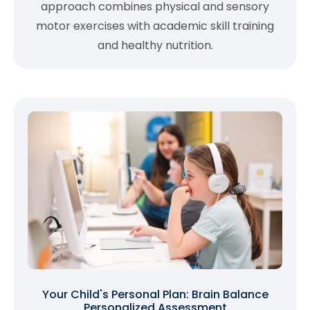
approach combines physical and sensory
motor exercises with academic skill training
and healthy nutrition.
Your Child's Personal Plan: Brain Balance
Personalized Assessment