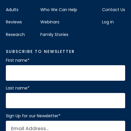
Adults
Who We Can Help
Contact Us
Reviews
Webinars
Log In
Research
Family Stories
SUBSCRIBE TO NEWSLETTER
First name
*
Last name
*
Sign Up for our Newsletter
*