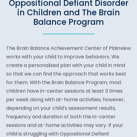
Oppositional Defiant Disorder
in Children and The Brain
Balance Program
The Brain Balance Achievement Center of Plainview
works with your child to improve behaviors. We
create a personalized plan with your child in mind
so that we can find the approach that works best
for them. With the Brain Balance Program, most
children have in-center sessions at least 3 times
per week along with at-home activities; however,
depending on your child’s assessment results,
frequency and duration of both the in-center
sessions and at-home activities may vary. If your
child is struggling with Oppositional Defiant