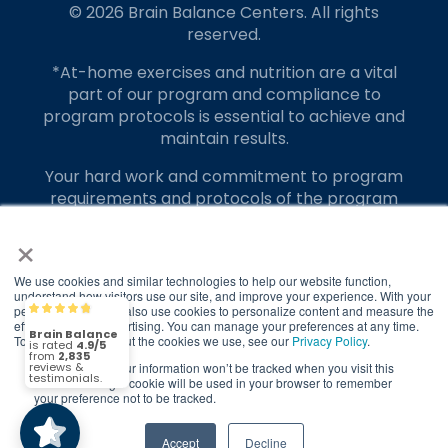
© 2026 Brain Balance Centers. All rights
reserved.
*At-home exercises and nutrition are a vital
part of our program and compliance to
program protocols is essential to achieve and
maintain results.
Your hard work and commitment to program
requirements and protocols of the program
translate to greater success for your child.
×
Our advertising features actual parent
testimonials. Individual results may vary.
We use cookies and similar technologies to help our website function,
understand how visitors use our site, and improve your experience. With your
permission, we may also use cookies to personalize content and measure the
Brain Balance
4.9/5
Brain Balance Achievement Centers are
2,835
effectiveness of advertising. You can manage your preferences at any time.
independently owned and operated.
To find out more about the cookies we use, see our
Privacy Policy
.
If you decline, your information won’t be tracked when you visit this
(2,835)
Privacy Policy
Terms of Service
4.9/5
website. A single cookie will be used in your browser to remember
your preference not to be tracked.
Call Us
Contact Form
Accept
Decline