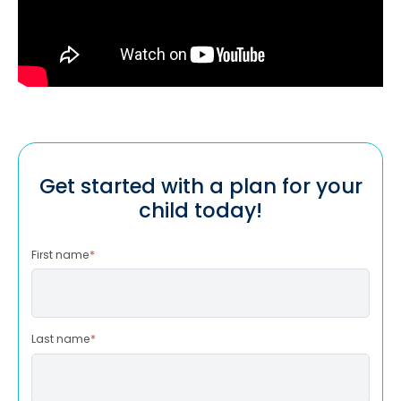
Get started with a plan for your
child today!
First name
*
Last name
*