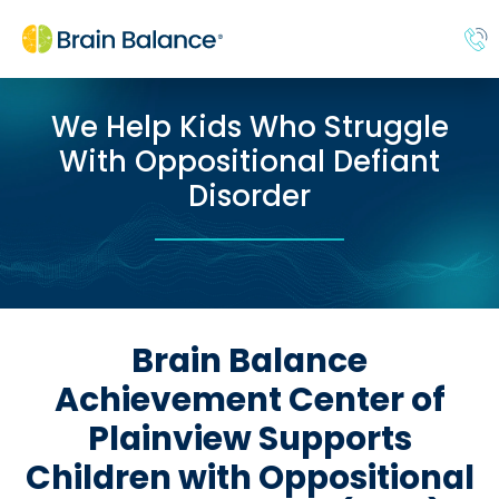
We Help Kids Who Struggle
With Oppositional Defiant
Disorder
Brain Balance
Achievement Center of
Plainview Supports
Children with Oppositional