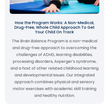
How the Program Works: A Non-Medical,
Drug-Free, Whole Child Approach To Get
Your Child On Track
The Brain Balance Program is a non-medical
and drug-free approach to overcoming the
challenges of ADHD, learning disabilities,
processing disorders, Asperger’s syndrome,
and a host of other related childhood learning
and developmental issues. Our integrated
approach combines physical and sensory
motor exercises with academic skill training
and healthy nutrition.