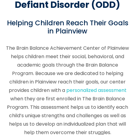
Defiant Disorder (ODD)
Helping Children Reach Their Goals
in Plainview
The Brain Balance Achievement Center of Plainview
helps children meet their social, behavioral, and
academic goals through the Brain Balance
Program. Because we are dedicated to helping
children in Plainview reach their goals, our center
provides children with a
personalized assessment
when they are first enrolled in The Brain Balance
Program. This assessment helps us to identify each
child’s unique strengths and challenges as well as
helps us to develop an individualized plan that will
help them overcome their struggles.