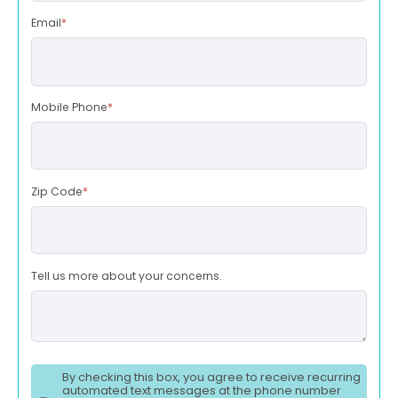
Email
*
Mobile Phone
*
Zip Code
*
Tell us more about your concerns.
By checking this box, you agree to receive recurring
automated text messages at the phone number