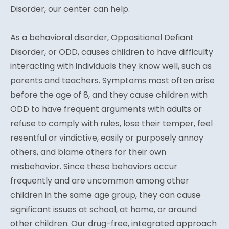
Disorder, our center can help.
As a behavioral disorder, Oppositional Defiant
Disorder, or ODD, causes children to have difficulty
interacting with individuals they know well, such as
parents and teachers. Symptoms most often arise
before the age of 8, and they cause children with
ODD to have frequent arguments with adults or
refuse to comply with rules, lose their temper, feel
resentful or vindictive, easily or purposely annoy
others, and blame others for their own
misbehavior. Since these behaviors occur
frequently and are uncommon among other
children in the same age group, they can cause
significant issues at school, at home, or around
other children. Our drug-free, integrated approach