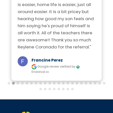
is easier, home life is easier, just all 
around easier. It is a bit pricey but 
hearing how good my son feels and 
him saying he's proud of himself is 
all worth it. All of the teachers there 
are awesome!! Thank you so much 
Reylene Coronado for the referral."
Francine Perez
Google review
verified by
Endorsal.io