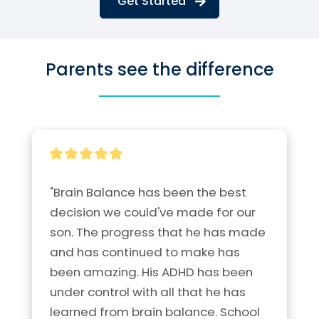
Get Started
Parents see the difference
"Brain Balance has been the best 
decision we could've made for our 
son. The progress that he has made 
and has continued to make has 
been amazing. His ADHD has been 
under control with all that he has 
learned from brain balance. School 