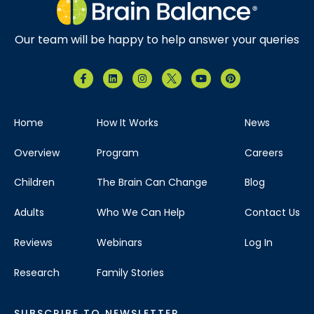
Our team will be happy to help answer your queries
Home
How It Works
News
Overview
Program
Careers
Children
The Brain Can Change
Blog
Adults
Who We Can Help
Contact Us
Reviews
Webinars
Log In
Research
Family Stories
SUBSCRIBE TO NEWSLETTER