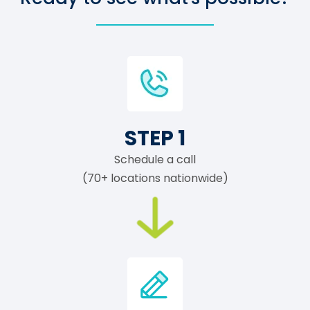
STEP 1
Schedule a call
(70+ locations nationwide)