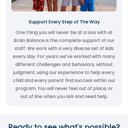
Support Every Step of The Way
One thing you will never be at a loss with at
Brain Balance is the complete support of our
staff. We work with a very diverse set of kids
every day. For years we’ve worked with many
different challenges and behaviors, without
judgment, using our experience to help every
child and every parent find success within our
program. You will never feel out of place, or
out of line when you ask and need help.
Ready to see what's possible?