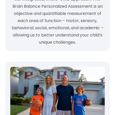
Brain Balance Personalized Assessment is an
objective and quantifiable measurement of
each area of function – motor, sensory,
behavioral, social, emotional, and academic –
allowing us to better understand your child’s
unique challenges.