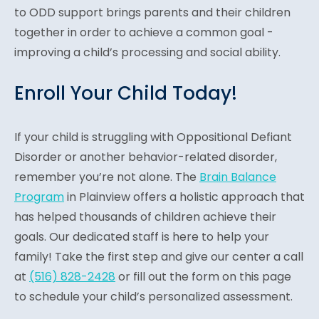
to ODD support brings parents and their children
together in order to achieve a common goal -
improving a child’s processing and social ability.
Enroll Your Child Today!
If your child is struggling with Oppositional Defiant
Disorder or another behavior-related disorder,
remember you’re not alone. The
Brain Balance
Program
in Plainview offers a holistic approach that
has helped thousands of children achieve their
goals. Our dedicated staff is here to help your
family! Take the first step and give our center a call
at
(516) 828-2428
or fill out the form on this page
to schedule your child’s personalized assessment.