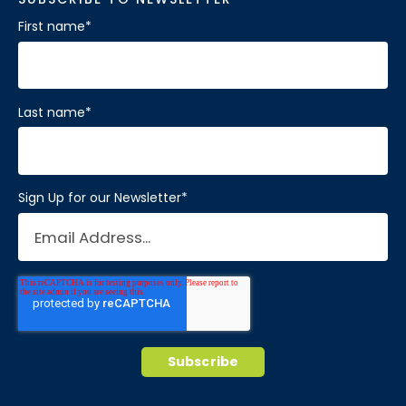
First name
*
Last name
*
Sign Up for our Newsletter
*