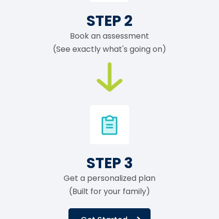
STEP 2
Book an assessment
(See exactly what's going on)
STEP 3
Get a personalized plan
(Built for your family)