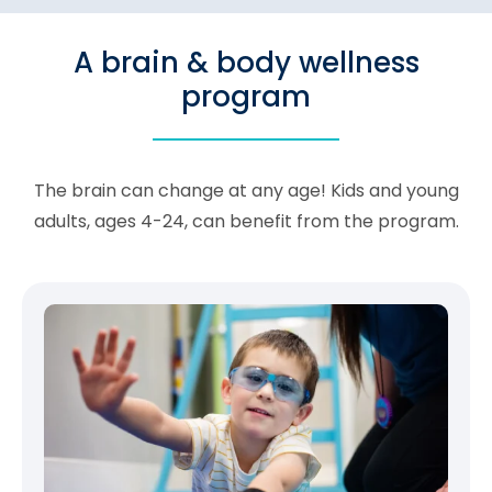
A brain & body wellness
program
The brain can change at any age! Kids and young
adults, ages 4-24, can benefit from the program.