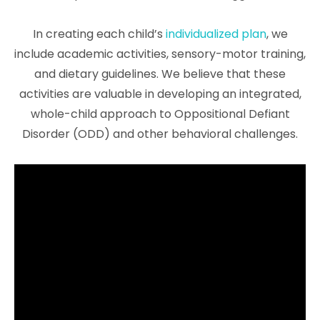
In creating each child’s
individualized plan
, we
include academic activities, sensory-motor training,
and dietary guidelines. We believe that these
activities are valuable in developing an integrated,
whole-child approach to Oppositional Defiant
Disorder (ODD) and other behavioral challenges.