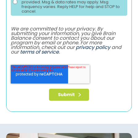
provided. Msg & data rates may apply. Msg
frequency varies. Reply HELP for help and STOP to
cancel.
We are committed to your privacy. By
submitting your information, you give Brain
Balance consent to contact you about our
program by email or phone. For more
information, check out our
privacy policy
and
our
terms of service
.