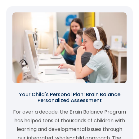
Your Child's Personal Plan: Brain Balance
Personalized Assessment
For over a decade, the Brain Balance Program
has helped tens of thousands of children with
learning and developmental issues through
our integrated, whole-child approach. The