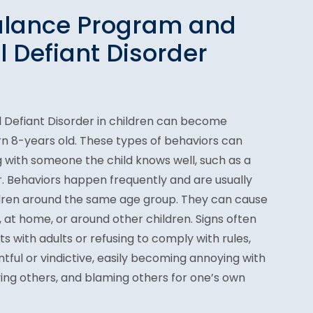
alance Program and
l Defiant Disorder
Defiant Disorder in children can become
rn 8-years old. These types of behaviors can
 with someone the child knows well, such as a
 Behaviors happen frequently and are usually
dren around the same age group. They can cause
l, at home, or around other children. Signs often
s with adults or refusing to comply with rules,
ntful or vindictive, easily becoming annoying with
ing others, and blaming others for one’s own