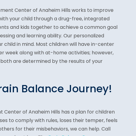
ment Center of Anaheim Hills works to improve
ith your child through a drug-free, integrated
ents and kids together to achieve a common goal
essing and learning ability. Our personalized
 child in mind. Most children will have in-center
per week along with at-home activities; however,
 both are determined by the results of your
Brain Balance Journey!
 Center of Anaheim Hills has a plan for children
uses to comply with rules, loses their temper, feels
others for their misbehaviors, we can help. Call