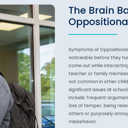
The Brain B
Oppositiona
Symptoms of Oppositional 
noticeable before they tu
come out while interacting
teacher or family member.
not common in other chil
significant issues at schoo
include: frequent argument
loss of temper, being rese
others or purposely annoy
misbehavior.