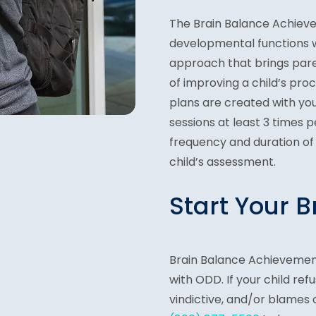
The Brain Balance Achieve
developmental functions w
approach that brings par
of improving a child’s proc
plans are created with your
sessions at least 3 times 
frequency and duration of
child’s assessment.
Start Your 
Brain Balance Achievement
with ODD. If your child ref
vindictive, and/or blames 