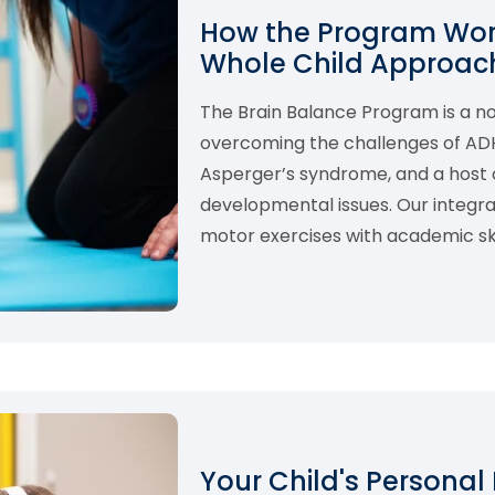
How the Program Work
Whole Child Approach
The Brain Balance Program is a 
overcoming the challenges of ADHD,
Asperger’s syndrome, and a host o
developmental issues. Our integ
motor exercises with academic skil
Your Child's Personal