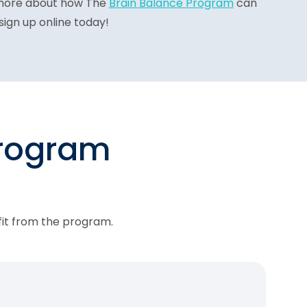
more about how The
Brain Balance Program
can
sign up online today!
program
fit from the program.