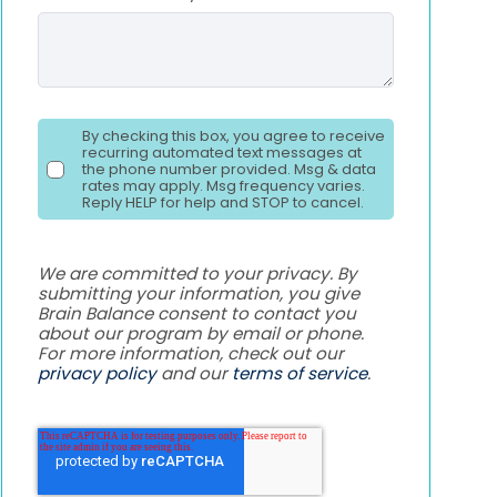
By checking this box, you agree to receive
recurring automated text messages at
the phone number provided. Msg & data
rates may apply. Msg frequency varies.
Reply HELP for help and STOP to cancel.
We are committed to your privacy. By
submitting your information, you give
Brain Balance consent to contact you
about our program by email or phone.
For more information, check out our
privacy policy
and our
terms of service
.