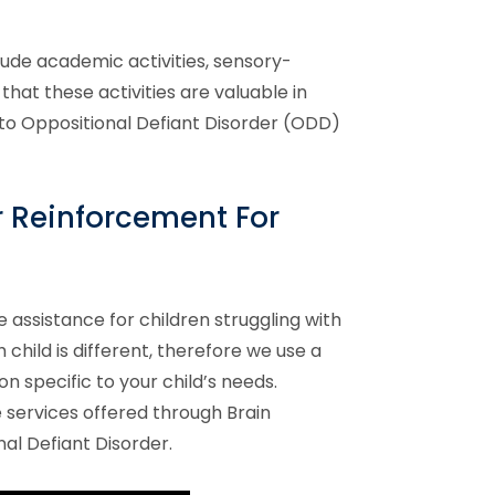
clude academic activities, sensory-
that these activities are valuable in
to Oppositional Defiant Disorder (ODD)
r
Reinforcement For
e assistance for children struggling with
hild is different, therefore we use a
n specific to your child’s needs.
services offered through Brain
nal Defiant Disorder
.