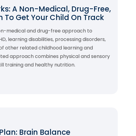
s: A Non-Medical, Drug-Free,
 To Get Your Child On Track
non-medical and drug-free approach to
 learning disabilities, processing disorders,
f other related childhood learning and
rated approach combines physical and sensory
l training and healthy nutrition.
 Plan: Brain Balance