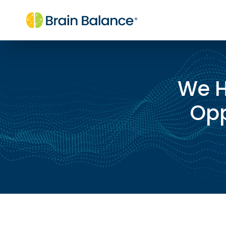
We H
Opp