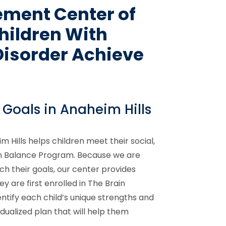
ement Center of
hildren With
Disorder Achieve
 Goals in Anaheim Hills
Hills helps children meet their social,
in Balance Program. Because we are
ch their goals, our center provides
y are first enrolled in The Brain
ntify each child’s unique strengths and
idualized plan that will help them