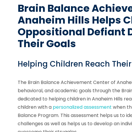
Brain Balance Achiev
Anaheim Hills Helps C
Oppositional Defiant 
Their Goals
Helping Children Reach Their
The Brain Balance Achievement Center of Anaheim 
behavioral, and academic goals through the Bra
dedicated to helping children in Anaheim Hills rea
children with a
personalized assessment
when the
Balance Program. This assessment helps us to ide
challenges as well as helps us to develop an indiv
overcome their struggles.