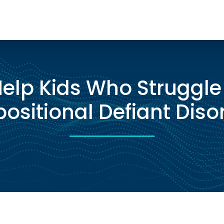
elp Kids Who Struggle
ositional Defiant Diso