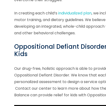
In creating each child’s
individualized plan
, we in
motor training, and dietary guidelines. We believe 
developing an integrated, whole-child approach 
and other behavioral challenges.
Oppositional Defiant Disorde
Kids
Our drug-free, holistic approach is able to provid
Oppositional Defiant Disorder.
We know that each c
personalized assessment to design a service optio
Contact our center to learn more about how the 
Balance can provide relief for kids with
Oppositio