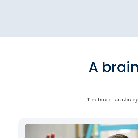
A brai
The brain can change