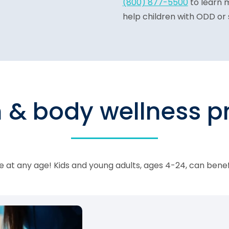
(800) 877-5500
to learn 
help children with ODD or 
n & body wellness 
 at any age! Kids and young adults, ages 4-24, can bene