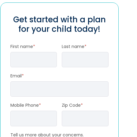
Get started with a plan
for your child today!
First name
*
Last name
*
Email
*
Mobile Phone
*
Zip Code
*
Tell us more about your concerns.