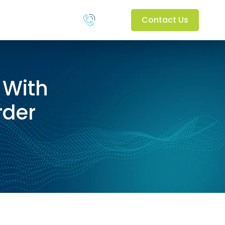
Contact Us
 With
rder