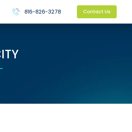
816-826-3278
Contact Us
ITY