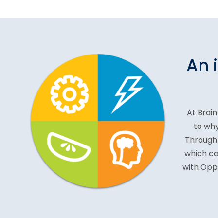
An 
At Brain
to why
Through 
which ca
with Oppo