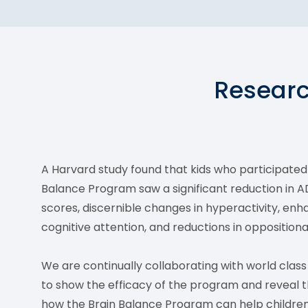
Researc
A Harvard study found that kids who participated 
Balance Program saw a significant reduction in 
scores, discernible changes in hyperactivity, en
cognitive attention, and reductions in oppositiona
We are continually collaborating with world clas
to show the efficacy of the program and reveal 
how the Brain Balance Program can help children