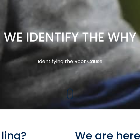
WE IDENTIFY THE WHY
Identifying the Root Cause
ling?
We are here