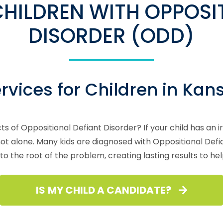
HILDREN WITH OPPOSIT
DISORDER (ODD)
vices for Children in Kan
ts of Oppositional Defiant Disorder? If your child has an 
e not alone. Many kids are diagnosed with Oppositional De
to the root of the problem, creating lasting results to he
IS MY CHILD A CANDIDATE?