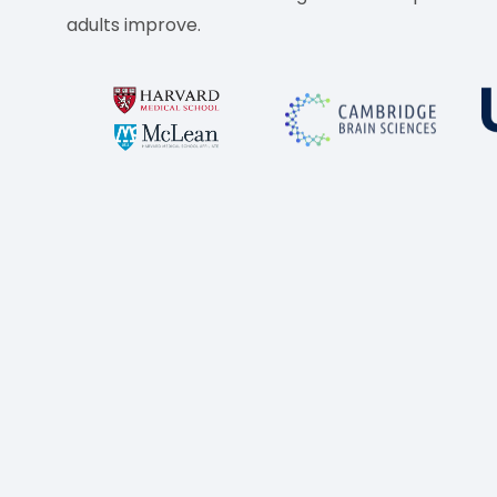
adults improve.