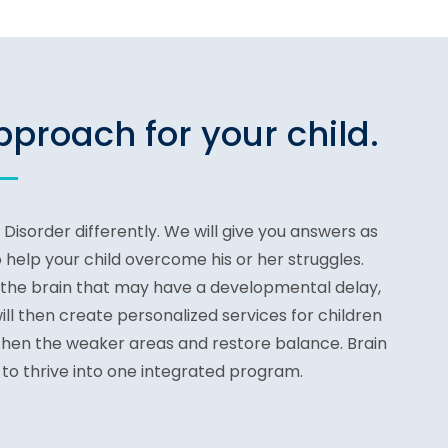
proach for your child.
isorder differently. We will give you answers as
 help your child overcome his or her struggles.
 the brain that may have a developmental delay,
ll then create personalized services for children
gthen the weaker areas and restore balance. Brain
 to thrive into one integrated program.