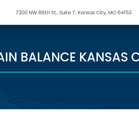
7200 NW 86th St., Suite T, Kansas City, MO 64153
AIN BALANCE KANSAS C