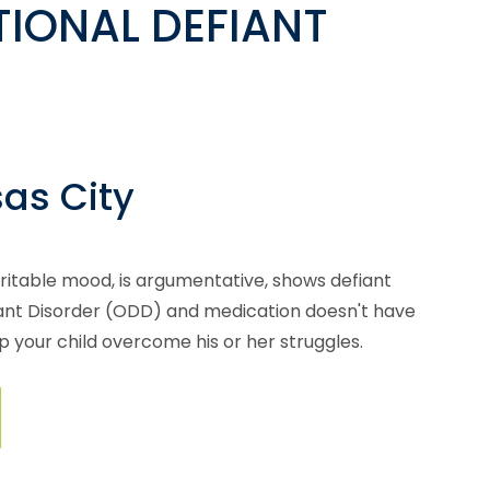
IONAL DEFIANT
sas City
irritable mood, is argumentative, shows defiant
fiant Disorder (ODD) and medication doesn't have
lp your child overcome his or her struggles.