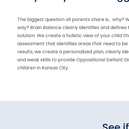
The biggest question all parents share is... why? W
way? Brain Balance clearly identifies and defines
solution. We create a holistic view of your child th
assessment that identifies areas that need to b
results, we create a personalized plan, clearly ide
and weak skills to provide Oppositional Defiant D
children in Kansas City.
See i