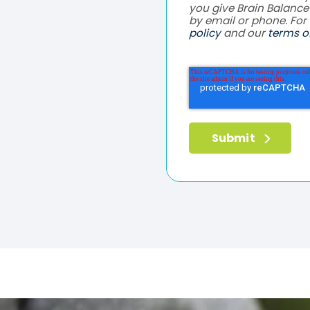
you give Brain Balanc
by email or phone. For
policy
and our
terms of