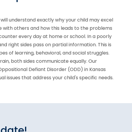
will understand exactly why your child may excel
e with others and how this leads to the problems
counter every day at home or school. In a poorly
and right sides pass on partial information. This is
es of learning, behavioral, and social struggles.
brain, both sides communicate equally. Our
 Oppositional Defiant Disorder (ODD) in Kansas
idual issues that address your child's specific needs.
idate!