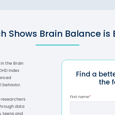
h Shows Brain Balance is E
in the Brain
ADHD index
Find a bet
hanced
the 
l behavior.
First name
*
s researchers
through data
, teens and