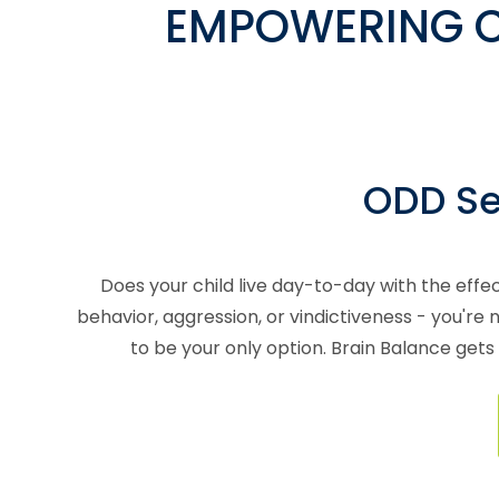
EMPOWERING C
ODD Ser
Does your child live day-to-day with the effec
behavior, aggression, or vindictiveness - you'r
to be your only option. Brain Balance gets 