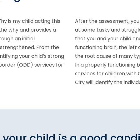
hy is my child acting this
After the assessment, you 
 the why and provides a
at some tasks and struggl
rough an initial
that you and your child en
e strengthened. From the
functioning brain, the left 
ntifying your child’s strong
the root cause of many typ
isorder (ODD) services for
In a properly functioning 
services for children with
City will identify the indiv
f your child is a good cand