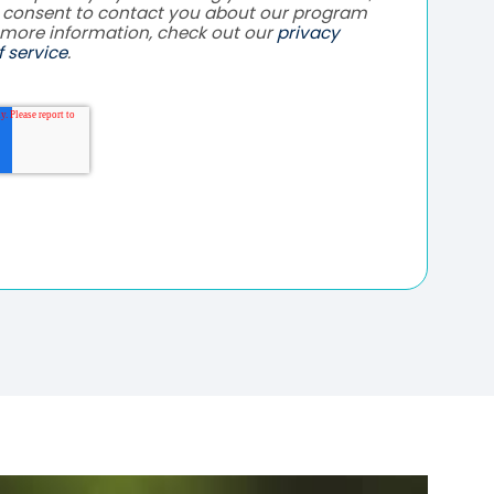
e consent to contact you about our program
 more information, check out our
privacy
 service
.