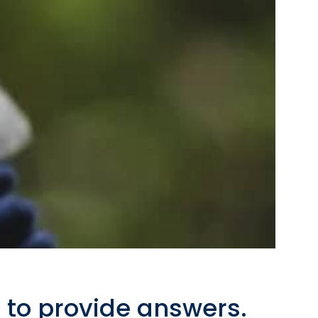
 to provide answers.