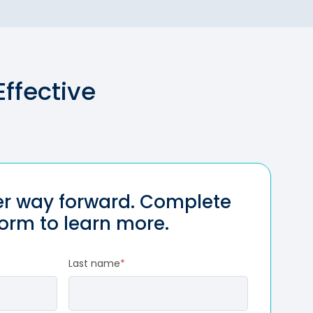
ffective
ter way forward. Complete
form to learn more.
Last name
*