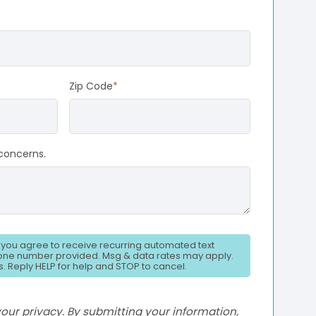
Zip Code
*
concerns.
, you agree to receive recurring automated text
ne number provided. Msg & data rates may apply.
. Reply HELP for help and STOP to cancel.
ur privacy. By submitting your information,