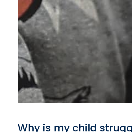
Why is my child strugg