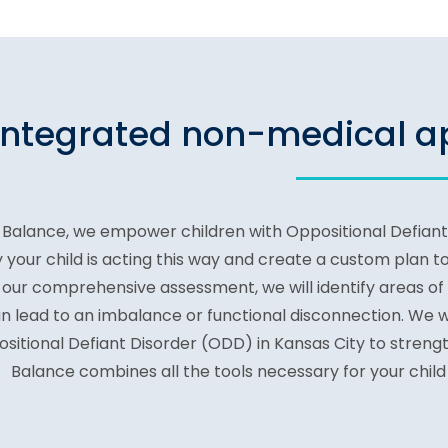
integrated non-medical ap
 Balance, we empower children with Oppositional Defiant D
 your child is acting this way and create a custom plan to
our comprehensive assessment, we will identify areas of
n lead to an imbalance or functional disconnection. We wi
sitional Defiant Disorder (ODD) in Kansas City to stren
Balance combines all the tools necessary for your child