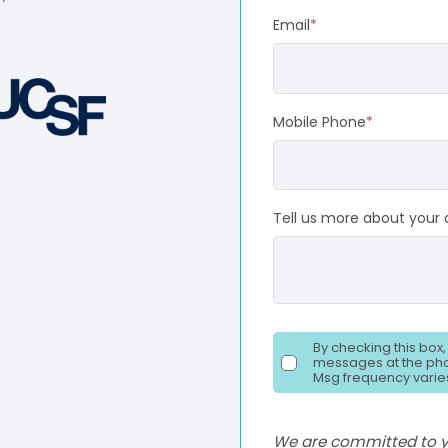
Email
*
Mobile Phone
*
Tell us more about your 
By checking this box
messages at the pho
Msg frequency varies
We are committed to yo