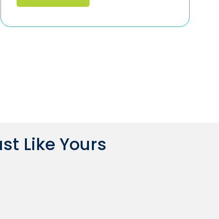
st Like Yours