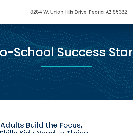
8284 W. Union Hills Drive, Peoria, AZ 85382
o-School Success Star
Adults Build the Focus,