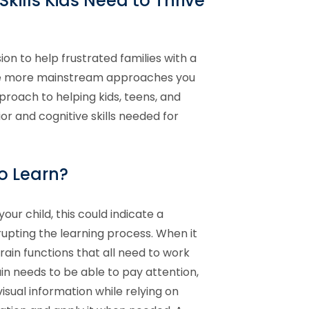
kills Kids Need to Thrive
ion to help frustrated families with a
the more mainstream approaches you
proach to helping kids, teens, and
or and cognitive skills needed for
to Learn?
your child, this could indicate a
rupting the learning process. When it
ain functions that all need to work
n needs to be able to pay attention,
isual information while relying on