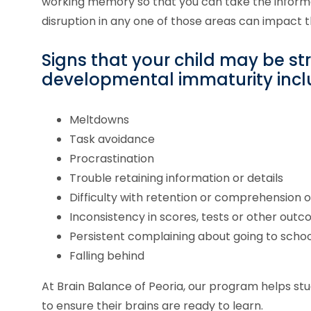
working memory so that you can take the inform
disruption in any one of those areas can impact 
Signs that your child may be st
developmental immaturity incl
Meltdowns
Task avoidance
Procrastination
Trouble retaining information or details
Difficulty with retention or comprehension 
Inconsistency in scores, tests or other out
Persistent complaining about going to schoo
Falling behind
At Brain Balance of
Peoria
, our program helps st
to ensure their brains are ready to learn.