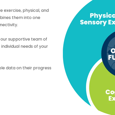
 exercise, physical, and
mbines them into one
ectivity.
 our supportive team of
individual needs of your
le data on their progress