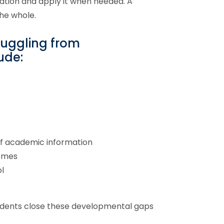
ation and apply it when needed. A
the whole.
ruggling from
ude:
of academic information
comes
l
udents close these developmental gaps