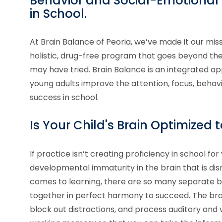
Behavior and Social-Emotional S
in School.
At Brain Balance of Peoria, we’ve made it our miss
holistic, drug-free program that goes beyond 
may have tried. Brain Balance is an integrated ap
young adults improve the attention, focus, behavi
success in school.
Is Your Child's Brain Optimized 
If practice isn’t creating proficiency in school for 
developmental immaturity in the brain that is dis
comes to learning, there are so many separate br
together in perfect harmony to succeed. The brai
block out distractions, and process auditory and v