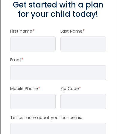
Get started with a plan
for your child today!
First name
*
Last Name
*
Email
*
Mobile Phone
*
Zip Code
*
Tell us more about your concerns.