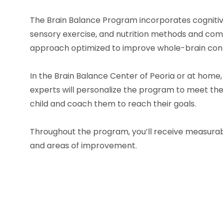
The Brain Balance Program incorporates cognitive
sensory exercise, and nutrition methods and co
approach optimized to improve whole-brain conn
In the Brain Balance Center of
Peoria
or at home,
experts will personalize the program to meet the 
child and coach them to reach their goals.
Throughout the program, you’ll receive measurab
and areas of improvement.