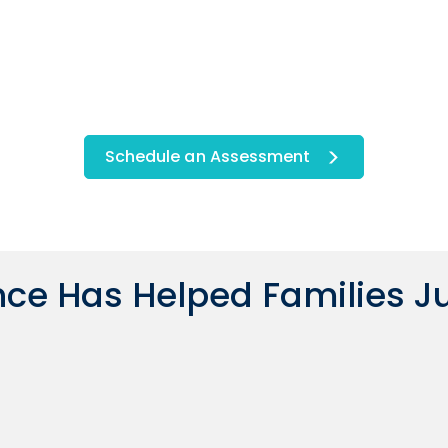
Schedule an Assessment
ce Has Helped Families Ju