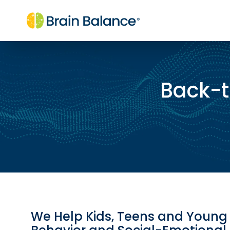
Back-t
We Help Kids, Teens and Young 