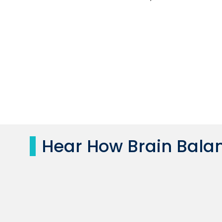
Hear How Brain Balan