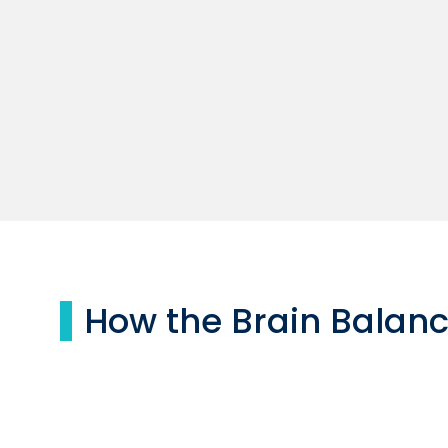
How the Brain Balan