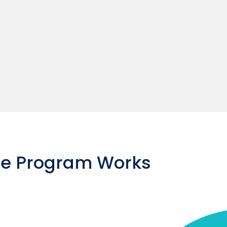
ce Program Works