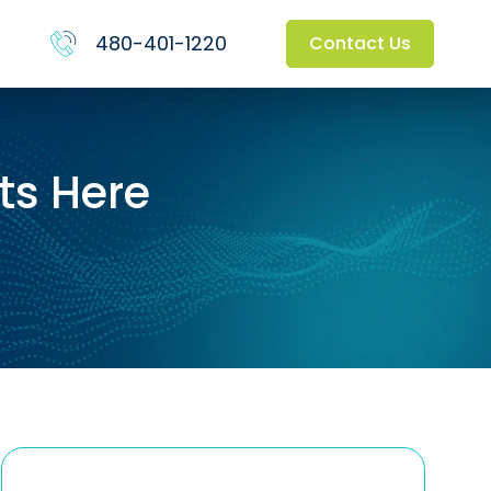
480-401-1220
Contact Us
ts Here