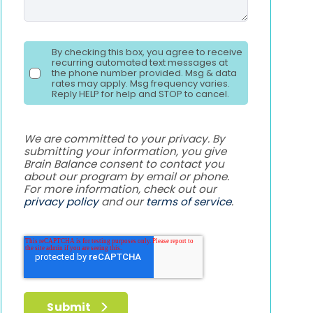
By checking this box, you agree to receive
recurring automated text messages at
the phone number provided. Msg & data
rates may apply. Msg frequency varies.
Reply HELP for help and STOP to cancel.
We are committed to your privacy. By
submitting your information, you give
Brain Balance consent to contact you
about our program by email or phone.
For more information, check out our
privacy policy
and our
terms of service
.