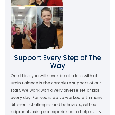
Support Every Step of The
Way
One thing you will never be at a loss with at
Brain Balance is the complete support of our
staff. We work with a very diverse set of kids
every day. For years we’ve worked with many
different challenges and behaviors, without
judgment, using our experience to help every