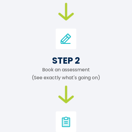
STEP 2
Book an assessment
(See exactly what's going on)