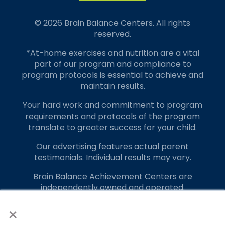
© 2026 Brain Balance Centers. All rights
reserved.
*At-home exercises and nutrition are a vital
part of our program and compliance to
program protocols is essential to achieve and
maintain results.
Your hard work and commitment to program
requirements and protocols of the program
translate to greater success for your child.
Our advertising features actual parent
testimonials. Individual results may vary.
Brain Balance Achievement Centers are
independently owned and operated.
×
Privacy Policy
Terms of Service