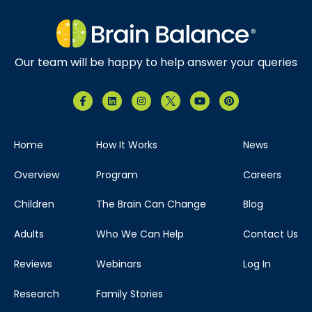
Our team will be happy to help answer your queries
Home
How It Works
News
Overview
Program
Careers
Children
The Brain Can Change
Blog
Adults
Who We Can Help
Contact Us
Reviews
Webinars
Log In
Research
Family Stories