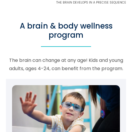
THE BRAIN DEVELOPS IN A PRECISE SEQUENCE
A brain & body wellness
program
The brain can change at any age! Kids and young
adults, ages 4-24, can benefit from the program.