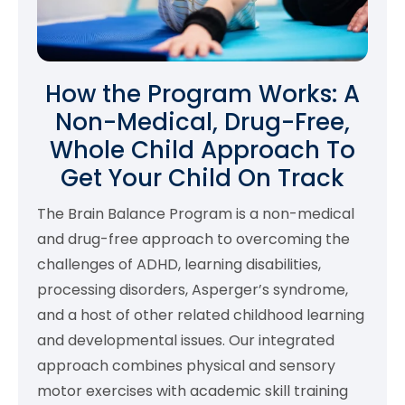
How the Program Works: A
Non-Medical, Drug-Free,
Whole Child Approach To
Get Your Child On Track
The Brain Balance Program is a non-medical
and drug-free approach to overcoming the
challenges of ADHD, learning disabilities,
processing disorders, Asperger’s syndrome,
and a host of other related childhood learning
and developmental issues. Our integrated
approach combines physical and sensory
motor exercises with academic skill training