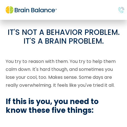
IT'S NOT A BEHAVIOR PROBLEM.
IT'S A BRAIN PROBLEM.
You try to reason with them. You try to help them
calm down. It's hard though, and sometimes you
lose your cool, too. Makes sense. Some days are
really overwhelming. It feels like you've tried it all.
If this is you, you need to
know these five things: