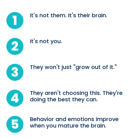
It's not them. It's their brain.
It's not you.
They won't just "grow out of it."
They aren't choosing this. They're
doing the best they can.
Behavior and emotions improve
when you mature the brain.