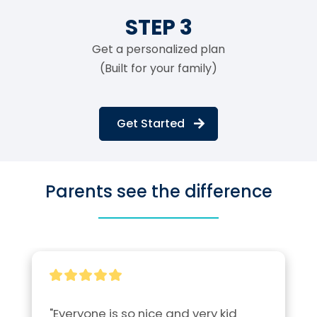
STEP 3
Get a personalized plan
(Built for your family)
Get Started
Parents see the difference
"Everyone is so nice and very kid 