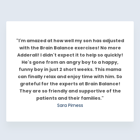
"I'm amazed at how well my son has adjusted
with the Brain Balance exercises! No more
Adderall! I didn't expect it to help so quickly!
He's gone from an angry boy to a happy,
funny boy in just 2 short weeks. This mama
can finally relax and enjoy time with him. So
grateful for the experts at Brain Balance!
They are so friendly and supportive of the
patients and their families."
Sara Pirness