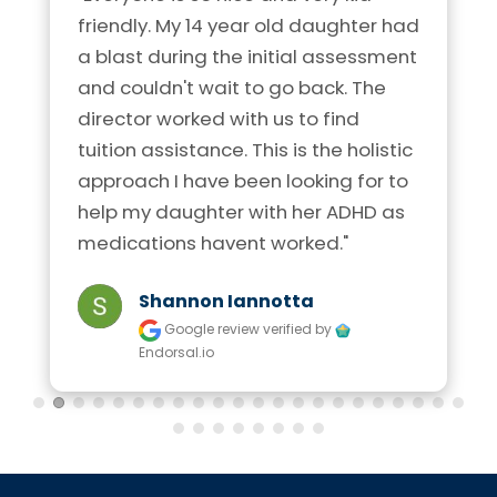
friendly. My 14 year old daughter had 
a blast during the initial assessment 
and couldn't wait to go back. The 
director worked with us to find 
tuition assistance. This is the holistic 
approach I have been looking for to 
help my daughter with her ADHD as 
medications havent worked."
Shannon Iannotta
Google review
verified by
Endorsal.io