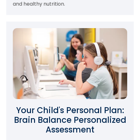
and healthy nutrition.
Your Child's Personal Plan:
Brain Balance Personalized
Assessment