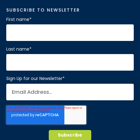
SUBSCRIBE TO NEWSLETTER
First name
*
Last name
*
Sign Up for our Newsletter
*