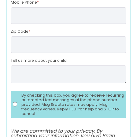
Mobile Phone
*
Zip Code
*
Tell us more about your child
By checking this box, you agree to receive recurring
automated text messages at the phone number
provided. Msg & data rates may apply. Msg
frequency varies. Reply HELP for help and STOP to
cancel.
We are committed to your privacy. By
submitting your information, you give Brain