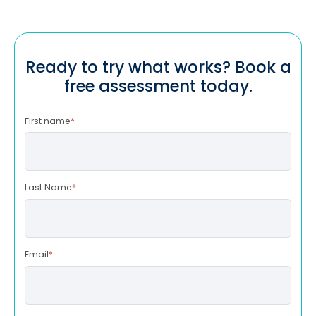
Ready to try what works? Book a
free assessment today.
First name
*
Last Name
*
Email
*