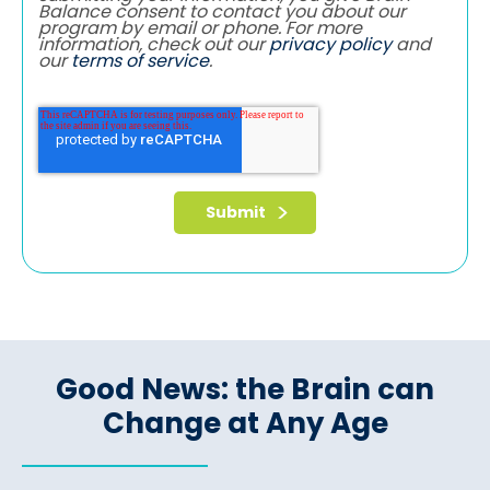
Balance consent to contact you about our
program by email or phone. For more
information, check out our
privacy policy
and
our
terms of service
.
Good News: the Brain can
Change at Any Age