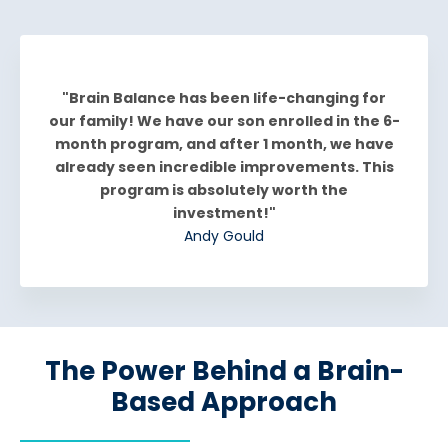
"Brain Balance has been life-changing for
our family! We have our son enrolled in the 6-
month program, and after 1 month, we have
already seen incredible improvements. This
program is absolutely worth the
investment!"
Andy Gould
The Power Behind a Brain-
Based Approach