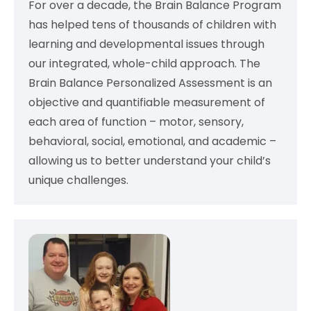
For over a decade, the Brain Balance Program
has helped tens of thousands of children with
learning and developmental issues through
our integrated, whole-child approach. The
Brain Balance Personalized Assessment is an
objective and quantifiable measurement of
each area of function – motor, sensory,
behavioral, social, emotional, and academic –
allowing us to better understand your child’s
unique challenges.