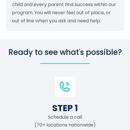
child and every parent find success within our
program. You will never feel out of place, or
out of line when you ask and need help.
Ready to see what's possible?
STEP 1
Schedule a call
(70+ locations nationwide)