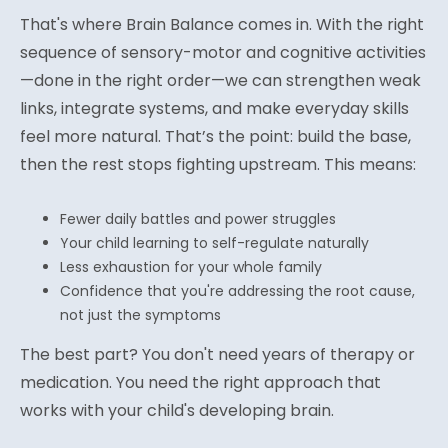
That's where Brain Balance comes in. With the right
sequence of sensory-motor and cognitive activities
—done in the right order—we can strengthen weak
links, integrate systems, and make everyday skills
feel more natural. That’s the point: build the base,
then the rest stops fighting upstream. This means:
Fewer daily battles and power struggles
Your child learning to self-regulate naturally
Less exhaustion for your whole family
Confidence that you're addressing the root cause,
not just the symptoms
The best part? You don't need years of therapy or
medication. You need the right approach that
works with your child's developing brain.