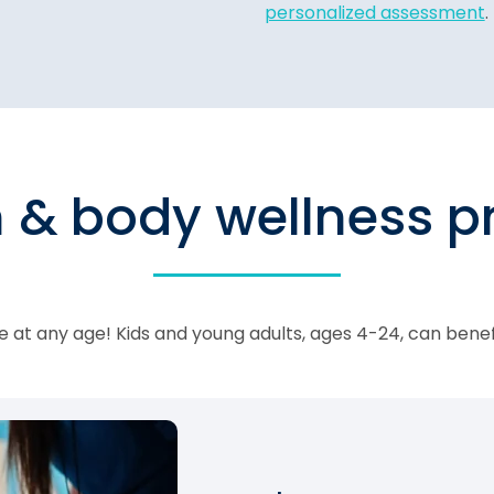
personalized assessment
.
n & body wellness 
 at any age! Kids and young adults, ages 4-24, can bene