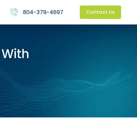
804-379-4697
Contact Us
 With