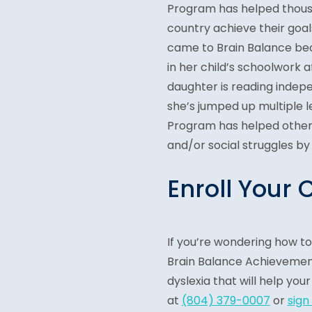
Program has helped thousa
country achieve their goal
came to Brain Balance bec
in her child’s schoolwork a
daughter is reading indepe
she’s jumped up multiple l
Program has helped other 
and/or social struggles by
Enroll Your 
If you’re wondering how t
Brain Balance Achievement
dyslexia that will help your
at
(804) 379-0007
or
sign