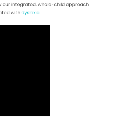
y our integrated, whole-child approach
ated with
dyslexia
.