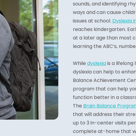
sounds, and identifying rhy
ways and can cause childr
issues at school.
Dyslexia i
reaches kindergarten. Earl
at a later age than most ch
learning the ABC’s, number
While
dyslexia
is a lifelong
dyslexia can help to enhanc
Balance Achievement Cente
program that can help yo
function better in a class
The
Brain Balance Progra
that will address their st
up to 3 in-center visits per
complete at-home that will