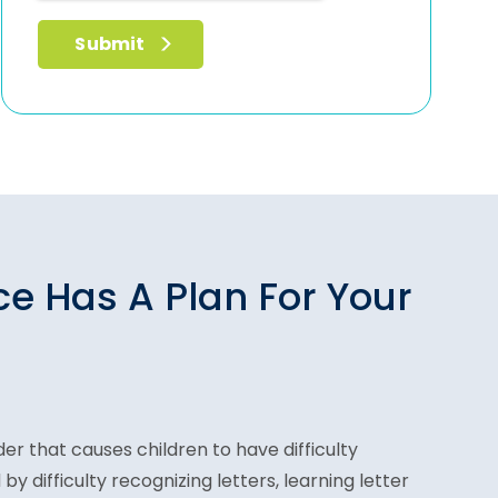
ce Has A Plan For Your
der that causes children to have difficulty
 by difficulty recognizing letters, learning letter