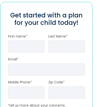
Get started with a plan
for your child today!
First name
*
Last Name
*
Email
*
Mobile Phone
*
Zip Code
*
Tell us more about your concerns.