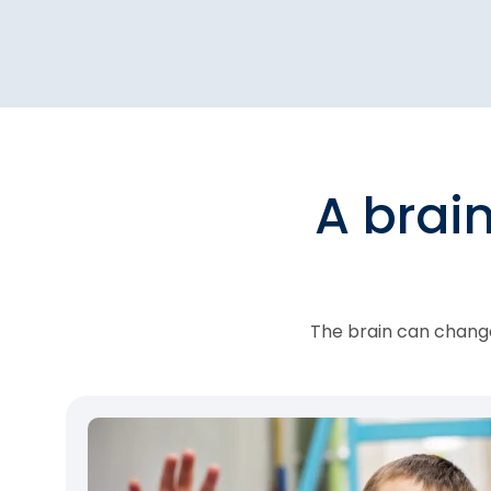
A brai
The brain can change