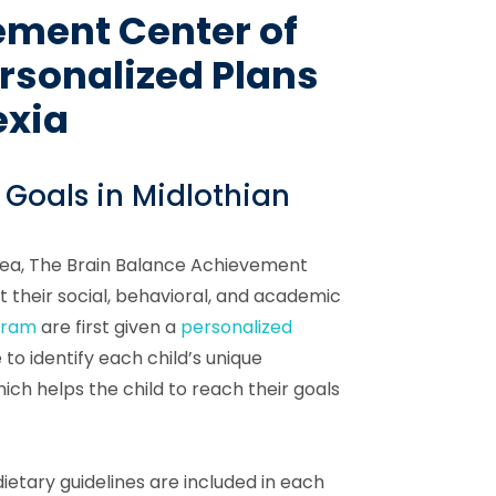
ement Center of
rsonalized Plans
exia
 Goals in Midlothian
area, The Brain Balance Achievement
 their social, behavioral, and academic
gram
are first given a
personalized
to identify each child’s unique
ch helps the child to reach their goals
ietary guidelines are included in each