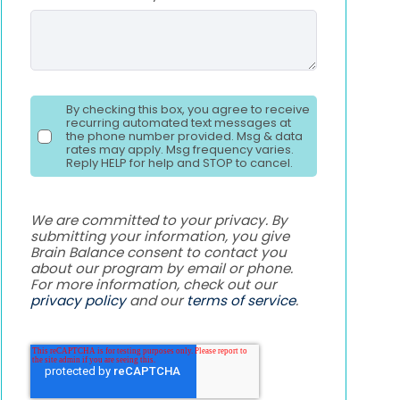
By checking this box, you agree to receive
recurring automated text messages at
the phone number provided. Msg & data
rates may apply. Msg frequency varies.
Reply HELP for help and STOP to cancel.
We are committed to your privacy. By
submitting your information, you give
Brain Balance consent to contact you
about our program by email or phone.
For more information, check out our
privacy policy
and our
terms of service
.