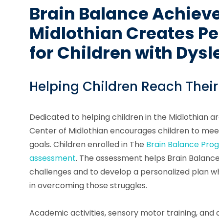
Brain Balance Achiev
Midlothian Creates Pe
for Children with Dysl
Helping Children Reach Their
Dedicated to helping children in the Midlothian 
Center of Midlothian encourages children to meet
goals. Children enrolled in The
Brain Balance Pro
assessment
. The assessment helps Brain Balance 
challenges and to develop a personalized plan whi
in overcoming those struggles.
Academic activities, sensory motor training, and d