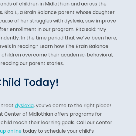
nds of children in Midlothian and across the
s. Rita L., a Brain Balance parent whose daughter
ause of her struggles with dyslexia, saw improve
fter enrollment in our program. Rita said: “My
ndently. In the time period that we’ve been here,
evels in reading.” Learn how The Brain Balance
children overcome their academic, behavioral,
 reading our parent stories.
Child Today!
o treat
dyslexia
, you’ve come to the right place!
 Center of Midlothian offers programs for
 child reach their learning goals. Call our center
 up online
today to schedule your child’s