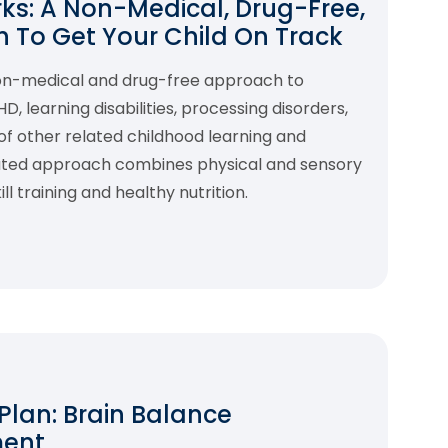
s: A Non-Medical, Drug-Free,
 To Get Your Child On Track
non-medical and drug-free approach to
 learning disabilities, processing disorders,
f other related childhood learning and
rated approach combines physical and sensory
l training and healthy nutrition.
 Plan: Brain Balance
ment