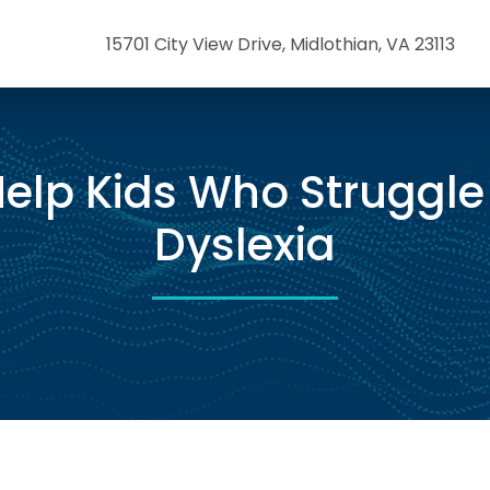
15701 City View Drive, Midlothian, VA 23113
elp Kids Who Struggle
Dyslexia