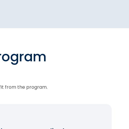
program
fit from the program.