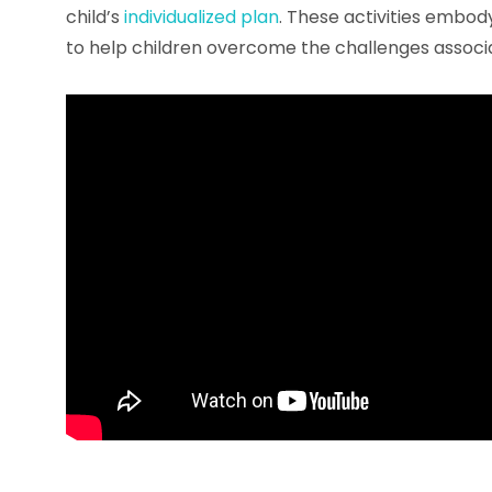
child’s
individualized plan
. These activities embod
to help children overcome the challenges associ