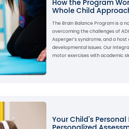
How the Program Work
Whole Child Approach
The Brain Balance Program is a 
overcoming the challenges of ADHD,
Asperger’s syndrome, and a host o
developmental issues. Our integ
motor exercises with academic skil
Your Child's Personal
Personalized Assess