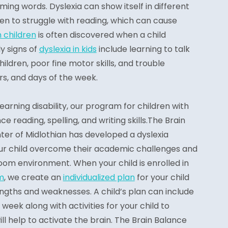
ming words. Dyslexia can show itself in different
en to struggle with reading, which can cause
n children
is often discovered when a child
y signs of
dyslexia in kids
include learning to talk
ildren, poor fine motor skills, and trouble
s, and days of the week.
 learning disability, our program for children with
e reading, spelling, and writing skills.The Brain
r of Midlothian has developed a dyslexia
ur child overcome their academic challenges and
room environment. When your child is enrolled in
m
, we create an
individualized plan
for your child
rengths and weaknesses. A child’s plan can include
 week along with activities for your child to
 help to activate the brain. The Brain Balance