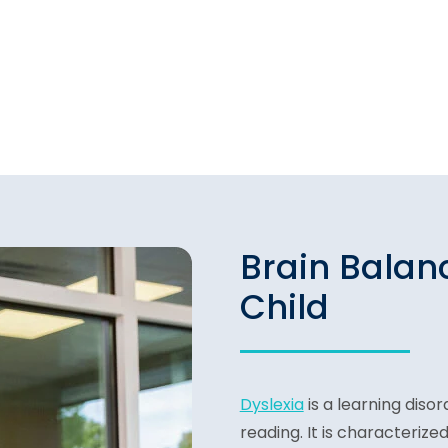
Brain Balan
Child
Dyslexia
is a learning disor
reading. It is characterized